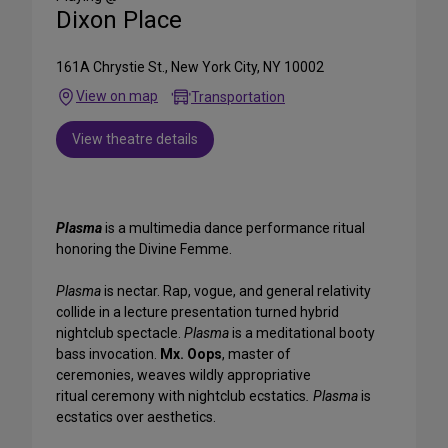
Dixon Place
161A Chrystie St., New York City, NY 10002
View on map
Transportation
View theatre details
Plasma
is a multimedia dance performance ritual
honoring the Divine Femme.
Plasma
is nectar. Rap, vogue, and general relativity
collide in a lecture presentation turned hybrid
nightclub spectacle.
Plasma
is a meditational booty
bass invocation.
Mx. Oops
, master of
ceremonies, weaves wildly appropriative
ritual ceremony with nightclub ecstatics
. Plasma
is
ecstatics over aesthetics.