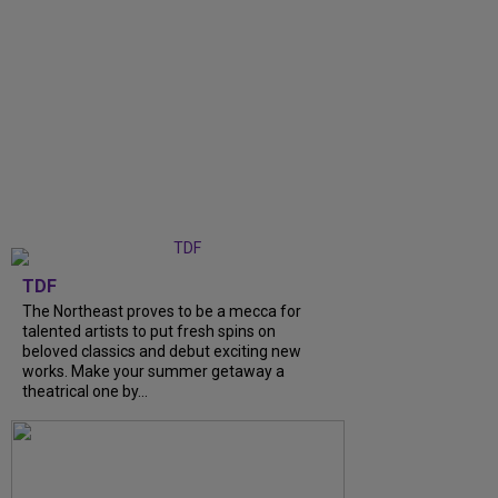
TDF
The Northeast proves to be a mecca for
talented artists to put fresh spins on
beloved classics and debut exciting new
works. Make your summer getaway a
theatrical one by...