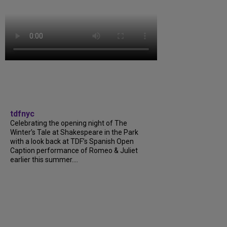
tdfnyc
Celebrating the opening night of The
Winter’s Tale at Shakespeare in the Park
with a look back at TDF’s Spanish Open
Caption performance of Romeo & Juliet
earlier this summer....