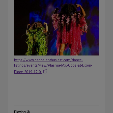
https://www.dance-enthusiast.com/dance-
listings/events/view/Plasma-Mx.-Oops-at-Dixon-
Place-2019-12-0
Share
on
Social
Media
Playing @