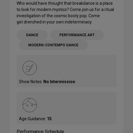
Who would have thought that breakdance is a place
to look for modern mystics? Come join us for a ritual
investigation of the cosmic booty pop. Come
get drenched in your own indeterminacy.
DANCE
PERFORMANCE ART
MODERN-CONTEMPO DANCE
Show Notes:
No Intermission
Age Guidance:
15
Performance Schedule