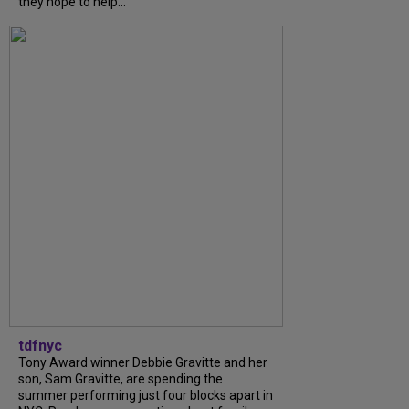
they hope to help...
tdfnyc
Tony Award winner Debbie Gravitte and her
son, Sam Gravitte, are spending the
summer performing just four blocks apart in