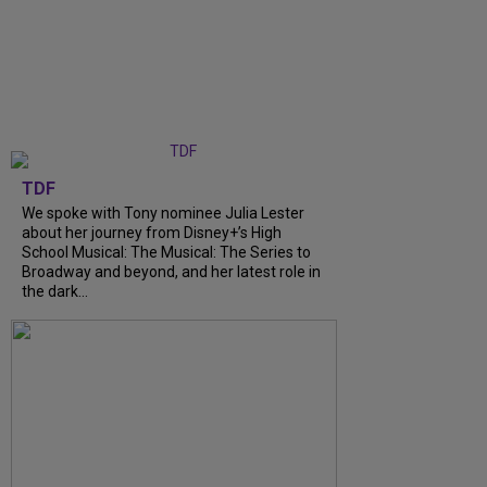
TDF
We spoke with Tony nominee Julia Lester
about her journey from Disney+’s High
School Musical: The Musical: The Series to
Broadway and beyond, and her latest role in
the dark...