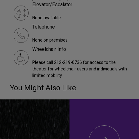
Elevator/Escalator
None available
Telephone
None on premises
Wheelchair Info
Please call 212-219-0736 for access to the
theater for wheelchair users and individuals with
limited mobility.
You Might Also Like