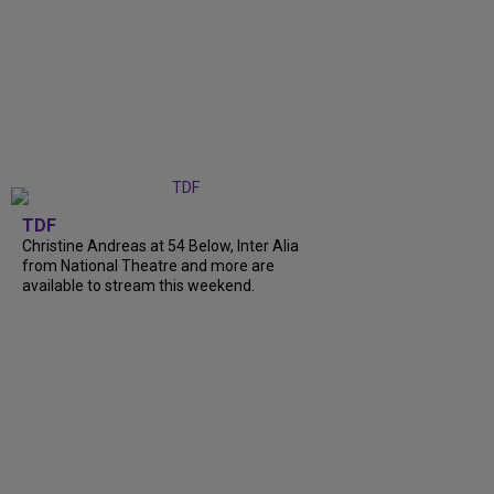
TDF
Christine Andreas at 54 Below, Inter Alia
from National Theatre and more are
available to stream this weekend.