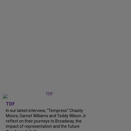
TDF
In our latest interview, “Tempress” Chasity
Moore, Garnet Williams and Teddy Wilson Jr.
reflect on their journeys to Broadway, the
impact of representation and the future