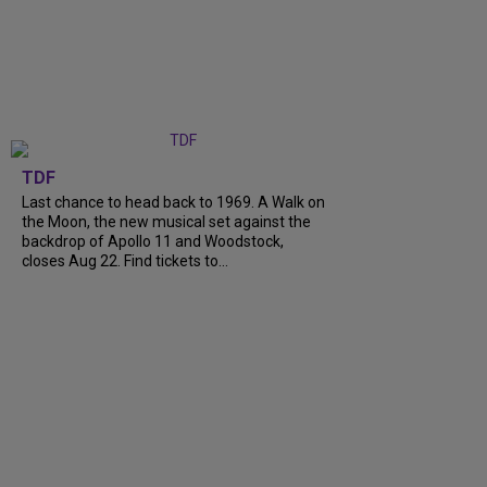
TDF
Last chance to head back to 1969. A Walk on
the Moon, the new musical set against the
backdrop of Apollo 11 and Woodstock,
closes Aug 22. Find tickets to...