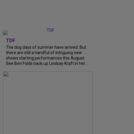
TDF
The dog days of summer have arrived. But
there are still a handful of intriguing new
shows starting performances this August.
See Ben Folds back up Lindsay Kraft in her...