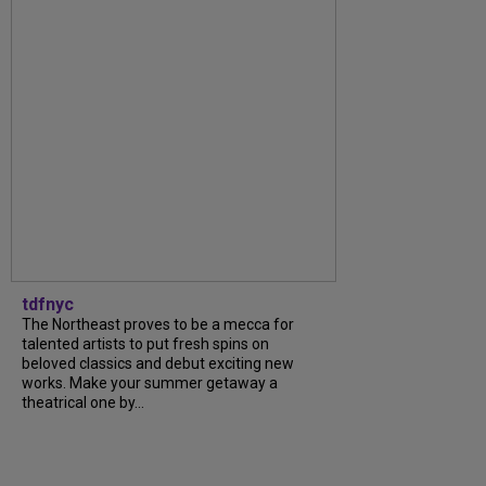
tdfnyc
The Northeast proves to be a mecca for
talented artists to put fresh spins on
beloved classics and debut exciting new
works. Make your summer getaway a
theatrical one by...