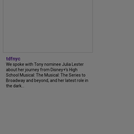
tdfnyc
We spoke with Tony nominee Julia Lester
about her journey from Disney+’s High
School Musical: The Musical: The Series to
Broadway and beyond, and her latest role in
the dark...