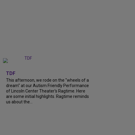
+
6
TDF
This afternoon, we rode on the "wheels of a
dream" at our Autism Friendly Performance
of Lincoln Center Theater's Ragtime. Here
are some initial highlights. Ragtime reminds
us about the...