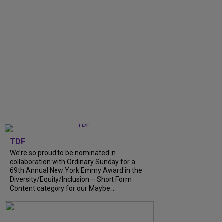
TDF
We’re so proud to be nominated in
collaboration with Ordinary Sunday for a
69th Annual New York Emmy Award in the
Diversity/Equity/Inclusion – Short Form
Content category for our Maybe...