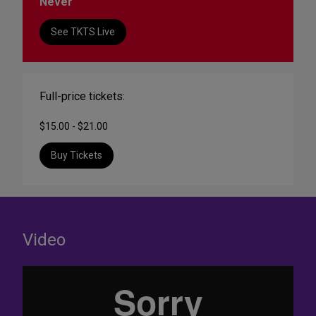
Never
See TKTS Live
Full-price tickets:
$15.00 - $21.00
Buy Tickets
Video