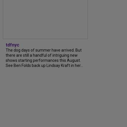
tdfnyc
The dog days of summer have arrived. But
there are still a handful of intriguing new
shows starting performances this August.
See Ben Folds back up Lindsay Kraft in her...