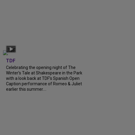
TDF
Celebrating the opening night of The
Winter’s Tale at Shakespeare in the Park
with a look back at TDF’s Spanish Open
Caption performance of Romeo & Juliet
earlier this summer....