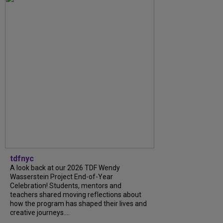
tdfnyc
A look back at our 2026 TDF Wendy
Wasserstein Project End-of-Year
Celebration! Students, mentors and
teachers shared moving reflections about
how the program has shaped their lives and
creative journeys....