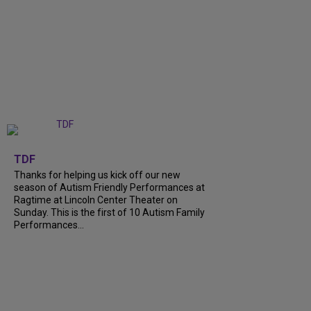
+
9
TDF
Thanks for helping us kick off our new
season of Autism Friendly Performances at
Ragtime at Lincoln Center Theater on
Sunday. This is the first of 10 Autism Family
Performances...