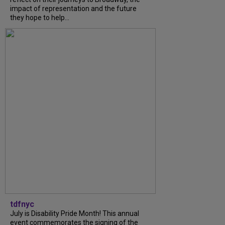
impact of representation and the future
they hope to help...
tdfnyc
July is Disability Pride Month! This annual
event commemorates the signing of the