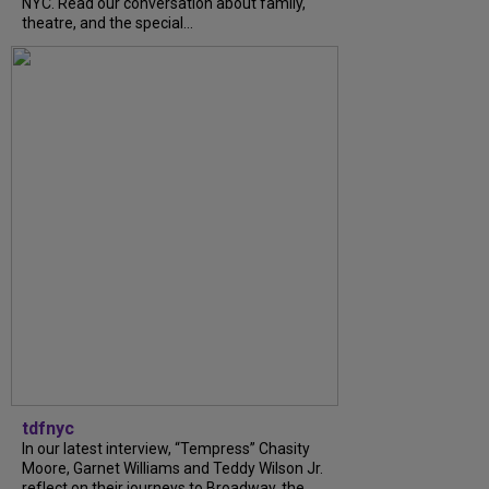
NYC. Read our conversation about family,
theatre, and the special...
tdfnyc
In our latest interview, “Tempress” Chasity
Moore, Garnet Williams and Teddy Wilson Jr.
reflect on their journeys to Broadway, the