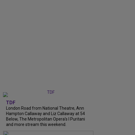
TDF
London Road from National Theatre, Ann
Hampton Callaway and Liz Callaway at 54
Below, The Metropolitan Opera's I Puritani
and more stream this weekend.