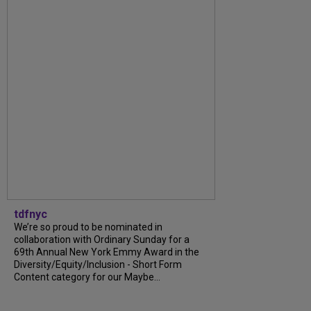
tdfnyc
We’re so proud to be nominated in
collaboration with Ordinary Sunday for a
69th Annual New York Emmy Award in the
Diversity/Equity/Inclusion - Short Form
Content category for our Maybe...