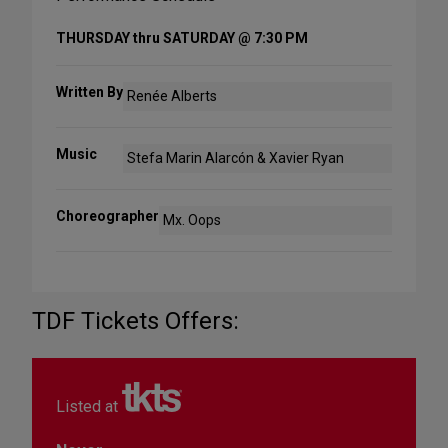
THURSDAY thru SATURDAY @ 7:30 PM
Written By
Renée Alberts
Music
Stefa Marin Alarcón & Xavier Ryan
Choreographer
Mx. Oops
TDF Tickets Offers:
Listed at