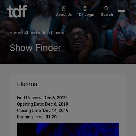
Skip
to
Search
About Us
TDF Login
Search
content
for:
Home
›
Show Finder
›
Plasma
Show Finder
Plasma
First Preview:
Dec 6, 2019
Opening Date:
Dec 6, 2019
Closing Date:
Dec 14, 2019
Running Time:
01:20