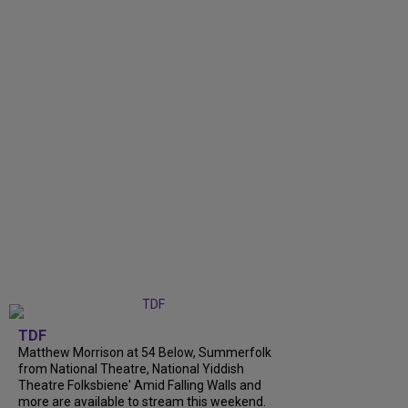
TDF
Matthew Morrison at 54 Below, Summerfolk
from National Theatre, National Yiddish
Theatre Folksbiene' Amid Falling Walls and
more are available to stream this weekend.