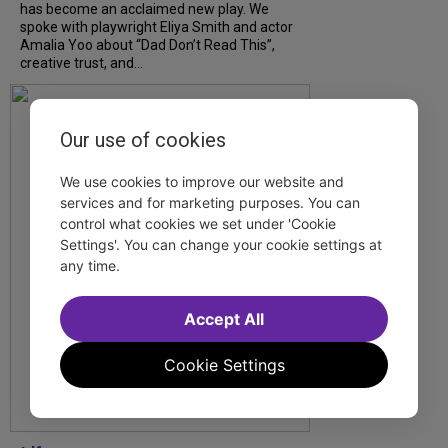
has become an acclaimed new play. We
spoke with playwright Eliya Smith and actor
Amalia Yoo about “Dad Don’t Read This”,
creative trust, and...
Our use of cookies
We use cookies to improve our website and
services and for marketing purposes. You can
control what cookies we set under 'Cookie
Settings'. You can change your cookie settings at
any time.
Accept All
Cookie Settings