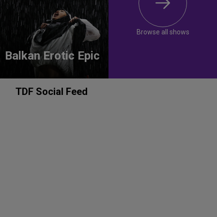
Browse all shows
Balkan Erotic Epic
TDF Social Feed