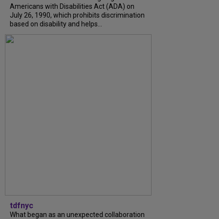
Americans with Disabilities Act (ADA) on
July 26, 1990, which prohibits discrimination
based on disability and helps...
tdfnyc
What began as an unexpected collaboration