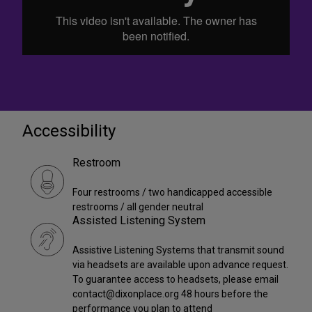
Accessibility
Restroom
Four restrooms / two handicapped accessible
restrooms / all gender neutral
Assisted Listening System
Assistive Listening Systems that transmit sound
via headsets are available upon advance request.
To guarantee access to headsets, please email
contact@dixonplace.org 48 hours before the
performance you plan to attend