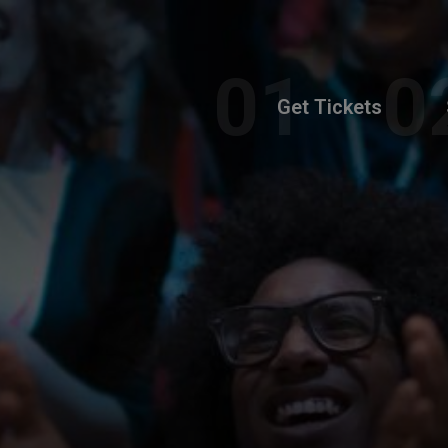
Get Tickets