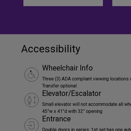
Accessibility
Wheelchair Info
Three (3) ADA compliant viewing locations 
Transfer optional
Elevator/Escalator
Small elevator will not accommodate all wh
45”w x 41”d with 32” opening
Entrance
Double doors in series: 1st set has one aut