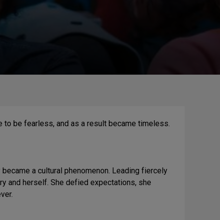
 to be fearless, and as a result became timeless.
y became a cultural phenomenon. Leading fiercely
try and herself. She defied expectations, she
ver.