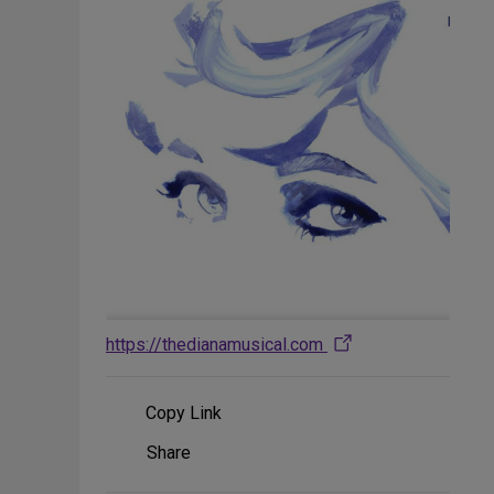
https://thedianamusical.com
Copy Link
Share
Share
on