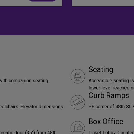
Seating
with companion seating.
Accessible seating is
lower level reached on
Curb Ramps
eelchairs. Elevator dimensions
SE corner of 48th St. 
Box Office
omatic door (35") from 48th
Ticket Lobby. Counter