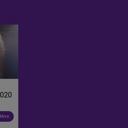
2020
 More