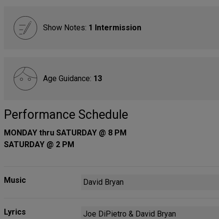
Show Notes:
1 Intermission
Age Guidance:
13
Performance Schedule
MONDAY thru SATURDAY @ 8 PM
SATURDAY @ 2 PM
Music
David Bryan
Lyrics
Joe DiPietro & David Bryan