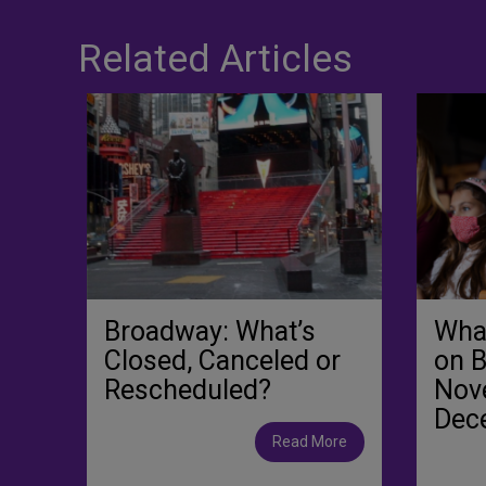
Related Articles
Broadway: What’s
What
Closed, Canceled or
on 
Rescheduled?
Nov
Dec
Read More