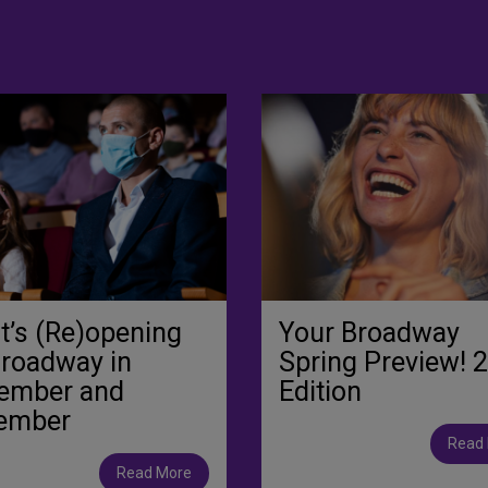
’s (Re)opening
Your Broadway
Broadway in
Spring Preview! 
ember and
Edition
ember
Read
Read More