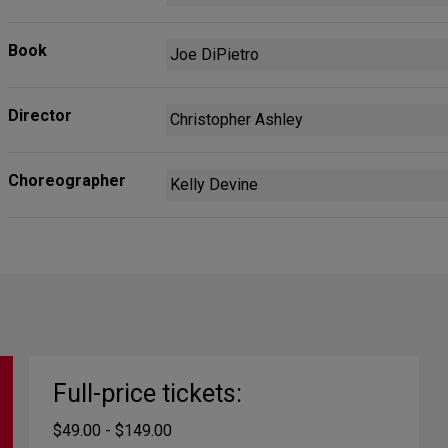
Book
Joe DiPietro
Director
Christopher Ashley
Choreographer
Kelly Devine
Full-price tickets:
$49.00 - $149.00