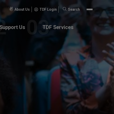
About Us
TDF Login
Search
Search
for:
Support Us
TDF Services