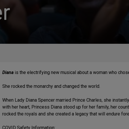
r
Diana
is the electrifying new musical about a woman who chose
She rocked the monarchy and changed the world.
When Lady Diana Spencer married Prince Charles, she instantl
with her heart, Princess Diana stood up for her family, her coun
rocked the royals and she created a legacy that will endure fore
COVID Safety Information: