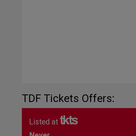
TDF Tickets Offers:
Listed at
Never