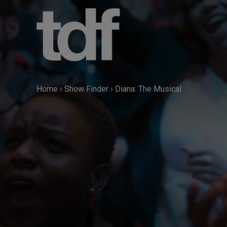
Skip
to
content
Home
›
Show Finder
›
Diana: The Musical