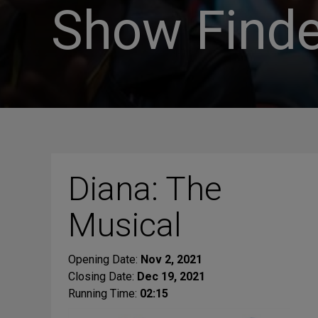
Show Finde
Diana: The
Musical
Opening Date:
Nov 2, 2021
Closing Date:
Dec 19, 2021
Running Time:
02:15