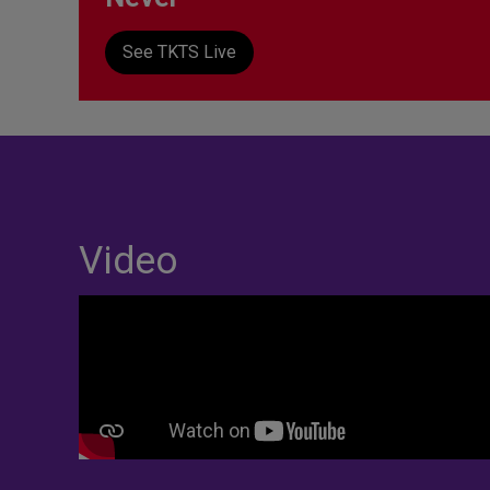
See TKTS Live
Video