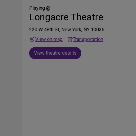
Social
Media
Playing @
Longacre Theatre
220 W 48th St, New York, NY 10036
View on map
Transportation
View theatre details