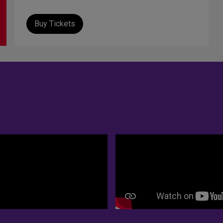
Buy Tickets