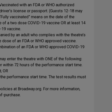
y Vaccinated with an FDA or WHO authorized
river’s license or passport. (Guests 12-18 may
“Fully vaccinated” means on the date of the
se of a two dose COVID-19 vaccine OR at least 14
-19 vaccine.
anied by an adult who complies with the theatre’s
 one dose of an FDA or WHO approved vaccine.
combination of an FDA or WHO approved COVID-19
ay enter the theatre with ONE of the following:
within 72 hours of the performance start time.
t; OR
 the performance start time. The test results must
licies at Broadway.org. For more information,
-of-purchase.