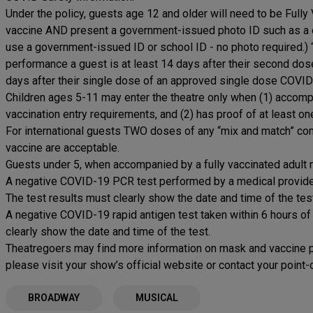
Under the policy, guests age 12 and older will need to be Full
vaccine AND present a government-issued photo ID such as a d
use a government-issued ID or school ID - no photo required.) 
performance a guest is at least 14 days after their second do
days after their single dose of an approved single dose COVID
Children ages 5-11 may enter the theatre only when (1) accomp
vaccination entry requirements, and (2) has proof of at least
For international guests TWO doses of any “mix and match” 
vaccine are acceptable.
Guests under 5, when accompanied by a fully vaccinated adult m
A negative COVID-19 PCR test performed by a medical provider 
The test results must clearly show the date and time of the tes
A negative COVID-19 rapid antigen test taken within 6 hours of
clearly show the date and time of the test.
Theatregoers may find more information on mask and vaccine po
please visit your show’s official website or contact your point
BROADWAY
MUSICAL