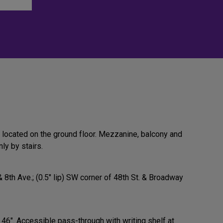
 located on the ground floor. Mezzanine, balcony and
ly by stairs.
& 8th Ave.; (0.5" lip) SW corner of 48th St. & Broadway
 46". Accessible pass-through with writing shelf at