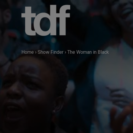
Skip
to
content
Home
›
Show Finder
›
The Woman in Black