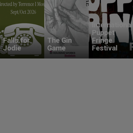
International
Puppet
Falls for
The Gin
Fringe
Jodie
Game
Festival