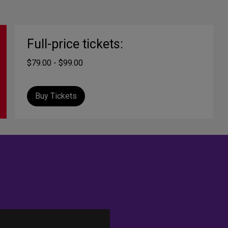
Full-price tickets:
$79.00 - $99.00
Buy Tickets