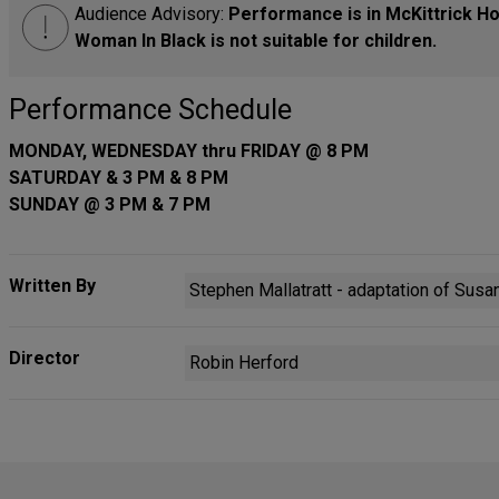
Audience Advisory:
Performance is in McKittrick Hot
Woman In Black is not suitable for children.
Performance Schedule
MONDAY, WEDNESDAY thru FRIDAY @ 8 PM
SATURDAY & 3 PM & 8 PM
SUNDAY @ 3 PM & 7 PM
Written By
Stephen Mallatratt - adaptation of Susan
Director
Robin Herford