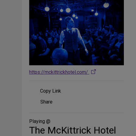
https://mckittrickhotel.com/
Copy Link
Share
Share
on
Social
Media
Playing @
The McKittrick Hotel