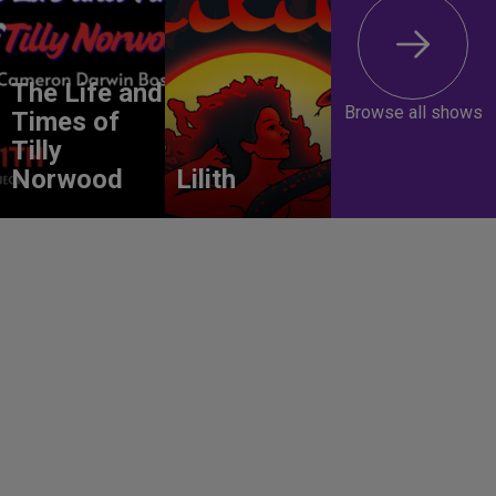
The Life and
Browse all shows
Times of
Tilly
Norwood
Lilith