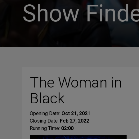
Show Finde
The Woman in
Black
Opening Date:
Oct 21, 2021
Closing Date:
Feb 27, 2022
Running Time:
02:00