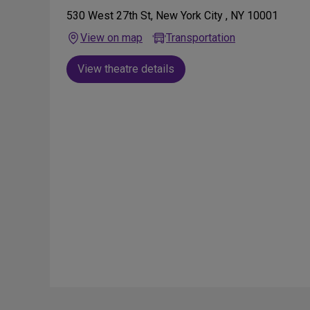
530 West 27th St, New York City , NY 10001
View on map
Transportation
View theatre details