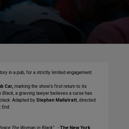
tory in a pub, for a strictly limited engagement.
b Car,
marking the show’s first return to its
 Black
, a grieving lawyer believes a curse has
 black. Adapted by
Stephen Mallatratt
, directed
t End.
mbrace The Woman in Black" -
The New York