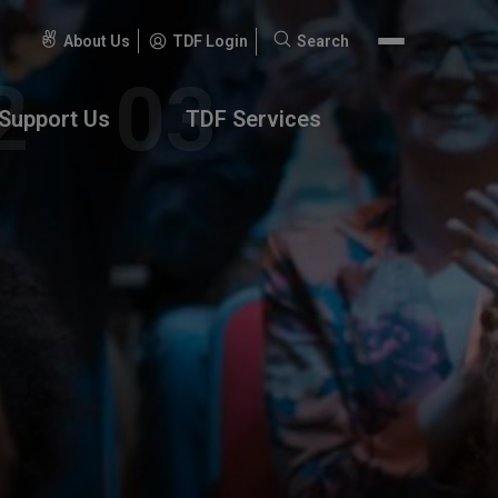
About Us
TDF Login
Search
Search
for:
Support Us
TDF Services