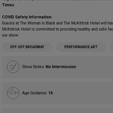
Times
COVID Safety Information:
Guests at The Woman in Black and The McKittrick Hotel will hav
McKittrick Hotel is committed to providing healthy and safe fa
our show
OFF-OFF BROADWAY
PERFORMANCE ART
Show Notes:
No Intermission
Age Guidance:
16