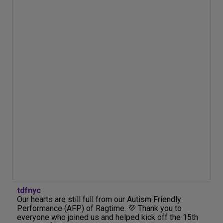
tdfnyc
Our hearts are still full from our Autism Friendly
Performance (AFP) of Ragtime. 💜 Thank you to
everyone who joined us and helped kick off the 15th