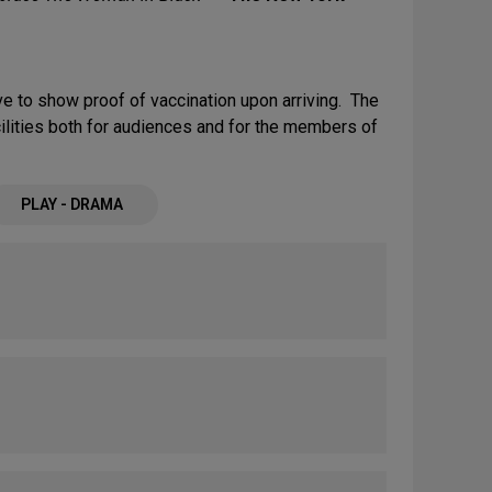
e to show proof of vaccination upon arriving. The
cilities both for audiences and for the members of
PLAY - DRAMA