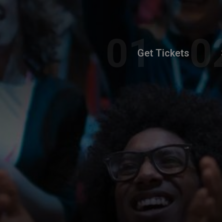
Get Tickets