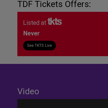
TDF Tickets Offers:
Listed at
Never
See TKTS Live
Video