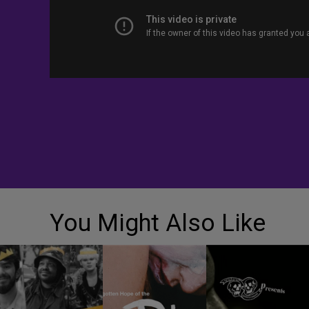
You Might Also Like