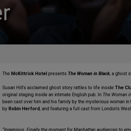
r
The
McKittrick Hotel
presents
The Woman in Black
, a ghost s
Susan Hill’s acclaimed ghost story rattles to life inside
The Clu
original staging inside an intimate English pub. In
The Woman in
been cast over him and his family by the mysterious woman in
by
Robin Herford
, and featuring a full cast from London’s Wes
“Ingenious. Finally the moment for Manhattan audiences to e