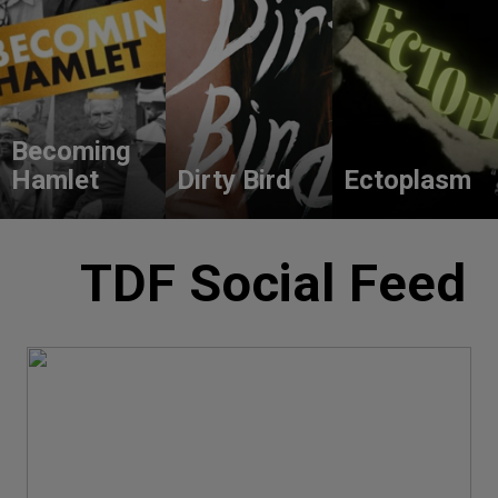
Becoming
Hamlet
Dirty Bird
Ectoplasm
TDF Social Feed