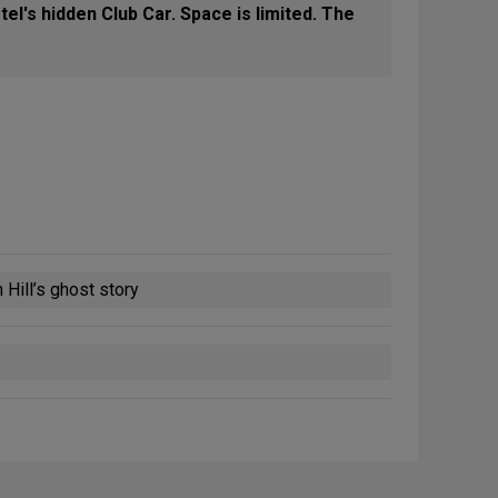
el's hidden Club Car. Space is limited. The
 Hill’s ghost story