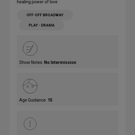
healing power of love
OFF-OFF BROADWAY
PLAY - DRAMA
Show Notes:
No Intermission
Age Guidance:
15