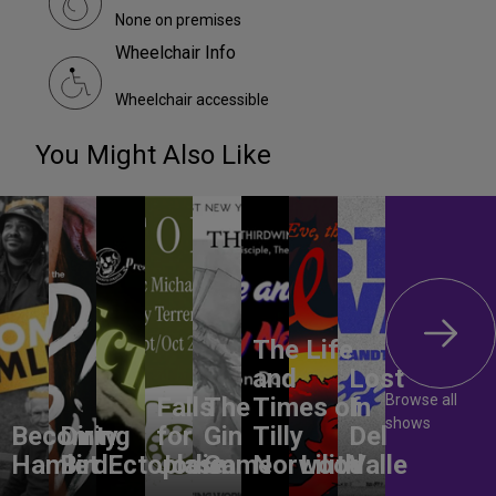
None on premises
Wheelchair Info
Wheelchair accessible
You Might Also Like
The Life
and
Lost
Browse all
Falls
The
Times of
In
shows
Becoming
Dirty
for
Gin
Tilly
Del
Hamlet
Bird
Ectoplasm
Jodie
Game
Norwood
Lilith
Valle