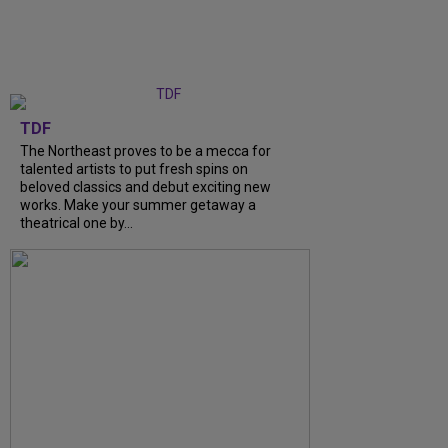
TDF
The Northeast proves to be a mecca for
talented artists to put fresh spins on
beloved classics and debut exciting new
works. Make your summer getaway a
theatrical one by...