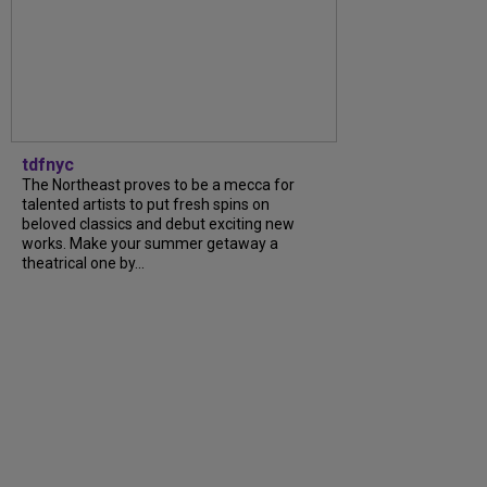
tdfnyc
The Northeast proves to be a mecca for
talented artists to put fresh spins on
beloved classics and debut exciting new
works. Make your summer getaway a
theatrical one by...