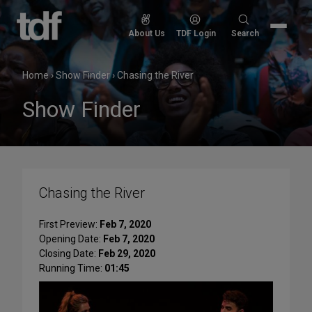
Skip
to
Search
About Us
TDF Login
Search
content
for:
Home
›
Show Finder
›
Chasing the River
Show Finder
Chasing the River
First Preview:
Feb 7, 2020
Opening Date:
Feb 7, 2020
Closing Date:
Feb 29, 2020
Running Time:
01:45