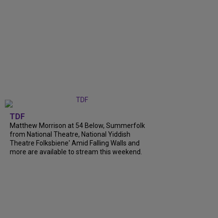
TDF
Matthew Morrison at 54 Below, Summerfolk
from National Theatre, National Yiddish
Theatre Folksbiene' Amid Falling Walls and
more are available to stream this weekend.