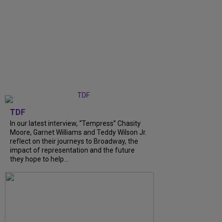
TDF
In our latest interview, “Tempress” Chasity
Moore, Garnet Williams and Teddy Wilson Jr.
reflect on their journeys to Broadway, the
impact of representation and the future
they hope to help...