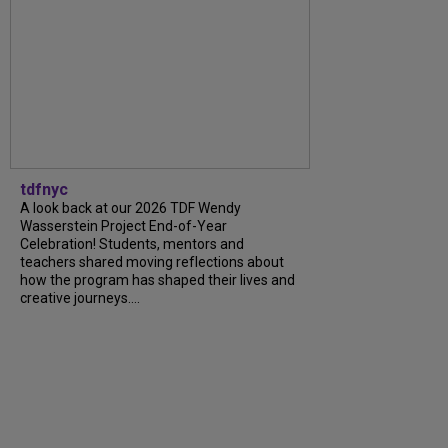
tdfnyc
A look back at our 2026 TDF Wendy
Wasserstein Project End-of-Year
Celebration! Students, mentors and
teachers shared moving reflections about
how the program has shaped their lives and
creative journeys....