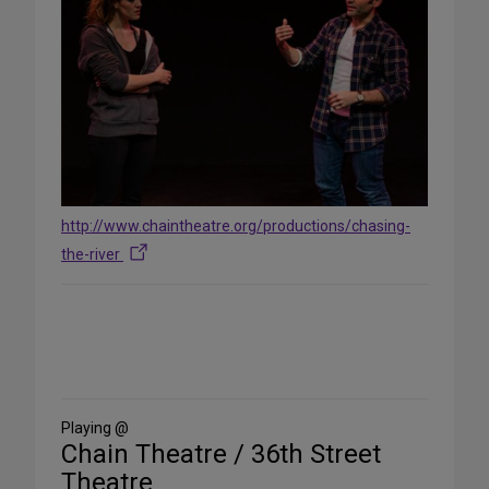
http://www.chaintheatre.org/productions/chasing-
the-river
Share
on
Social
Media
Playing @
Chain Theatre / 36th Street
Theatre