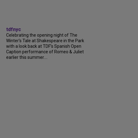
tdfnyc
Celebrating the opening night of The
Winter’s Tale at Shakespeare in the Park
with a look back at TDF’s Spanish Open
Caption performance of Romeo & Juliet
earlier this summer....