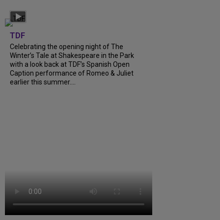
TDF
Celebrating the opening night of The
Winter’s Tale at Shakespeare in the Park
with a look back at TDF’s Spanish Open
Caption performance of Romeo & Juliet
earlier this summer....