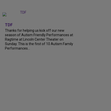
+
9
TDF
Thanks for helping us kick off our new
season of Autism Friendly Performances at
Ragtime at Lincoln Center Theater on
Sunday. This is the first of 10 Autism Family
Performances...