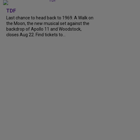
TDF
Last chance to head back to 1969. A Walk on
the Moon, the new musical set against the
backdrop of Apollo 11 and Woodstock,
closes Aug 22. Find tickets to...