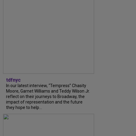
tdfnyc
In our latest interview, “Tempress” Chasity
Moore, Garnet Williams and Teddy Wilson Jr.
reflect on their journeys to Broadway, the
impact of representation and the future
they hope to help...