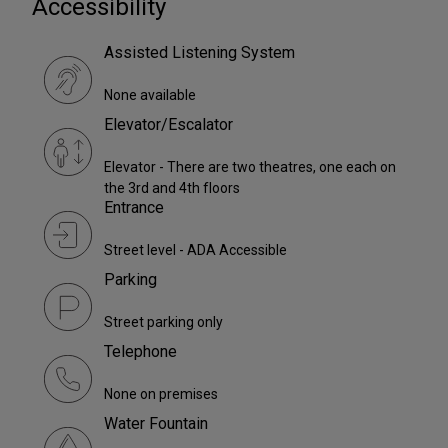
Accessibility
Assisted Listening System
None available
Elevator/Escalator
Elevator - There are two theatres, one each on
the 3rd and 4th floors
Entrance
Street level - ADA Accessible
Parking
Street parking only
Telephone
None on premises
Water Fountain