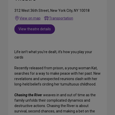
312 West 36th Street, New York City, NY 10018
View on map
Transportation
View theatre details
Life isn’t what you’re dealt, it’s how you play your
cards
Recently released from prison, a young woman Kat,
searches for a way to make peace with her past. New
revelations and unexpected reunions clash with her
long-held beliefs circling her tumultuous childhood.
Chasing the Rive
r weaves in and out of time as the
family unfolds their complicated dynamics and
destructive actions. Chasing the River is about
survival, second chances, and making a bet on the