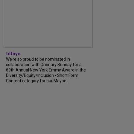
tdfnyc
We’re so proud to be nominated in
collaboration with Ordinary Sunday for a
69th Annual New York Emmy Award in the
Diversity/Equity/Inclusion - Short Form
Content category for our Maybe...