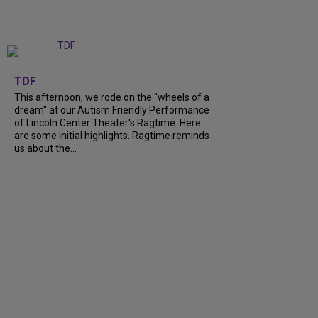
+
6
TDF
This afternoon, we rode on the "wheels of a
dream" at our Autism Friendly Performance
of Lincoln Center Theater's Ragtime. Here
are some initial highlights. Ragtime reminds
us about the...