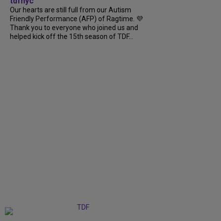
tdfnyc
Our hearts are still full from our Autism
Friendly Performance (AFP) of Ragtime. 💜
Thank you to everyone who joined us and
helped kick off the 15th season of TDF...