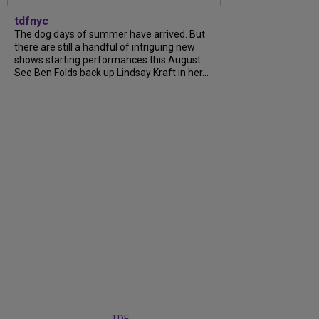
tdfnyc
The dog days of summer have arrived. But
there are still a handful of intriguing new
shows starting performances this August.
See Ben Folds back up Lindsay Kraft in her...