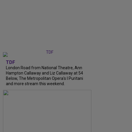
TDF
London Road from National Theatre, Ann
Hampton Callaway and Liz Callaway at 54
Below, The Metropolitan Opera's I Puritani
and more stream this weekend.