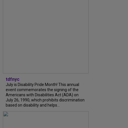
tdfnyc
July is Disability Pride Month! This annual
event commemorates the signing of the
Americans with Disabilities Act (ADA) on
July 26, 1990, which prohibits discrimination
based on disability and helps...