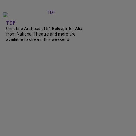
TDF
Christine Andreas at 54 Below, Inter Alia
from National Theatre and more are
available to stream this weekend.