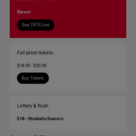
Never
See TKTS Live
Full-price tickets:
$18.00 - $20.00
Buy Tickets
Lottery & Rush
$18 - Students/Seniors