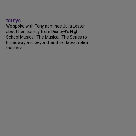
tdfnyc
We spoke with Tony nominee Julia Lester
about her journey from Disney+’s High
School Musical: The Musical: The Series to
Broadway and beyond, and her latest role in
the dark...