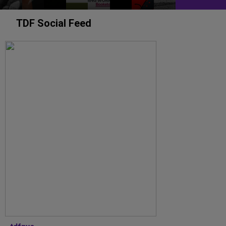
TDF Social Feed