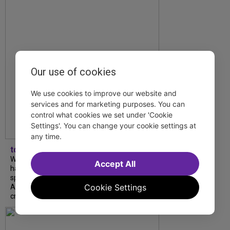
Our use of cookies
We use cookies to improve our website and
services and for marketing purposes. You can
control what cookies we set under 'Cookie
Settings'. You can change your cookie settings at
any time.
tdfnyc
What began as an unexpected collaboration
Accept All
has become an acclaimed new play. We
spoke with playwright Eliya Smith and actor
Cookie Settings
Amalia Yoo about “Dad Don’t Read This”,
creative trust, and...