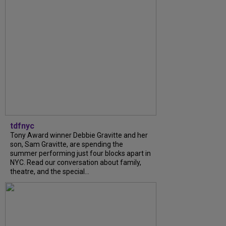
tdfnyc
Tony Award winner Debbie Gravitte and her
son, Sam Gravitte, are spending the
summer performing just four blocks apart in
NYC. Read our conversation about family,
theatre, and the special...