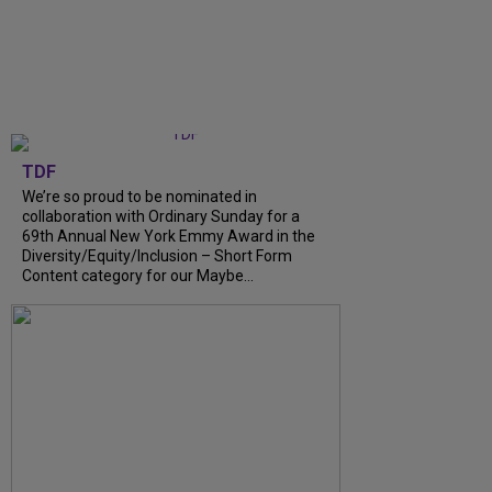
TDF
We’re so proud to be nominated in
collaboration with Ordinary Sunday for a
69th Annual New York Emmy Award in the
Diversity/Equity/Inclusion – Short Form
Content category for our Maybe...