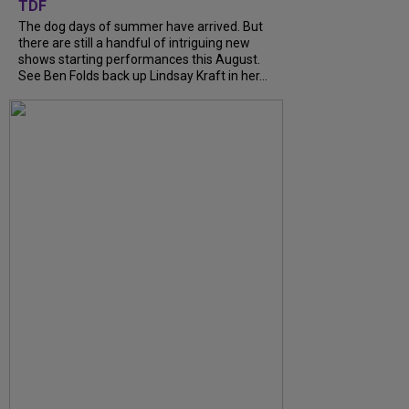
TDF
The dog days of summer have arrived. But
there are still a handful of intriguing new
shows starting performances this August.
See Ben Folds back up Lindsay Kraft in her...