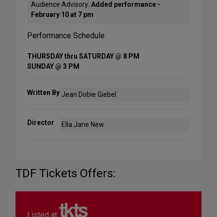
Audience Advisory:
Added performance -
February 10 at 7 pm
Performance Schedule
THURSDAY thru SATURDAY @ 8 PM
SUNDAY @ 3 PM
Written By
Jean Dobie Giebel
Director
Ella Jane New.
TDF Tickets Offers:
Listed at