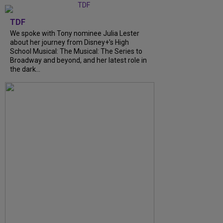
TDF
We spoke with Tony nominee Julia Lester
about her journey from Disney+’s High
School Musical: The Musical: The Series to
Broadway and beyond, and her latest role in
the dark...