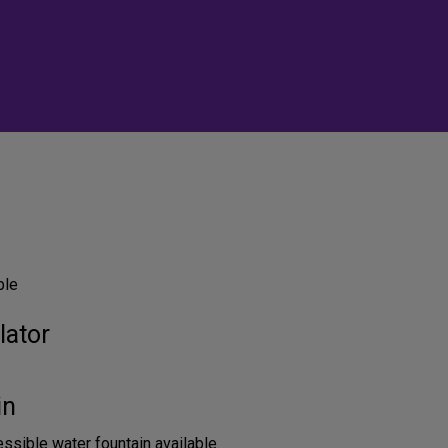
ble
lator
in
sible water fountain available.