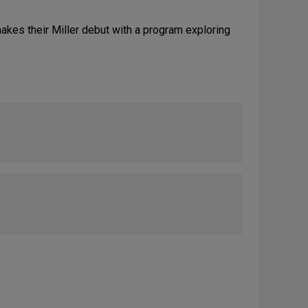
kes their Miller debut with a program exploring