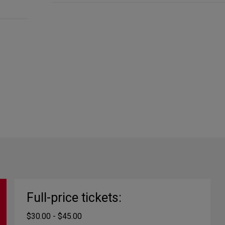
Full-price tickets:
$30.00 - $45.00