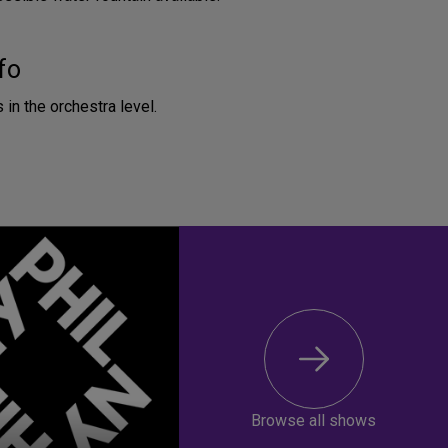
fo
 in the orchestra level.
Browse all shows