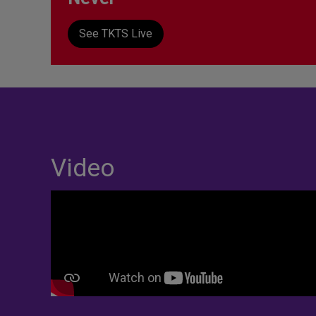
See TKTS Live
Video