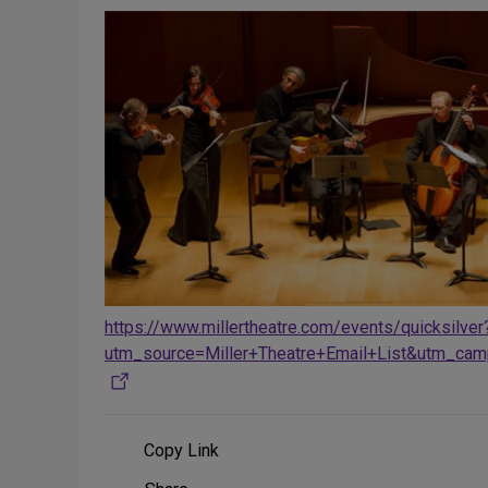
https://www.millertheatre.com/events/quicksilver
utm_source=Miller+Theatre+Email+List&utm_cam
Copy Link
Share