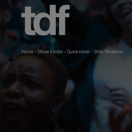
Skip
to
content
Home
›
Show Finder
›
Quicksilver - Stile Moderno