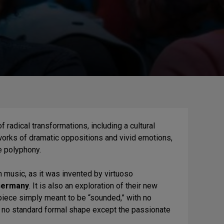
 radical transformations, including a cultural
orks of dramatic oppositions and vivid emotions,
e polyphony.
n music, as it was invented by virtuoso
ermany
. It is also an exploration of their new
 piece simply meant to be “sounded,” with no
 no standard formal shape except the passionate