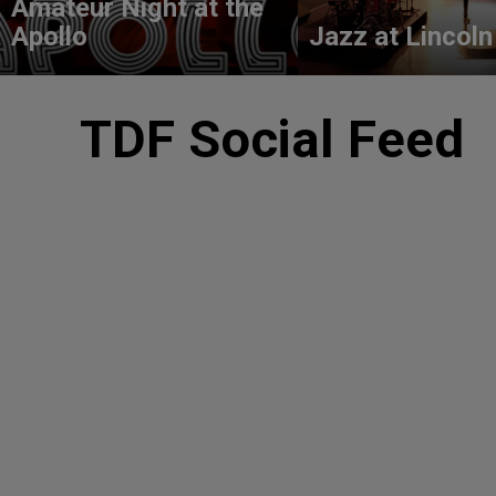
Amateur Night at the
Apollo
Jazz at Lincoln
TDF Social Feed