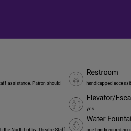
Restroom
taff assistance. Patron should
handicapped accessi
Elevator/Esca
yes
Water Founta
h the North Lobby. Theatre Staff
one handicapped acces