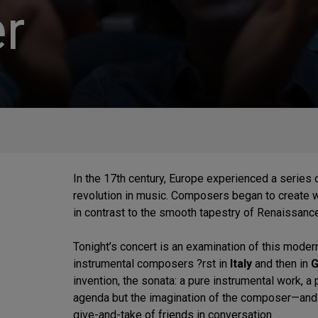
r
In the 17th century, Europe experienced a series of
revolution in music. Composers began to create w
in contrast to the smooth tapestry of Renaissanc
Tonight’s concert is an examination of this moder
instrumental composers ?rst in
Italy
and then in
G
invention, the sonata: a pure instrumental work, a
agenda but the imagination of the composer—and
give-and-take of friends in conversation.