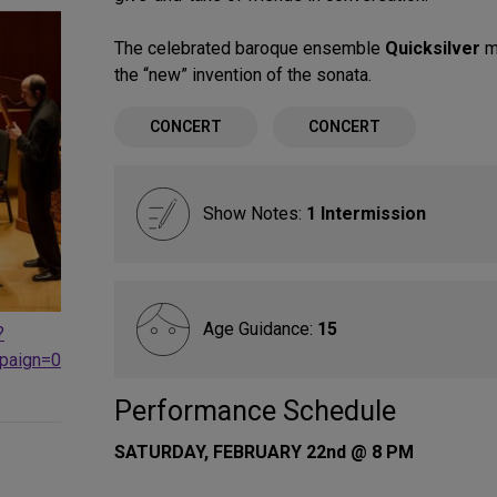
The celebrated baroque ensemble
Quicksilver
ma
the “new” invention of the sonata.
CONCERT
CONCERT
Show Notes:
1 Intermission
Age Guidance:
15
?
paign=0
Performance Schedule
SATURDAY, FEBRUARY 22nd @ 8 PM