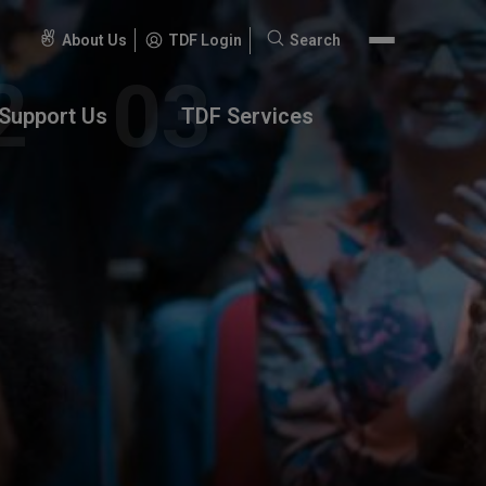
About Us
TDF Login
Search
Search
for:
Support Us
TDF Services