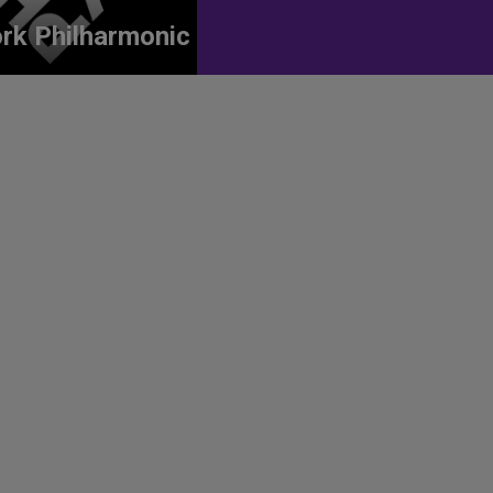
rk Philharmonic