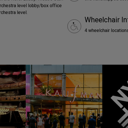
orchestra level lobby/box office
rchestra level.
Wheelchair In
4 wheelchair locations