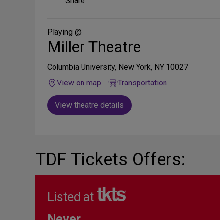
Share
on
Social
Media
Playing @
Miller Theatre
Columbia University, New York, NY 10027
View on map
Transportation
View theatre details
TDF Tickets Offers:
Listed at
Never