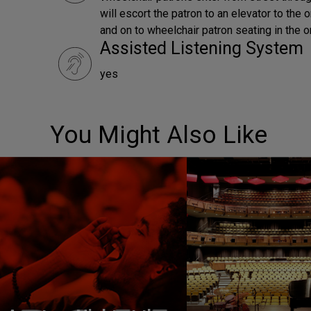
will escort the patron to an elevator to the 
and on to wheelchair patron seating in the o
Assisted Listening System
yes
You Might Also Like