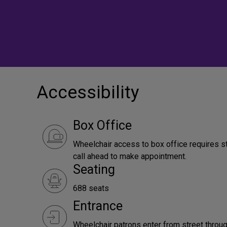
Accessibility
Box Office
Wheelchair access to box office requires s
call ahead to make appointment.
Seating
688 seats
Entrance
Wheelchair patrons enter from street throug