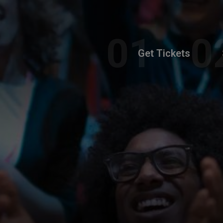
Get Tickets