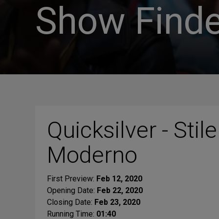
Show Finde
Quicksilver - Stile
Moderno
First Preview:
Feb 12, 2020
Opening Date:
Feb 22, 2020
Closing Date:
Feb 23, 2020
Running Time:
01:40