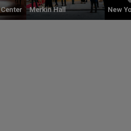
 Center
Merkin Hall
New Yo