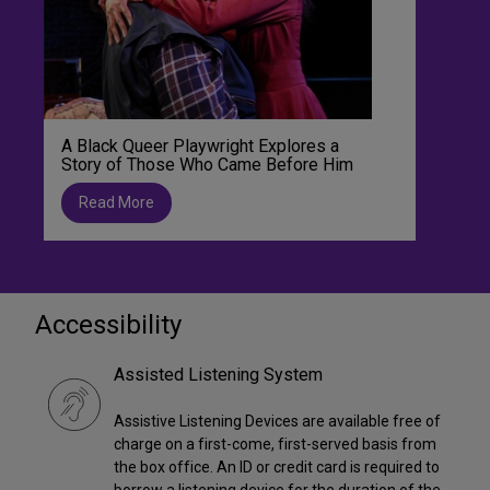
A Black Queer Playwright Explores a
Story of Those Who Came Before Him
Read More
Accessibility
Assisted Listening System
Assistive Listening Devices are available free of
charge on a first-come, first-served basis from
the box office. An ID or credit card is required to
borrow a listening device for the duration of the