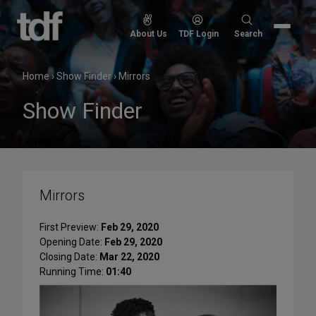
Skip
to
Search
About Us
TDF Login
Search
content
for:
Home
›
Show Finder
›
Mirrors
Show Finder
Mirrors
First Preview:
Feb 29, 2020
Opening Date:
Feb 29, 2020
Closing Date:
Mar 22, 2020
Running Time:
01:40