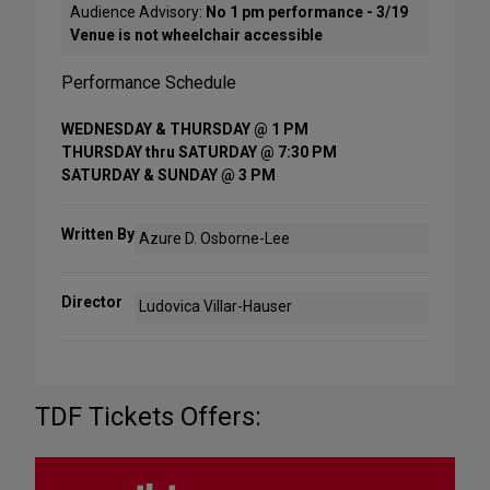
Audience Advisory:
No 1 pm performance - 3/19
Venue is not wheelchair accessible
Performance Schedule
WEDNESDAY & THURSDAY @ 1 PM
THURSDAY thru SATURDAY @ 7:30 PM
SATURDAY & SUNDAY @ 3 PM
Written By
Azure D. Osborne-Lee
Director
Ludovica Villar-Hauser
TDF Tickets Offers: