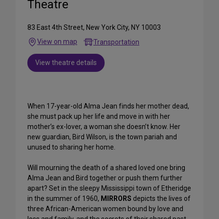
Theatre
83 East 4th Street, New York City, NY 10003
View on map
Transportation
View theatre details
When 17-year-old Alma Jean finds her mother dead,
she must pack up her life and move in with her
mother’s ex-lover, a woman she doesn’t know. Her
new guardian, Bird Wilson, is the town pariah and
unused to sharing her home.
Will mourning the death of a shared loved one bring
Alma Jean and Bird together or push them further
apart? Set in the sleepy Mississippi town of Etheridge
in the summer of 1960,
MIRRORS
depicts the lives of
three African-American women bound by love and
loss and family, and the secrets of their shared past.