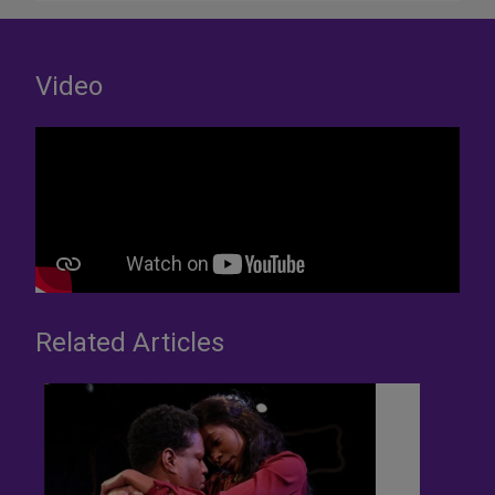
Video
Related Articles