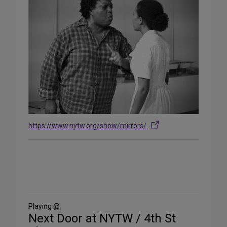
https://www.nytw.org/show/mirrors/
Share
on
Social
Media
Playing @
Next Door at NYTW / 4th St