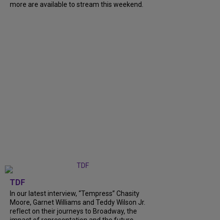
more are available to stream this weekend.
TDF
In our latest interview, “Tempress” Chasity
Moore, Garnet Williams and Teddy Wilson Jr.
reflect on their journeys to Broadway, the
impact of representation and the future