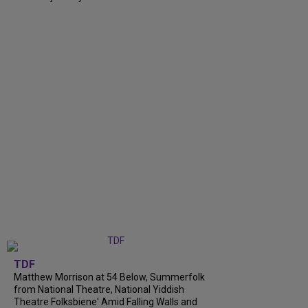
TDF
Matthew Morrison at 54 Below, Summerfolk
from National Theatre, National Yiddish
Theatre Folksbiene' Amid Falling Walls and