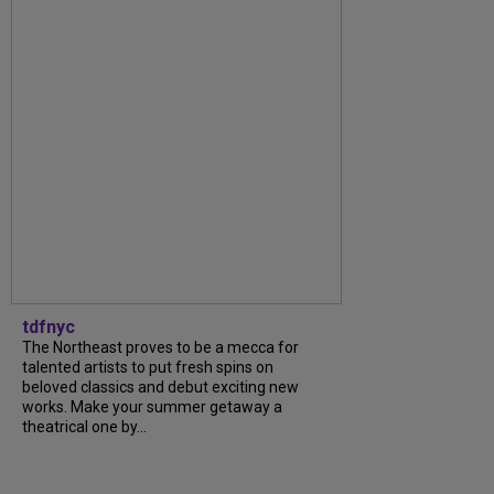
tdfnyc
The Northeast proves to be a mecca for
talented artists to put fresh spins on
beloved classics and debut exciting new
works. Make your summer getaway a
theatrical one by...