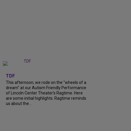
+
6
TDF
This afternoon, we rode on the "wheels of a
dream" at our Autism Friendly Performance
of Lincoln Center Theater's Ragtime. Here
are some initial highlights. Ragtime reminds
us about the...