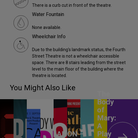
There is a curb cut in front of the theatre.
Water Fountain
None available.
Wheelchair Info
Due to the building's landmark status, the Fourth
Street Theatre is not a wheelchair accessible
space. There are 8 stairs leading from the street
level to the main floor of the building where the
theatre is located.
You Might Also Like
The
Body
of
Mary:
A
ANON –
Play