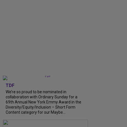
TDF
We’re so proud to be nominated in
collaboration with Ordinary Sunday for a
69th Annual New York Emmy Award in the
Diversity/Equity/Inclusion – Short Form
Content category for our Maybe...