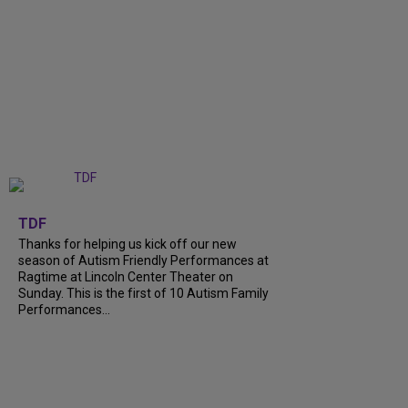
+
9
TDF
Thanks for helping us kick off our new
season of Autism Friendly Performances at
Ragtime at Lincoln Center Theater on
Sunday. This is the first of 10 Autism Family
Performances...