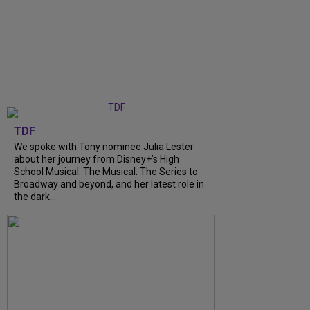
TDF
We spoke with Tony nominee Julia Lester
about her journey from Disney+’s High
School Musical: The Musical: The Series to
Broadway and beyond, and her latest role in
the dark...