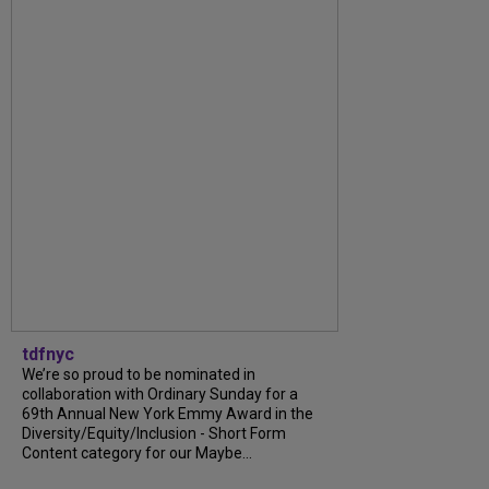
tdfnyc
We’re so proud to be nominated in
collaboration with Ordinary Sunday for a
69th Annual New York Emmy Award in the
Diversity/Equity/Inclusion - Short Form
Content category for our Maybe...