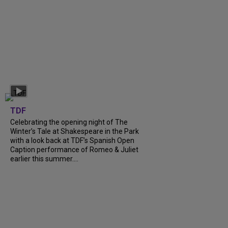
TDF
Celebrating the opening night of The
Winter’s Tale at Shakespeare in the Park
with a look back at TDF’s Spanish Open
Caption performance of Romeo & Juliet
earlier this summer....