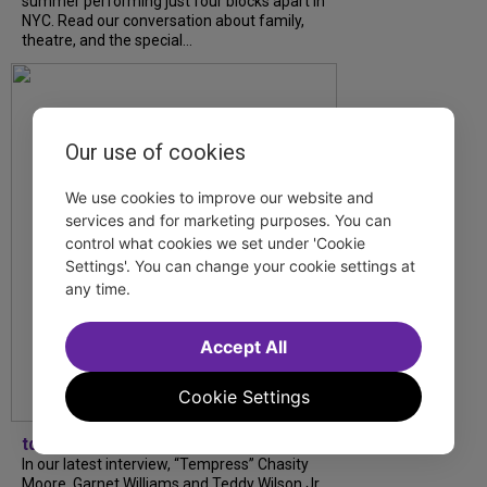
summer performing just four blocks apart in
NYC. Read our conversation about family,
theatre, and the special...
Our use of cookies
We use cookies to improve our website and
services and for marketing purposes. You can
control what cookies we set under 'Cookie
Settings'. You can change your cookie settings at
any time.
Accept All
Cookie Settings
tdfnyc
In our latest interview, “Tempress” Chasity
Moore, Garnet Williams and Teddy Wilson Jr.