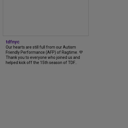
tdfnyc
Our hearts are still full from our Autism
Friendly Performance (AFP) of Ragtime. 💜
Thank you to everyone who joined us and
helped kick off the 15th season of TDF...