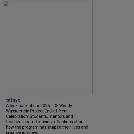
tdfnyc
A look back at our 2026 TDF Wendy
Wasserstein Project End-of-Year
Celebration! Students, mentors and
teachers shared moving reflections about
how the program has shaped their lives and
creative journeys....