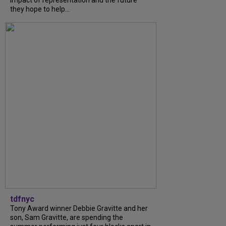
they hope to help...
tdfnyc
Tony Award winner Debbie Gravitte and her
son, Sam Gravitte, are spending the