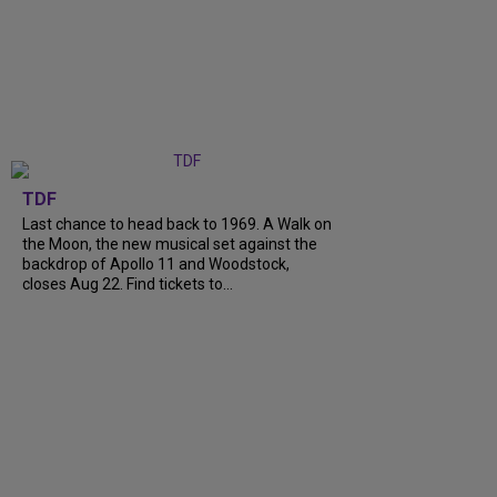
TDF
Last chance to head back to 1969. A Walk on
the Moon, the new musical set against the
backdrop of Apollo 11 and Woodstock,
closes Aug 22. Find tickets to...