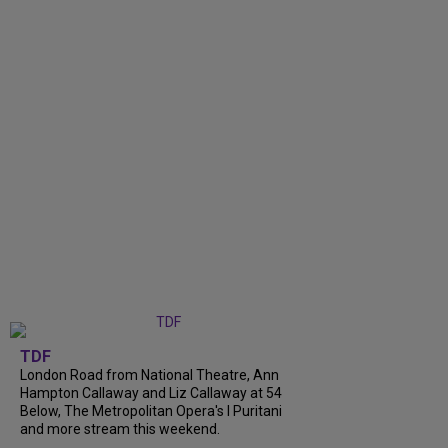
TDF
London Road from National Theatre, Ann
Hampton Callaway and Liz Callaway at 54
Below, The Metropolitan Opera's I Puritani
and more stream this weekend.