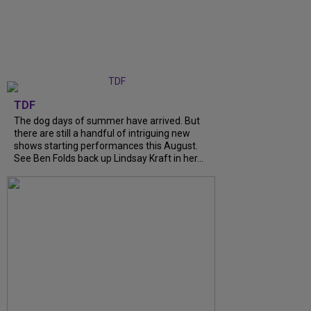
TDF
The dog days of summer have arrived. But
there are still a handful of intriguing new
shows starting performances this August.
See Ben Folds back up Lindsay Kraft in her...