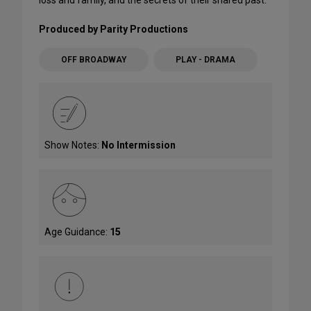
Produced by Parity Productions
OFF BROADWAY
PLAY - DRAMA
Show Notes:
No Intermission
Age Guidance:
15