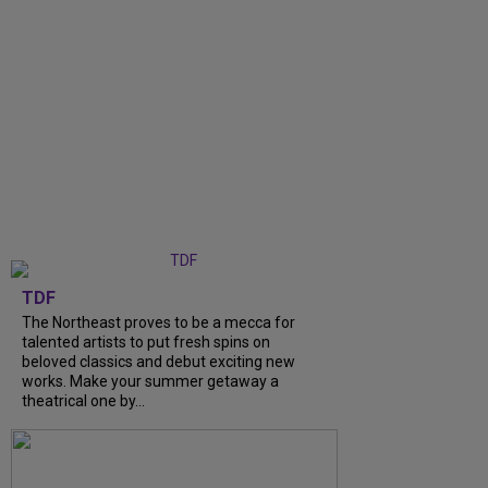
TDF
The Northeast proves to be a mecca for
talented artists to put fresh spins on
beloved classics and debut exciting new
works. Make your summer getaway a
theatrical one by...