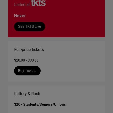
Listed at
Never
See TKTS Live
Full-price tickets:
$20.00 - $30.00
Buy Tickets
Lottery & Rush
$20 - Students/Seniors/Unions