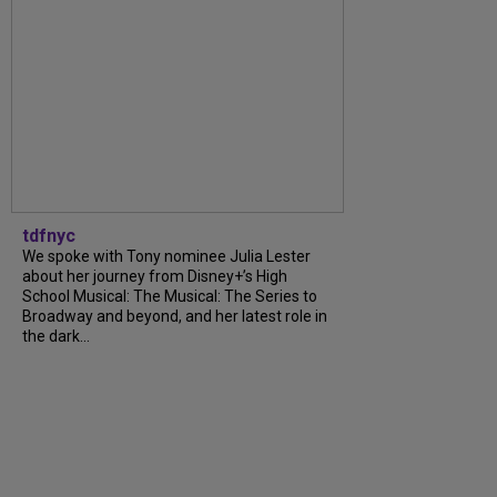
tdfnyc
We spoke with Tony nominee Julia Lester
about her journey from Disney+’s High
School Musical: The Musical: The Series to
Broadway and beyond, and her latest role in
the dark...