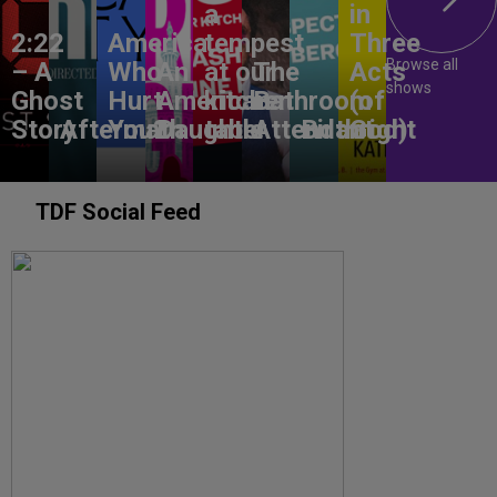
a
in
2:22
America,
tempest
Three
Browse all
– A
Who
An
at our
The
Acts
shows
Ghost
Hurt
American
kitchen
Bathroom
(of
Story
Aftermath
You?
Daughter
table
Attendant
Birthright
God)
TDF Social Feed