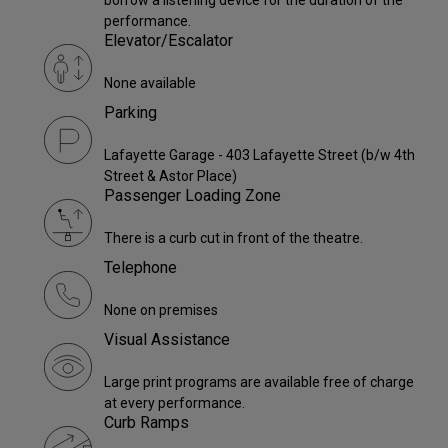
performance.
Elevator/Escalator
None available
Parking
Lafayette Garage - 403 Lafayette Street (b/w 4th
Street & Astor Place)
Passenger Loading Zone
There is a curb cut in front of the theatre.
Telephone
None on premises
Visual Assistance
Large print programs are available free of charge
at every performance.
Curb Ramps