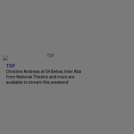
TDF
Christine Andreas at 54 Below, Inter Alia
from National Theatre and more are
available to stream this weekend.