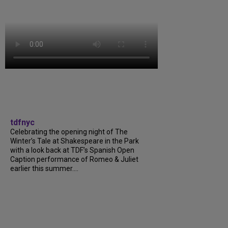
tdfnyc
Celebrating the opening night of The
Winter’s Tale at Shakespeare in the Park
with a look back at TDF’s Spanish Open
Caption performance of Romeo & Juliet
earlier this summer....