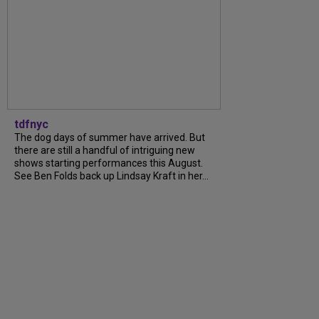
tdfnyc
The dog days of summer have arrived. But
there are still a handful of intriguing new
shows starting performances this August.
See Ben Folds back up Lindsay Kraft in her...