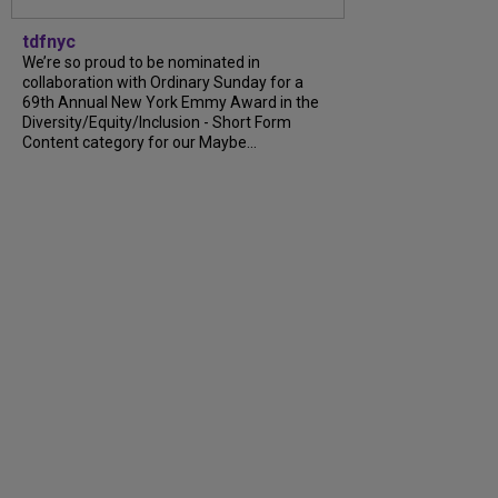
tdfnyc
We’re so proud to be nominated in
collaboration with Ordinary Sunday for a
69th Annual New York Emmy Award in the
Diversity/Equity/Inclusion - Short Form
Content category for our Maybe...