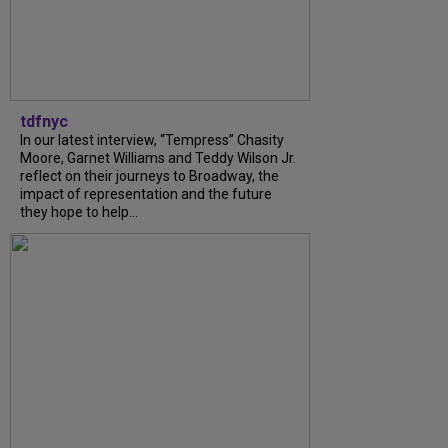
tdfnyc
In our latest interview, “Tempress” Chasity
Moore, Garnet Williams and Teddy Wilson Jr.
reflect on their journeys to Broadway, the
impact of representation and the future
they hope to help...