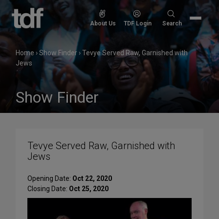
Skip
to
Search
About Us
TDF Login
Search
content
for:
Home
›
Show Finder
›
Tevye Served Raw, Garnished with
Jews
Show Finder
Tevye Served Raw, Garnished with
Jews
Opening Date:
Oct 22, 2020
Closing Date:
Oct 25, 2020