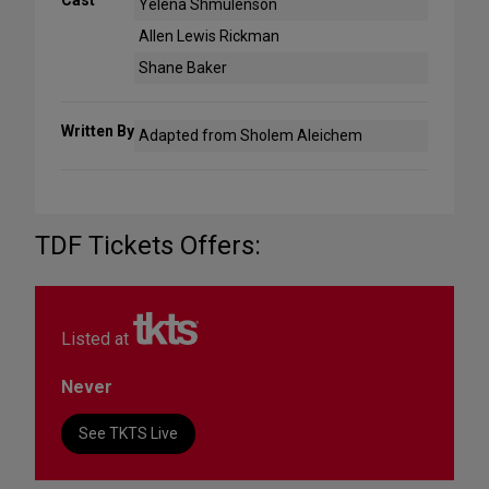
Yelena Shmulenson
Allen Lewis Rickman
Shane Baker
Written By
Adapted from Sholem Aleichem
TDF Tickets Offers:
Listed at
Never
See TKTS Live