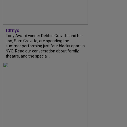
tdfnyc
Tony Award winner Debbie Gravitte and her
son, Sam Gravitte, are spending the
summer performing just four blocks apart in
NYC. Read our conversation about family,
theatre, and the special...