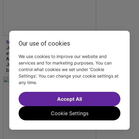
tdfnyc
Our use of cookies
July is Disability Pride Month! This annual
event commemorates the signing of the
We use cookies to improve our website and
Americans with Disabilities Act (ADA) on
services and for marketing purposes. You can
July 26, 1990, which prohibits discrimination
control what cookies we set under 'Cookie
based on disability and helps...
Settings'. You can change your cookie settings at
any time.
Accept All
Cookie Settings