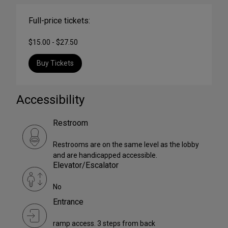
Full-price tickets:
$15.00 - $27.50
Buy Tickets
Accessibility
Restroom
Restrooms are on the same level as the lobby
and are handicapped accessible.
Elevator/Escalator
No
Entrance
ramp access. 3 steps from back