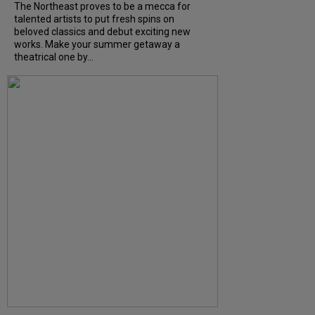
The Northeast proves to be a mecca for
talented artists to put fresh spins on
beloved classics and debut exciting new
works. Make your summer getaway a
theatrical one by...