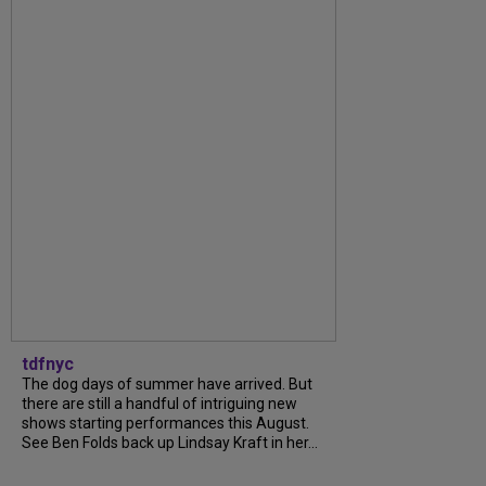
tdfnyc
The dog days of summer have arrived. But
there are still a handful of intriguing new
shows starting performances this August.
See Ben Folds back up Lindsay Kraft in her...