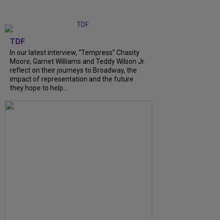
TDF
In our latest interview, “Tempress” Chasity
Moore, Garnet Williams and Teddy Wilson Jr.
reflect on their journeys to Broadway, the
impact of representation and the future
they hope to help...