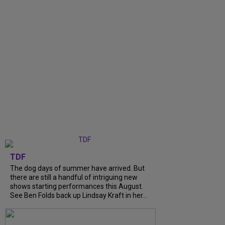
TDF
The dog days of summer have arrived. But
there are still a handful of intriguing new
shows starting performances this August.
See Ben Folds back up Lindsay Kraft in her...