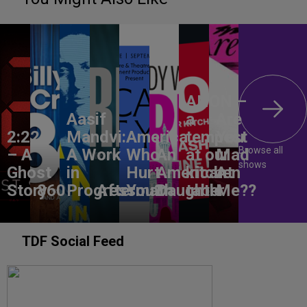
ANON –
Aasif
a
Are
2:22
Mandvi:
America,
tempest
You
Browse all
– A
A Work
Who
An
at our
Mad
shows
Ghost
in
Hurt
American
kitchen
At
Story
860
Progress
Aftermath
You?
Daughter
table
Me??
TDF Social Feed