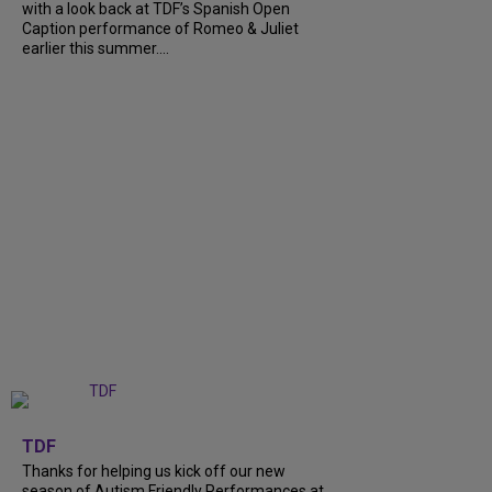
with a look back at TDF’s Spanish Open
Caption performance of Romeo & Juliet
earlier this summer....
+
9
TDF
Thanks for helping us kick off our new
season of Autism Friendly Performances at