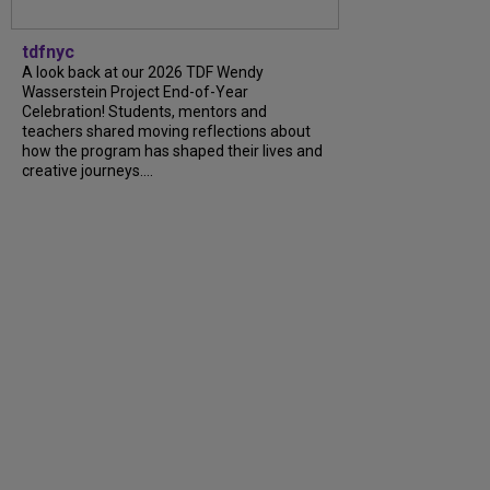
tdfnyc
A look back at our 2026 TDF Wendy
Wasserstein Project End-of-Year
Celebration! Students, mentors and
teachers shared moving reflections about
how the program has shaped their lives and
creative journeys....