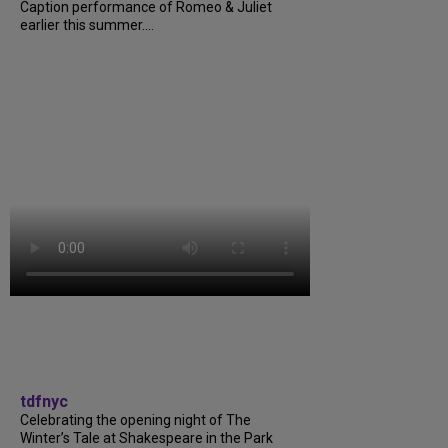
Caption performance of Romeo & Juliet
earlier this summer....
tdfnyc
Celebrating the opening night of The
Winter’s Tale at Shakespeare in the Park