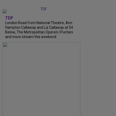
TDF
London Road from National Theatre, Ann
Hampton Callaway and Liz Callaway at 54
Below, The Metropolitan Opera's I Puritani
and more stream this weekend.