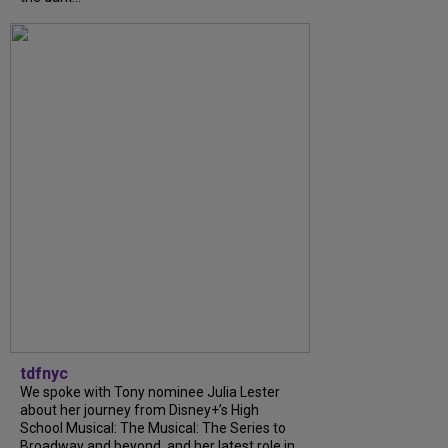
tdfnyc
We spoke with Tony nominee Julia Lester
about her journey from Disney+’s High
School Musical: The Musical: The Series to
Broadway and beyond, and her latest role in