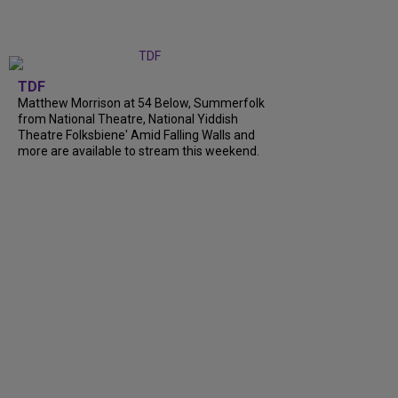
TDF
Matthew Morrison at 54 Below, Summerfolk
from National Theatre, National Yiddish
Theatre Folksbiene' Amid Falling Walls and
more are available to stream this weekend.