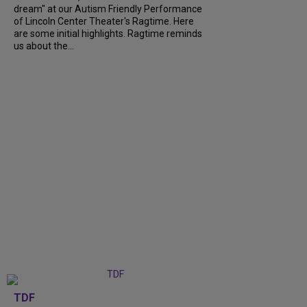
dream" at our Autism Friendly Performance
of Lincoln Center Theater's Ragtime. Here
are some initial highlights. Ragtime reminds
us about the...
TDF