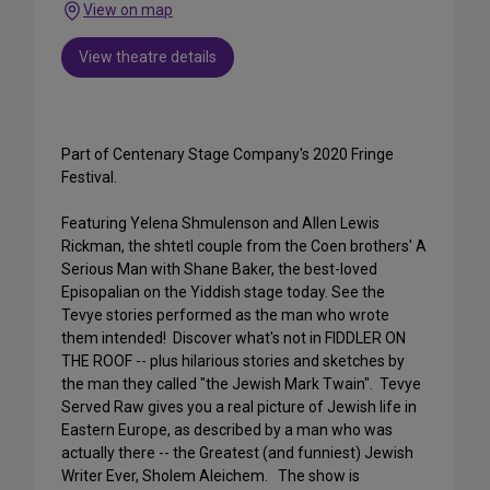
View on map
View theatre details
Part of Centenary Stage Company's 2020 Fringe
Festival.
Featuring Yelena Shmulenson and Allen Lewis
Rickman, the shtetl couple from the Coen brothers' A
Serious Man with Shane Baker, the best-loved
Episopalian on the Yiddish stage today. See the
Tevye stories performed as the man who wrote
them intended! Discover what's not in FIDDLER ON
THE ROOF -- plus hilarious stories and sketches by
the man they called "the Jewish Mark Twain". Tevye
Served Raw gives you a real picture of Jewish life in
Eastern Europe, as described by a man who was
actually there -- the Greatest (and funniest) Jewish
Writer Ever, Sholem Aleichem. The show is