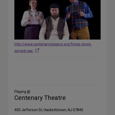
http://www.centenarystageco.org/fringe-tevye-
served-raw
Share
on
Social
Media
Playing @
Centenary Theatre
400 Jefferson St, Hackettstown, NJ 07840