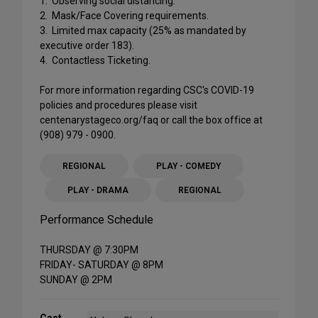
1. Observing social distancing.
2. Mask/Face Covering requirements.
3. Limited max capacity (25% as mandated by
executive order 183).
4. Contactless Ticketing.
For more information regarding CSC's COVID-19
policies and procedures please visit
centenarystageco.org/faq or call the box office at
(908) 979 - 0900.
REGIONAL
PLAY - COMEDY
PLAY - DRAMA
REGIONAL
Performance Schedule
THURSDAY @ 7:30PM
FRIDAY- SATURDAY @ 8PM
SUNDAY @ 2PM
Cast