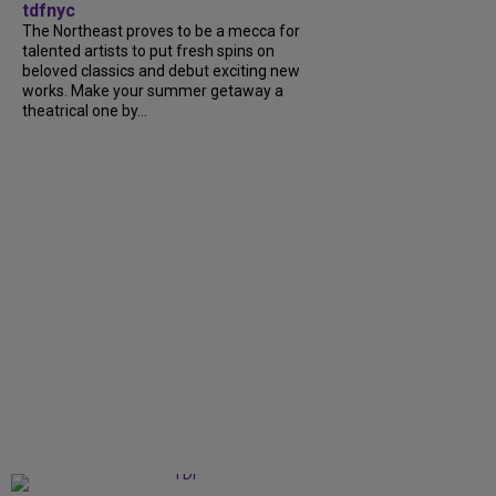
tdfnyc
The Northeast proves to be a mecca for
talented artists to put fresh spins on
beloved classics and debut exciting new
works. Make your summer getaway a
theatrical one by...