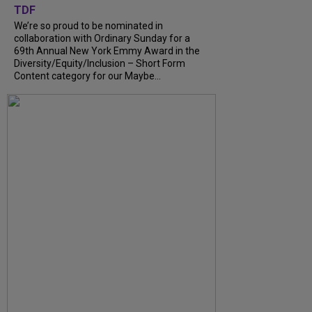
TDF
We’re so proud to be nominated in
collaboration with Ordinary Sunday for a
69th Annual New York Emmy Award in the
Diversity/Equity/Inclusion – Short Form
Content category for our Maybe...