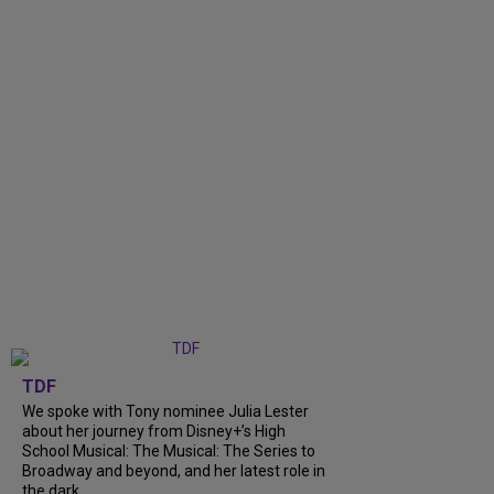
TDF
We spoke with Tony nominee Julia Lester
about her journey from Disney+’s High
School Musical: The Musical: The Series to
Broadway and beyond, and her latest role in
the dark...