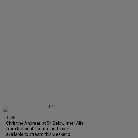
TDF
Christine Andreas at 54 Below, Inter Alia
from National Theatre and more are
available to stream this weekend.