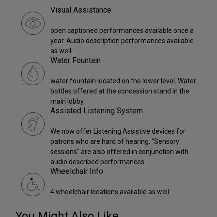
Visual Assistance
open captioned performances available once a
year. Audio description performances available
as well.
Water Fountain
water fountain located on the lower level. Water
bottles offered at the concession stand in the
main lobby.
Assisted Listening System
We now offer Listening Assistive devices for
patrons who are hard of hearing. "Sensory
sessions" are also offered in conjunction with
audio described performances.
Wheelchair Info
4 wheelchair locations available as well.
You Might Also Like