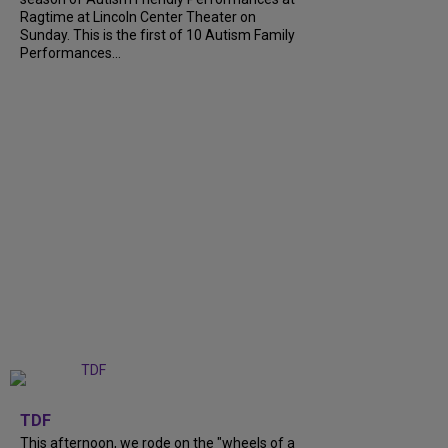
Ragtime at Lincoln Center Theater on
Sunday. This is the first of 10 Autism Family
Performances...
+
6
TDF
This afternoon, we rode on the "wheels of a