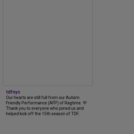
tdfnyc
Our hearts are still full from our Autism
Friendly Performance (AFP) of Ragtime. 💜
Thank you to everyone who joined us and
helped kick off the 15th season of TDF...