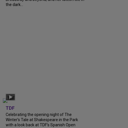
the dark...
TDF
Celebrating the opening night of The
Winter’s Tale at Shakespeare in the Park
with a look back at TDF’s Spanish Open