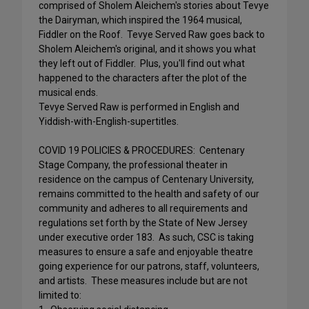
comprised of Sholem Aleichem's stories about Tevye
the Dairyman, which inspired the 1964 musical,
Fiddler on the Roof. Tevye Served Raw goes back to
Sholem Aleichem's original, and it shows you what
they left out of Fiddler. Plus, you'll find out what
happened to the characters after the plot of the
musical ends.
Tevye Served Raw is performed in English and
Yiddish-with-English-supertitles.
COVID 19 POLICIES & PROCEDURES: Centenary
Stage Company, the professional theater in
residence on the campus of Centenary University,
remains committed to the health and safety of our
community and adheres to all requirements and
regulations set forth by the State of New Jersey
under executive order 183. As such, CSC is taking
measures to ensure a safe and enjoyable theatre
going experience for our patrons, staff, volunteers,
and artists. These measures include but are not
limited to: