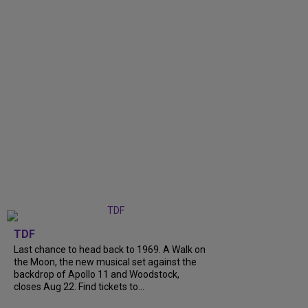
TDF
Last chance to head back to 1969. A Walk on
the Moon, the new musical set against the
backdrop of Apollo 11 and Woodstock,
closes Aug 22. Find tickets to...