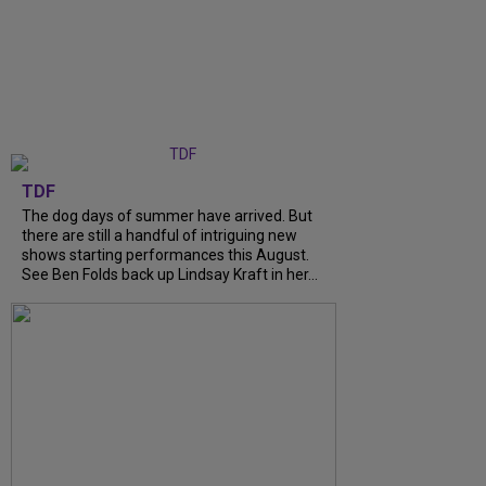
TDF
The dog days of summer have arrived. But
there are still a handful of intriguing new
shows starting performances this August.
See Ben Folds back up Lindsay Kraft in her...