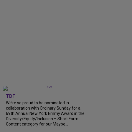
TDF
We’re so proud to be nominated in
collaboration with Ordinary Sunday for a
69th Annual New York Emmy Award in the
Diversity/Equity/Inclusion – Short Form
Content category for our Maybe...