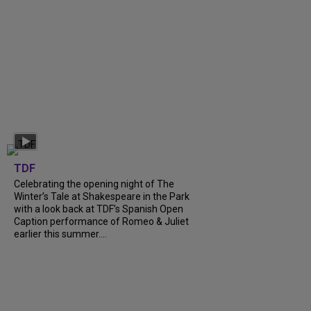
TDF
Celebrating the opening night of The
Winter’s Tale at Shakespeare in the Park
with a look back at TDF’s Spanish Open
Caption performance of Romeo & Juliet
earlier this summer....