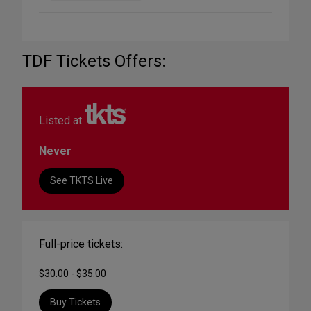
TDF Tickets Offers:
Listed at
Never
See TKTS Live
Full-price tickets:
$30.00 - $35.00
Buy Tickets