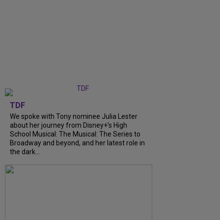
TDF
We spoke with Tony nominee Julia Lester
about her journey from Disney+’s High
School Musical: The Musical: The Series to
Broadway and beyond, and her latest role in
the dark...