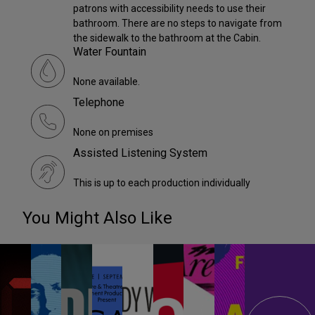
patrons with accessibility needs to use their
bathroom. There are no steps to navigate from
the sidewalk to the bathroom at the Cabin.
Water Fountain
None available.
Telephone
None on premises
Assisted Listening System
This is up to each production individually
You Might Also Like