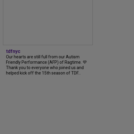
tdfnyc
Our hearts are still full from our Autism
Friendly Performance (AFP) of Ragtime. 💜
Thank you to everyone who joined us and
helped kick off the 15th season of TDF...