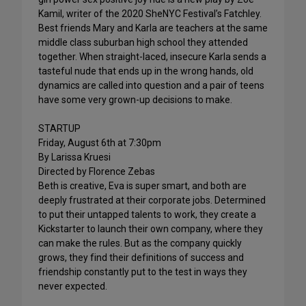
Kamil, writer of the 2020 SheNYC Festival’s Fatchley.
Best friends Mary and Karla are teachers at the same
middle class suburban high school they attended
together. When straight-laced, insecure Karla sends a
tasteful nude that ends up in the wrong hands, old
dynamics are called into question and a pair of teens
have some very grown-up decisions to make.
STARTUP
Friday, August 6th at 7:30pm
By Larissa Kruesi
Directed by Florence Zebas
Beth is creative, Eva is super smart, and both are
deeply frustrated at their corporate jobs. Determined
to put their untapped talents to work, they create a
Kickstarter to launch their own company, where they
can make the rules. But as the company quickly
grows, they find their definitions of success and
friendship constantly put to the test in ways they
never expected.