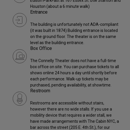
Edison ParkFast at 167 Essex St. btw Stanton and
Houston (about a 6 minute walk)
Entrance
The building is unfortunately not ADA-compliant
(it was built in 1874) Building entrance is located
on the ground floor. The theater is on the same
level as the building entrance.
Box Office
The Connelly Theater does not have a full-time
box office on site. You can purchase tickets to all
shows online 24 hours a day until shortly before
each performance. Walk-up tickets may be
purchased, pending availability, at showtime.
Restroom
Restrooms are accessible without stairs,
however there are no wide stalls. If you use a
mobility device that requires a wider stall, we
have made arrangements with The Cabin NYC, a
bar across the street (205 E. 4th St.), for our