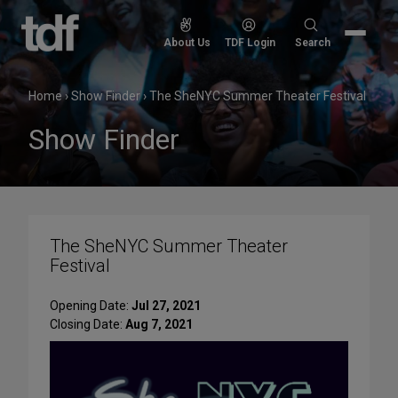
Skip
to
Search
About Us
TDF Login
Search
content
for:
Home
›
Show Finder
›
The SheNYC Summer Theater Festival
Show Finder
The SheNYC Summer Theater
Festival
Opening Date:
Jul 27, 2021
Closing Date:
Aug 7, 2021