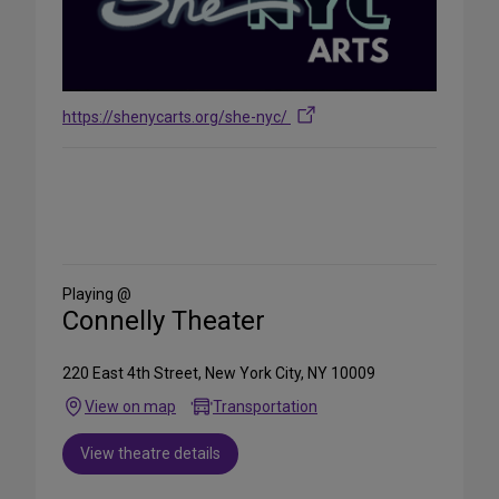
https://shenycarts.org/she-nyc/
Share
on
Social
Media
Playing @
Connelly Theater
220 East 4th Street, New York City, NY 10009
View on map
Transportation
View theatre details