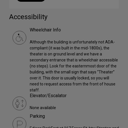
Accessibility
Wheelchair Info
Although the building is unfortunately not ADA-
compliant (it was built in the mid-1800s), the
theater is on ground level and we have a
secondary entrance that is wheelchair accessible
(no steps). Look for the easternmost door of the
building, with the small sign that says “Theater”
over it. This door is usually locked, so you will
need to request access from the front of house
staff.
Elevator/Escalator
None available
Parking