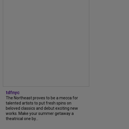
tdfnyc
The Northeast proves to be a mecca for
talented artists to put fresh spins on
beloved classics and debut exciting new
works. Make your summer getaway a
theatrical one by...