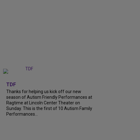
+
9
TDF
Thanks for helping us kick off our new
season of Autism Friendly Performances at
Ragtime at Lincoln Center Theater on
Sunday. This is the first of 10 Autism Family
Performances...