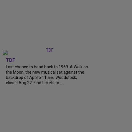
TDF
Last chance to head back to 1969. A Walk on
the Moon, the new musical set against the
backdrop of Apollo 11 and Woodstock,
closes Aug 22. Find tickets to...