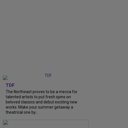
TDF
The Northeast proves to be a mecca for
talented artists to put fresh spins on
beloved classics and debut exciting new
works. Make your summer getaway a
theatrical one by...