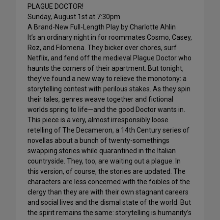
PLAGUE DOCTOR!
Sunday, August 1st at 7:30pm
A Brand-New Full-Length Play by Charlotte Ahlin
It’s an ordinary night in for roommates Cosmo, Casey,
Roz, and Filomena. They bicker over chores, surf
Netflix, and fend off the medieval Plague Doctor who
haunts the corners of their apartment. But tonight,
they’ve found a new way to relieve the monotony: a
storytelling contest with perilous stakes. As they spin
their tales, genres weave together and fictional
worlds spring to life—and the good Doctor wants in.
This piece is a very, almost irresponsibly loose
retelling of The Decameron, a 14th Century series of
novellas about a bunch of twenty-somethings
swapping stories while quarantined in the Italian
countryside. They, too, are waiting out a plague. In
this version, of course, the stories are updated. The
characters are less concerned with the foibles of the
clergy than they are with their own stagnant careers
and social lives and the dismal state of the world. But
the spirit remains the same: storytelling is humanity’s