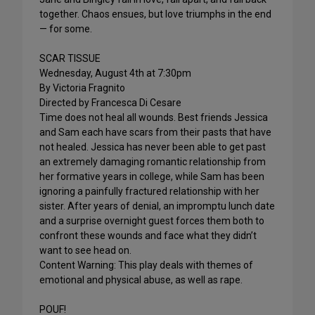
together. Chaos ensues, but love triumphs in the end
— for some.
SCAR TISSUE
Wednesday, August 4th at 7:30pm
By Victoria Fragnito
Directed by Francesca Di Cesare
Time does not heal all wounds. Best friends Jessica
and Sam each have scars from their pasts that have
not healed. Jessica has never been able to get past
an extremely damaging romantic relationship from
her formative years in college, while Sam has been
ignoring a painfully fractured relationship with her
sister. After years of denial, an impromptu lunch date
and a surprise overnight guest forces them both to
confront these wounds and face what they didn’t
want to see head on.
Content Warning: This play deals with themes of
emotional and physical abuse, as well as rape.
POUF!