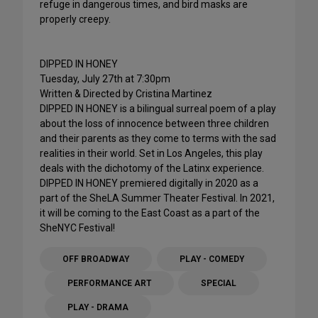
refuge in dangerous times, and bird masks are
properly creepy.
DIPPED IN HONEY
Tuesday, July 27th at 7:30pm
Written & Directed by Cristina Martinez
DIPPED IN HONEY is a bilingual surreal poem of a play
about the loss of innocence between three children
and their parents as they come to terms with the sad
realities in their world. Set in Los Angeles, this play
deals with the dichotomy of the Latinx experience.
DIPPED IN HONEY premiered digitally in 2020 as a
part of the SheLA Summer Theater Festival. In 2021,
it will be coming to the East Coast as a part of the
SheNYC Festival!
OFF BROADWAY
PLAY - COMEDY
PERFORMANCE ART
SPECIAL
PLAY - DRAMA