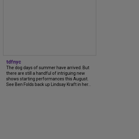
tdfnyc
The dog days of summer have arrived. But
there are still a handful of intriguing new
shows starting performances this August.
See Ben Folds back up Lindsay Kraft in her...