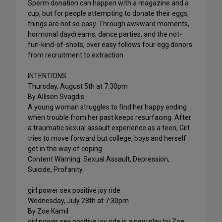
Sperm donation can happen with a magazine and a
cup, but for people attempting to donate their eggs,
things are not so easy. Through awkward moments,
hormonal daydreams, dance parties, and the not-
fun-kind-of-shots, over easy follows four egg donors
from recruitment to extraction.
INTENTIONS
Thursday, August 5th at 7:30pm
By Allison Svagdis
A young woman struggles to find her happy ending
when trouble from her past keeps resurfacing. After
a traumatic sexual assault experience as a teen, Girl
tries to move forward but college, boys and herself
get in the way of coping.
Content Warning: Sexual Assault, Depression,
Suicide, Profanity
girl power sex positive joy ride
Wednesday, July 28th at 7:30pm
By Zoe Kamil
girl power sex positive joy ride is a new play by Zoe