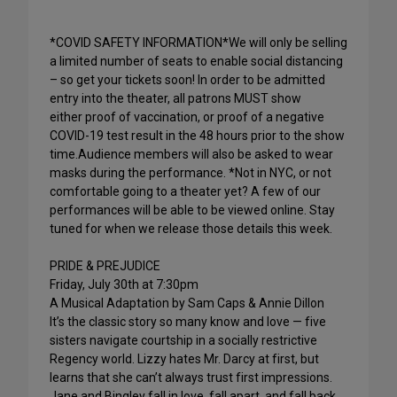
*COVID SAFETY INFORMATION*We will only be selling
a limited number of seats to enable social distancing
– so get your tickets soon! In order to be admitted
entry into the theater, all patrons MUST show
either proof of vaccination, or proof of a negative
COVID-19 test result in the 48 hours prior to the show
time.Audience members will also be asked to wear
masks during the performance. *Not in NYC, or not
comfortable going to a theater yet? A few of our
performances will be able to be viewed online. Stay
tuned for when we release those details this week.
PRIDE & PREJUDICE
Friday, July 30th at 7:30pm
A Musical Adaptation by Sam Caps & Annie Dillon
It’s the classic story so many know and love — five
sisters navigate courtship in a socially restrictive
Regency world. Lizzy hates Mr. Darcy at first, but
learns that she can’t always trust first impressions.
Jane and Bingley fall in love, fall apart, and fall back