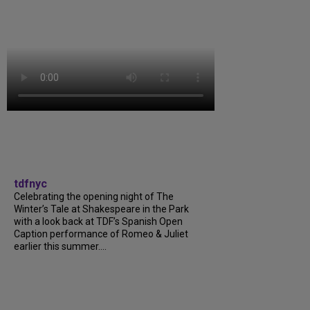
tdfnyc
Celebrating the opening night of The
Winter’s Tale at Shakespeare in the Park
with a look back at TDF’s Spanish Open
Caption performance of Romeo & Juliet
earlier this summer....