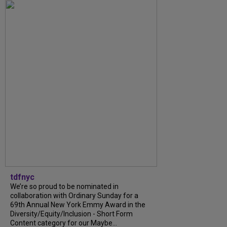
tdfnyc
We’re so proud to be nominated in
collaboration with Ordinary Sunday for a
69th Annual New York Emmy Award in the
Diversity/Equity/Inclusion - Short Form
Content category for our Maybe...