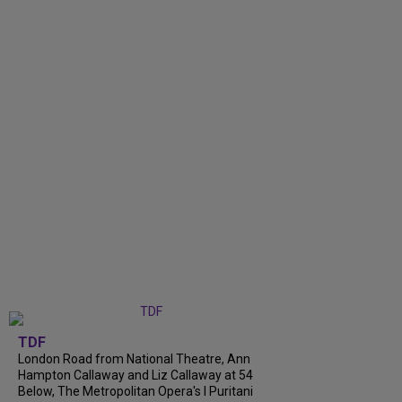
TDF
London Road from National Theatre, Ann
Hampton Callaway and Liz Callaway at 54
Below, The Metropolitan Opera's I Puritani