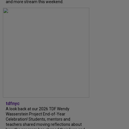
and more stream this weekend.
tdfnyc
A look back at our 2026 TDF Wendy
Wasserstein Project End-of-Year
Celebration! Students, mentors and
teachers shared moving reflections about