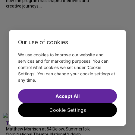
how the program has shaped their lives and
creative journeys....
Our use of cookies
We use cookies to improve our website and
services and for marketing purposes. You can
control what cookies we set under 'Cookie
Settings'. You can change your cookie settings at
any time.
Accept All
Cookie Settings
TDF
Matthew Morrison at 54 Below, Summerfolk
from National Theatre, National Yiddish