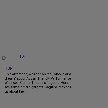
+
6
TDF
This afternoon, we rode on the "wheels of a
dream" at our Autism Friendly Performance
of Lincoln Center Theater's Ragtime. Here
are some initial highlights. Ragtime reminds
us about the...