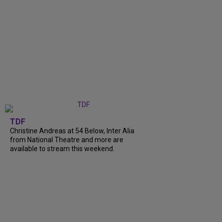
TDF
Christine Andreas at 54 Below, Inter Alia
from National Theatre and more are
available to stream this weekend.