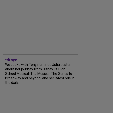
tdfnyc
We spoke with Tony nominee Julia Lester
about her journey from Disney+’s High
School Musical: The Musical: The Series to
Broadway and beyond, and her latest role in
the dark...