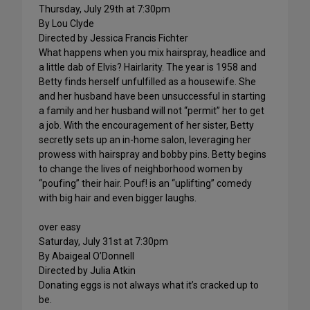
Thursday, July 29th at 7:30pm
By Lou Clyde
Directed by Jessica Francis Fichter
What happens when you mix hairspray, headlice and
a little dab of Elvis? Hairlarity. The year is 1958 and
Betty finds herself unfulfilled as a housewife. She
and her husband have been unsuccessful in starting
a family and her husband will not “permit” her to get
a job. With the encouragement of her sister, Betty
secretly sets up an in-home salon, leveraging her
prowess with hairspray and bobby pins. Betty begins
to change the lives of neighborhood women by
“poufing” their hair. Pouf! is an “uplifting” comedy
with big hair and even bigger laughs.
over easy
Saturday, July 31st at 7:30pm
By Abaigeal O’Donnell
Directed by Julia Atkin
Donating eggs is not always what it’s cracked up to
be.