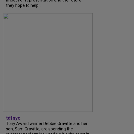
impact of representation and the future
they hope to help...
tdfnyc
Tony Award winner Debbie Gravitte and her
son, Sam Gravitte, are spending the