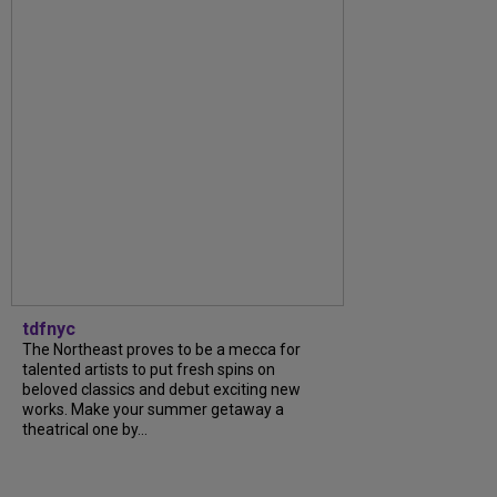
tdfnyc
The Northeast proves to be a mecca for
talented artists to put fresh spins on
beloved classics and debut exciting new
works. Make your summer getaway a
theatrical one by...