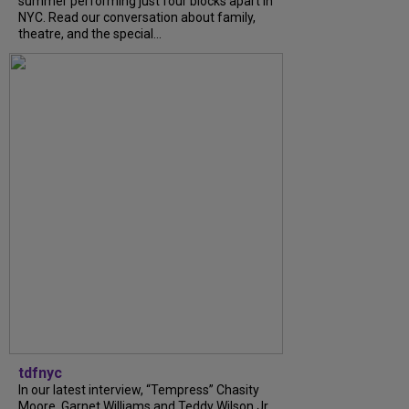
summer performing just four blocks apart in
NYC. Read our conversation about family,
theatre, and the special...
tdfnyc
In our latest interview, “Tempress” Chasity
Moore, Garnet Williams and Teddy Wilson Jr.