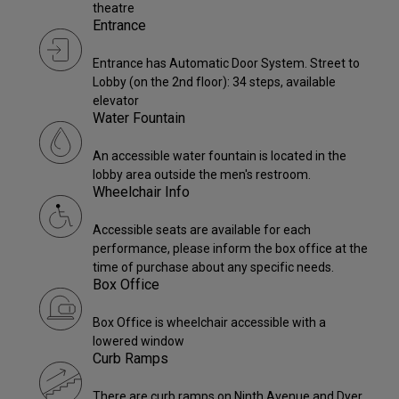
theatre
Entrance
Entrance has Automatic Door System. Street to
Lobby (on the 2nd floor): 34 steps, available
elevator
Water Fountain
An accessible water fountain is located in the
lobby area outside the men's restroom.
Wheelchair Info
Accessible seats are available for each
performance, please inform the box office at the
time of purchase about any specific needs.
Box Office
Box Office is wheelchair accessible with a
lowered window
Curb Ramps
There are curb ramps on Ninth Avenue and Dyer