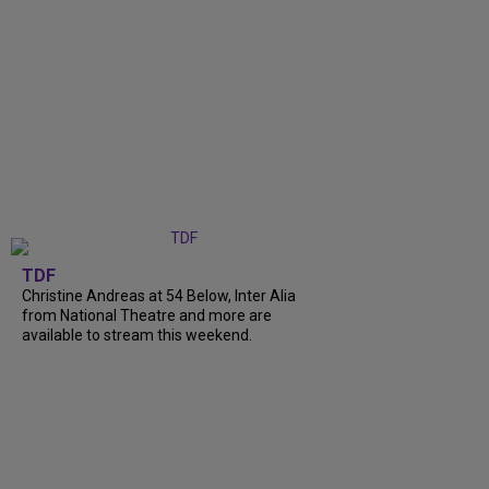
TDF
Christine Andreas at 54 Below, Inter Alia
from National Theatre and more are
available to stream this weekend.