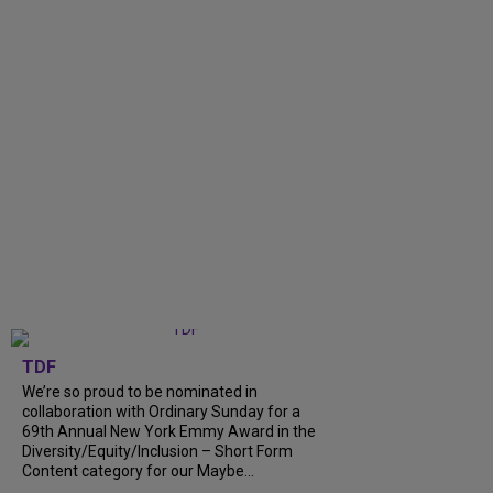
TDF
We’re so proud to be nominated in
collaboration with Ordinary Sunday for a
69th Annual New York Emmy Award in the
Diversity/Equity/Inclusion – Short Form
Content category for our Maybe...