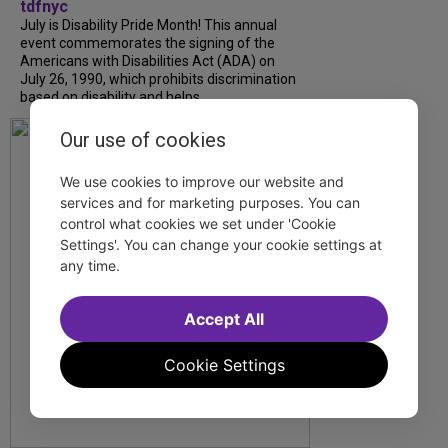
tdfnyc
July is Disability Pride Month! This annual
event commemorates the signing of the
Americans with Disabilities Act (ADA) on
July 26, 1990, which prohibits discrimination
based on disability and helps...
Our use of cookies
We use cookies to improve our website and
services and for marketing purposes. You can
control what cookies we set under 'Cookie
Settings'. You can change your cookie settings at
any time.
Accept All
Cookie Settings