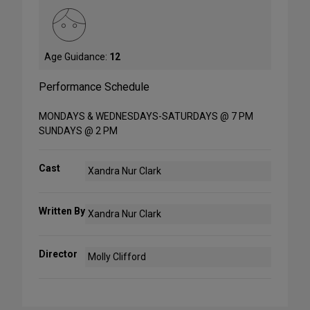
Age Guidance:
12
Performance Schedule
MONDAYS & WEDNESDAYS-SATURDAYS @ 7 PM
SUNDAYS @ 2 PM
Cast
Xandra Nur Clark
Written By
Xandra Nur Clark
Director
Molly Clifford