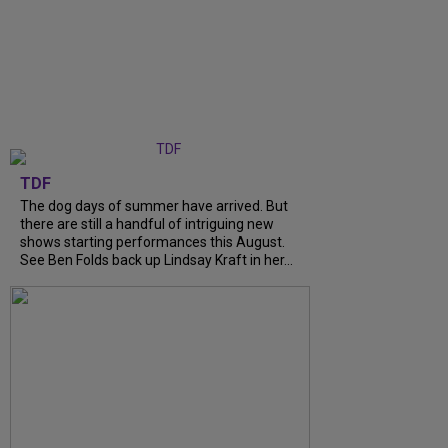
TDF
The dog days of summer have arrived. But
there are still a handful of intriguing new
shows starting performances this August.
See Ben Folds back up Lindsay Kraft in her...