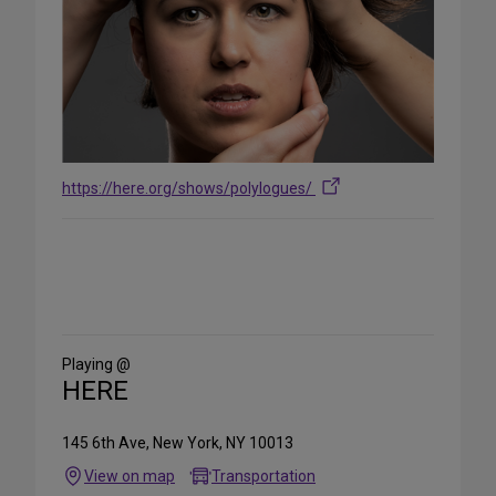
https://here.org/shows/polylogues/
Share
on
Social
Media
Playing @
HERE
145 6th Ave, New York, NY 10013
View on map
Transportation