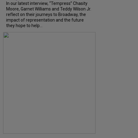
In our latest interview, “Tempress” Chasity
Moore, Garnet Williams and Teddy Wilson Jr.
reflect on their journeys to Broadway, the
impact of representation and the future
they hope to help...