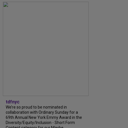
tdfnyc
We’re so proud to be nominated in
collaboration with Ordinary Sunday for a
69th Annual New York Emmy Award in the
Diversity/Equity/Inclusion - Short Form
Content category for our Maybe...