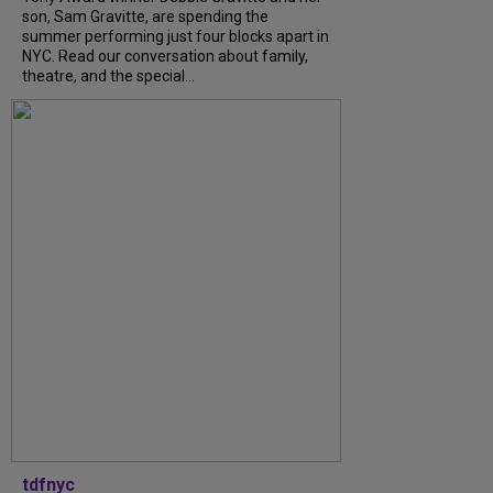
son, Sam Gravitte, are spending the
summer performing just four blocks apart in
NYC. Read our conversation about family,
theatre, and the special...
tdfnyc