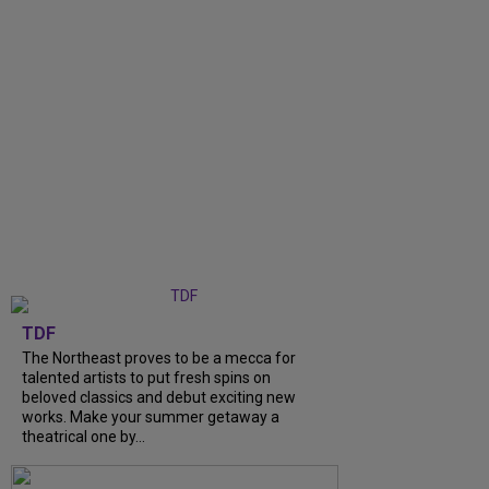
TDF
The Northeast proves to be a mecca for
talented artists to put fresh spins on
beloved classics and debut exciting new
works. Make your summer getaway a
theatrical one by...