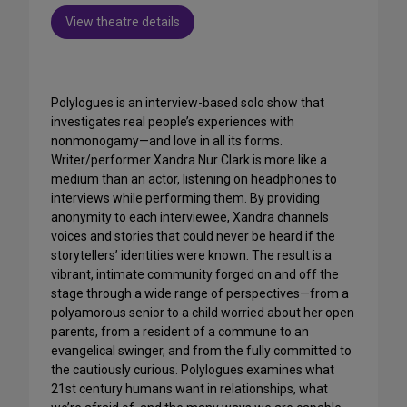
View theatre details
Polylogues is an interview-based solo show that
investigates real people’s experiences with
nonmonogamy—and love in all its forms.
Writer/performer Xandra Nur Clark is more like a
medium than an actor, listening on headphones to
interviews while performing them. By providing
anonymity to each interviewee, Xandra channels
voices and stories that could never be heard if the
storytellers’ identities were known. The result is a
vibrant, intimate community forged on and off the
stage through a wide range of perspectives—from a
polyamorous senior to a child worried about her open
parents, from a resident of a commune to an
evangelical swinger, and from the fully committed to
the cautiously curious. Polylogues examines what
21st century humans want in relationships, what