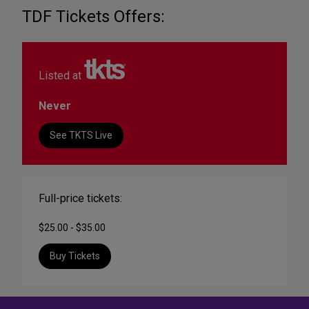
TDF Tickets Offers:
Listed at
Never
See TKTS Live
Full-price tickets:
$25.00 - $35.00
Buy Tickets