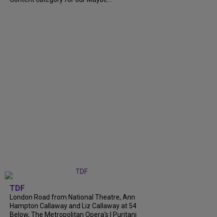
TDF
London Road from National Theatre, Ann
Hampton Callaway and Liz Callaway at 54
Below, The Metropolitan Opera's I Puritani