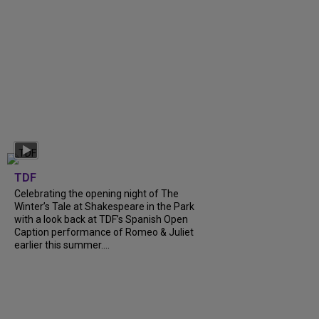
TDF
Celebrating the opening night of The
Winter’s Tale at Shakespeare in the Park
with a look back at TDF’s Spanish Open
Caption performance of Romeo & Juliet
earlier this summer....