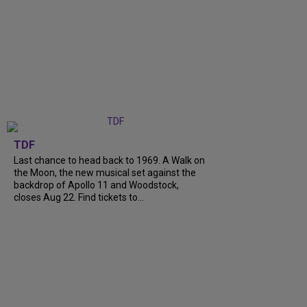
TDF
Last chance to head back to 1969. A Walk on
the Moon, the new musical set against the
backdrop of Apollo 11 and Woodstock,
closes Aug 22. Find tickets to...