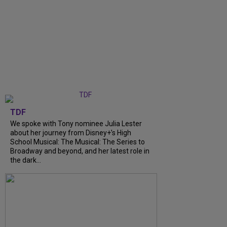
TDF
We spoke with Tony nominee Julia Lester
about her journey from Disney+’s High
School Musical: The Musical: The Series to
Broadway and beyond, and her latest role in
the dark...