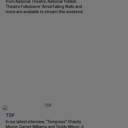
from National Theatre, National Yiddish
Theatre Folksbiene' Amid Falling Walls and
more are available to stream this weekend.
TDF
In our latest interview, “Tempress” Chasity
Moore, Garnet Williams and Teddy Wilson Jr.