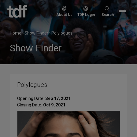
Skip
to
Search
About Us
TDF Login
Search
content
for:
Home
›
Show Finder
›
Polylogues
Show Finder
Polylogues
Opening Date:
Sep 17, 2021
Closing Date:
Oct 9, 2021