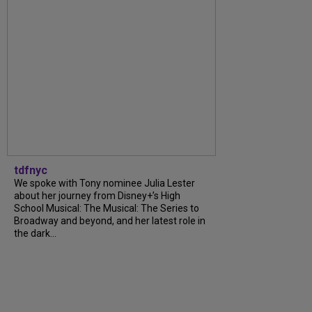
tdfnyc
We spoke with Tony nominee Julia Lester
about her journey from Disney+’s High
School Musical: The Musical: The Series to
Broadway and beyond, and her latest role in
the dark...