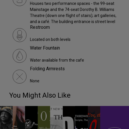
Houses two performance spaces - the 99-seat
Mainstage and the 74-seat Dorothy B. Williams
Theatre (down one flight of stairs); art galleries,
and a café. The building entrance is street level
Restroom
Located on both levels
Water Fountain
Water available from the cafe
Folding Armrests
None
You Might Also Like