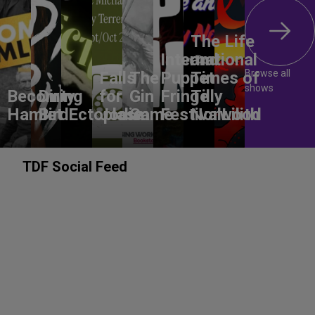
The Life
International
and
Browse all
Falls
The
Puppet
Times of
shows
Becoming
Dirty
for
Gin
Fringe
Tilly
Hamlet
Bird
Ectoplasm
Jodie
Game
Festival
Norwood
Lilith
TDF Social Feed