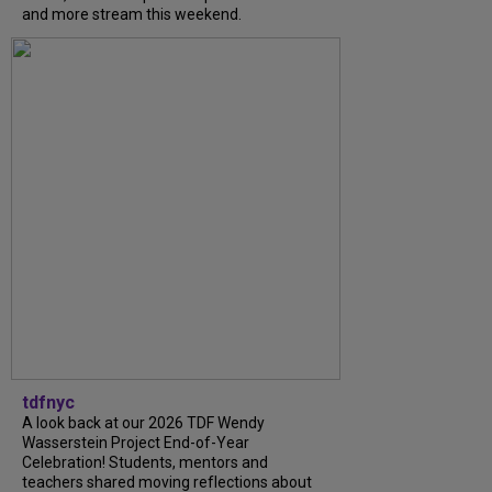
and more stream this weekend.
tdfnyc
A look back at our 2026 TDF Wendy
Wasserstein Project End-of-Year
Celebration! Students, mentors and
teachers shared moving reflections about