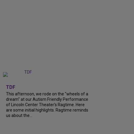
+
6
TDF
This afternoon, we rode on the "wheels of a
dream" at our Autism Friendly Performance
of Lincoln Center Theater's Ragtime. Here
are some initial highlights. Ragtime reminds
us about the...