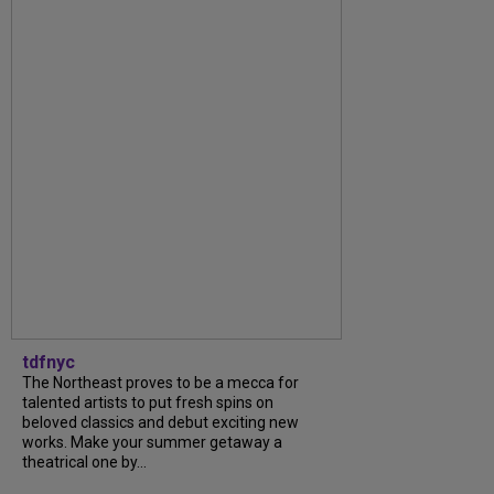
tdfnyc
The Northeast proves to be a mecca for
talented artists to put fresh spins on
beloved classics and debut exciting new
works. Make your summer getaway a
theatrical one by...