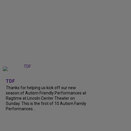
+
9
TDF
Thanks for helping us kick off our new
season of Autism Friendly Performances at
Ragtime at Lincoln Center Theater on
Sunday. This is the first of 10 Autism Family
Performances...