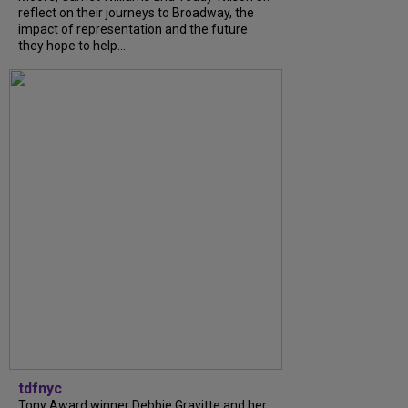
reflect on their journeys to Broadway, the
impact of representation and the future
they hope to help...
tdfnyc
Tony Award winner Debbie Gravitte and her