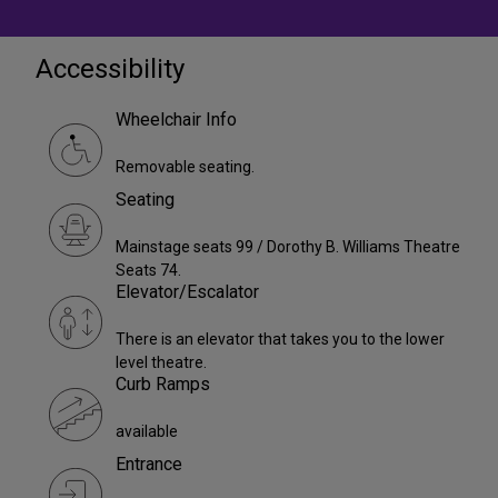
Accessibility
Wheelchair Info
Removable seating.
Seating
Mainstage seats 99 / Dorothy B. Williams Theatre
Seats 74.
Elevator/Escalator
There is an elevator that takes you to the lower
level theatre.
Curb Ramps
available
Entrance