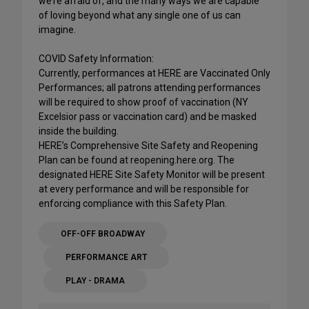
we’re afraid of, and the many ways we are capable
of loving beyond what any single one of us can
imagine.
COVID Safety Information:
Currently, performances at HERE are Vaccinated Only
Performances; all patrons attending performances
will be required to show proof of vaccination (NY
Excelsior pass or vaccination card) and be masked
inside the building.
HERE’s Comprehensive Site Safety and Reopening
Plan can be found at reopening.here.org. The
designated HERE Site Safety Monitor will be present
at every performance and will be responsible for
enforcing compliance with this Safety Plan.
OFF-OFF BROADWAY
PERFORMANCE ART
PLAY - DRAMA