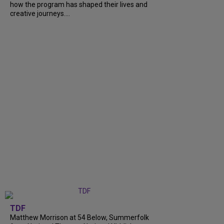
how the program has shaped their lives and
creative journeys....
TDF
Matthew Morrison at 54 Below, Summerfolk