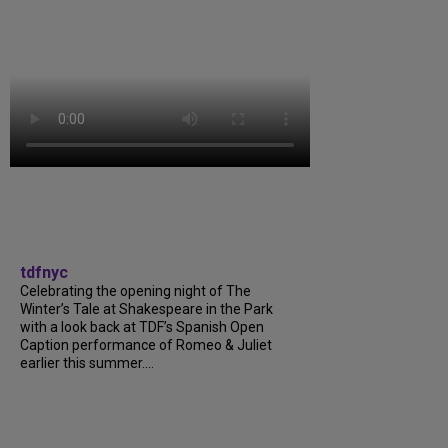
tdfnyc
Celebrating the opening night of The
Winter’s Tale at Shakespeare in the Park
with a look back at TDF’s Spanish Open
Caption performance of Romeo & Juliet
earlier this summer....