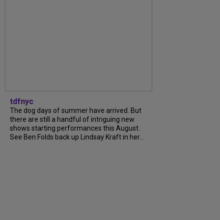
tdfnyc
The dog days of summer have arrived. But
there are still a handful of intriguing new
shows starting performances this August.
See Ben Folds back up Lindsay Kraft in her...