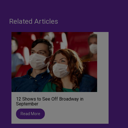
Related Articles
12 Shows to See Off Broadway in
September
Read More