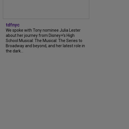
tdfnyc
We spoke with Tony nominee Julia Lester
about her journey from Disney+’s High
School Musical: The Musical: The Series to
Broadway and beyond, and her latest role in
the dark...