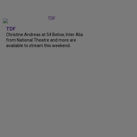
TDF
Christine Andreas at 54 Below, Inter Alia
from National Theatre and more are
available to stream this weekend.