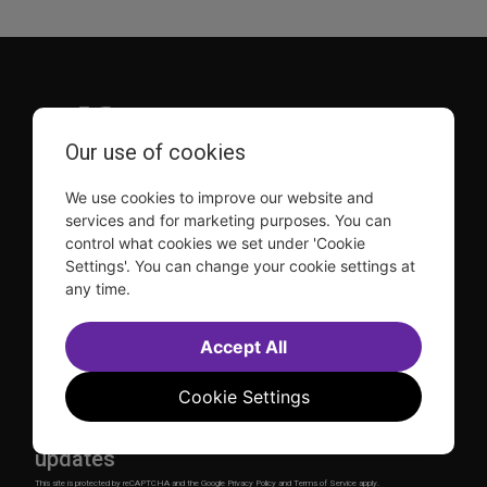
Our use of cookies
TDF is a not-for-profit organization that has been dedicated
We use cookies to improve our website and
to sharing the power of the performing arts with everyone
services and for marketing purposes. You can
since 1968.
control what cookies we set under 'Cookie
DISCLOSURE: We may earn a commission when you use one
Settings'. You can change your cookie settings at
of our links to make a purchase.
any time.
Explore TDF
Accept All
TKTS
Donate
TDF Membership
Ways to Support
Cookie Settings
Our Supporters
Show Finder
Subscribe to our mailing list for the latest
updates
This site is protected by reCAPTCHA and the Google
Privacy Policy
and
Terms of Service
apply.