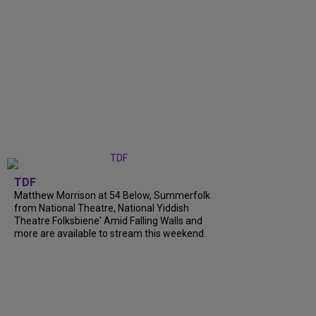
TDF
Matthew Morrison at 54 Below, Summerfolk
from National Theatre, National Yiddish
Theatre Folksbiene' Amid Falling Walls and
more are available to stream this weekend.