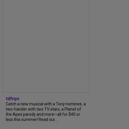
tdfnyc
Catch a new musical with a Tony nominee, a
two-hander with two TV stars, a Planet of
the Apes parody and more—all for $40 or
less this summer! Read our...