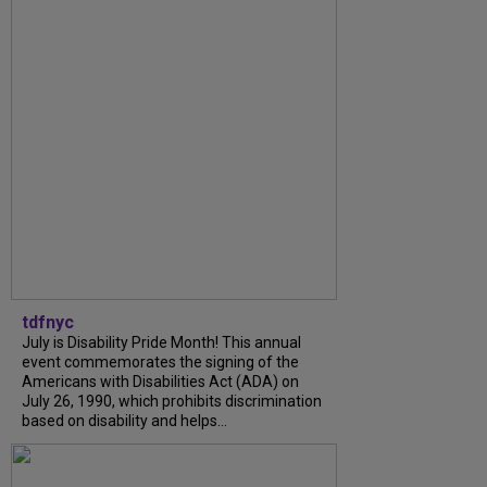
tdfnyc
July is Disability Pride Month! This annual
event commemorates the signing of the
Americans with Disabilities Act (ADA) on
July 26, 1990, which prohibits discrimination
based on disability and helps...