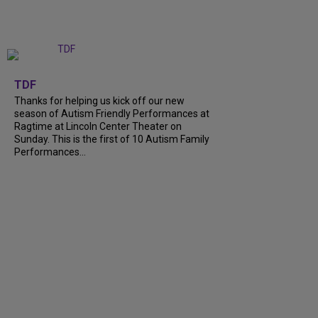
+
9
TDF
Thanks for helping us kick off our new
season of Autism Friendly Performances at
Ragtime at Lincoln Center Theater on
Sunday. This is the first of 10 Autism Family
Performances...