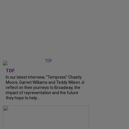
TDF
In our latest interview, “Tempress” Chasity
Moore, Garnet Williams and Teddy Wilson Jr.
reflect on their journeys to Broadway, the
impact of representation and the future
they hope to help...