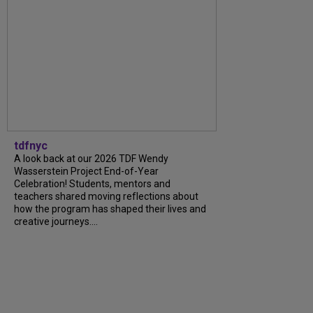
tdfnyc
A look back at our 2026 TDF Wendy
Wasserstein Project End-of-Year
Celebration! Students, mentors and
teachers shared moving reflections about
how the program has shaped their lives and
creative journeys....