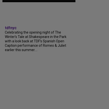
tdfnyc
Celebrating the opening night of The
Winter’s Tale at Shakespeare in the Park
with a look back at TDF’s Spanish Open
Caption performance of Romeo & Juliet
earlier this summer....