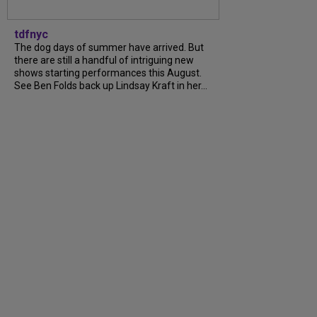
tdfnyc
The dog days of summer have arrived. But
there are still a handful of intriguing new
shows starting performances this August.
See Ben Folds back up Lindsay Kraft in her...