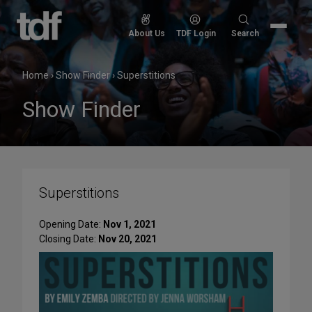
Skip
to
Search
About Us
TDF Login
Search
content
for:
Home
›
Show Finder
›
Superstitions
Show Finder
Superstitions
Opening Date:
Nov 1, 2021
Closing Date:
Nov 20, 2021