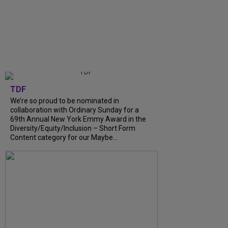
TDF
We’re so proud to be nominated in
collaboration with Ordinary Sunday for a
69th Annual New York Emmy Award in the
Diversity/Equity/Inclusion – Short Form
Content category for our Maybe...