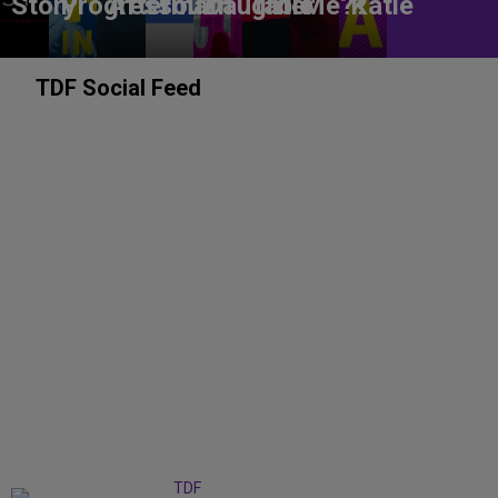
Story
Progress
Aftermath
You?
Daughter
table
Me??
Katie
TDF Social Feed