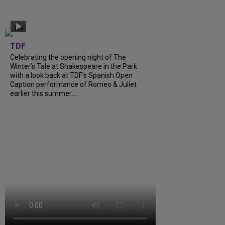
TDF
Celebrating the opening night of The
Winter’s Tale at Shakespeare in the Park
with a look back at TDF’s Spanish Open
Caption performance of Romeo & Juliet
earlier this summer....