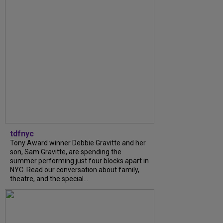
tdfnyc
Tony Award winner Debbie Gravitte and her
son, Sam Gravitte, are spending the
summer performing just four blocks apart in
NYC. Read our conversation about family,
theatre, and the special...