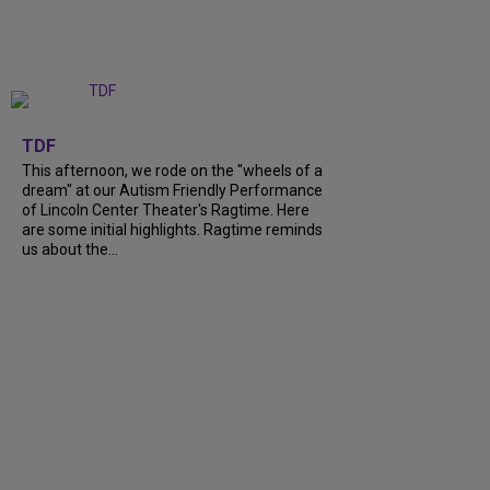
+
6
TDF
This afternoon, we rode on the "wheels of a
dream" at our Autism Friendly Performance
of Lincoln Center Theater's Ragtime. Here
are some initial highlights. Ragtime reminds
us about the...