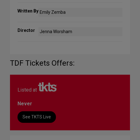
Written By
Emily Zemba
Director
Jenna Worsham
TDF Tickets Offers:
Listed at
Never
See TKTS Live