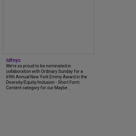
tdfnyc
We’re so proud to be nominated in
collaboration with Ordinary Sunday for a
69th Annual New York Emmy Award in the
Diversity/Equity/Inclusion - Short Form
Content category for our Maybe...