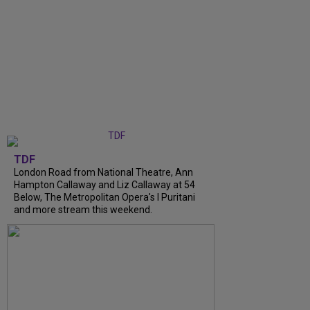
TDF
London Road from National Theatre, Ann
Hampton Callaway and Liz Callaway at 54
Below, The Metropolitan Opera's I Puritani
and more stream this weekend.