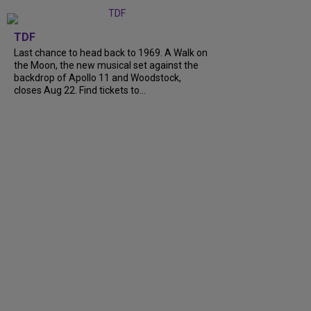
TDF
Last chance to head back to 1969. A Walk on
the Moon, the new musical set against the
backdrop of Apollo 11 and Woodstock,
closes Aug 22. Find tickets to...