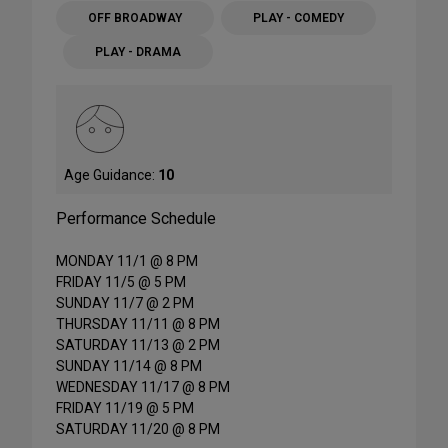
OFF BROADWAY
PLAY - COMEDY
PLAY - DRAMA
Age Guidance:
10
Performance Schedule
MONDAY 11/1 @ 8 PM
FRIDAY 11/5 @ 5 PM
SUNDAY 11/7 @ 2 PM
THURSDAY 11/11 @ 8 PM
SATURDAY 11/13 @ 2 PM
SUNDAY 11/14 @ 8 PM
WEDNESDAY 11/17 @ 8 PM
FRIDAY 11/19 @ 5 PM
SATURDAY 11/20 @ 8 PM