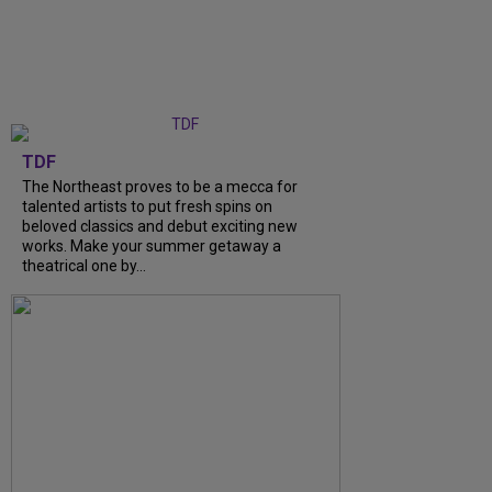
TDF
The Northeast proves to be a mecca for
talented artists to put fresh spins on
beloved classics and debut exciting new
works. Make your summer getaway a
theatrical one by...