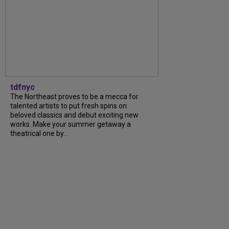
tdfnyc
The Northeast proves to be a mecca for
talented artists to put fresh spins on
beloved classics and debut exciting new
works. Make your summer getaway a
theatrical one by...