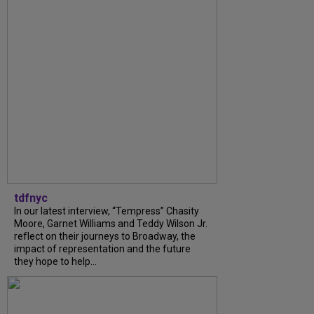
tdfnyc
In our latest interview, “Tempress” Chasity
Moore, Garnet Williams and Teddy Wilson Jr.
reflect on their journeys to Broadway, the
impact of representation and the future
they hope to help...