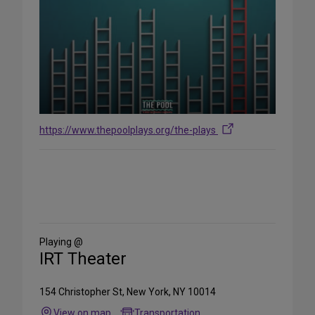
https://www.thepoolplays.org/the-plays
Share
on
Social
Media
Playing @
IRT Theater
154 Christopher St, New York, NY 10014
View on map
Transportation