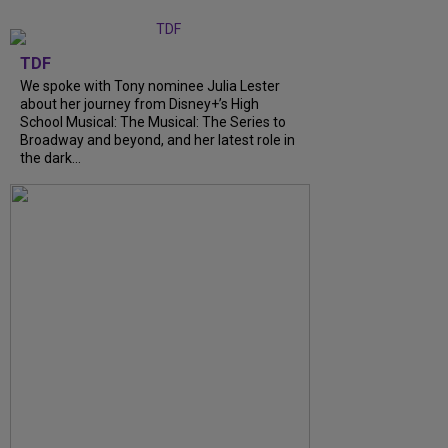
TDF
We spoke with Tony nominee Julia Lester
about her journey from Disney+’s High
School Musical: The Musical: The Series to
Broadway and beyond, and her latest role in
the dark...