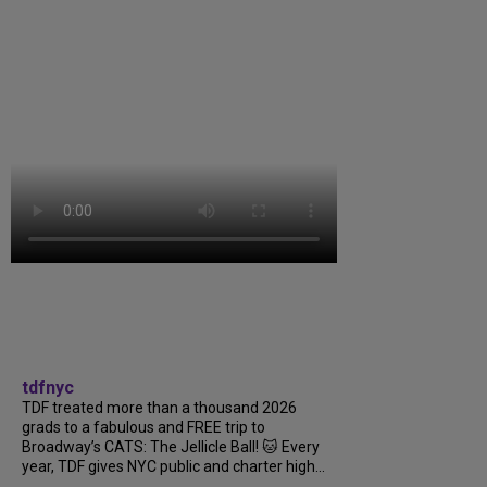
tdfnyc
TDF treated more than a thousand 2026
grads to a fabulous and FREE trip to
Broadway’s CATS: The Jellicle Ball! 🐱 Every
year, TDF gives NYC public and charter high...