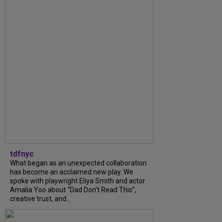
tdfnyc
What began as an unexpected collaboration
has become an acclaimed new play. We
spoke with playwright Eliya Smith and actor
Amalia Yoo about “Dad Don’t Read This”,
creative trust, and...