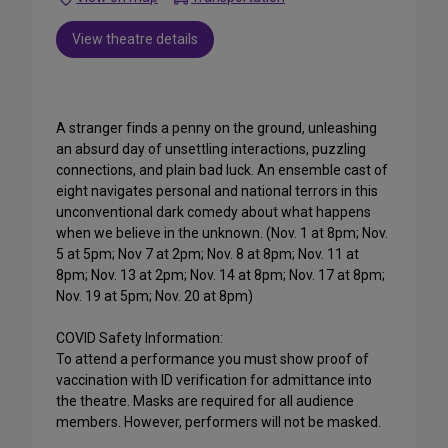
View theatre details
A stranger finds a penny on the ground, unleashing
an absurd day of unsettling interactions, puzzling
connections, and plain bad luck. An ensemble cast of
eight navigates personal and national terrors in this
unconventional dark comedy about what happens
when we believe in the unknown. (Nov. 1 at 8pm; Nov.
5 at 5pm; Nov 7 at 2pm; Nov. 8 at 8pm; Nov. 11 at
8pm; Nov. 13 at 2pm; Nov. 14 at 8pm; Nov. 17 at 8pm;
Nov. 19 at 5pm; Nov. 20 at 8pm)
COVID Safety Information:
To attend a performance you must show proof of
vaccination with ID verification for admittance into
the theatre. Masks are required for all audience
members. However, performers will not be masked.