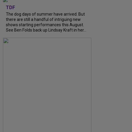
TDF
The dog days of summer have arrived. But
there are still a handful of intriguing new
shows starting performances this August.
See Ben Folds back up Lindsay Kraft in her...