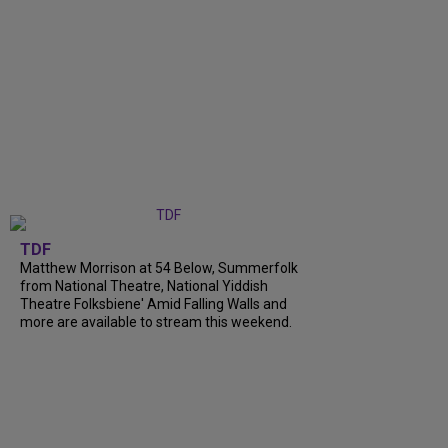
TDF
Matthew Morrison at 54 Below, Summerfolk
from National Theatre, National Yiddish
Theatre Folksbiene' Amid Falling Walls and
more are available to stream this weekend.