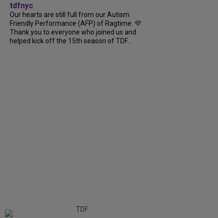
tdfnyc
Our hearts are still full from our Autism
Friendly Performance (AFP) of Ragtime. 💜
Thank you to everyone who joined us and
helped kick off the 15th season of TDF...