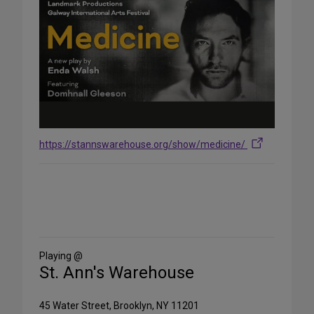
https://stannswarehouse.org/show/medicine/
Share
on
Social
Media
Playing @
St. Ann's Warehouse
45 Water Street, Brooklyn, NY 11201