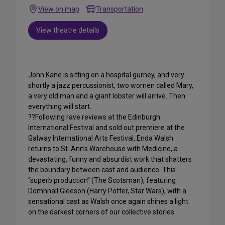
View on map
Transportation
View theatre details
John Kane is sitting on a hospital gurney, and very
shortly a jazz percussionist, two women called Mary,
a very old man and a giant lobster will arrive. Then
everything will start.
??Following rave reviews at the Edinburgh
International Festival and sold out premiere at the
Galway International Arts Festival, Enda Walsh
returns to St. Ann’s Warehouse with Medicine, a
devastating, funny and absurdist work that shatters
the boundary between cast and audience. This
“superb production” (The Scotsman), featuring
Domhnall Gleeson (Harry Potter, Star Wars), with a
sensational cast as Walsh once again shines a light
on the darkest corners of our collective stories.