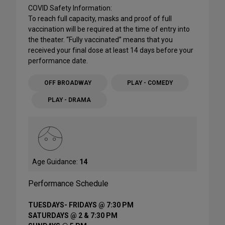
COVID Safety Information:
To reach full capacity, masks and proof of full
vaccination will be required at the time of entry into
the theater. “Fully vaccinated” means that you
received your final dose at least 14 days before your
performance date.
OFF BROADWAY
PLAY - COMEDY
PLAY - DRAMA
Age Guidance:
14
Performance Schedule
TUESDAYS- FRIDAYS @ 7:30 PM
SATURDAYS @ 2 & 7:30 PM