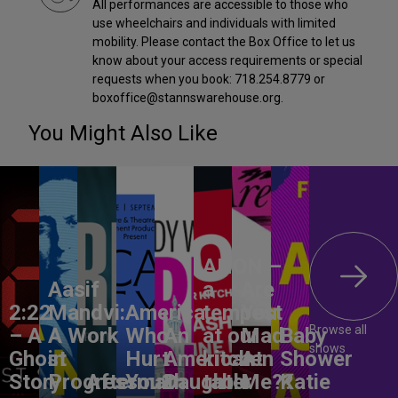
All performances are accessible to those who
use wheelchairs and individuals with limited
mobility. Please contact the Box Office to let us
know about your access requirements or special
requests when you book: 718.254.8779 or
boxoffice@stannswarehouse.org.
You Might Also Like
ANON –
Aasif
a
Are
2:22
Mandvi:
America,
tempest
You
Browse all
– A
A Work
Who
An
at our
Mad
Baby
shows
Ghost
in
Hurt
American
kitchen
At
Shower
Story
Progress
Aftermath
You?
Daughter
table
Me??
Katie