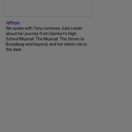
tdfnyc
We spoke with Tony nominee Julia Lester
about her journey from Disney+’s High
School Musical: The Musical: The Series to
Broadway and beyond, and her latest role in
the dark...