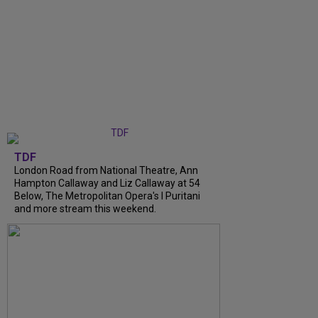
TDF
London Road from National Theatre, Ann
Hampton Callaway and Liz Callaway at 54
Below, The Metropolitan Opera's I Puritani
and more stream this weekend.