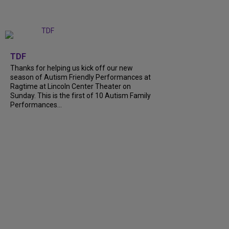
+
9
TDF
Thanks for helping us kick off our new
season of Autism Friendly Performances at
Ragtime at Lincoln Center Theater on
Sunday. This is the first of 10 Autism Family
Performances...