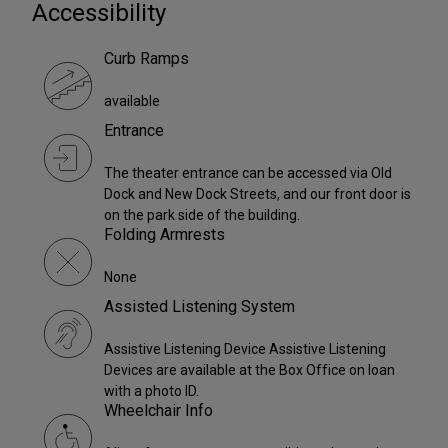
Accessibility
Curb Ramps
available
Entrance
The theater entrance can be accessed via Old
Dock and New Dock Streets, and our front door is
on the park side of the building.
Folding Armrests
None
Assisted Listening System
Assistive Listening Device Assistive Listening
Devices are available at the Box Office on loan
with a photo ID.
Wheelchair Info