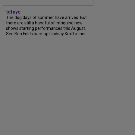
tdfnyc
The dog days of summer have arrived. But
there are still a handful of intriguing new
shows starting performances this August.
See Ben Folds back up Lindsay Kraft in her...