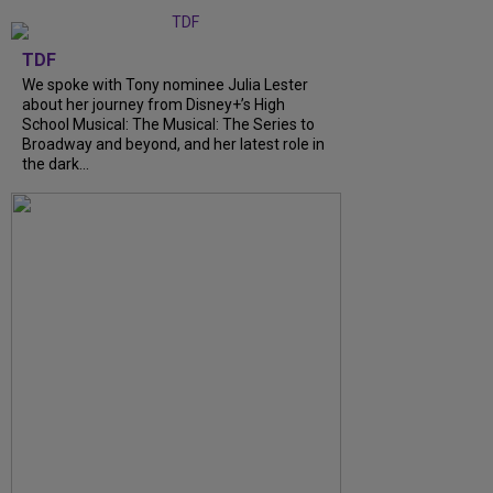
TDF
We spoke with Tony nominee Julia Lester
about her journey from Disney+’s High
School Musical: The Musical: The Series to
Broadway and beyond, and her latest role in
the dark...