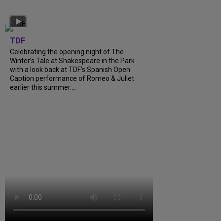
TDF
Celebrating the opening night of The
Winter’s Tale at Shakespeare in the Park
with a look back at TDF’s Spanish Open
Caption performance of Romeo & Juliet
earlier this summer....