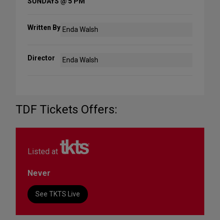
SUNDAYS @ 5 PM
Written By
Enda Walsh
Director
Enda Walsh
TDF Tickets Offers:
Listed at
Never
See TKTS Live