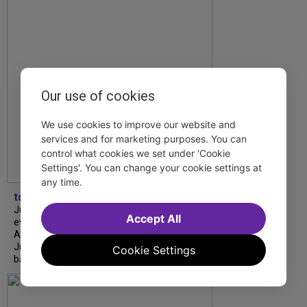
Our use of cookies
We use cookies to improve our website and
services and for marketing purposes. You can
control what cookies we set under 'Cookie
Settings'. You can change your cookie settings at
any time.
tdfnyc
July is Disability Pride Month! This annual
Accept All
event commemorates the signing of the
Americans with Disabilities Act (ADA) on
July 26, 1990, which prohibits discrimination
Cookie Settings
based on disability and helps...