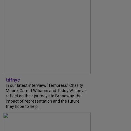
tdfnyc
In our latest interview, “Tempress” Chasity
Moore, Garnet Williams and Teddy Wilson Jr.
reflect on their journeys to Broadway, the
impact of representation and the future
they hope to help...