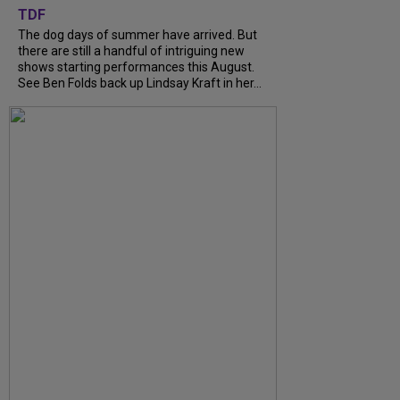
TDF
The dog days of summer have arrived. But
there are still a handful of intriguing new
shows starting performances this August.
See Ben Folds back up Lindsay Kraft in her...