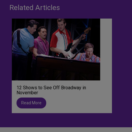
Related Articles
12 Shows to See Off Broadway in
November
Read More