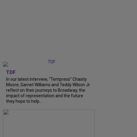
TDF
In our latest interview, “Tempress” Chasity
Moore, Garnet Williams and Teddy Wilson Jr.
reflect on their journeys to Broadway, the
impact of representation and the future
they hope to help...