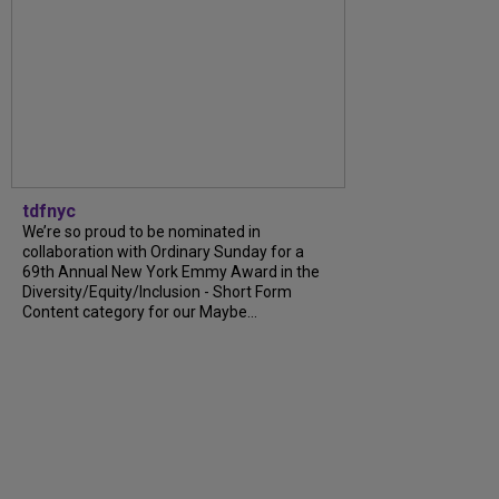
tdfnyc
We’re so proud to be nominated in
collaboration with Ordinary Sunday for a
69th Annual New York Emmy Award in the
Diversity/Equity/Inclusion - Short Form
Content category for our Maybe...