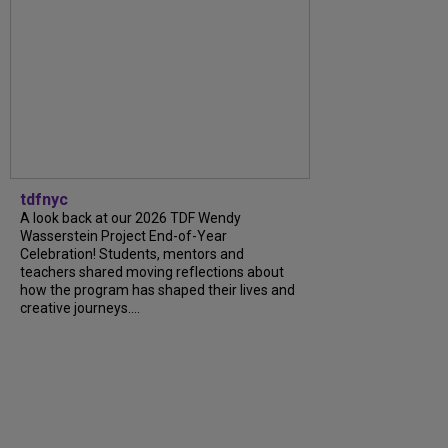
tdfnyc
A look back at our 2026 TDF Wendy
Wasserstein Project End-of-Year
Celebration! Students, mentors and
teachers shared moving reflections about
how the program has shaped their lives and
creative journeys....