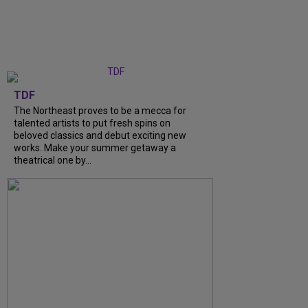
TDF
The Northeast proves to be a mecca for
talented artists to put fresh spins on
beloved classics and debut exciting new
works. Make your summer getaway a
theatrical one by...