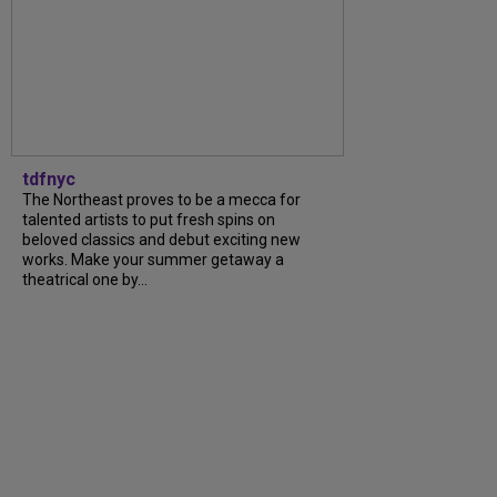
tdfnyc
The Northeast proves to be a mecca for
talented artists to put fresh spins on
beloved classics and debut exciting new
works. Make your summer getaway a
theatrical one by...