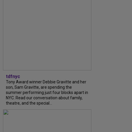
tdfnyc
Tony Award winner Debbie Gravitte and her
son, Sam Gravitte, are spending the
summer performing just four blocks apart in
NYC. Read our conversation about family,
theatre, and the special...