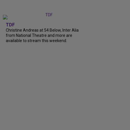
TDF
Christine Andreas at 54 Below, Inter Alia
from National Theatre and more are
available to stream this weekend.