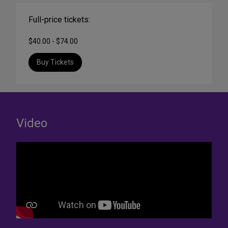
Full-price tickets:
$40.00 - $74.00
Buy Tickets
Video