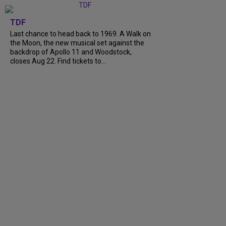
TDF
Last chance to head back to 1969. A Walk on
the Moon, the new musical set against the
backdrop of Apollo 11 and Woodstock,
closes Aug 22. Find tickets to...