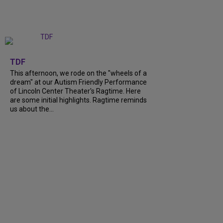
+
6
TDF
This afternoon, we rode on the "wheels of a
dream" at our Autism Friendly Performance
of Lincoln Center Theater's Ragtime. Here
are some initial highlights. Ragtime reminds
us about the...