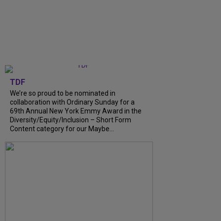
TDF
We’re so proud to be nominated in
collaboration with Ordinary Sunday for a
69th Annual New York Emmy Award in the
Diversity/Equity/Inclusion – Short Form
Content category for our Maybe...