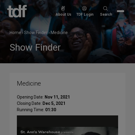
Skip
to
Search
About Us
TDF Login
Search
content
for:
Home
›
Show Finder
›
Medicine
Show Finder
Medicine
Opening Date:
Nov 11, 2021
Closing Date:
Dec 5, 2021
Running Time:
01:30