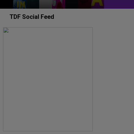
TDF Social Feed