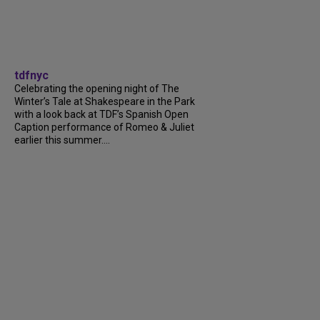
tdfnyc
Celebrating the opening night of The
Winter’s Tale at Shakespeare in the Park
with a look back at TDF’s Spanish Open
Caption performance of Romeo & Juliet
earlier this summer....