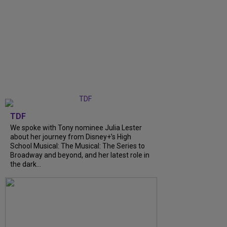
TDF
We spoke with Tony nominee Julia Lester
about her journey from Disney+’s High
School Musical: The Musical: The Series to
Broadway and beyond, and her latest role in
the dark...