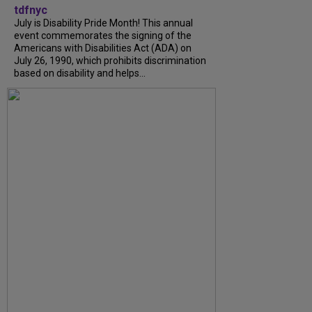
tdfnyc
July is Disability Pride Month! This annual
event commemorates the signing of the
Americans with Disabilities Act (ADA) on
July 26, 1990, which prohibits discrimination
based on disability and helps...