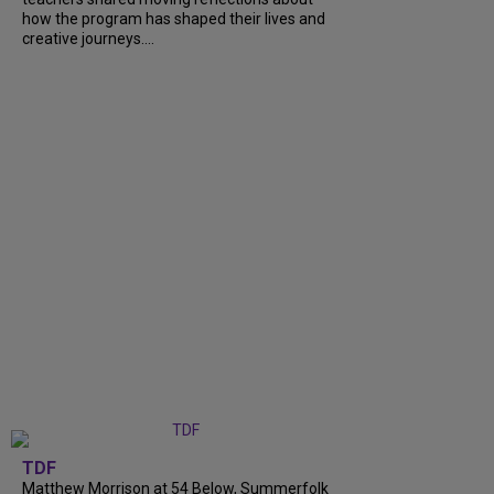
how the program has shaped their lives and
creative journeys....
TDF
Matthew Morrison at 54 Below, Summerfolk