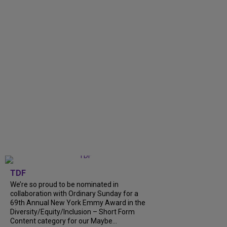
TDF
We’re so proud to be nominated in
collaboration with Ordinary Sunday for a
69th Annual New York Emmy Award in the
Diversity/Equity/Inclusion – Short Form
Content category for our Maybe...