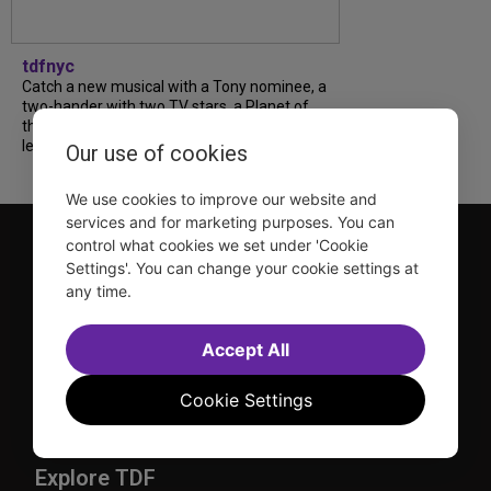
tdfnyc
Catch a new musical with a Tony nominee, a
two-hander with two TV stars, a Planet of
the Apes parody and more—all for $40 or
less this summer! Read our...
Our use of cookies
We use cookies to improve our website and
services and for marketing purposes. You can
control what cookies we set under 'Cookie
Settings'. You can change your cookie settings at
any time.
Accept All
TDF is a not-for-profit organization that has been dedicated
to sharing the power of the performing arts with everyone
Cookie Settings
since 1968.
DISCLOSURE: We may earn a commission when you use one
of our links to make a purchase.
Explore TDF