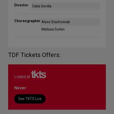
Director
Dalia Sevilla
Choreographer
Alexx Stachowiak
Melissa Sorkin
TDF Tickets Offers:
Listed at
Never
See TKTS Live