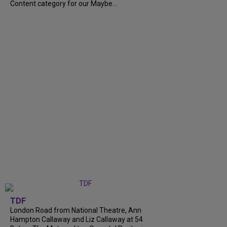
Content category for our Maybe...
TDF
London Road from National Theatre, Ann
Hampton Callaway and Liz Callaway at 54