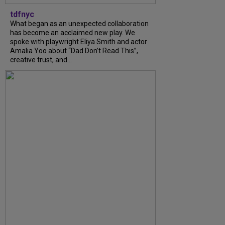
tdfnyc
What began as an unexpected collaboration
has become an acclaimed new play. We
spoke with playwright Eliya Smith and actor
Amalia Yoo about “Dad Don’t Read This”,
creative trust, and...