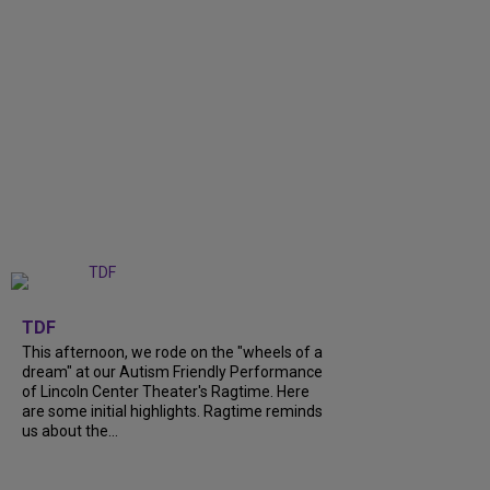
+
6
TDF
This afternoon, we rode on the "wheels of a
dream" at our Autism Friendly Performance
of Lincoln Center Theater's Ragtime. Here
are some initial highlights. Ragtime reminds
us about the...