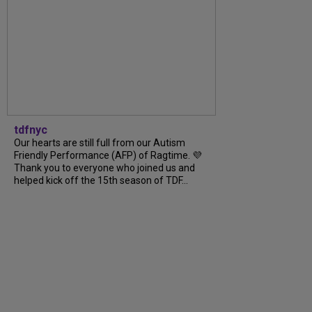
tdfnyc
Our hearts are still full from our Autism
Friendly Performance (AFP) of Ragtime. 💜
Thank you to everyone who joined us and
helped kick off the 15th season of TDF...