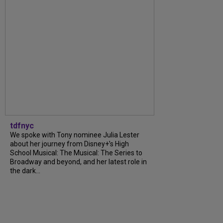
tdfnyc
We spoke with Tony nominee Julia Lester
about her journey from Disney+’s High
School Musical: The Musical: The Series to
Broadway and beyond, and her latest role in
the dark...