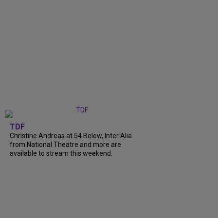
TDF
Christine Andreas at 54 Below, Inter Alia
from National Theatre and more are
available to stream this weekend.