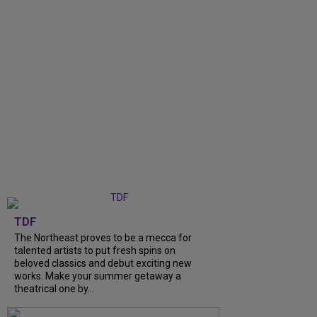
TDF
The Northeast proves to be a mecca for
talented artists to put fresh spins on
beloved classics and debut exciting new
works. Make your summer getaway a
theatrical one by...