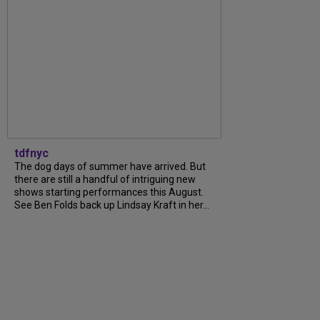
tdfnyc
The dog days of summer have arrived. But
there are still a handful of intriguing new
shows starting performances this August.
See Ben Folds back up Lindsay Kraft in her...