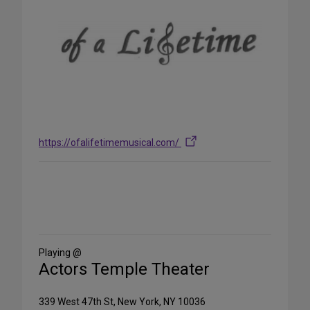
https://ofalifetimemusical.com/
Share
on
Social
Media
Playing @
Actors Temple Theater
339 West 47th St, New York, NY 10036