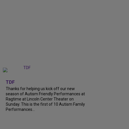
+
9
TDF
Thanks for helping us kick off our new
season of Autism Friendly Performances at
Ragtime at Lincoln Center Theater on
Sunday. This is the first of 10 Autism Family
Performances...