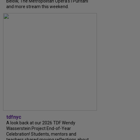
Below, The Metropolitan Opera's I Puritani
and more stream this weekend.
tdfnyc
A look back at our 2026 TDF Wendy
Wasserstein Project End-of-Year
Celebration! Students, mentors and
teachers shared moving reflections about