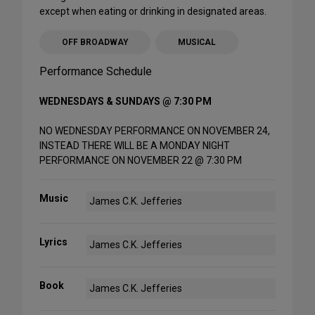
except when eating or drinking in designated areas.
OFF BROADWAY
MUSICAL
Performance Schedule
WEDNESDAYS & SUNDAYS @ 7:30 PM
NO WEDNESDAY PERFORMANCE ON NOVEMBER 24,
INSTEAD THERE WILL BE A MONDAY NIGHT
PERFORMANCE ON NOVEMBER 22 @ 7:30 PM
Music
James C.K. Jefferies
Lyrics
James C.K. Jefferies
Book
James C.K. Jefferies