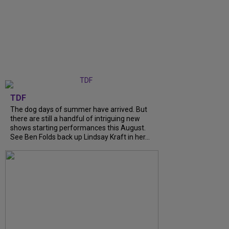
TDF
The dog days of summer have arrived. But
there are still a handful of intriguing new
shows starting performances this August.
See Ben Folds back up Lindsay Kraft in her...