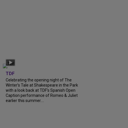
TDF
Celebrating the opening night of The
Winter’s Tale at Shakespeare in the Park
with a look back at TDF’s Spanish Open
Caption performance of Romeo & Juliet
earlier this summer....