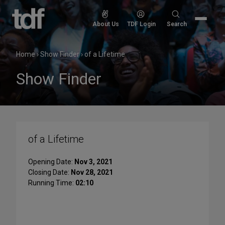
Skip
to
Search
About Us
TDF Login
Search
content
for:
Home
›
Show Finder
›
of a Lifetime
Show Finder
of a Lifetime
Opening Date:
Nov 3, 2021
Closing Date:
Nov 28, 2021
Running Time:
02:10