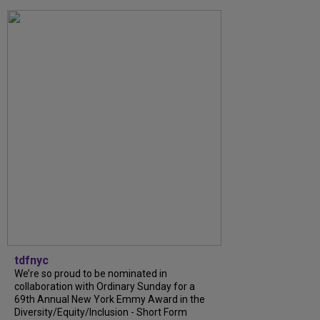
tdfnyc
We’re so proud to be nominated in
collaboration with Ordinary Sunday for a
69th Annual New York Emmy Award in the
Diversity/Equity/Inclusion - Short Form