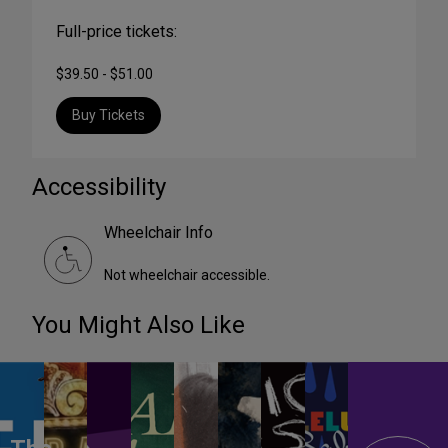
Full-price tickets:
$39.50 - $51.00
Buy Tickets
Accessibility
Wheelchair Info
Not wheelchair accessible.
You Might Also Like