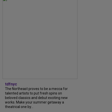
tdfnyc
The Northeast proves to be a mecca for
talented artists to put fresh spins on
beloved classics and debut exciting new
works. Make your summer getaway a
theatrical one by...