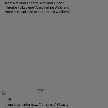
from National Theatre, National Yiddish
Theatre Folksbiene' Amid Falling Walls and
more are available to stream this weekend.
TDF
In our latest interview, “Tempress” Chasity