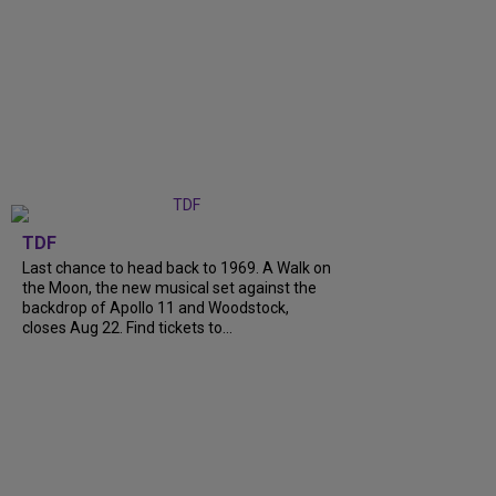
TDF
Last chance to head back to 1969. A Walk on
the Moon, the new musical set against the
backdrop of Apollo 11 and Woodstock,
closes Aug 22. Find tickets to...