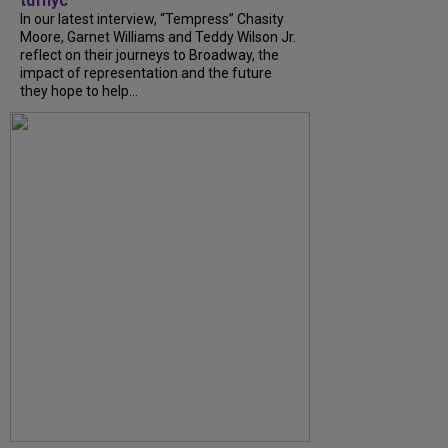
tdfnyc
In our latest interview, “Tempress” Chasity
Moore, Garnet Williams and Teddy Wilson Jr.
reflect on their journeys to Broadway, the
impact of representation and the future
they hope to help...