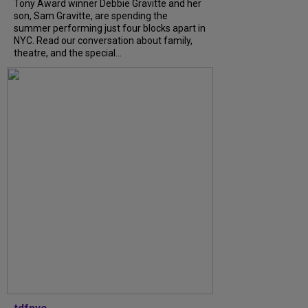
Tony Award winner Debbie Gravitte and her
son, Sam Gravitte, are spending the
summer performing just four blocks apart in
NYC. Read our conversation about family,
theatre, and the special...