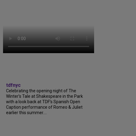
tdfnyc
Celebrating the opening night of The
Winter’s Tale at Shakespeare in the Park
with a look back at TDF’s Spanish Open
Caption performance of Romeo & Juliet
earlier this summer....