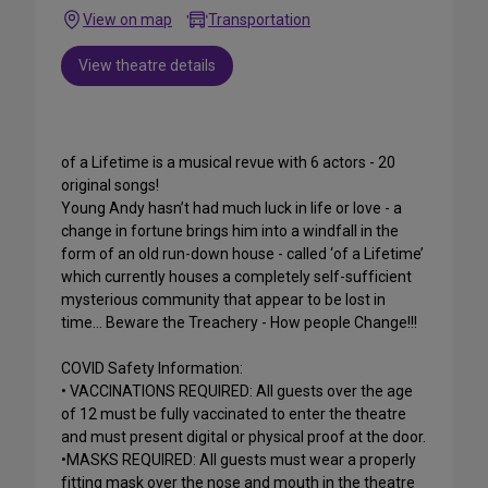
View on map
Transportation
View theatre details
of a Lifetime is a musical revue with 6 actors - 20
original songs!
Young Andy hasn’t had much luck in life or love - a
change in fortune brings him into a windfall in the
form of an old run-down house - called ‘of a Lifetime’
which currently houses a completely self-sufficient
mysterious community that appear to be lost in
time… Beware the Treachery - How people Change!!!
COVID Safety Information:
• VACCINATIONS REQUIRED: All guests over the age
of 12 must be fully vaccinated to enter the theatre
and must present digital or physical proof at the door.
•MASKS REQUIRED: All guests must wear a properly
fitting mask over the nose and mouth in the theatre