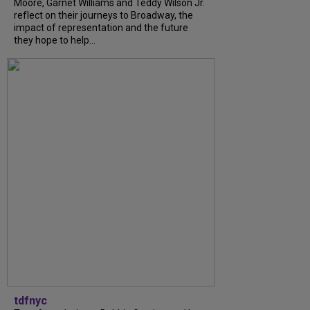
Moore, Garnet Williams and Teddy Wilson Jr.
reflect on their journeys to Broadway, the
impact of representation and the future
they hope to help...
tdfnyc