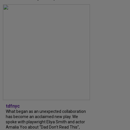
tdfnyc
What began as an unexpected collaboration
has become an acclaimed new play. We
spoke with playwright Eliya Smith and actor
Amalia Yoo about “Dad Don’t Read This”,