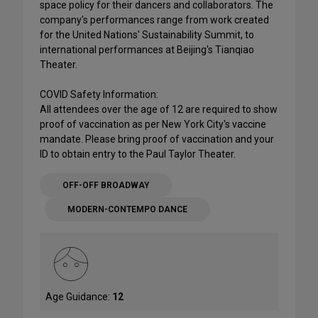
space policy for their dancers and collaborators. The
company's performances range from work created
for the United Nations' Sustainability Summit, to
international performances at Beijing's Tianqiao
Theater.
COVID Safety Information:
All attendees over the age of 12 are required to show
proof of vaccination as per New York City's vaccine
mandate. Please bring proof of vaccination and your
ID to obtain entry to the Paul Taylor Theater.
OFF-OFF BROADWAY
MODERN-CONTEMPO DANCE
Age Guidance:
12