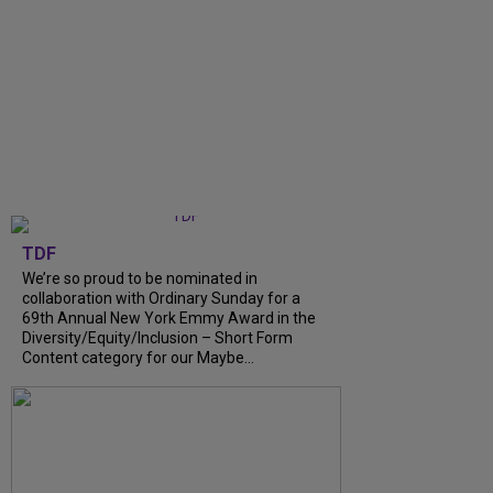
TDF
We’re so proud to be nominated in
collaboration with Ordinary Sunday for a
69th Annual New York Emmy Award in the
Diversity/Equity/Inclusion – Short Form
Content category for our Maybe...