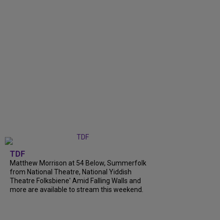
TDF
Matthew Morrison at 54 Below, Summerfolk
from National Theatre, National Yiddish
Theatre Folksbiene' Amid Falling Walls and
more are available to stream this weekend.