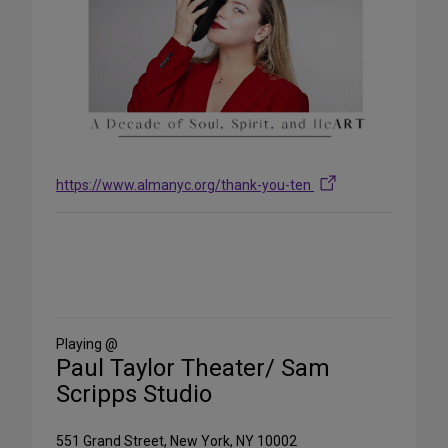
https://www.almanyc.org/thank-you-ten
Share
on
Social
Media
Playing @
Paul Taylor Theater/ Sam
Scripps Studio
551 Grand Street, New York, NY 10002