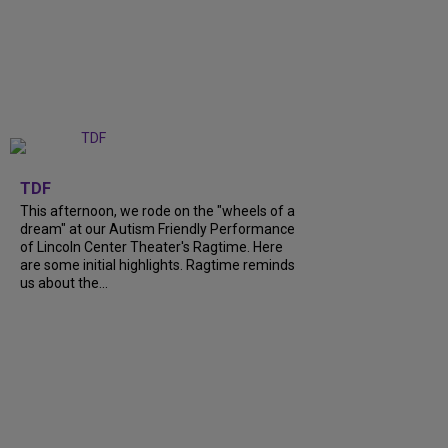
+
6
TDF
This afternoon, we rode on the "wheels of a
dream" at our Autism Friendly Performance
of Lincoln Center Theater's Ragtime. Here
are some initial highlights. Ragtime reminds
us about the...