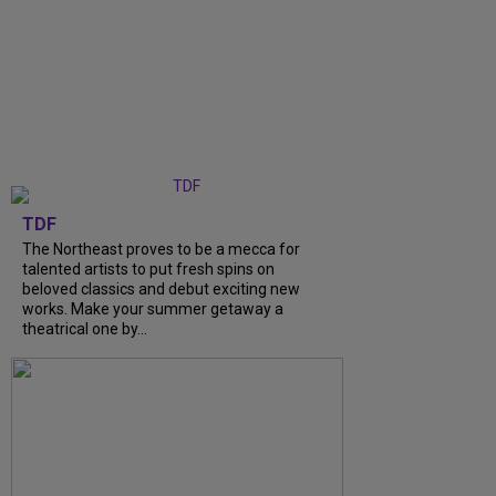
TDF
The Northeast proves to be a mecca for
talented artists to put fresh spins on
beloved classics and debut exciting new
works. Make your summer getaway a
theatrical one by...