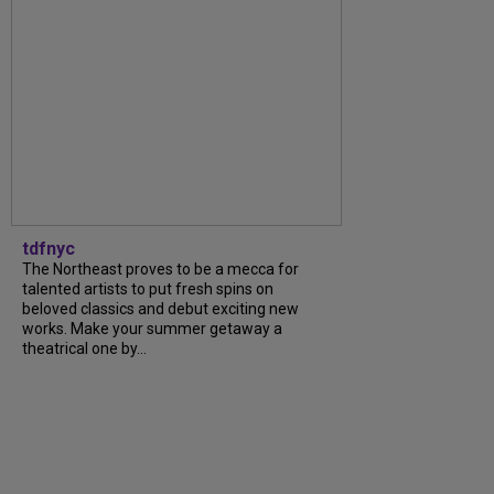
tdfnyc
The Northeast proves to be a mecca for
talented artists to put fresh spins on
beloved classics and debut exciting new
works. Make your summer getaway a
theatrical one by...