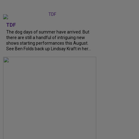
TDF
The dog days of summer have arrived. But
there are still a handful of intriguing new
shows starting performances this August.
See Ben Folds back up Lindsay Kraft in her...