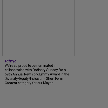
tdfnyc
We’re so proud to be nominated in
collaboration with Ordinary Sunday for a
69th Annual New York Emmy Award in the
Diversity/Equity/Inclusion - Short Form
Content category for our Maybe...