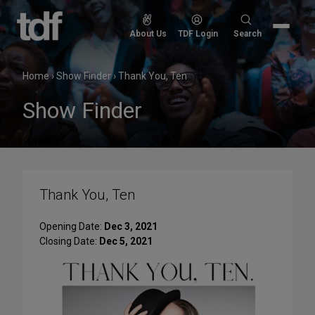
Skip
to
Search
About Us
TDF Login
Search
content
for:
Home
›
Show Finder
›
Thank You, Ten
Show Finder
Thank You, Ten
Opening Date:
Dec 3, 2021
Closing Date:
Dec 5, 2021