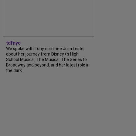
tdfnyc
We spoke with Tony nominee Julia Lester
about her journey from Disney+’s High
School Musical: The Musical: The Series to
Broadway and beyond, and her latest role in
the dark...