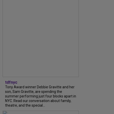
tdfnyc
Tony Award winner Debbie Gravitte and her
son, Sam Gravitte, are spending the
summer performing just four blocks apart in
NYC. Read our conversation about family,
theatre, and the special...