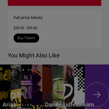
Full-price tickets:
$30.00 - $35.00
Buy Tickets
You Might Also Like
Arias
Daniel
DeliaDelia!
Dream