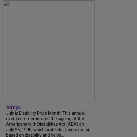
tdfnyc
July is Disability Pride Month! This annual
event commemorates the signing of the
Americans with Disabilities Act (ADA) on
July 26, 1990, which prohibits discrimination
based on disability and helps...