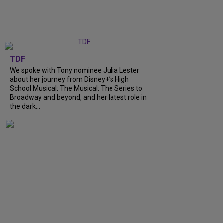
TDF
We spoke with Tony nominee Julia Lester
about her journey from Disney+’s High
School Musical: The Musical: The Series to
Broadway and beyond, and her latest role in
the dark...