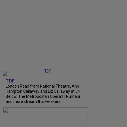
TDF
London Road from National Theatre, Ann
Hampton Callaway and Liz Callaway at 54
Below, The Metropolitan Opera's I Puritani
and more stream this weekend.