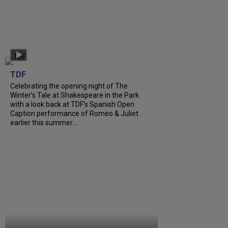
TDF
Celebrating the opening night of The
Winter’s Tale at Shakespeare in the Park
with a look back at TDF’s Spanish Open
Caption performance of Romeo & Juliet
earlier this summer....