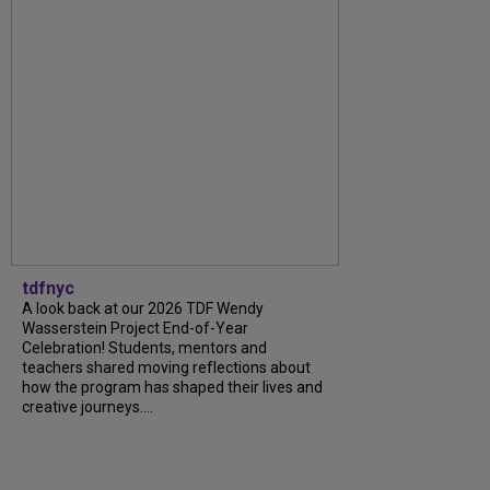
tdfnyc
A look back at our 2026 TDF Wendy
Wasserstein Project End-of-Year
Celebration! Students, mentors and
teachers shared moving reflections about
how the program has shaped their lives and
creative journeys....