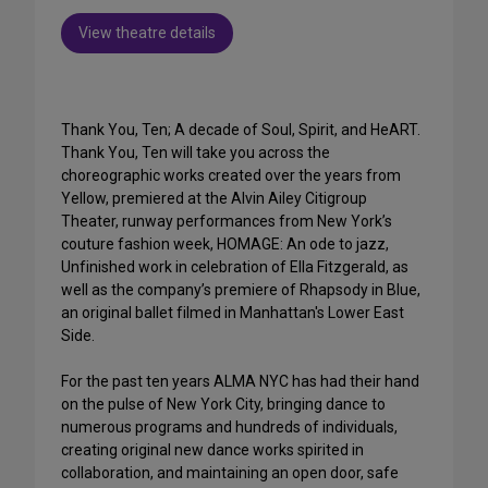
View theatre details
Thank You, Ten; A decade of Soul, Spirit, and HeART.
Thank You, Ten will take you across the
choreographic works created over the years from
Yellow, premiered at the Alvin Ailey Citigroup
Theater, runway performances from New York’s
couture fashion week, HOMAGE: An ode to jazz,
Unfinished work in celebration of Ella Fitzgerald, as
well as the company’s premiere of Rhapsody in Blue,
an original ballet filmed in Manhattan's Lower East
Side.
For the past ten years ALMA NYC has had their hand
on the pulse of New York City, bringing dance to
numerous programs and hundreds of individuals,
creating original new dance works spirited in
collaboration, and maintaining an open door, safe