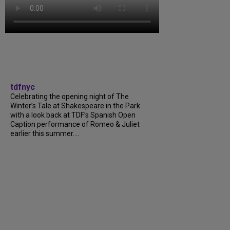
tdfnyc
Celebrating the opening night of The
Winter’s Tale at Shakespeare in the Park
with a look back at TDF’s Spanish Open
Caption performance of Romeo & Juliet
earlier this summer....