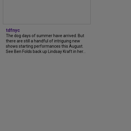
tdfnyc
The dog days of summer have arrived. But
there are still a handful of intriguing new
shows starting performances this August.
See Ben Folds back up Lindsay Kraft in her...