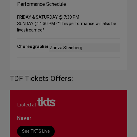
Performance Schedule
FRIDAY & SATURDAY @ 7:30 PM
SUNDAY @ 4:30 PM -*This performance will also be
livestreamed*
Choreographer
Zanza Steinberg
TDF Tickets Offers:
Listed at
Never
See TKTS Live