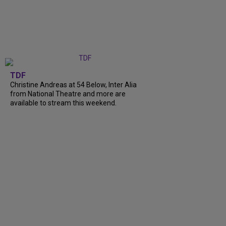
TDF
Christine Andreas at 54 Below, Inter Alia
from National Theatre and more are
available to stream this weekend.