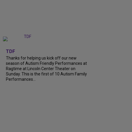
+
9
TDF
Thanks for helping us kick off our new
season of Autism Friendly Performances at
Ragtime at Lincoln Center Theater on
Sunday. This is the first of 10 Autism Family
Performances...