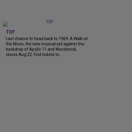
TDF
Last chance to head back to 1969. A Walk on
the Moon, the new musical set against the
backdrop of Apollo 11 and Woodstock,
closes Aug 22. Find tickets to...