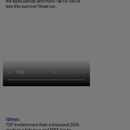
the Apes parody and more—all for $40 or
less this summer! Read our...
tdfnyc
TDF treated more than a thousand 2026