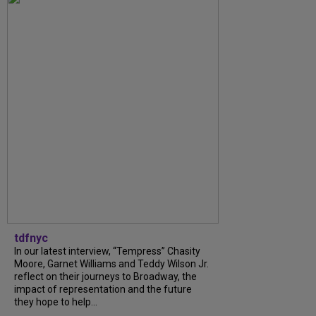
tdfnyc
In our latest interview, “Tempress” Chasity
Moore, Garnet Williams and Teddy Wilson Jr.
reflect on their journeys to Broadway, the
impact of representation and the future
they hope to help...