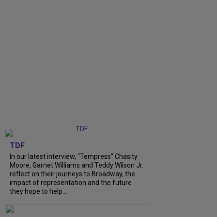
TDF
In our latest interview, “Tempress” Chasity
Moore, Garnet Williams and Teddy Wilson Jr.
reflect on their journeys to Broadway, the
impact of representation and the future
they hope to help...