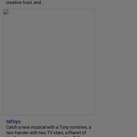
creative trust, and...
tdfnyc
Catch a new musical with a Tony nominee, a
two-hander with two TV stars, a Planet of