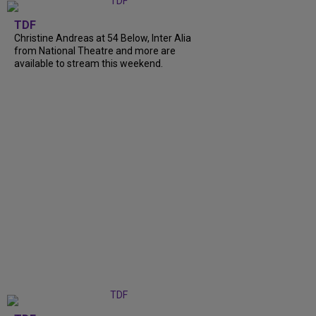
TDF
Christine Andreas at 54 Below, Inter Alia
from National Theatre and more are
available to stream this weekend.