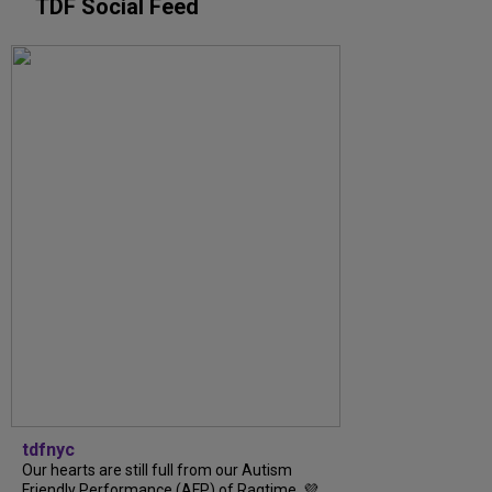
TDF Social Feed
tdfnyc
Our hearts are still full from our Autism
Friendly Performance (AFP) of Ragtime. 💜