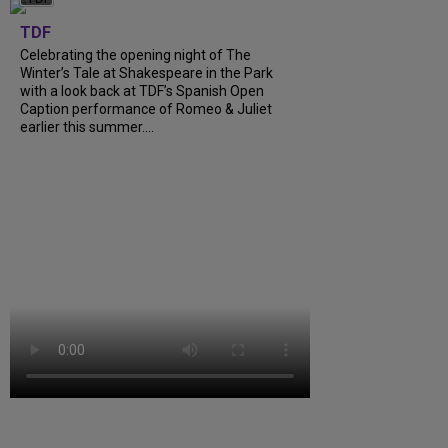
TDF
Celebrating the opening night of The
Winter’s Tale at Shakespeare in the Park
with a look back at TDF’s Spanish Open
Caption performance of Romeo & Juliet
earlier this summer....