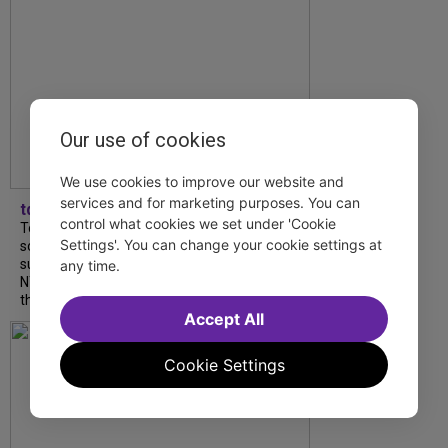
Our use of cookies
We use cookies to improve our website and
services and for marketing purposes. You can
tdfnyc
control what cookies we set under 'Cookie
Tony Award winner Debbie Gravitte and her
Settings'. You can change your cookie settings at
son, Sam Gravitte, are spending the
summer performing just four blocks apart in
any time.
NYC. Read our conversation about family,
theatre, and the special...
Accept All
Cookie Settings