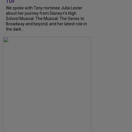
TDF
We spoke with Tony nominee Julia Lester
about her journey from Disney+’s High
School Musical: The Musical: The Series to
Broadway and beyond, and her latest role in
the dark...