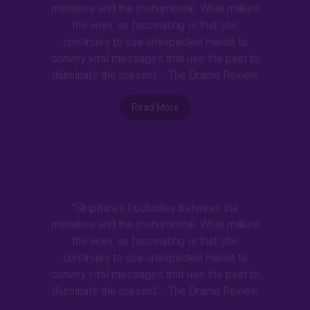
miniature and the monumental. What makes
the work so fascinating is that she
continues to use unexpected media to
convey vital messages that use the past to
illuminate the present." -The Drama Review
Read More
"Skipitares fluctuates between the
miniature and the monumental. What makes
the work so fascinating is that she
continues to use unexpected media to
convey vital messages that use the past to
illuminate the present." -The Drama Review