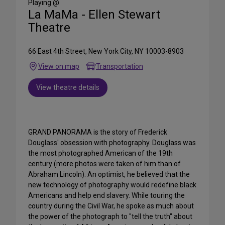
Playing @
La MaMa - Ellen Stewart
Theatre
66 East 4th Street, New York City, NY 10003-8903
View on map
Transportation
View theatre details
GRAND PANORAMA is the story of Frederick
Douglass' obsession with photography. Douglass was
the most photographed American of the 19th
century (more photos were taken of him than of
Abraham Lincoln). An optimist, he believed that the
new technology of photography would redefine black
Americans and help end slavery. While touring the
country during the Civil War, he spoke as much about
the power of the photograph to "tell the truth" about