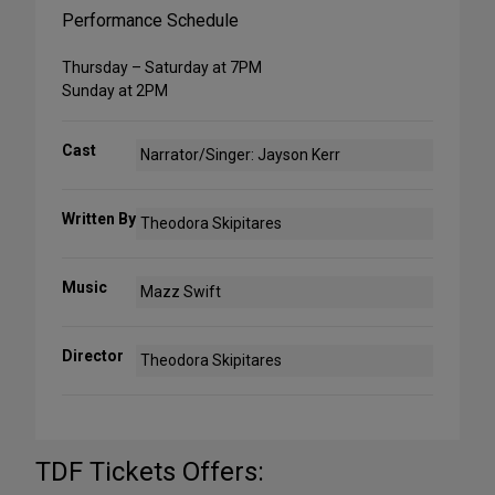
Performance Schedule
Thursday – Saturday at 7PM
Sunday at 2PM
Cast
Narrator/Singer: Jayson Kerr
Written By
Theodora Skipitares
Music
Mazz Swift
Director
Theodora Skipitares
TDF Tickets Offers: