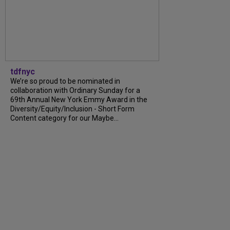
tdfnyc
We’re so proud to be nominated in
collaboration with Ordinary Sunday for a
69th Annual New York Emmy Award in the
Diversity/Equity/Inclusion - Short Form
Content category for our Maybe...