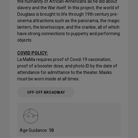
the humanity of African-Americans as he did about
slavery and the War itself. In this project, the world of
Douglass is brought to life through 19th century pre-
cinema attractions such as the panorama, the magic
lantern, the kinetoscope, and the crankie, all of which
have strong connections to puppetry and performing
objects.
COVID POLICY:
La MaMa requires proof of Covid-19 vaccination,
proof of a booster dose, and photo ID by the date of
attendance for admittance to the theater. Masks
must be worn inside at all times.
OFF-OFF BROADWAY
Age Guidance:
10