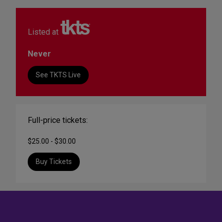
Listed at
Never
See TKTS Live
Full-price tickets:
$25.00 - $30.00
Buy Tickets