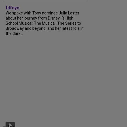
tdfnyc
We spoke with Tony nominee Julia Lester
about her journey from Disney+’s High
School Musical: The Musical: The Series to
Broadway and beyond, and her latest role in
the dark...