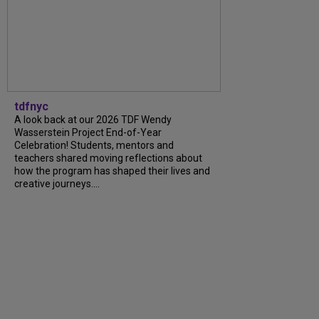
tdfnyc
A look back at our 2026 TDF Wendy
Wasserstein Project End-of-Year
Celebration! Students, mentors and
teachers shared moving reflections about
how the program has shaped their lives and
creative journeys....