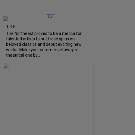
TDF
The Northeast proves to be a mecca for
talented artists to put fresh spins on
beloved classics and debut exciting new
works. Make your summer getaway a
theatrical one by...