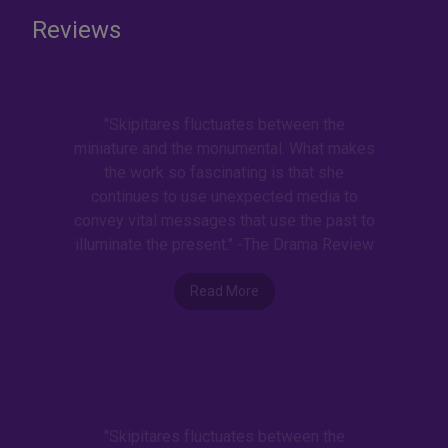
Reviews
"Skipitares fluctuates between the
miniature and the monumental. What makes
the work so fascinating is that she
continues to use unexpected media to
convey vital messages that use the past to
illuminate the present." -The Drama Review
Read More
"Skipitares fluctuates between the