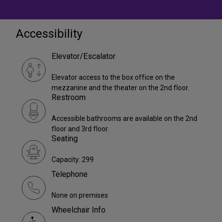
Accessibility
Elevator/Escalator
Elevator access to the box office on the
mezzanine and the theater on the 2nd floor.
Restroom
Accessible bathrooms are available on the 2nd
floor and 3rd floor.
Seating
Capacity: 299
Telephone
None on premises
Wheelchair Info