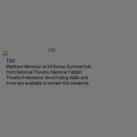
TDF
Matthew Morrison at 54 Below, Summerfolk
from National Theatre, National Yiddish
Theatre Folksbiene' Amid Falling Walls and
more are available to stream this weekend.