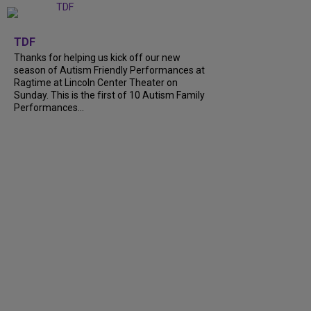
+
9
TDF
Thanks for helping us kick off our new
season of Autism Friendly Performances at
Ragtime at Lincoln Center Theater on
Sunday. This is the first of 10 Autism Family
Performances...