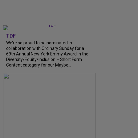
TDF
We’re so proud to be nominated in
collaboration with Ordinary Sunday for a
69th Annual New York Emmy Award in the
Diversity/Equity/Inclusion – Short Form
Content category for our Maybe...