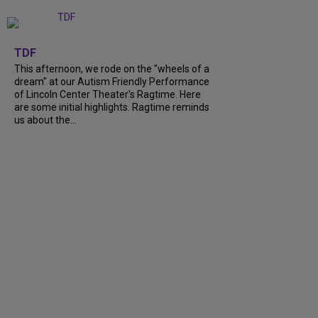
+
6
TDF
This afternoon, we rode on the "wheels of a
dream" at our Autism Friendly Performance
of Lincoln Center Theater's Ragtime. Here
are some initial highlights. Ragtime reminds
us about the...