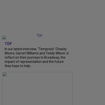
TDF
In our latest interview, “Tempress” Chasity
Moore, Garnet Williams and Teddy Wilson Jr.
reflect on their journeys to Broadway, the
impact of representation and the future
they hope to help...