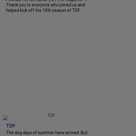
Thank you to everyone who joined us and
helped kick off the 15th season of TDF...
TDF
The dog days of summer have arrived. But