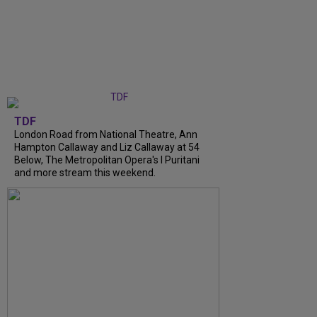
TDF
London Road from National Theatre, Ann
Hampton Callaway and Liz Callaway at 54
Below, The Metropolitan Opera's I Puritani
and more stream this weekend.