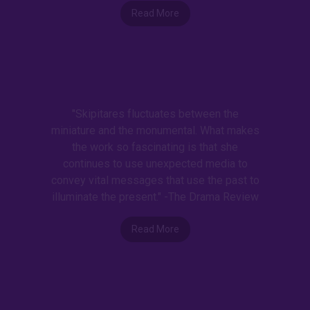
Read More
"Skipitares fluctuates between the
miniature and the monumental. What makes
the work so fascinating is that she
continues to use unexpected media to
convey vital messages that use the past to
illuminate the present." -The Drama Review
Read More