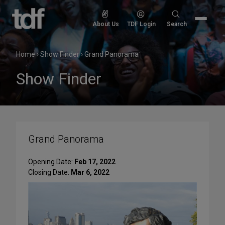
Skip
to
Search
About Us
TDF Login
Search
content
for:
Home
›
Show Finder
›
Grand Panorama
Show Finder
Grand Panorama
Opening Date:
Feb 17, 2022
Closing Date:
Mar 6, 2022