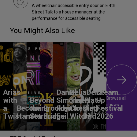
A wheelchair accessible entry door on E 4th
Street Talk to a house manager at the
performance for accessible seating.
You Might Also Like
Arias
Daniel
DeliaDelia!
Dream
Browse all
with
Beyond
Simonsen:
The Flat-
Up
shows
a
Becoming
the
Brooklyn’s
Free to
Chested
Dirty
Festival
Twist
Hamlet
Stardust
Bridge
Fail
Witch!
Bird
2026