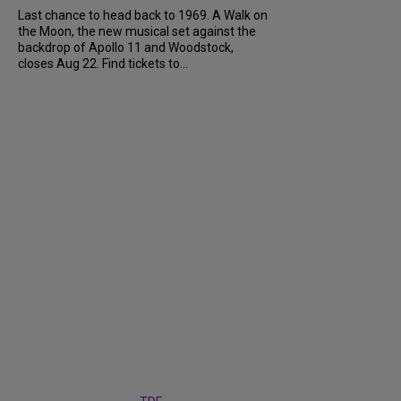
Last chance to head back to 1969. A Walk on
the Moon, the new musical set against the
backdrop of Apollo 11 and Woodstock,
closes Aug 22. Find tickets to...