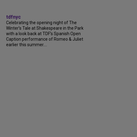
tdfnyc
Celebrating the opening night of The
Winter’s Tale at Shakespeare in the Park
with a look back at TDF’s Spanish Open
Caption performance of Romeo & Juliet
earlier this summer....