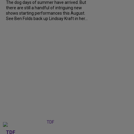
The dog days of summer have arrived. But
there are still a handful of intriguing new
shows starting performances this August.
See Ben Folds back up Lindsay Kraft in her...
TDF