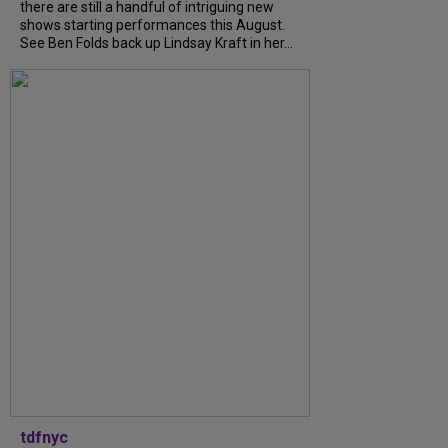
there are still a handful of intriguing new
shows starting performances this August.
See Ben Folds back up Lindsay Kraft in her...
tdfnyc