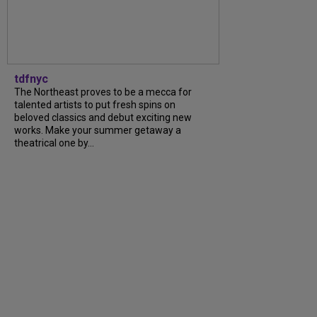
tdfnyc
The Northeast proves to be a mecca for
talented artists to put fresh spins on
beloved classics and debut exciting new
works. Make your summer getaway a
theatrical one by...