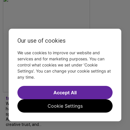
Our use of cookies
We use cookies to improve our website and
services and for marketing purposes. You can
control what cookies we set under 'Cookie
Settings'. You can change your cookie settings at
any time.
Accept All
tdfnyc
What began as an unexpected collaboration
Cookie Settings
has become an acclaimed new play. We
spoke with playwright Eliya Smith and actor
Amalia Yoo about “Dad Don’t Read This”,
creative trust, and...