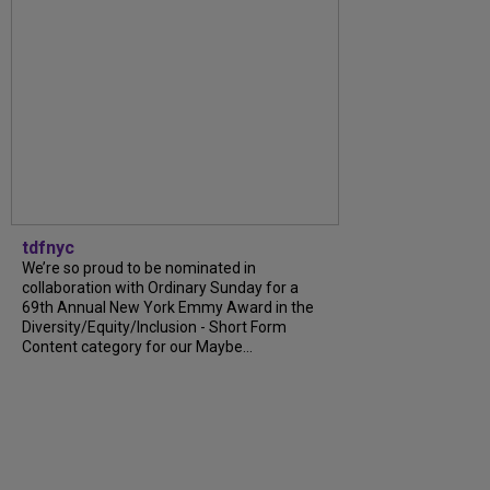
tdfnyc
We’re so proud to be nominated in
collaboration with Ordinary Sunday for a
69th Annual New York Emmy Award in the
Diversity/Equity/Inclusion - Short Form
Content category for our Maybe...