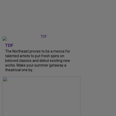
TDF
The Northeast proves to be a mecca for
talented artists to put fresh spins on
beloved classics and debut exciting new
works. Make your summer getaway a
theatrical one by...