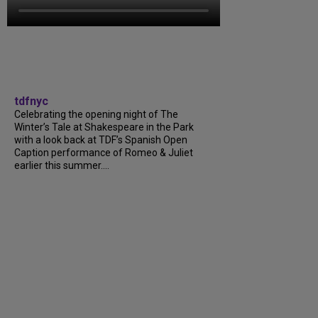
tdfnyc
Celebrating the opening night of The
Winter’s Tale at Shakespeare in the Park
with a look back at TDF’s Spanish Open
Caption performance of Romeo & Juliet
earlier this summer....