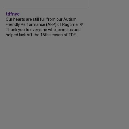
tdfnyc
Our hearts are still full from our Autism
Friendly Performance (AFP) of Ragtime. 💜
Thank you to everyone who joined us and
helped kick off the 15th season of TDF...