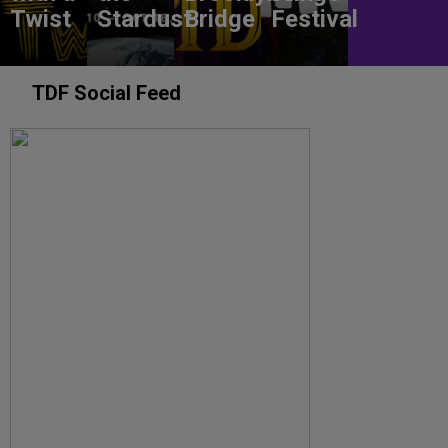
Twist
Stardust
Bridge
Festival
TDF Social Feed