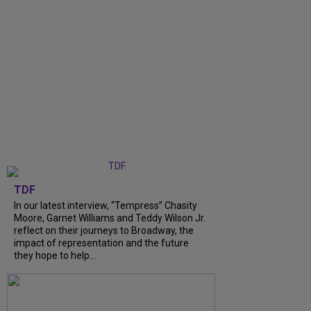
TDF
In our latest interview, “Tempress” Chasity
Moore, Garnet Williams and Teddy Wilson Jr.
reflect on their journeys to Broadway, the
impact of representation and the future
they hope to help...