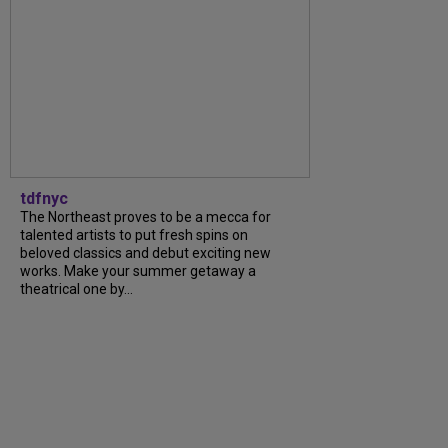
tdfnyc
The Northeast proves to be a mecca for
talented artists to put fresh spins on
beloved classics and debut exciting new
works. Make your summer getaway a
theatrical one by...