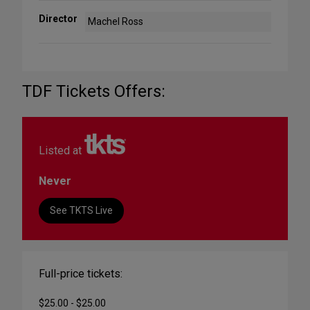
Director
Machel Ross
TDF Tickets Offers:
Listed at
Never
See TKTS Live
Full-price tickets:
$25.00 - $25.00