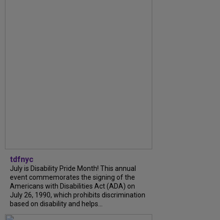
tdfnyc
July is Disability Pride Month! This annual
event commemorates the signing of the
Americans with Disabilities Act (ADA) on
July 26, 1990, which prohibits discrimination
based on disability and helps...