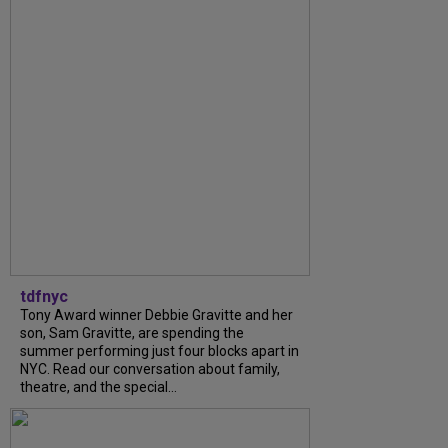
tdfnyc
Tony Award winner Debbie Gravitte and her
son, Sam Gravitte, are spending the
summer performing just four blocks apart in
NYC. Read our conversation about family,
theatre, and the special...