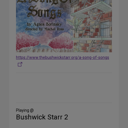
https://www.thebushwickstarr.org/a-song-of-songs
Share
on
Social
Media
Playing @
Bushwick Starr 2