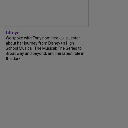
tdfnyc
We spoke with Tony nominee Julia Lester
about her journey from Disney+’s High
School Musical: The Musical: The Series to
Broadway and beyond, and her latest role in
the dark...