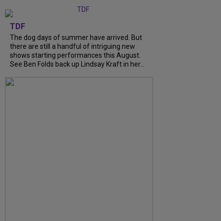
TDF
The dog days of summer have arrived. But
there are still a handful of intriguing new
shows starting performances this August.
See Ben Folds back up Lindsay Kraft in her...