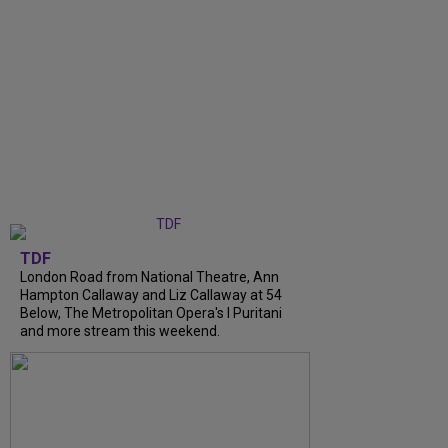
TDF
London Road from National Theatre, Ann
Hampton Callaway and Liz Callaway at 54
Below, The Metropolitan Opera's I Puritani
and more stream this weekend.