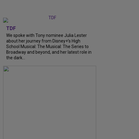
TDF
We spoke with Tony nominee Julia Lester
about her journey from Disney+’s High
School Musical: The Musical: The Series to
Broadway and beyond, and her latest role in
the dark...