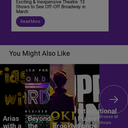
Exciting & Inexpensive Theatre: 13
Shows to See Off-Off Broadway in
March
Read More
You Might Also Like
International
Browse all
Arias
Beyond
Puppet
shows
with a
the
Brooklyn’s
Fringe