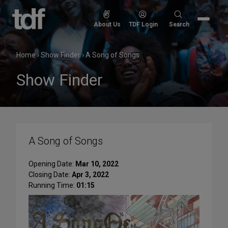
Skip
to
Search
About Us
TDF Login
Search
content
for:
Home
›
Show Finder
›
A Song of Songs
Show Finder
A Song of Songs
Opening Date:
Mar 10, 2022
Closing Date:
Apr 3, 2022
Running Time:
01:15