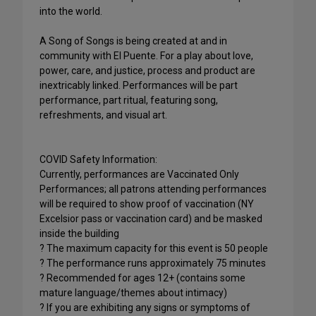
into the world.
A Song of Songs is being created at and in
community with El Puente. For a play about love,
power, care, and justice, process and product are
inextricably linked. Performances will be part
performance, part ritual, featuring song,
refreshments, and visual art.
COVID Safety Information:
Currently, performances are Vaccinated Only
Performances; all patrons attending performances
will be required to show proof of vaccination (NY
Excelsior pass or vaccination card) and be masked
inside the building
? The maximum capacity for this event is 50 people
? The performance runs approximately 75 minutes
? Recommended for ages 12+ (contains some
mature language/themes about intimacy)
? If you are exhibiting any signs or symptoms of