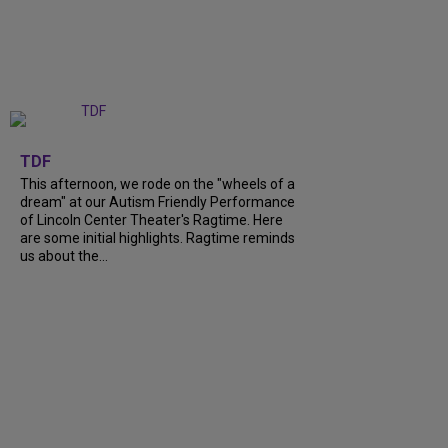
+
6
TDF
This afternoon, we rode on the "wheels of a
dream" at our Autism Friendly Performance
of Lincoln Center Theater's Ragtime. Here
are some initial highlights. Ragtime reminds
us about the...