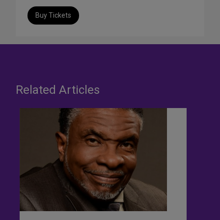
Buy Tickets
Related Articles