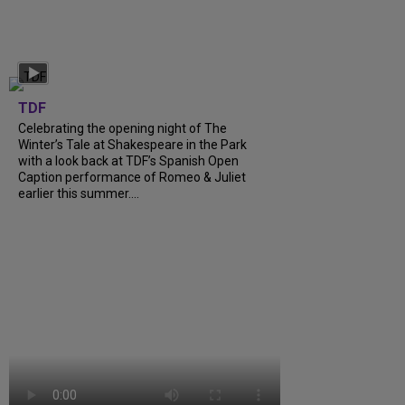
TDF
Celebrating the opening night of The
Winter’s Tale at Shakespeare in the Park
with a look back at TDF’s Spanish Open
Caption performance of Romeo & Juliet
earlier this summer....