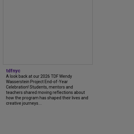
tdfnyc
A look back at our 2026 TDF Wendy
Wasserstein Project End-of-Year
Celebration! Students, mentors and
teachers shared moving reflections about
how the program has shaped their lives and
creative journeys....