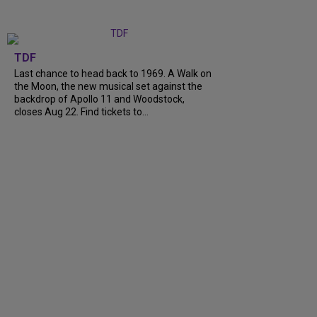
TDF
Last chance to head back to 1969. A Walk on
the Moon, the new musical set against the
backdrop of Apollo 11 and Woodstock,
closes Aug 22. Find tickets to...