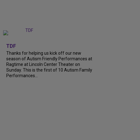
+
9
TDF
Thanks for helping us kick off our new
season of Autism Friendly Performances at
Ragtime at Lincoln Center Theater on
Sunday. This is the first of 10 Autism Family
Performances...