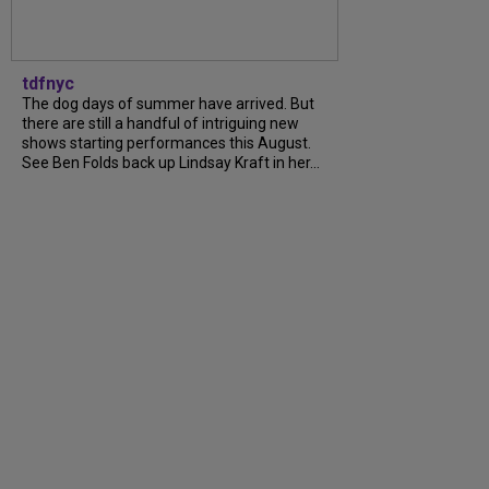
tdfnyc
The dog days of summer have arrived. But
there are still a handful of intriguing new
shows starting performances this August.
See Ben Folds back up Lindsay Kraft in her...