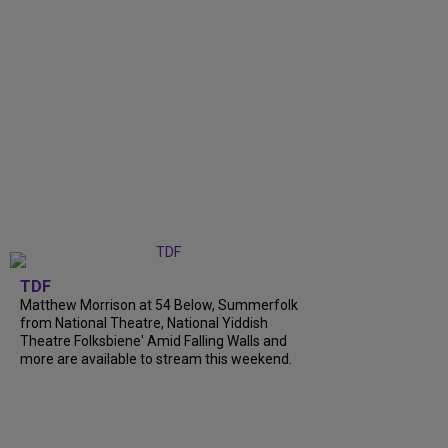
TDF
Matthew Morrison at 54 Below, Summerfolk
from National Theatre, National Yiddish
Theatre Folksbiene' Amid Falling Walls and
more are available to stream this weekend.