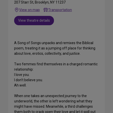
207 Starr St, Brooklyn, NY 11237
View on map
Transportation
View theatre details
A Song of Songs unpacks and remixes the Biblical
poem, treating it as a jumping off place for thinking
about love, erotics, collectivity, and justice.
Two femmes find themselves in a charged romantic
relationship:
I love you.
I don’t believe you.
Ah well.
When one takes an unexpected journey to the
underworld, the other is left wondering what they
might have missed. Meanwhile, a third challenges
them both to crack open their love and let it spill out