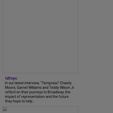
tdfnyc
In our latest interview, “Tempress” Chasity
Moore, Garnet Williams and Teddy Wilson Jr.
reflect on their journeys to Broadway, the
impact of representation and the future
they hope to help...