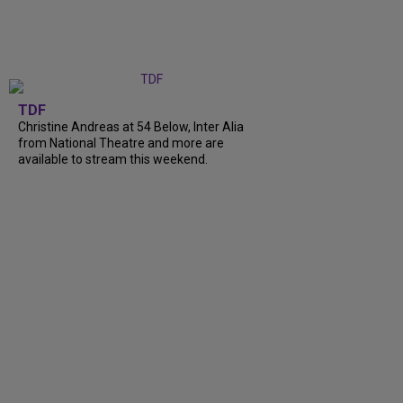
TDF
Christine Andreas at 54 Below, Inter Alia
from National Theatre and more are
available to stream this weekend.