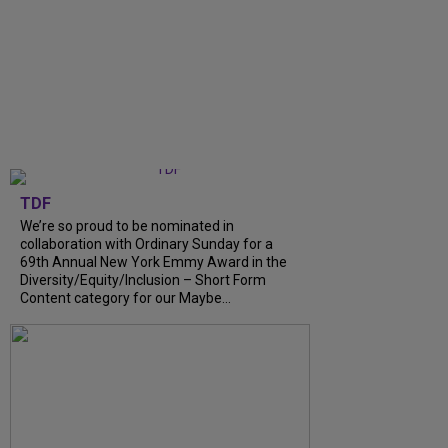
TDF
We’re so proud to be nominated in
collaboration with Ordinary Sunday for a
69th Annual New York Emmy Award in the
Diversity/Equity/Inclusion – Short Form
Content category for our Maybe...