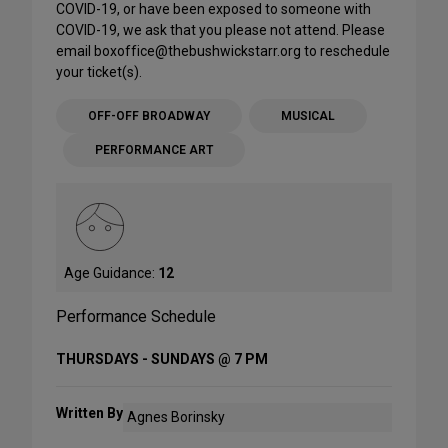
COVID-19, or have been exposed to someone with
COVID-19, we ask that you please not attend. Please
email boxoffice@thebushwickstarr.org to reschedule
your ticket(s).
OFF-OFF BROADWAY
MUSICAL
PERFORMANCE ART
Age Guidance:
12
Performance Schedule
THURSDAYS - SUNDAYS @ 7 PM
Written By
Agnes Borinsky