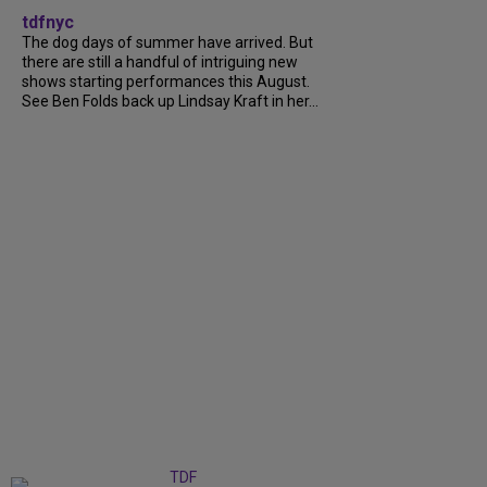
tdfnyc
The dog days of summer have arrived. But
there are still a handful of intriguing new
shows starting performances this August.
See Ben Folds back up Lindsay Kraft in her...