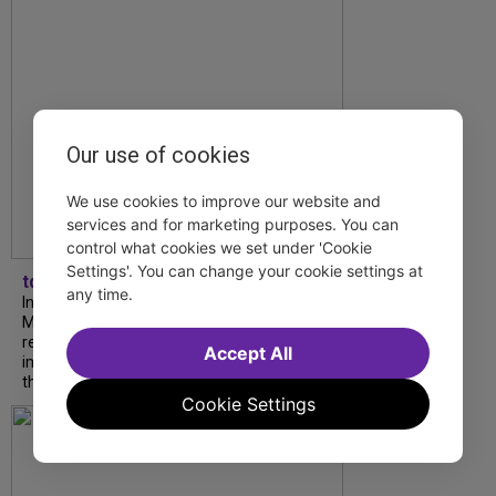
Our use of cookies
We use cookies to improve our website and
services and for marketing purposes. You can
control what cookies we set under 'Cookie
Settings'. You can change your cookie settings at
tdfnyc
any time.
In our latest interview, “Tempress” Chasity
Moore, Garnet Williams and Teddy Wilson Jr.
reflect on their journeys to Broadway, the
Accept All
impact of representation and the future
they hope to help...
Cookie Settings