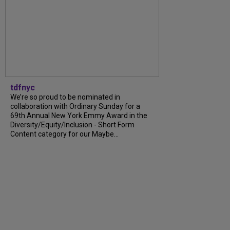
tdfnyc
We’re so proud to be nominated in
collaboration with Ordinary Sunday for a
69th Annual New York Emmy Award in the
Diversity/Equity/Inclusion - Short Form
Content category for our Maybe...