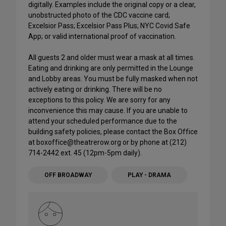
digitally. Examples include the original copy or a clear,
unobstructed photo of the CDC vaccine card;
Excelsior Pass; Excelsior Pass Plus; NYC Covid Safe
App; or valid international proof of vaccination.
All guests 2 and older must wear a mask at all times.
Eating and drinking are only permitted in the Lounge
and Lobby areas. You must be fully masked when not
actively eating or drinking. There will be no
exceptions to this policy. We are sorry for any
inconvenience this may cause. If you are unable to
attend your scheduled performance due to the
building safety policies, please contact the Box Office
at boxoffice@theatrerow.org or by phone at (212)
714-2442 ext. 45 (12pm-5pm daily).
OFF BROADWAY
PLAY - DRAMA