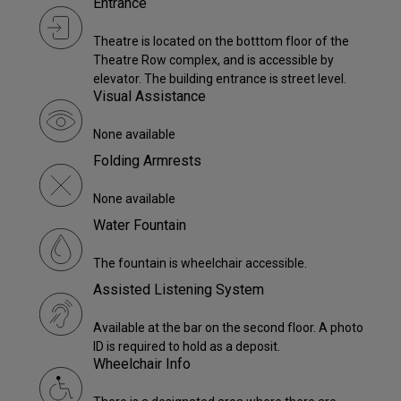
Entrance
Theatre is located on the botttom floor of the
Theatre Row complex, and is accessible by
elevator. The building entrance is street level.
Visual Assistance
None available
Folding Armrests
None available
Water Fountain
The fountain is wheelchair accessible.
Assisted Listening System
Available at the bar on the second floor. A photo
ID is required to hold as a deposit.
Wheelchair Info