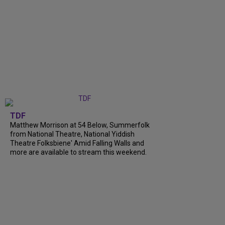
TDF
Matthew Morrison at 54 Below, Summerfolk
from National Theatre, National Yiddish
Theatre Folksbiene' Amid Falling Walls and
more are available to stream this weekend.