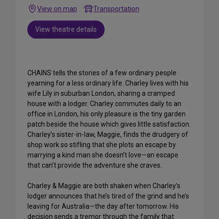
View on map
Transportation
View theatre details
CHAINS tells the stories of a few ordinary people
yearning for a less ordinary life. Charley lives with his
wife Lily in suburban London, sharing a cramped
house with a lodger. Charley commutes daily to an
office in London, his only pleasure is the tiny garden
patch beside the house which gives little satisfaction.
Charley’s sister-in-law, Maggie, finds the drudgery of
shop work so stifling that she plots an escape by
marrying a kind man she doesn’t love—an escape
that can’t provide the adventure she craves.
Charley & Maggie are both shaken when Charley’s
lodger announces that he’s tired of the grind and he’s
leaving for Australia—the day after tomorrow. His
decision sends a tremor through the family that