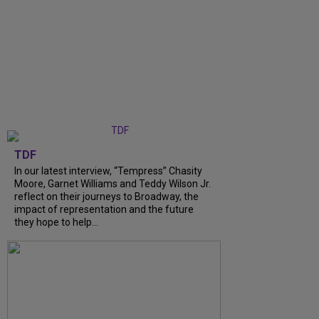
TDF
In our latest interview, “Tempress” Chasity
Moore, Garnet Williams and Teddy Wilson Jr.
reflect on their journeys to Broadway, the
impact of representation and the future
they hope to help...