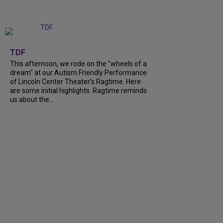
+
6
TDF
This afternoon, we rode on the "wheels of a
dream" at our Autism Friendly Performance
of Lincoln Center Theater's Ragtime. Here
are some initial highlights. Ragtime reminds
us about the...