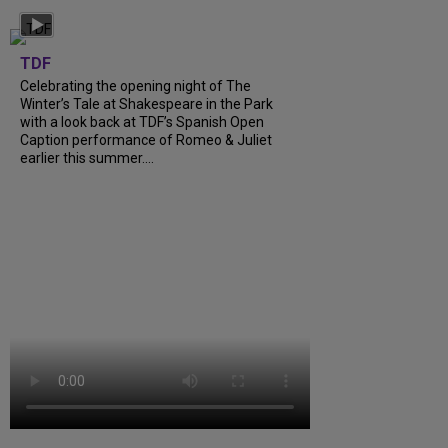
TDF
Celebrating the opening night of The
Winter’s Tale at Shakespeare in the Park
with a look back at TDF’s Spanish Open
Caption performance of Romeo & Juliet
earlier this summer....