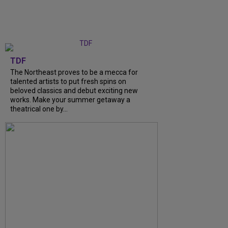
TDF
The Northeast proves to be a mecca for
talented artists to put fresh spins on
beloved classics and debut exciting new
works. Make your summer getaway a
theatrical one by...