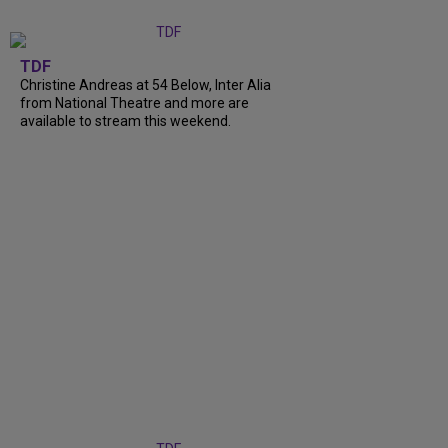
TDF
Christine Andreas at 54 Below, Inter Alia
from National Theatre and more are
available to stream this weekend.