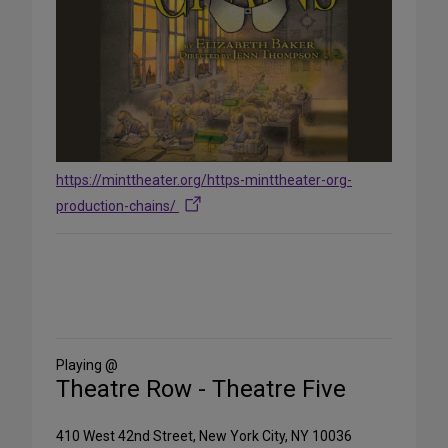
https://minttheater.org/https-minttheater-org-
production-chains/
Share
on
Social
Media
Playing @
Theatre Row - Theatre Five
410 West 42nd Street, New York City, NY 10036