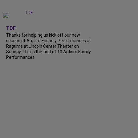
+
9
TDF
Thanks for helping us kick off our new
season of Autism Friendly Performances at
Ragtime at Lincoln Center Theater on
Sunday. This is the first of 10 Autism Family
Performances...