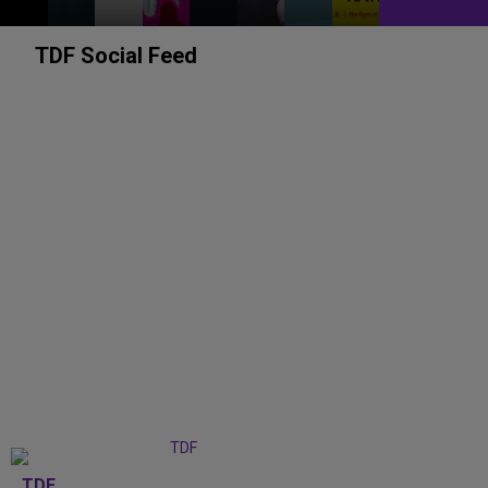
TDF Social Feed
TDF