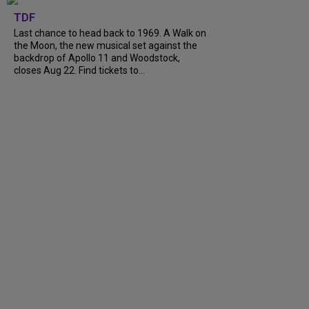
TDF
Last chance to head back to 1969. A Walk on
the Moon, the new musical set against the
backdrop of Apollo 11 and Woodstock,
closes Aug 22. Find tickets to...