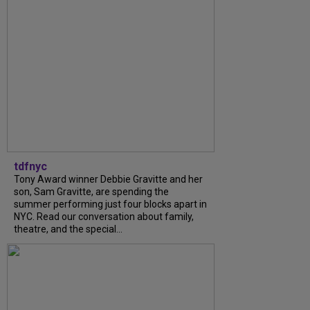
tdfnyc
Tony Award winner Debbie Gravitte and her
son, Sam Gravitte, are spending the
summer performing just four blocks apart in
NYC. Read our conversation about family,
theatre, and the special...