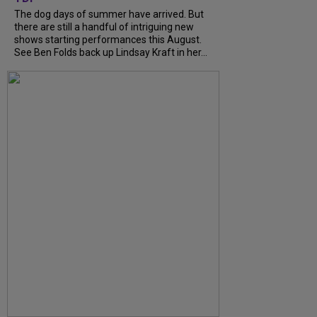
The dog days of summer have arrived. But
there are still a handful of intriguing new
shows starting performances this August.
See Ben Folds back up Lindsay Kraft in her...