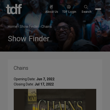
Skip
to
Search
About Us
TDF Login
Search
content
for:
Home
›
Show Finder
›
Chains
Show Finder
Chains
Opening Date:
Jun 7, 2022
Closing Date:
Jul 17, 2022