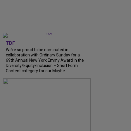
TDF
We’re so proud to be nominated in
collaboration with Ordinary Sunday for a
69th Annual New York Emmy Award in the
Diversity/Equity/Inclusion – Short Form
Content category for our Maybe...