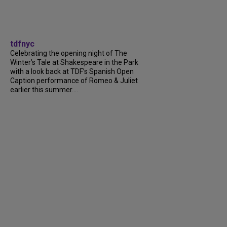
tdfnyc
Celebrating the opening night of The
Winter’s Tale at Shakespeare in the Park
with a look back at TDF’s Spanish Open
Caption performance of Romeo & Juliet
earlier this summer....