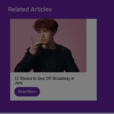
Related Articles
12 Shows to See Off Broadway in
June
Read More