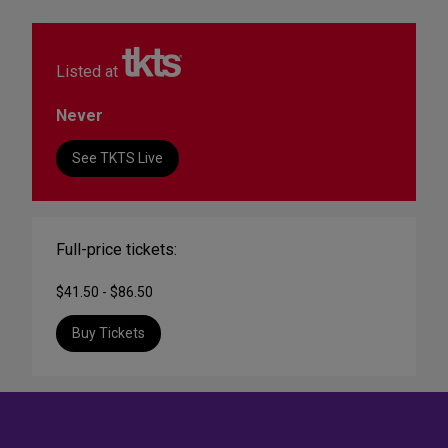
Listed at
Never
See TKTS Live
Full-price tickets:
$41.50 - $86.50
Buy Tickets