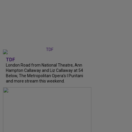
TDF
London Road from National Theatre, Ann
Hampton Callaway and Liz Callaway at 54
Below, The Metropolitan Opera's I Puritani
and more stream this weekend.