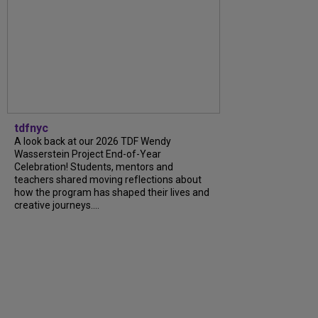
tdfnyc
A look back at our 2026 TDF Wendy
Wasserstein Project End-of-Year
Celebration! Students, mentors and
teachers shared moving reflections about
how the program has shaped their lives and
creative journeys....