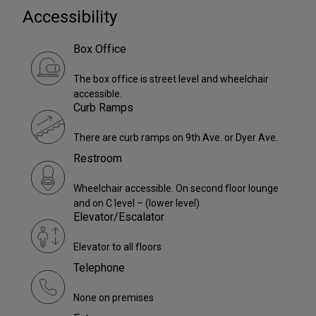
Accessibility
Box Office
The box office is street level and wheelchair
accessible.
Curb Ramps
There are curb ramps on 9th Ave. or Dyer Ave.
Restroom
Wheelchair accessible. On second floor lounge
and on C level – (lower level)
Elevator/Escalator
Elevator to all floors
Telephone
None on premises