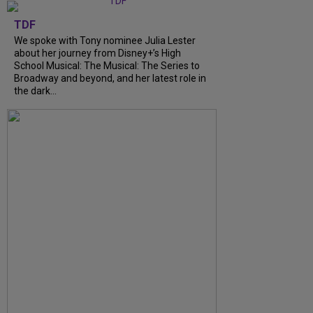
TDF
We spoke with Tony nominee Julia Lester
about her journey from Disney+’s High
School Musical: The Musical: The Series to
Broadway and beyond, and her latest role in
the dark...