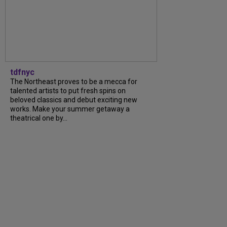
tdfnyc
The Northeast proves to be a mecca for
talented artists to put fresh spins on
beloved classics and debut exciting new
works. Make your summer getaway a
theatrical one by...