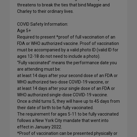
threatens to break the ties that bind Maggie and
Charley to their ordinary lives.
COVID Safety Information:
Age 5+
Required to present *proof of full vaccination of an
FDA or WHO authorized vaccine. Proof of vaccination
must be accompanied by a valid photo ID (valid ID for
ages 12-18 do not need to include a photo).
“Fully vaccinated” means the performance date you
are attending must be:
at least 14 days after your second dose of an FDA or
WHO authorized two-dose COVID-19 vaccine, or
at least 14 days after your single dose of an FDA or
WHO authorized single-dose COVID-19 vaccine.
Once a child turns 5, they will have up to 45 days from
their date of birth to be fully vaccinated.
The requirement for ages 5-11 to be fully vaccinated
follows a New York City mandate that went into
effect in January 2022.
*Proof of vaccination can be presented physically or