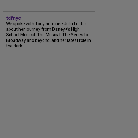
tdfnyc
We spoke with Tony nominee Julia Lester
about her journey from Disney+’s High
School Musical: The Musical: The Series to
Broadway and beyond, and her latest role in
the dark...