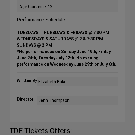
Age Guidance:
12
Performance Schedule
TUESDAYS, THURSDAYS & FRIDAYS @ 7:30 PM
WEDNESDAYS & SATURDAYS @ 2 & 7:30 PM
SUNDAYS @ 2 PM
*No performances on Sunday June 19th, Friday
June 24th, Tuesday July 12th. No evening
performance on Wednesday June 29th or July 6th.
Written By
Elizabeth Baker
Director
Jenn Thompson
TDF Tickets Offers: