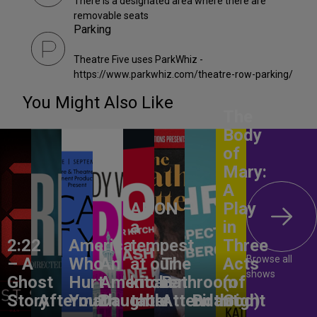
There is a designated area where there are
removable seats
Parking
Theatre Five uses ParkWhiz -
https://www.parkwhiz.com/theatre-row-parking/
You Might Also Like
The
Body
of
Mary:
A
ANON –
Play
a
in
2:22
America,
tempest
Three
Browse all
– A
Who
An
at our
The
Acts
shows
Ghost
Hurt
American
kitchen
Bathroom
(of
Story
Aftermath
You?
Daughter
table
Attendant
Birthright
God)