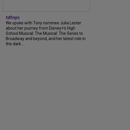
tdfnyc
We spoke with Tony nominee Julia Lester
about her journey from Disney+’s High
School Musical: The Musical: The Series to
Broadway and beyond, and her latest role in
the dark...