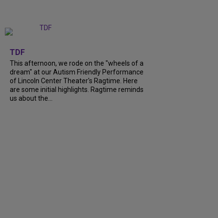
+
6
TDF
This afternoon, we rode on the "wheels of a
dream" at our Autism Friendly Performance
of Lincoln Center Theater's Ragtime. Here
are some initial highlights. Ragtime reminds
us about the...