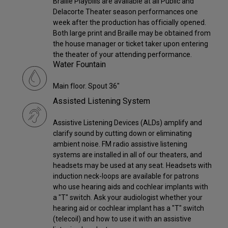
Braille Playbills are available at all Public and
Delacorte Theater season performances one
week after the production has officially opened.
Both large print and Braille may be obtained from
the house manager or ticket taker upon entering
the theater of your attending performance.
Water Fountain
Main floor. Spout 36"
Assisted Listening System
Assistive Listening Devices (ALDs) amplify and
clarify sound by cutting down or eliminating
ambient noise. FM radio assistive listening
systems are installed in all of our theaters, and
headsets may be used at any seat. Headsets with
induction neck-loops are available for patrons
who use hearing aids and cochlear implants with
a "T" switch. Ask your audiologist whether your
hearing aid or cochlear implant has a "T" switch
(telecoil) and how to use it with an assistive