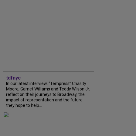
tdfnyc
In our latest interview, “Tempress” Chasity
Moore, Garnet Williams and Teddy Wilson Jr.
reflect on their journeys to Broadway, the
impact of representation and the future
they hope to help...