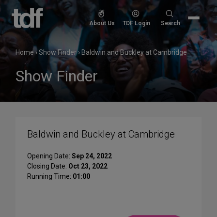
Skip
to
Search
About Us
TDF Login
Search
content
for:
Home
›
Show Finder
›
Baldwin and Buckley at Cambridge
Show Finder
Baldwin and Buckley at Cambridge
Opening Date:
Sep 24, 2022
Closing Date:
Oct 23, 2022
Running Time:
01:00