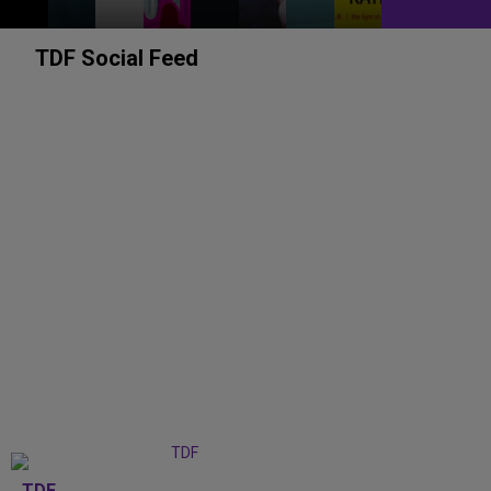
TDF Social Feed
TDF