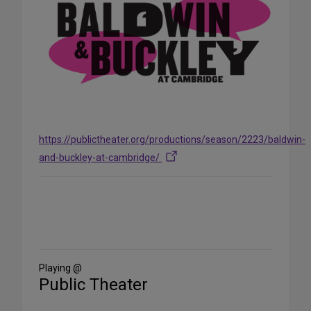
https://publictheater.org/productions/season/2223/baldwin-
and-buckley-at-cambridge/
Share
on
Social
Media
Playing @
Public Theater