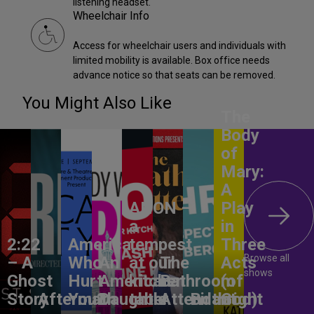
listening headset.
Wheelchair Info
Access for wheelchair users and individuals with
limited mobility is available. Box office needs
advance notice so that seats can be removed.
You Might Also Like
The
Body
of
Mary:
A
ANON –
Play
a
in
2:22
America,
tempest
Three
Browse all
– A
Who
An
at our
The
Acts
shows
Ghost
Hurt
American
kitchen
Bathroom
(of
Story
Aftermath
You?
Daughter
table
Attendant
Birthright
God)