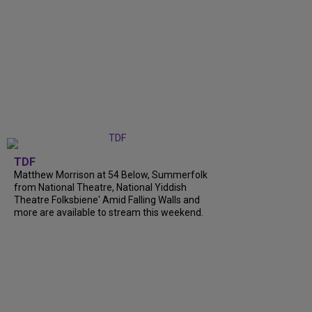
TDF
Matthew Morrison at 54 Below, Summerfolk
from National Theatre, National Yiddish
Theatre Folksbiene' Amid Falling Walls and
more are available to stream this weekend.