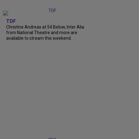
TDF
Christine Andreas at 54 Below, Inter Alia
from National Theatre and more are
available to stream this weekend.