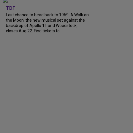
TDF
Last chance to head back to 1969. A Walk on
the Moon, the new musical set against the
backdrop of Apollo 11 and Woodstock,
closes Aug 22. Find tickets to...