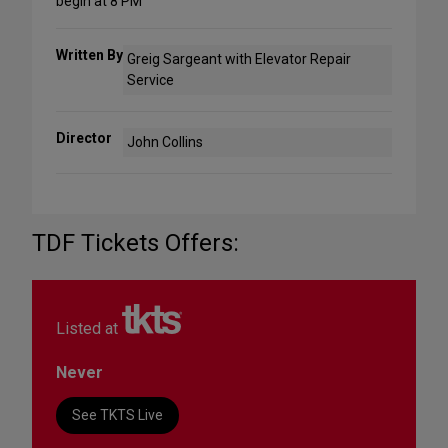
begin at 8 PM
Written By
Greig Sargeant with Elevator Repair
Service
Director
John Collins
TDF Tickets Offers:
Listed at
Never
See TKTS Live