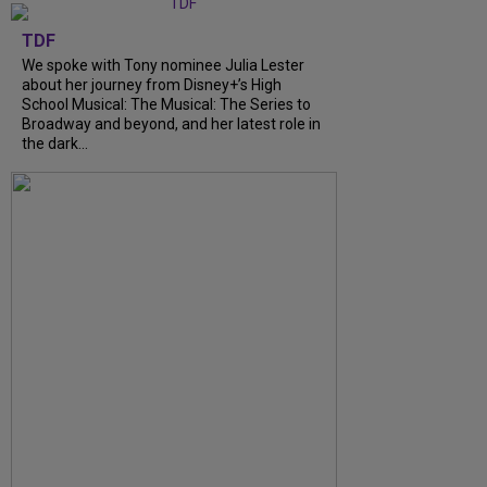
TDF
We spoke with Tony nominee Julia Lester
about her journey from Disney+’s High
School Musical: The Musical: The Series to
Broadway and beyond, and her latest role in
the dark...