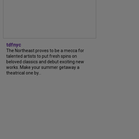
tdfnyc
The Northeast proves to be a mecca for
talented artists to put fresh spins on
beloved classics and debut exciting new
works. Make your summer getaway a
theatrical one by...