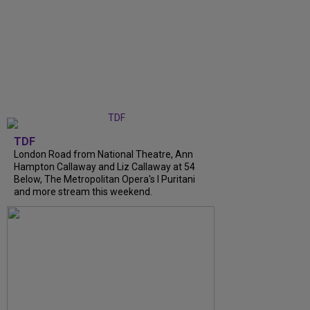
TDF
London Road from National Theatre, Ann
Hampton Callaway and Liz Callaway at 54
Below, The Metropolitan Opera's I Puritani
and more stream this weekend.