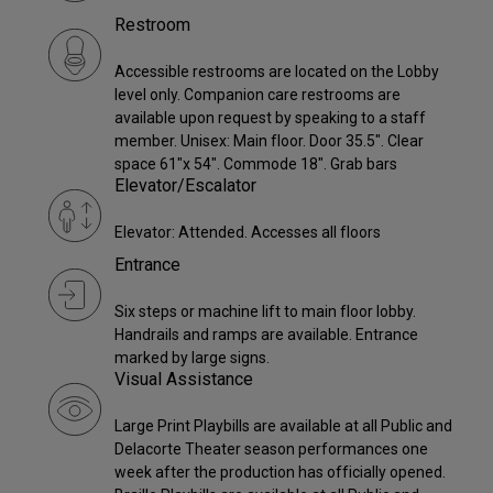
Restroom
Accessible restrooms are located on the Lobby
level only. Companion care restrooms are
available upon request by speaking to a staff
member. Unisex: Main floor. Door 35.5". Clear
space 61"x 54". Commode 18". Grab bars
Elevator/Escalator
Elevator: Attended. Accesses all floors
Entrance
Six steps or machine lift to main floor lobby.
Handrails and ramps are available. Entrance
marked by large signs.
Visual Assistance
Large Print Playbills are available at all Public and
Delacorte Theater season performances one
week after the production has officially opened.