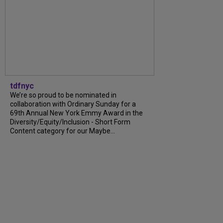
tdfnyc
We’re so proud to be nominated in
collaboration with Ordinary Sunday for a
69th Annual New York Emmy Award in the
Diversity/Equity/Inclusion - Short Form
Content category for our Maybe...