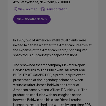
425 Lafayette St, New York, NY 10003
View on map
Transportation
View theatre details
In 1965, two of America’s intellectual giants were
invited to debate whether “the American Dream is at
the expense of the American Negro,” bringing into
sharp focus our country’s deepest divisions.
The renowned theater company Elevator Repair
Service returns to The Public with BALDWIN AND
BUCKLEY AT CAMBRIDGE, a profoundly relevant
presentation of the legendary debate between
virtuosic writer James Baldwin and father of
American conservatism William F. Buckley, Jr. The
production concludes with an imagined scene
between Baldwin and his close friend Lorraine
Hansberry, researched and written by long-time ERS