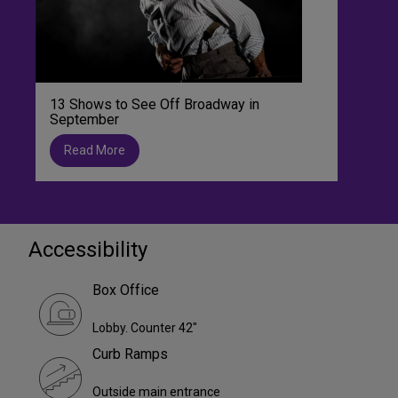
13 Shows to See Off Broadway in
September
Read More
Accessibility
Box Office
Lobby. Counter 42"
Curb Ramps
Outside main entrance