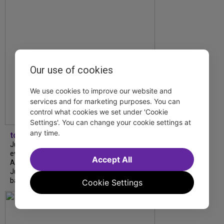
Our use of cookies
We use cookies to improve our website and
services and for marketing purposes. You can
control what cookies we set under 'Cookie
Settings'. You can change your cookie settings at
any time.
tdfnyc
July is Disability Pride Month! This annual
event commemorates the signing of the
Accept All
Americans with Disabilities Act (ADA) on
July 26, 1990, which prohibits discrimination
based on disability and helps...
Cookie Settings