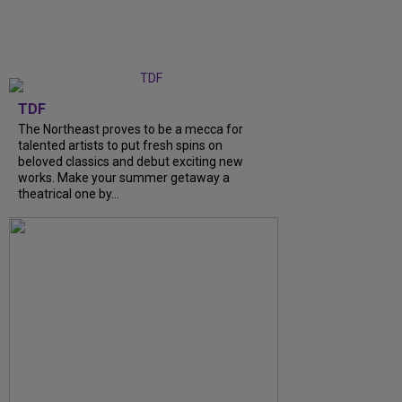
TDF
The Northeast proves to be a mecca for
talented artists to put fresh spins on
beloved classics and debut exciting new
works. Make your summer getaway a
theatrical one by...