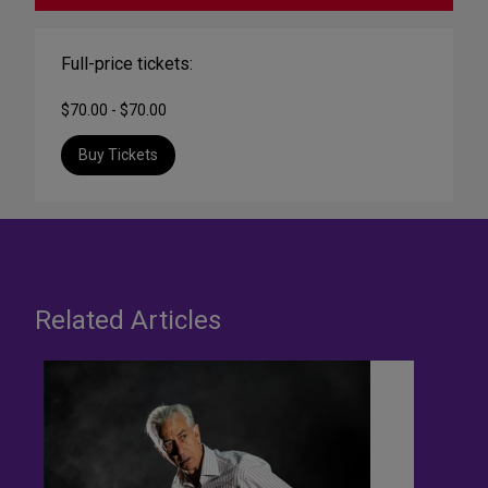
Full-price tickets:
$70.00 - $70.00
Buy Tickets
Related Articles