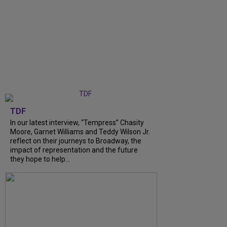
TDF
In our latest interview, “Tempress” Chasity
Moore, Garnet Williams and Teddy Wilson Jr.
reflect on their journeys to Broadway, the
impact of representation and the future
they hope to help...