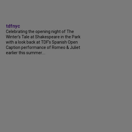
tdfnyc
Celebrating the opening night of The
Winter’s Tale at Shakespeare in the Park
with a look back at TDF’s Spanish Open
Caption performance of Romeo & Juliet
earlier this summer....