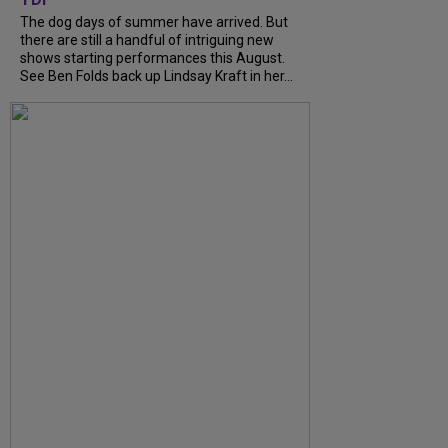
The dog days of summer have arrived. But
there are still a handful of intriguing new
shows starting performances this August.
See Ben Folds back up Lindsay Kraft in her...