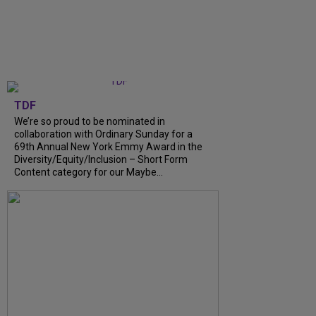
TDF
We’re so proud to be nominated in
collaboration with Ordinary Sunday for a
69th Annual New York Emmy Award in the
Diversity/Equity/Inclusion – Short Form
Content category for our Maybe...