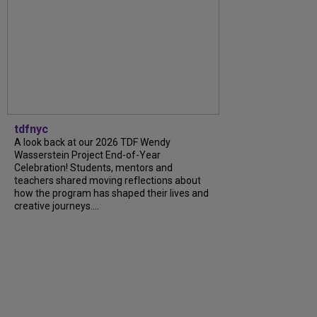
tdfnyc
A look back at our 2026 TDF Wendy
Wasserstein Project End-of-Year
Celebration! Students, mentors and
teachers shared moving reflections about
how the program has shaped their lives and
creative journeys....