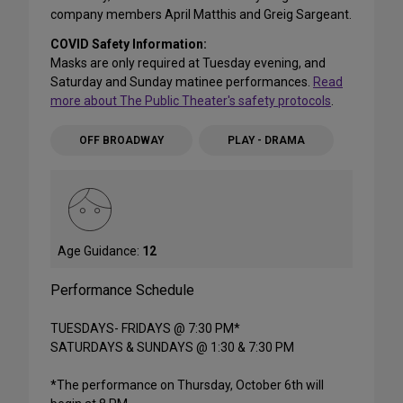
company members April Matthis and Greig Sargeant.
COVID Safety Information:
Masks are only required at Tuesday evening, and
Saturday and Sunday matinee performances.
Read
more about The Public Theater's safety protocols
.
OFF BROADWAY
PLAY - DRAMA
Age Guidance:
12
Performance Schedule
TUESDAYS- FRIDAYS @ 7:30 PM*
SATURDAYS & SUNDAYS @ 1:30 & 7:30 PM
*The performance on Thursday, October 6th will