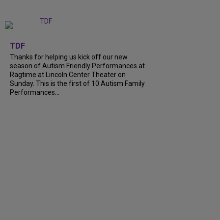
+
9
TDF
Thanks for helping us kick off our new
season of Autism Friendly Performances at
Ragtime at Lincoln Center Theater on
Sunday. This is the first of 10 Autism Family
Performances...