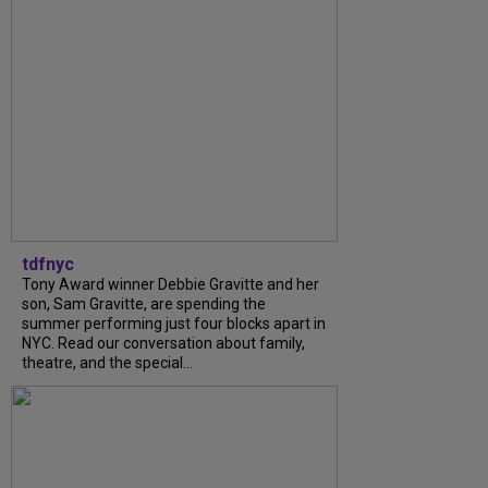
tdfnyc
Tony Award winner Debbie Gravitte and her
son, Sam Gravitte, are spending the
summer performing just four blocks apart in
NYC. Read our conversation about family,
theatre, and the special...