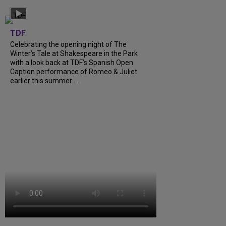
TDF
Celebrating the opening night of The
Winter’s Tale at Shakespeare in the Park
with a look back at TDF’s Spanish Open
Caption performance of Romeo & Juliet
earlier this summer....