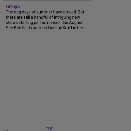
tdfnyc
The dog days of summer have arrived. But
there are still a handful of intriguing new
shows starting performances this August.
See Ben Folds back up Lindsay Kraft in her...