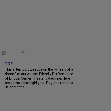
+
6
TDF
This afternoon, we rode on the "wheels of a
dream" at our Autism Friendly Performance
of Lincoln Center Theater's Ragtime. Here
are some initial highlights. Ragtime reminds
us about the...