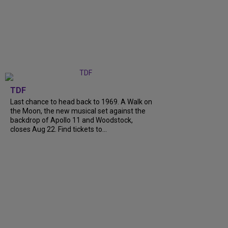
TDF
Last chance to head back to 1969. A Walk on
the Moon, the new musical set against the
backdrop of Apollo 11 and Woodstock,
closes Aug 22. Find tickets to...