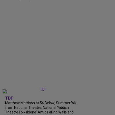
TDF
Matthew Morrison at 54 Below, Summerfolk
from National Theatre, National Yiddish
Theatre Folksbiene' Amid Falling Walls and