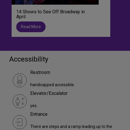
14 Shows to See Off Broadway in
April
Read More
Accessibility
Restroom
handicapped accessible.
Elevator/Escalator
yes.
Entrance
There are steps and a ramp leading up to the