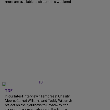
more are available to stream this weekend.
TDF
In our latest interview, “Tempress” Chasity
Moore, Garnet Williams and Teddy Wilson Jr.
reflect on their journeys to Broadway, the
impact of representation and the future