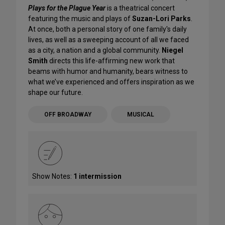
Plays for the Plague Year
is a theatrical concert
featuring the music and plays of
Suzan-Lori Parks
.
At once, both a personal story of one family's daily
lives, as well as a sweeping account of all we faced
as a city, a nation and a global community.
Niegel
Smith
directs this life-affirming new work that
beams with humor and humanity, bears witness to
what we’ve experienced and offers inspiration as we
shape our future.
OFF BROADWAY
MUSICAL
Show Notes:
1 intermission