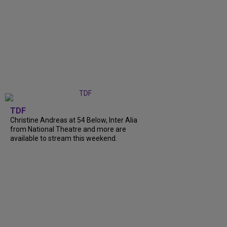
TDF
Christine Andreas at 54 Below, Inter Alia
from National Theatre and more are
available to stream this weekend.