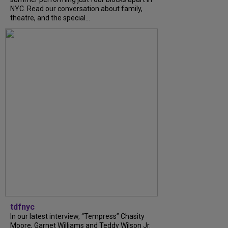
NYC. Read our conversation about family,
theatre, and the special...
tdfnyc
In our latest interview, “Tempress” Chasity
Moore, Garnet Williams and Teddy Wilson Jr.