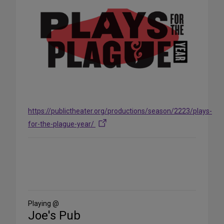
https://publictheater.org/productions/season/2223/plays-
for-the-plague-year/
Share
on
Social
Media
Playing @
Joe's Pub