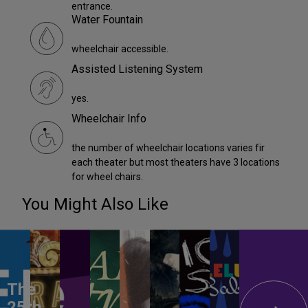
entrance.
Water Fountain
wheelchair accessible.
Assisted Listening System
yes.
Wheelchair Info
the number of wheelchair locations varies fir
each theater but most theaters have 3 locations
for wheel chairs.
You Might Also Like
The
25th