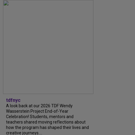
tdfnyc
A look back at our 2026 TDF Wendy
Wasserstein Project End-of-Year
Celebration! Students, mentors and
teachers shared moving reflections about
how the program has shaped their lives and
creative journeys....