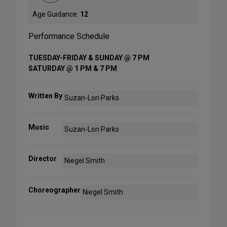
Age Guidance:
12
Performance Schedule
TUESDAY-FRIDAY & SUNDAY @ 7 PM
SATURDAY @ 1 PM & 7 PM
Written By
Suzan-Lori Parks
Music
Suzan-Lori Parks
Director
Niegel Smith
Choreographer
Niegel Smith