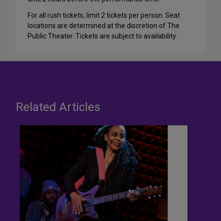
For all rush tickets, limit 2 tickets per person. Seat
locations are determined at the discretion of The
Public Theater. Tickets are subject to availability.
Related Articles