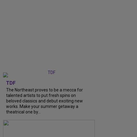
TDF
The Northeast proves to be a mecca for
talented artists to put fresh spins on
beloved classics and debut exciting new
works. Make your summer getaway a
theatrical one by...