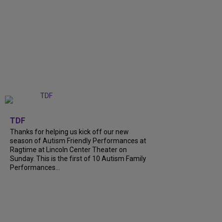
+
9
TDF
Thanks for helping us kick off our new
season of Autism Friendly Performances at
Ragtime at Lincoln Center Theater on
Sunday. This is the first of 10 Autism Family
Performances...