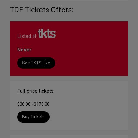
TDF Tickets Offers:
Listed at
Never
See TKTS Live
Full-price tickets:
$36.00 - $170.00
Buy Tickets