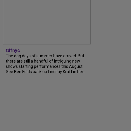
tdfnyc
The dog days of summer have arrived. But
there are still a handful of intriguing new
shows starting performances this August.
See Ben Folds back up Lindsay Kraft in her...