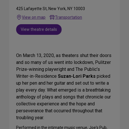
425 Lafayette St, New York, NY 10003
View on map
Transportation
View theatre details
On March 13, 2020, as theaters shut their doors
and so many of us went into lockdown, Pulitzer
Prize-winning playwright and The Public’s
Writer-in-Residence
Suzan-Lori Parks
picked
up her pen and her guitar and set out to write a
play every day. What emerged is a breathtaking
anthology of plays and songs that chronicle our
collective experience and the hope and
perseverance that occurred throughout that
troubling year.
Performed in the intimate music venue, Joe's Pub,