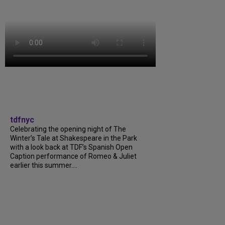
tdfnyc
Celebrating the opening night of The
Winter’s Tale at Shakespeare in the Park
with a look back at TDF’s Spanish Open
Caption performance of Romeo & Juliet
earlier this summer....