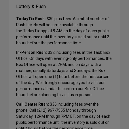
Lottery & Rush
TodayTix Rush:
$30 plus fees. A limited number of
Rush tickets will become available through
the TodayTix app at 9 AM on the day of each public
performance until the inventory is sold out or until 2
hours before the performance time.
In-Person Rush:
$32 including fees at the Taub Box
Office. On days with evening-only performances, the
Box Office will open at 2PM, and on days with a
matinee, usually Saturdays and Sundays, the Box
Office will open one (1) hour before the first curtain
of the day. We strongly encourage you to visit our
performance calendar to confirm our Box Office
hours before planning to visit us in person.
Call Center Rush:
$36 including fees over the
phone. Call (212) 967-7555 Monday through
Saturday, 12PM through 7PM ET, on the day of each
public performance until the inventory is sold out or
until 2 hours before the performance time.