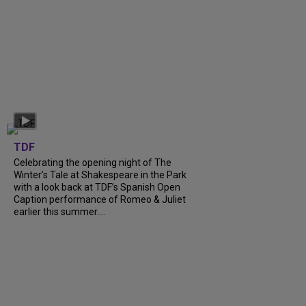
TDF
Celebrating the opening night of The
Winter’s Tale at Shakespeare in the Park
with a look back at TDF’s Spanish Open
Caption performance of Romeo & Juliet
earlier this summer....