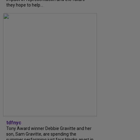
they hope to help...
tdfnyc
Tony Award winner Debbie Gravitte and her
son, Sam Gravitte, are spending the
summer performing just four blocks apart in