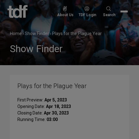
Skip
to
Search
About Us
TDF Login
Search
content
for:
Home
›
Show Finder
›
Plays for the Plague Year
Show Finder
Plays for the Plague Year
First Preview:
Apr 5, 2023
Opening Date:
Apr 18, 2023
Closing Date:
Apr 30, 2023
Running Time:
03:00