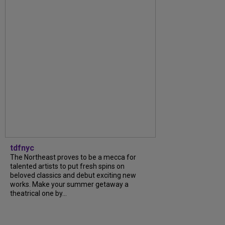
tdfnyc
The Northeast proves to be a mecca for
talented artists to put fresh spins on
beloved classics and debut exciting new
works. Make your summer getaway a
theatrical one by...