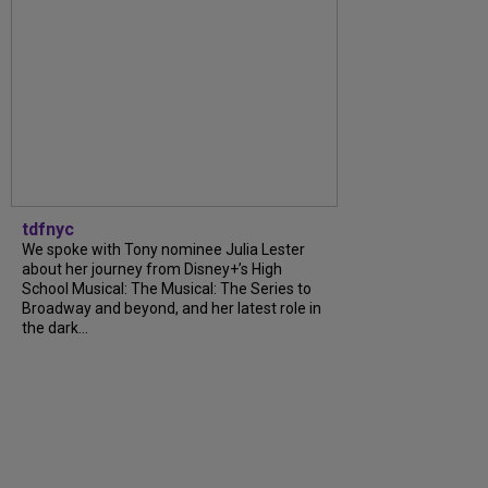
tdfnyc
We spoke with Tony nominee Julia Lester
about her journey from Disney+’s High
School Musical: The Musical: The Series to
Broadway and beyond, and her latest role in
the dark...