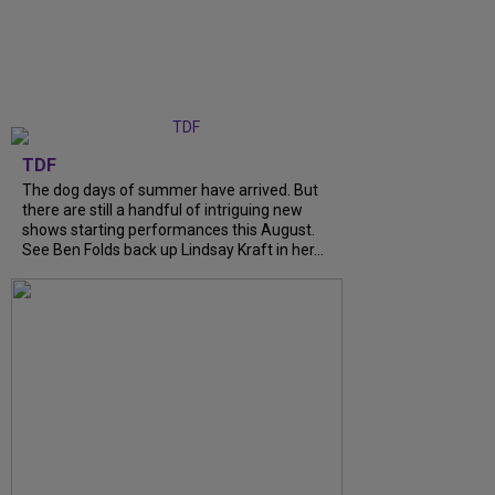
TDF
The dog days of summer have arrived. But
there are still a handful of intriguing new
shows starting performances this August.
See Ben Folds back up Lindsay Kraft in her...