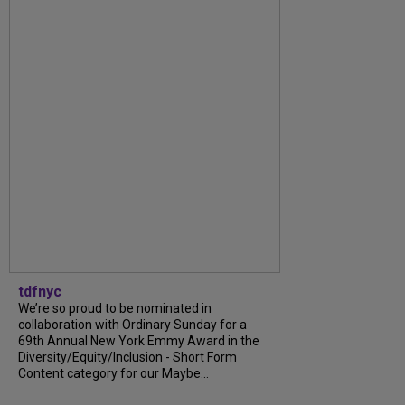
tdfnyc
We’re so proud to be nominated in
collaboration with Ordinary Sunday for a
69th Annual New York Emmy Award in the
Diversity/Equity/Inclusion - Short Form
Content category for our Maybe...