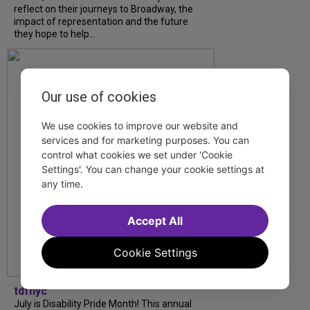
reflect on their journeys to Broadway, the
impact of representation and the future
they hope to help...
Our use of cookies
We use cookies to improve our website and
services and for marketing purposes. You can
control what cookies we set under 'Cookie
Settings'. You can change your cookie settings at
any time.
Accept All
Cookie Settings
tdfnyc
July is Disability Pride Month! This annual