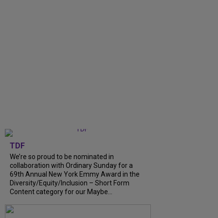
TDF
We’re so proud to be nominated in
collaboration with Ordinary Sunday for a
69th Annual New York Emmy Award in the
Diversity/Equity/Inclusion – Short Form
Content category for our Maybe...