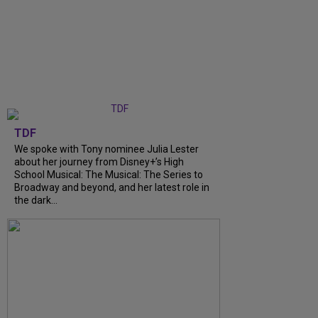
TDF
We spoke with Tony nominee Julia Lester
about her journey from Disney+’s High
School Musical: The Musical: The Series to
Broadway and beyond, and her latest role in
the dark...