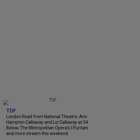
TDF
London Road from National Theatre, Ann
Hampton Callaway and Liz Callaway at 54
Below, The Metropolitan Opera's I Puritani
and more stream this weekend.