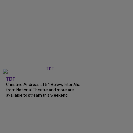
TDF
Christine Andreas at 54 Below, Inter Alia
from National Theatre and more are
available to stream this weekend.