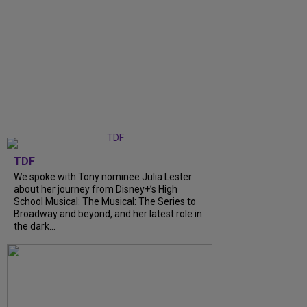
TDF
We spoke with Tony nominee Julia Lester
about her journey from Disney+’s High
School Musical: The Musical: The Series to
Broadway and beyond, and her latest role in
the dark...