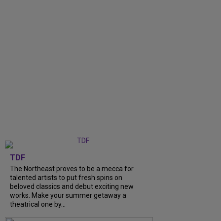
TDF
The Northeast proves to be a mecca for
talented artists to put fresh spins on
beloved classics and debut exciting new
works. Make your summer getaway a
theatrical one by...