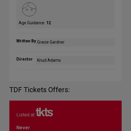
Age Guidance:
12
Written By
Gracie Gardner
Director
Knud Adams
TDF Tickets Offers:
Listed at
Never