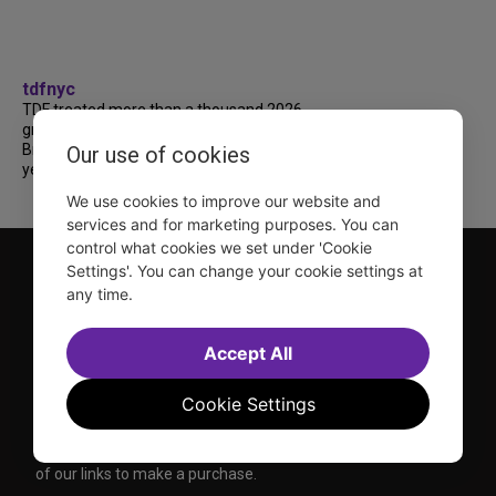
tdfnyc
TDF treated more than a thousand 2026
grads to a fabulous and FREE trip to
Broadway’s CATS: The Jellicle Ball! 🐱 Every
Our use of cookies
year, TDF gives NYC public and charter high...
We use cookies to improve our website and
services and for marketing purposes. You can
control what cookies we set under 'Cookie
Settings'. You can change your cookie settings at
any time.
Accept All
TDF is a not-for-profit organization that has been dedicated
Cookie Settings
to sharing the power of the performing arts with everyone
since 1968.
DISCLOSURE: We may earn a commission when you use one
of our links to make a purchase.