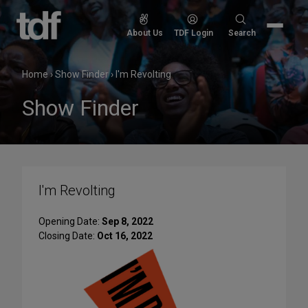
Skip
to
Search
About Us
TDF Login
Search
content
for:
Home
›
Show Finder
›
I'm Revolting
Show Finder
I'm Revolting
Opening Date:
Sep 8, 2022
Closing Date:
Oct 16, 2022