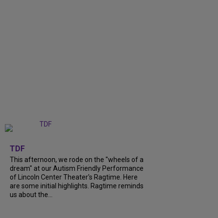
+
6
TDF
This afternoon, we rode on the "wheels of a
dream" at our Autism Friendly Performance
of Lincoln Center Theater's Ragtime. Here
are some initial highlights. Ragtime reminds
us about the...