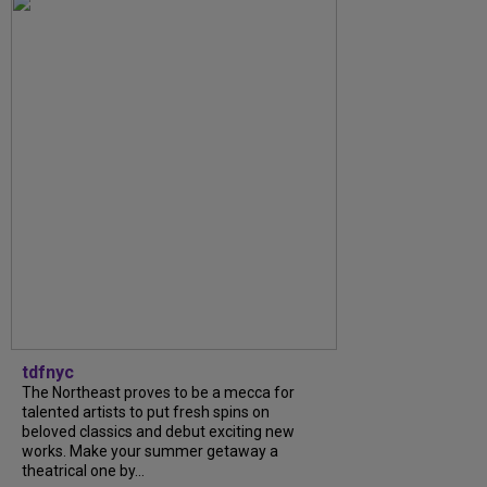
tdfnyc
The Northeast proves to be a mecca for
talented artists to put fresh spins on
beloved classics and debut exciting new
works. Make your summer getaway a
theatrical one by...