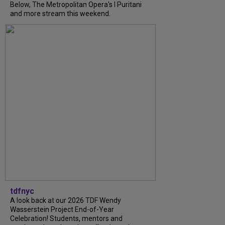
Below, The Metropolitan Opera's I Puritani
and more stream this weekend.
tdfnyc
A look back at our 2026 TDF Wendy
Wasserstein Project End-of-Year
Celebration! Students, mentors and