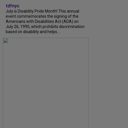
tdfnyc
July is Disability Pride Month! This annual
event commemorates the signing of the
Americans with Disabilities Act (ADA) on
July 26, 1990, which prohibits discrimination
based on disability and helps...