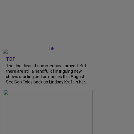
TDF
The dog days of summer have arrived. But
there are still a handful of intriguing new
shows starting performances this August.
See Ben Folds back up Lindsay Kraft in her...