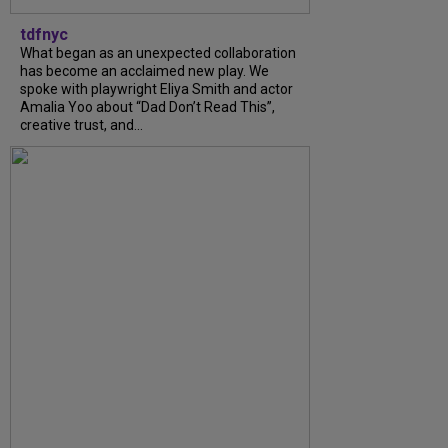
tdfnyc
What began as an unexpected collaboration
has become an acclaimed new play. We
spoke with playwright Eliya Smith and actor
Amalia Yoo about “Dad Don’t Read This”,
creative trust, and...