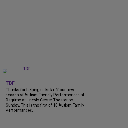
+
9
TDF
Thanks for helping us kick off our new
season of Autism Friendly Performances at
Ragtime at Lincoln Center Theater on
Sunday. This is the first of 10 Autism Family
Performances...