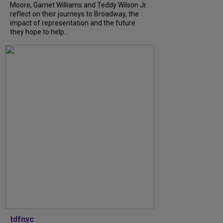
Moore, Garnet Williams and Teddy Wilson Jr.
reflect on their journeys to Broadway, the
impact of representation and the future
they hope to help...
tdfnyc