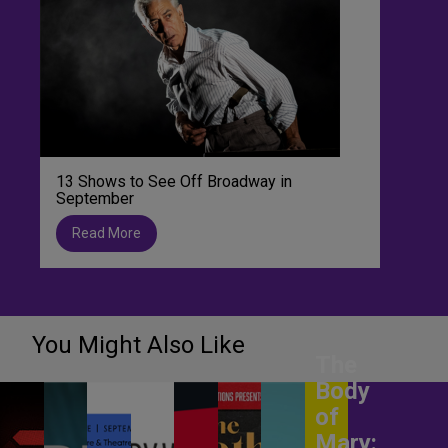
13 Shows to See Off Broadway in
September
Read More
You Might Also Like
The
Body
of
Mary: