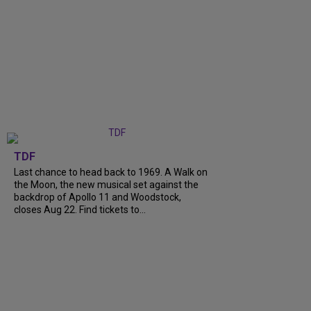
TDF
Last chance to head back to 1969. A Walk on
the Moon, the new musical set against the
backdrop of Apollo 11 and Woodstock,
closes Aug 22. Find tickets to...