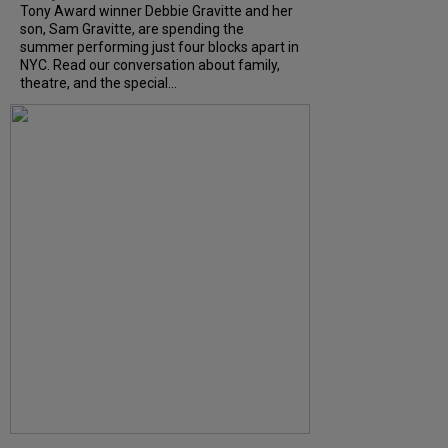
Tony Award winner Debbie Gravitte and her
son, Sam Gravitte, are spending the
summer performing just four blocks apart in
NYC. Read our conversation about family,
theatre, and the special...