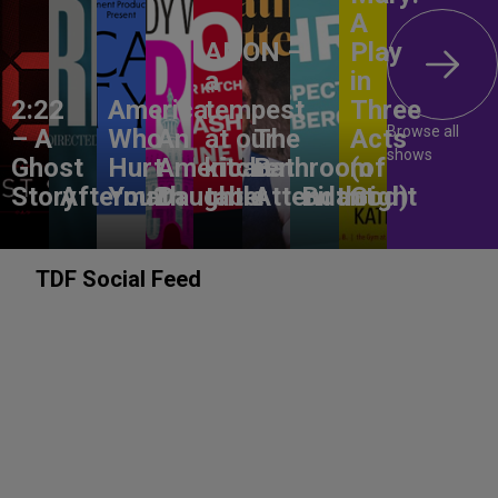
A
ANON –
Play
a
in
2:22
America,
tempest
Three
Browse all
– A
Who
An
at our
The
Acts
shows
Ghost
Hurt
American
kitchen
Bathroom
(of
Story
Aftermath
You?
Daughter
table
Attendant
Birthright
God)
TDF Social Feed