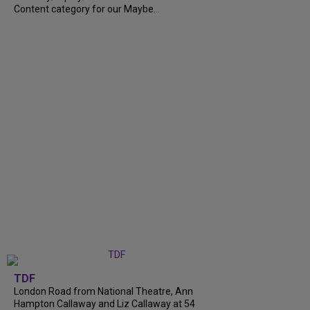
Content category for our Maybe...
TDF
London Road from National Theatre, Ann
Hampton Callaway and Liz Callaway at 54