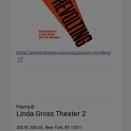
https://atlantictheater.org/production/im-revolting/
Share
on
Social
Media
Playing @
Linda Gross Theater 2
336 W. 20th St., New York, NY 10011