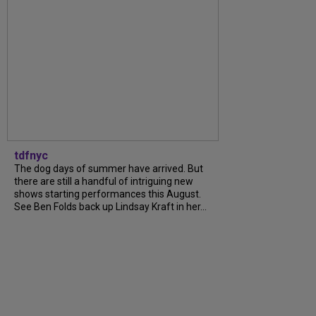
tdfnyc
The dog days of summer have arrived. But
there are still a handful of intriguing new
shows starting performances this August.
See Ben Folds back up Lindsay Kraft in her...