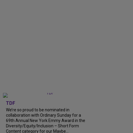
TDF
We’re so proud to be nominated in
collaboration with Ordinary Sunday for a
69th Annual New York Emmy Award in the
Diversity/Equity/Inclusion – Short Form
Content category for our Maybe...