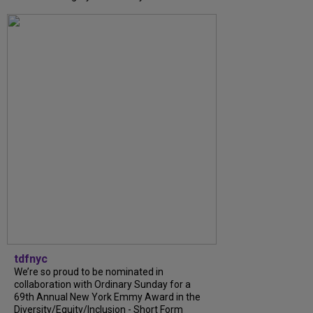
tdfnyc
We’re so proud to be nominated in
collaboration with Ordinary Sunday for a
69th Annual New York Emmy Award in the
Diversity/Equity/Inclusion - Short Form