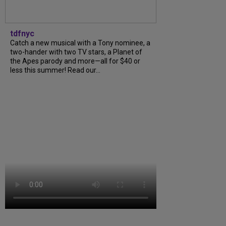
tdfnyc
Catch a new musical with a Tony nominee, a
two-hander with two TV stars, a Planet of
the Apes parody and more—all for $40 or
less this summer! Read our...