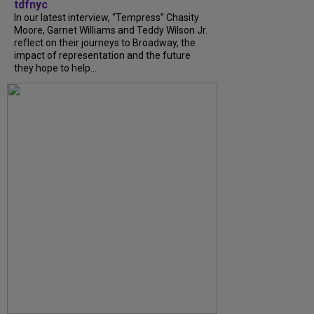
tdfnyc
In our latest interview, “Tempress” Chasity
Moore, Garnet Williams and Teddy Wilson Jr.
reflect on their journeys to Broadway, the
impact of representation and the future
they hope to help...