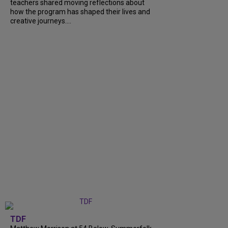
teachers shared moving reflections about
how the program has shaped their lives and
creative journeys....
TDF