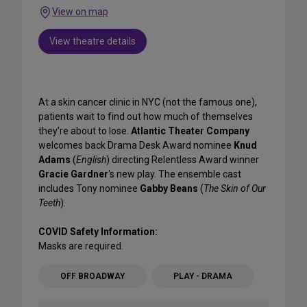
View on map
View theatre details
At a skin cancer clinic in NYC (not the famous one),
patients wait to find out how much of themselves
they’re about to lose.
Atlantic Theater Company
welcomes back Drama Desk Award nominee
Knud
Adams
(
English
) directing Relentless Award winner
Gracie Gardner
's
new play. The ensemble cast
includes Tony nominee
Gabby Beans
(
The Skin of Our
Teeth
).
COVID Safety Information:
Masks are required.
OFF BROADWAY
PLAY - DRAMA