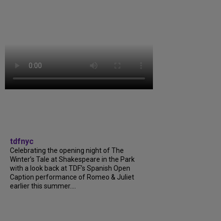
tdfnyc
Celebrating the opening night of The
Winter’s Tale at Shakespeare in the Park
with a look back at TDF’s Spanish Open
Caption performance of Romeo & Juliet
earlier this summer....