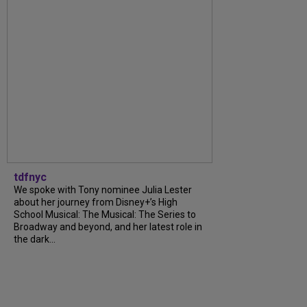
tdfnyc
We spoke with Tony nominee Julia Lester
about her journey from Disney+’s High
School Musical: The Musical: The Series to
Broadway and beyond, and her latest role in
the dark...