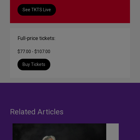
See TKTS Live
Full-price tickets:
$77.00 - $107.00
Buy Tickets
Related Articles