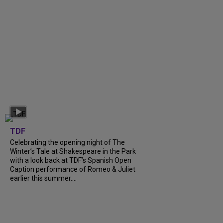
TDF
Celebrating the opening night of The
Winter’s Tale at Shakespeare in the Park
with a look back at TDF’s Spanish Open
Caption performance of Romeo & Juliet
earlier this summer....