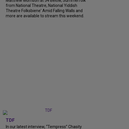
Matthew Morrison at 54 Below, Summerfolk
from National Theatre, National Yiddish
Theatre Folksbiene' Amid Falling Walls and
more are available to stream this weekend.
TDF
In our latest interview, “Tempress” Chasity