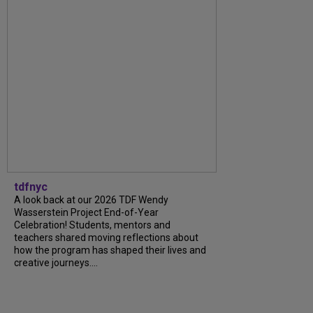
tdfnyc
A look back at our 2026 TDF Wendy
Wasserstein Project End-of-Year
Celebration! Students, mentors and
teachers shared moving reflections about
how the program has shaped their lives and
creative journeys....