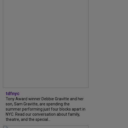
tdfnyc
Tony Award winner Debbie Gravitte and her
son, Sam Gravitte, are spending the
summer performing just four blocks apart in
NYC. Read our conversation about family,
theatre, and the special...