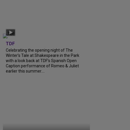
TDF
Celebrating the opening night of The
Winter’s Tale at Shakespeare in the Park
with a look back at TDF’s Spanish Open
Caption performance of Romeo & Juliet
earlier this summer....