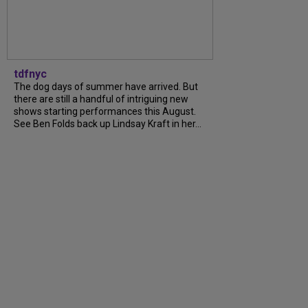
tdfnyc
The dog days of summer have arrived. But
there are still a handful of intriguing new
shows starting performances this August.
See Ben Folds back up Lindsay Kraft in her...