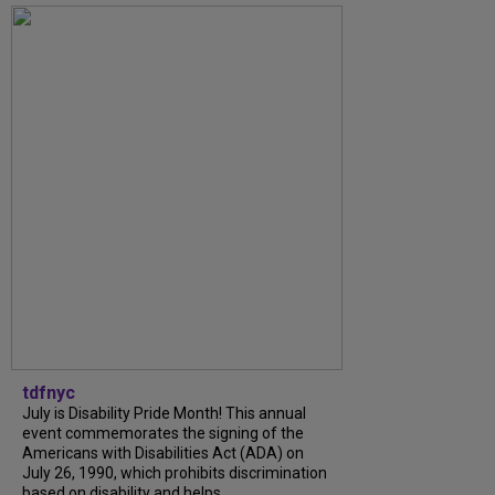
tdfnyc
July is Disability Pride Month! This annual
event commemorates the signing of the
Americans with Disabilities Act (ADA) on
July 26, 1990, which prohibits discrimination
based on disability and helps...