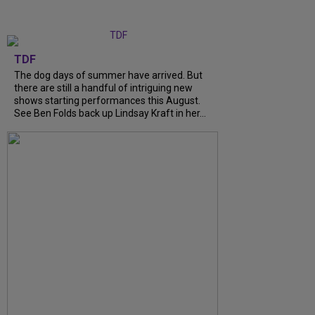
TDF
The dog days of summer have arrived. But
there are still a handful of intriguing new
shows starting performances this August.
See Ben Folds back up Lindsay Kraft in her...