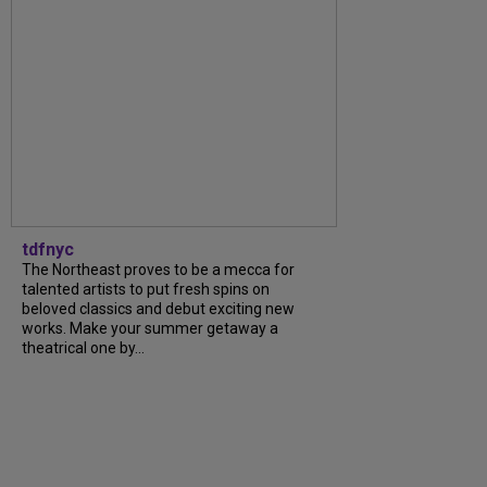
tdfnyc
The Northeast proves to be a mecca for
talented artists to put fresh spins on
beloved classics and debut exciting new
works. Make your summer getaway a
theatrical one by...