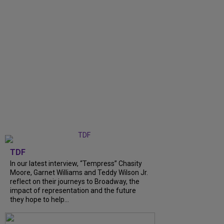
TDF
In our latest interview, “Tempress” Chasity
Moore, Garnet Williams and Teddy Wilson Jr.
reflect on their journeys to Broadway, the
impact of representation and the future
they hope to help...