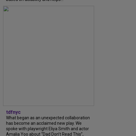
tdfnyc
What began as an unexpected collaboration
has become an acclaimed new play. We
spoke with playwright Eliya Smith and actor
Amalia Yoo about “Dad Don’t Read This”,