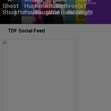
shows
Ghost
Hurt
American
kitchen
Bathroom
(of
Story
Aftermath
You?
Daughter
table
Attendant
Birthright
God)
TDF Social Feed