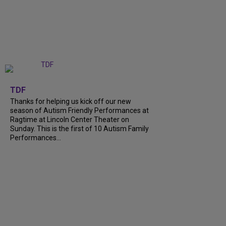
+
9
TDF
Thanks for helping us kick off our new
season of Autism Friendly Performances at
Ragtime at Lincoln Center Theater on
Sunday. This is the first of 10 Autism Family
Performances...