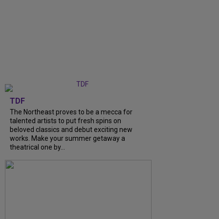
TDF
The Northeast proves to be a mecca for
talented artists to put fresh spins on
beloved classics and debut exciting new
works. Make your summer getaway a
theatrical one by...