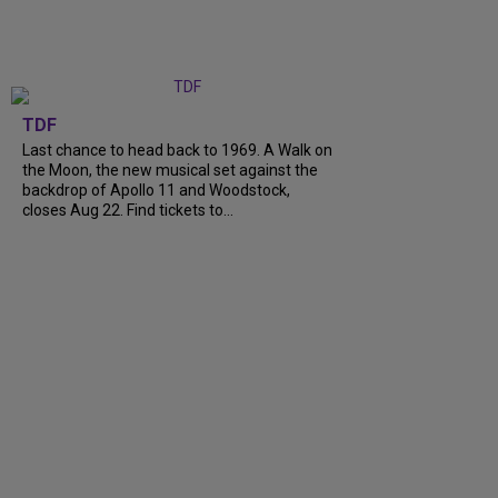
TDF
Last chance to head back to 1969. A Walk on
the Moon, the new musical set against the
backdrop of Apollo 11 and Woodstock,
closes Aug 22. Find tickets to...