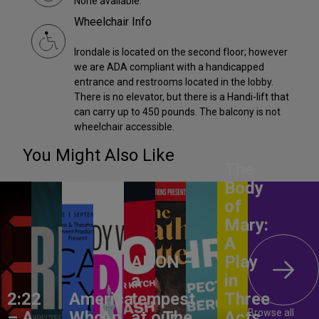
None available.
Wheelchair Info
Irondale is located on the second floor; however
we are ADA compliant with a handicapped
entrance and restrooms located in the lobby.
There is no elevator, but there is a Handi-lift that
can carry up to 450 pounds. The balcony is not
wheelchair accessible.
You Might Also Like
The
Body
of
Mary:
A
ANON –
Play
a
in
2:22
America,
tempest
Three
Browse all
– A
Who
An
at our
The
Acts