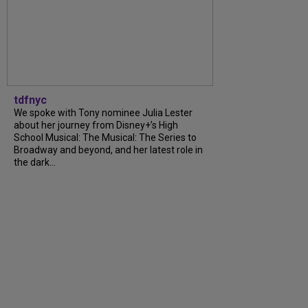
tdfnyc
We spoke with Tony nominee Julia Lester
about her journey from Disney+’s High
School Musical: The Musical: The Series to
Broadway and beyond, and her latest role in
the dark...