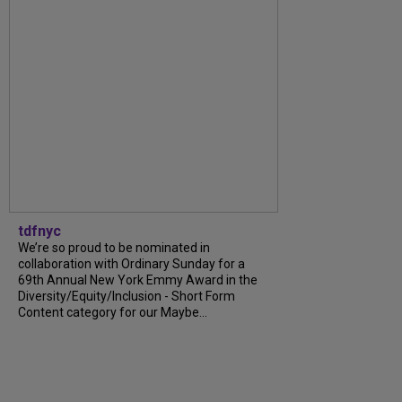
tdfnyc
We’re so proud to be nominated in
collaboration with Ordinary Sunday for a
69th Annual New York Emmy Award in the
Diversity/Equity/Inclusion - Short Form
Content category for our Maybe...