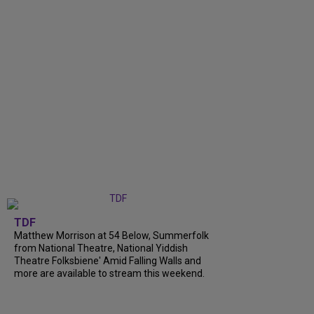
TDF
Matthew Morrison at 54 Below, Summerfolk
from National Theatre, National Yiddish
Theatre Folksbiene' Amid Falling Walls and
more are available to stream this weekend.