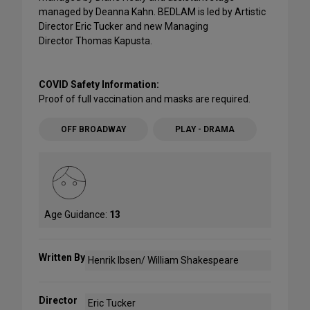
managed by Deanna Kahn. BEDLAM is led by Artistic
Director Eric Tucker and new Managing
Director Thomas Kapusta.
COVID Safety Information:
Proof of full vaccination and masks are required.
OFF BROADWAY
PLAY - DRAMA
Age Guidance:
13
Written By
Henrik Ibsen/ William Shakespeare
Director
Eric Tucker