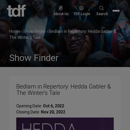
Skip
to
Search
About Us
TDF Login
Search
content
for:
Home
›
Show Finder
›
Bedlam in Repertory: Hedda Gabler &
The Winter's Tale
Show Finder
Bedlam in Repertory: Hedda Gabler &
The Winter's Tale
Opening Date:
Oct 6, 2022
Closing Date:
Nov 20, 2022