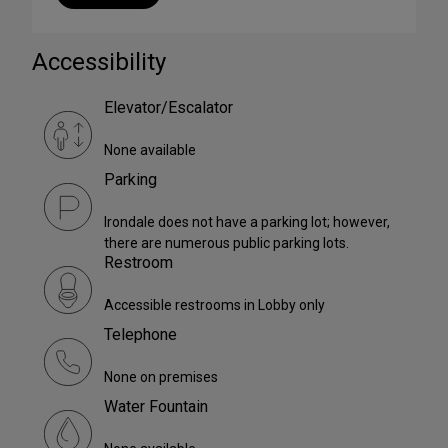
Accessibility
Elevator/Escalator
None available
Parking
Irondale does not have a parking lot; however,
there are numerous public parking lots.
Restroom
Accessible restrooms in Lobby only
Telephone
None on premises
Water Fountain