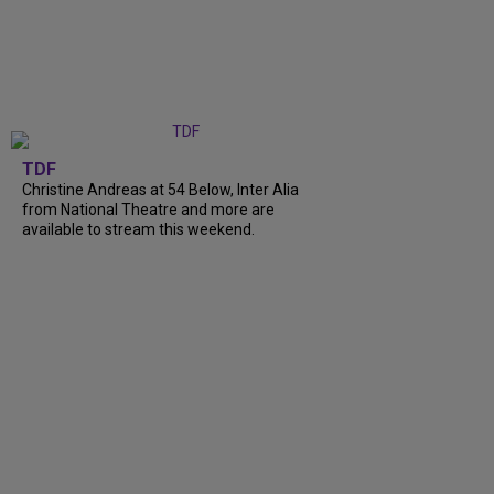
TDF
Christine Andreas at 54 Below, Inter Alia
from National Theatre and more are
available to stream this weekend.