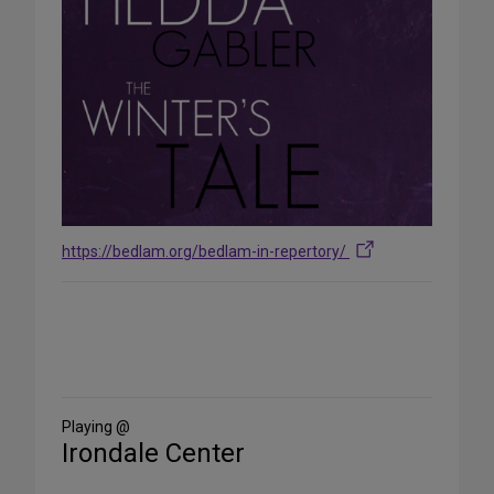
https://bedlam.org/bedlam-in-repertory/
Share
on
Social
Media
Playing @
Irondale Center