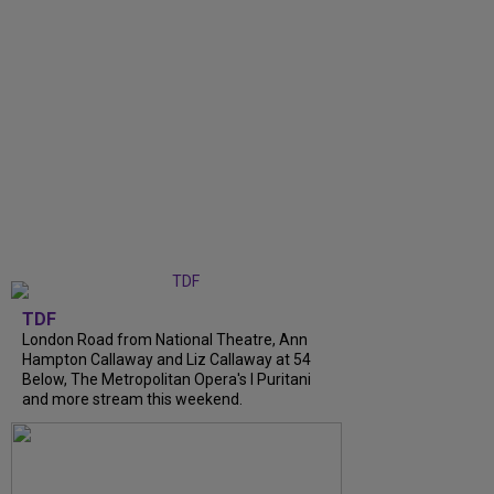
TDF
London Road from National Theatre, Ann
Hampton Callaway and Liz Callaway at 54
Below, The Metropolitan Opera's I Puritani
and more stream this weekend.