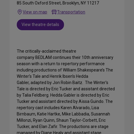
85 South Oxford Street, Brooklyn, NY 11217
View on map
Transportation
View theatre details
The critically-acclaimed theatre
company BEDLAM continues their 10th anniversary
season with a return to repertory performance
including productions of William Shakespeare’s The
Winter’s Tale and Henrik Ibsen’s Hedda
Gabler, adapted by Jon Robin Baitz. The Winter’s
Tale is directed by Eric Tucker and assistant directed
by Talia Feldberg. Hedda Gabler is directed by Eric
Tucker and assistant directed by Aïssa Guindo. The
repertory cast includes Karen Alvarado, Lisa
Birnbaum, Katie Hartke, Mike Labbadia, Susannah
Millonzi, Ryan Quinn, Shaun Taylor-Corbett, Eric
Tucker, and Elan Zafir. The productions are stage
managed by Diane Healy and assistant stage