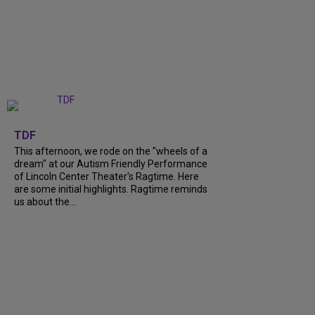
+
6
TDF
This afternoon, we rode on the "wheels of a
dream" at our Autism Friendly Performance
of Lincoln Center Theater's Ragtime. Here
are some initial highlights. Ragtime reminds
us about the...