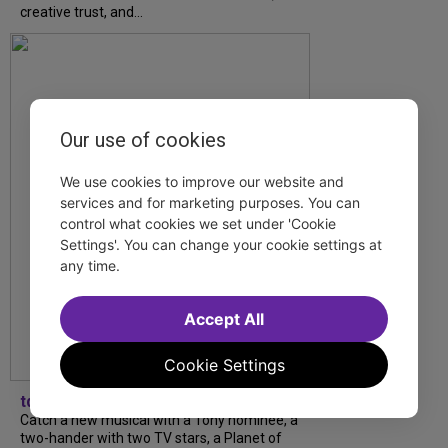
creative trust, and...
Our use of cookies
We use cookies to improve our website and
services and for marketing purposes. You can
control what cookies we set under 'Cookie
Settings'. You can change your cookie settings at
any time.
Accept All
Cookie Settings
tdfnyc
Catch a new musical with a Tony nominee, a
two-hander with two TV stars, a Planet of