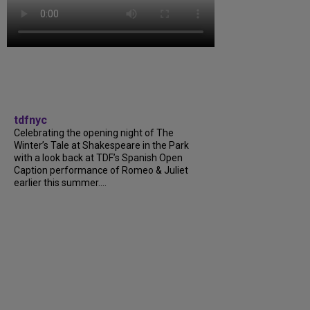
tdfnyc
Celebrating the opening night of The
Winter’s Tale at Shakespeare in the Park
with a look back at TDF’s Spanish Open
Caption performance of Romeo & Juliet
earlier this summer....