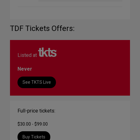
TDF Tickets Offers:
Listed at
Never
See TKTS Live
Full-price tickets:
$30.00 - $99.00
Buy Tickets