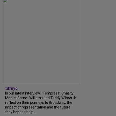
tdfnyc
In our latest interview, “Tempress” Chasity
Moore, Garnet Williams and Teddy Wilson Jr.
reflect on their journeys to Broadway, the
impact of representation and the future
they hope to help...