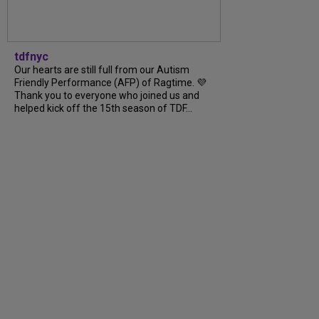
tdfnyc
Our hearts are still full from our Autism
Friendly Performance (AFP) of Ragtime. 💜
Thank you to everyone who joined us and
helped kick off the 15th season of TDF...