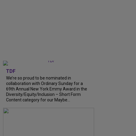
TDF
We’re so proud to be nominated in
collaboration with Ordinary Sunday for a
69th Annual New York Emmy Award in the
Diversity/Equity/Inclusion – Short Form
Content category for our Maybe...