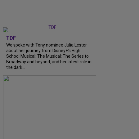
TDF
We spoke with Tony nominee Julia Lester
about her journey from Disney+’s High
School Musical: The Musical: The Series to
Broadway and beyond, and her latest role in
the dark...