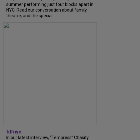
summer performing just four blocks apart in
NYC. Read our conversation about family,
theatre, and the special...
tdfnyc
In our latest interview, “Tempress” Chasity