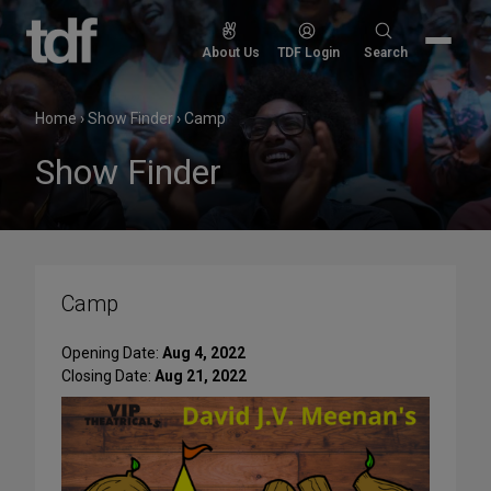
Skip
to
Search
About Us
TDF Login
Search
content
for:
Home
›
Show Finder
›
Camp
Show Finder
Camp
Opening Date:
Aug 4, 2022
Closing Date:
Aug 21, 2022