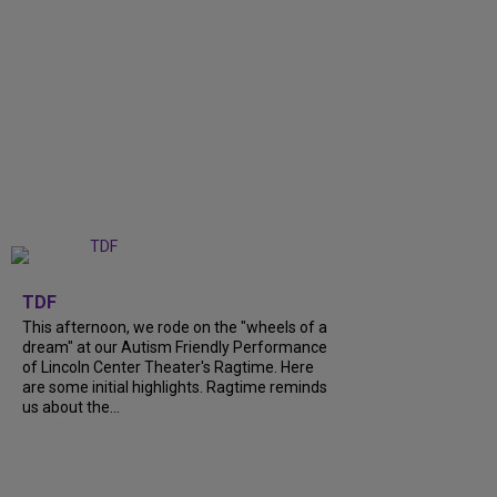
+
6
TDF
This afternoon, we rode on the "wheels of a
dream" at our Autism Friendly Performance
of Lincoln Center Theater's Ragtime. Here
are some initial highlights. Ragtime reminds
us about the...