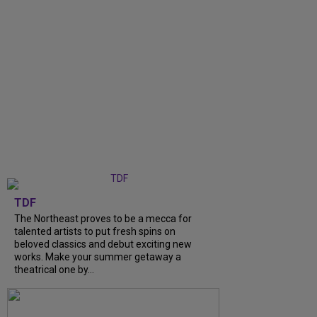
TDF
The Northeast proves to be a mecca for
talented artists to put fresh spins on
beloved classics and debut exciting new
works. Make your summer getaway a
theatrical one by...