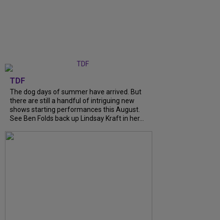
TDF
The dog days of summer have arrived. But
there are still a handful of intriguing new
shows starting performances this August.
See Ben Folds back up Lindsay Kraft in her...