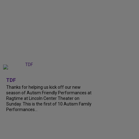
+
9
TDF
Thanks for helping us kick off our new
season of Autism Friendly Performances at
Ragtime at Lincoln Center Theater on
Sunday. This is the first of 10 Autism Family
Performances...