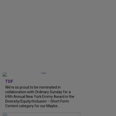
TDF
We’re so proud to be nominated in
collaboration with Ordinary Sunday for a
69th Annual New York Emmy Award in the
Diversity/Equity/Inclusion – Short Form
Content category for our Maybe...