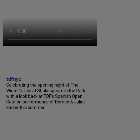
tdfnyc
Celebrating the opening night of The
Winter’s Tale at Shakespeare in the Park
with a look back at TDF’s Spanish Open
Caption performance of Romeo & Juliet
earlier this summer....