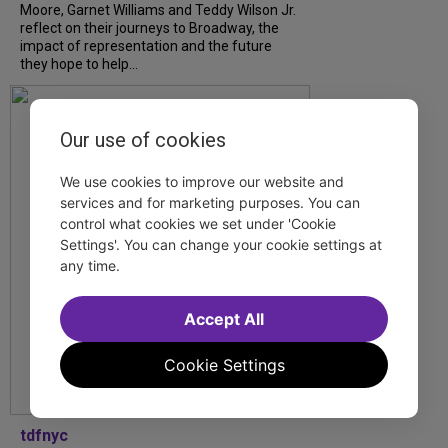
Moore, Garnet Williams and Teddy Wilson Jr.
reflect on their journeys to Broadway, the
impact of representation and the future
they hope to help...
Our use of cookies
We use cookies to improve our website and
services and for marketing purposes. You can
control what cookies we set under 'Cookie
Settings'. You can change your cookie settings at
any time.
Accept All
Cookie Settings
tdfnyc