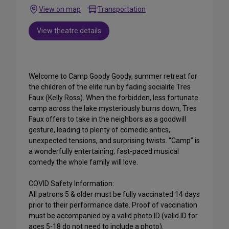
View on map
Transportation
View theatre details
Welcome to Camp Goody Goody, summer retreat for
the children of the elite run by fading socialite Tres
Faux (Kelly Ross). When the forbidden, less fortunate
camp across the lake mysteriously burns down, Tres
Faux offers to take in the neighbors as a goodwill
gesture, leading to plenty of comedic antics,
unexpected tensions, and surprising twists. “Camp” is
a wonderfully entertaining, fast-paced musical
comedy the whole family will love.
COVID Safety Information:
All patrons 5 & older must be fully vaccinated 14 days
prior to their performance date. Proof of vaccination
must be accompanied by a valid photo ID (valid ID for
ages 5-18 do not need to include a photo).