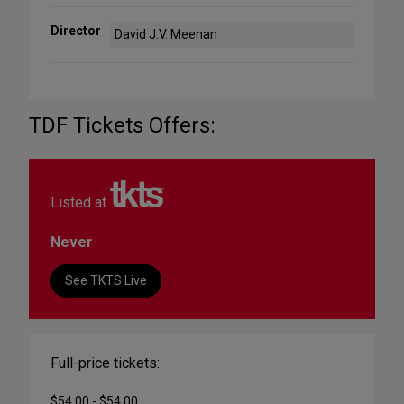
Director
David J.V. Meenan
TDF Tickets Offers:
Listed at
Never
See TKTS Live
Full-price tickets:
$54.00 - $54.00