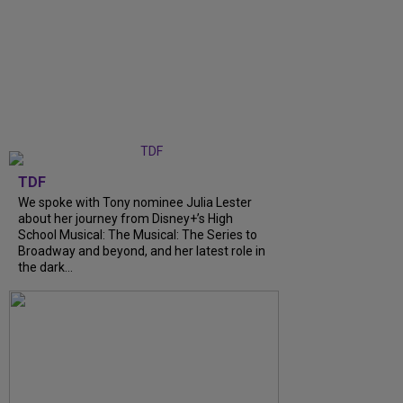
TDF
We spoke with Tony nominee Julia Lester
about her journey from Disney+’s High
School Musical: The Musical: The Series to
Broadway and beyond, and her latest role in
the dark...