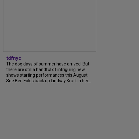
tdfnyc
The dog days of summer have arrived. But
there are still a handful of intriguing new
shows starting performances this August.
See Ben Folds back up Lindsay Kraft in her...