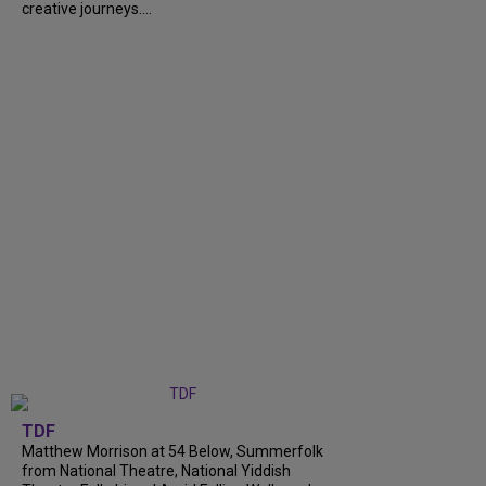
creative journeys....
TDF
Matthew Morrison at 54 Below, Summerfolk
from National Theatre, National Yiddish