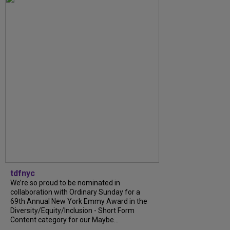
tdfnyc
We’re so proud to be nominated in
collaboration with Ordinary Sunday for a
69th Annual New York Emmy Award in the
Diversity/Equity/Inclusion - Short Form
Content category for our Maybe...