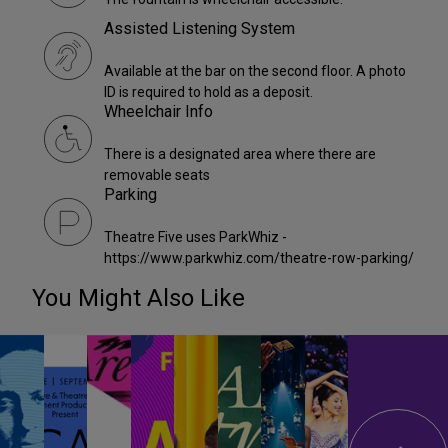
Assisted Listening System
Available at the bar on the second floor. A photo
ID is required to hold as a deposit.
Wheelchair Info
There is a designated area where there are
removable seats
Parking
Theatre Five uses ParkWhiz -
https://www.parkwhiz.com/theatre-row-parking/
You Might Also Like