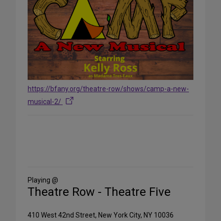
https://bfany.org/theatre-row/shows/camp-a-new-
musical-2/
Share
on
Social
Media
Playing @
Theatre Row - Theatre Five
410 West 42nd Street, New York City, NY 10036