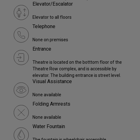
Elevator/Escalator
Elevator to all floors
Telephone
None on premises
Entrance
Theatre is located on the botttom floor of the
Theatre Row complex, and is accessible by
elevator. The building entrance is street level.
Visual Assistance
None available
Folding Armrests
None available
Water Fountain
The fountain is wheelchair accessible.