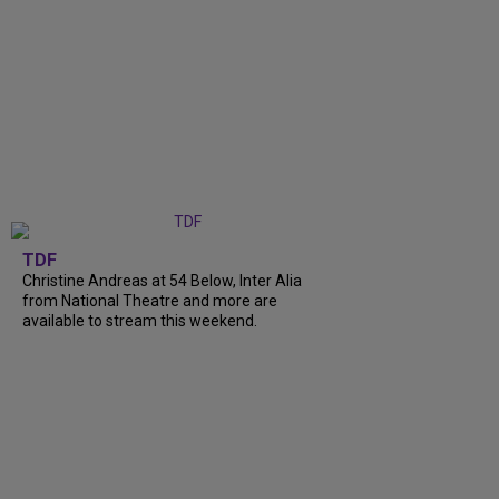
TDF
Christine Andreas at 54 Below, Inter Alia
from National Theatre and more are
available to stream this weekend.