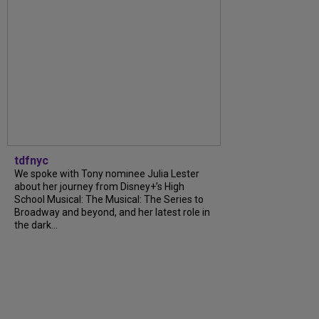
tdfnyc
We spoke with Tony nominee Julia Lester
about her journey from Disney+’s High
School Musical: The Musical: The Series to
Broadway and beyond, and her latest role in
the dark...