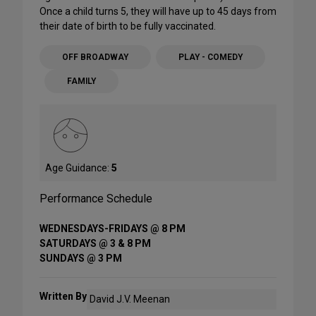
Once a child turns 5, they will have up to 45 days from
their date of birth to be fully vaccinated.
OFF BROADWAY
PLAY - COMEDY
FAMILY
Age Guidance:
5
Performance Schedule
WEDNESDAYS-FRIDAYS @ 8 PM
SATURDAYS @ 3 & 8 PM
SUNDAYS @ 3 PM
Written By
David J.V. Meenan