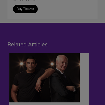
Buy Tickets
Related Articles