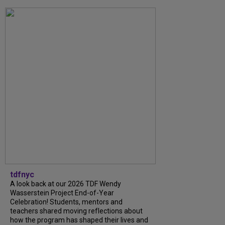
tdfnyc
A look back at our 2026 TDF Wendy
Wasserstein Project End-of-Year
Celebration! Students, mentors and
teachers shared moving reflections about
how the program has shaped their lives and