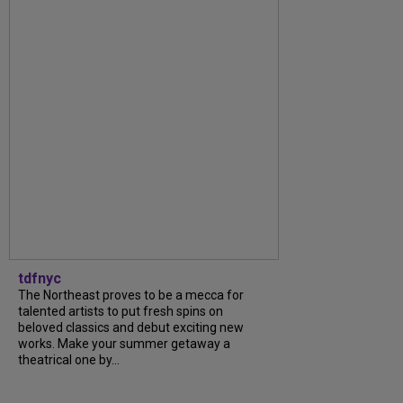
tdfnyc
The Northeast proves to be a mecca for
talented artists to put fresh spins on
beloved classics and debut exciting new
works. Make your summer getaway a
theatrical one by...