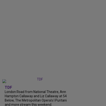
TDF
London Road from National Theatre, Ann
Hampton Callaway and Liz Callaway at 54
Below, The Metropolitan Opera's I Puritani
and more stream this weekend.