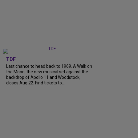
TDF
Last chance to head back to 1969. A Walk on
the Moon, the new musical set against the
backdrop of Apollo 11 and Woodstock,
closes Aug 22. Find tickets to...