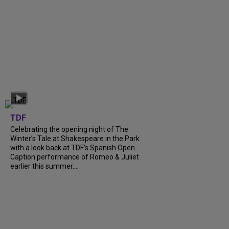
TDF
Celebrating the opening night of The
Winter’s Tale at Shakespeare in the Park
with a look back at TDF’s Spanish Open
Caption performance of Romeo & Juliet
earlier this summer....