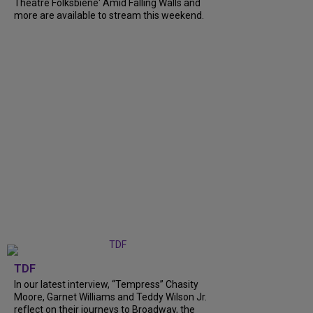
Theatre Folksbiene' Amid Falling Walls and
more are available to stream this weekend.
TDF
In our latest interview, “Tempress” Chasity
Moore, Garnet Williams and Teddy Wilson Jr.
reflect on their journeys to Broadway, the