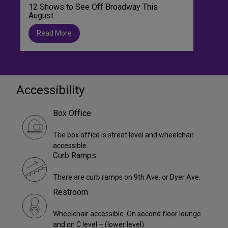
12 Shows to See Off Broadway This
August
Read More
Accessibility
Box Office
The box office is street level and wheelchair
accessible.
Curb Ramps
There are curb ramps on 9th Ave. or Dyer Ave.
Restroom
Wheelchair accessible. On second floor lounge
and on C level – (lower level)