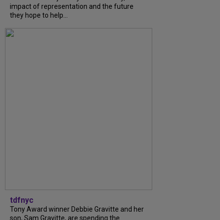
impact of representation and the future
they hope to help...
tdfnyc
Tony Award winner Debbie Gravitte and her
son, Sam Gravitte, are spending the