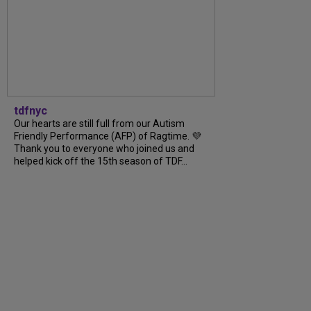
tdfnyc
Our hearts are still full from our Autism
Friendly Performance (AFP) of Ragtime. 💜
Thank you to everyone who joined us and
helped kick off the 15th season of TDF...