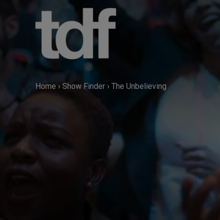
Skip
to
content
Home
›
Show Finder
›
The Unbelieving