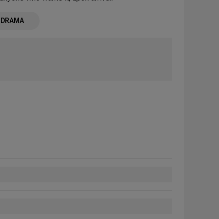
- DRAMA