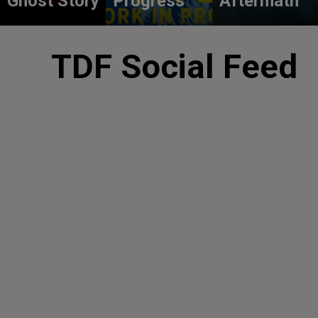
Ghost Story
Progress
Aftermath
TDF Social Feed