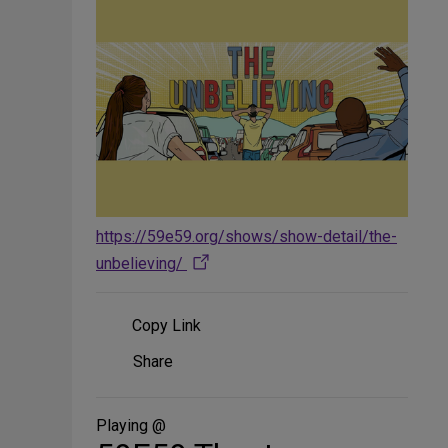
https://59e59.org/shows/show-detail/the-
unbelieving/
Copy Link
Share
Share
on
Social
Media
Playing @