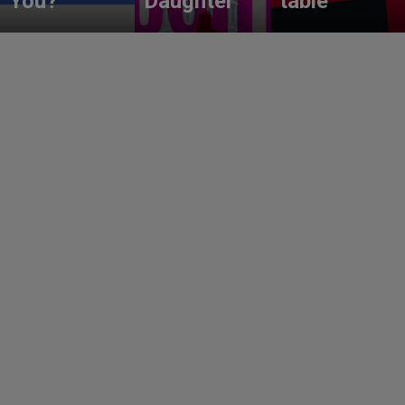
You?
Daughter
table