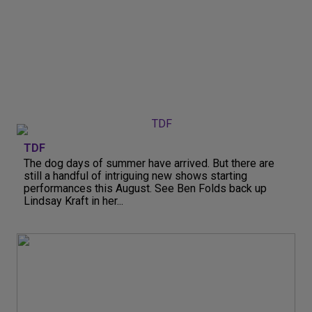
TDF
The dog days of summer have arrived. But there are
still a handful of intriguing new shows starting
performances this August. See Ben Folds back up
Lindsay Kraft in her...