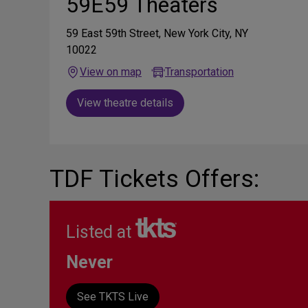
59E59 Theaters
59 East 59th Street, New York City, NY
10022
View on map
Transportation
View theatre details
TDF Tickets Offers:
Listed at
Never
See TKTS Live