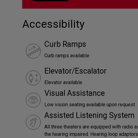
Accessibility
Curb Ramps
Curb ramps available
Elevator/Escalator
Elevator available
Visual Assistance
Low vision seating available upon request
Assisted Listening System
All three theaters are equipped with radio a
the hearing impaired. Hearing loop adaptors 