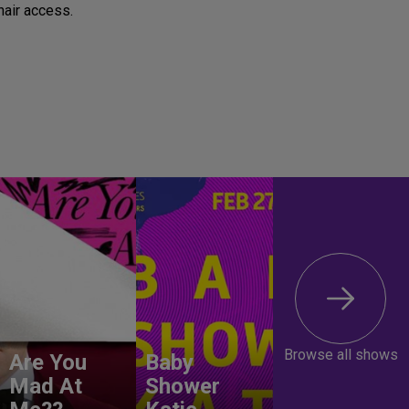
air access.
Browse all shows
Are You
Baby
Mad At
Shower