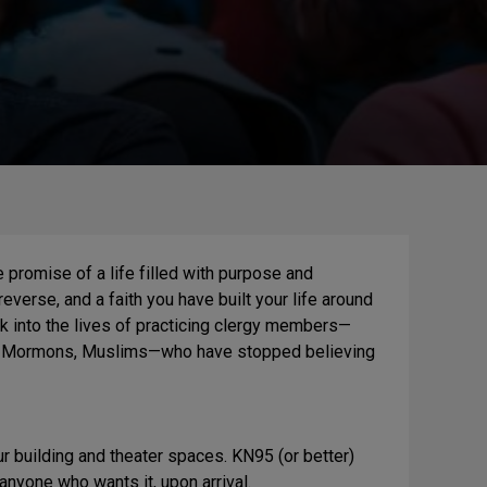
e promise of a life filled with purpose and
verse, and a faith you have built your life around
 into the lives of practicing clergy members—
ws, Mormons, Muslims—who have stopped believing
 building and theater spaces. KN95 (or better)
yone who wants it, upon arrival.