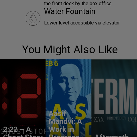
the front desk by the box office.
Water Fountain
Lower level accessible via elevator
You Might Also Like
Aasif
Mandvi: A
2:22 – A
Work in