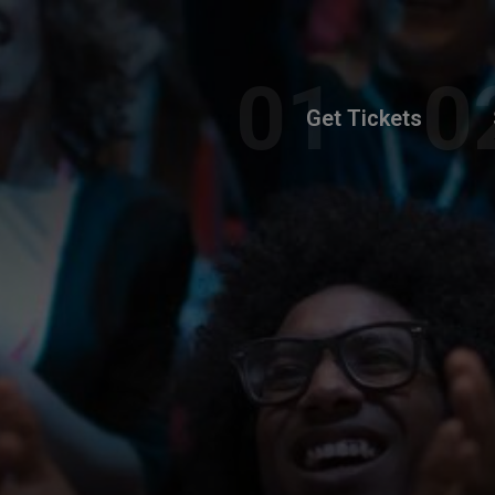
Get Tickets