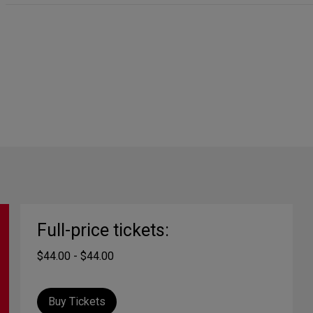
Full-price tickets:
$44.00 - $44.00
Buy Tickets