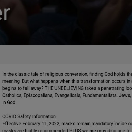
r
In the classic tale of religious conversion, finding God holds th
meaning. But what happens when this transformation occurs in re
begins to fall away? THE UNBELIEVING takes a penetrating look
Catholics, Episcopalians, Evangelicals, Fundamentalists, Je
in God.
COVID Safety Information:
Effective February 11, 2022, masks remain mandatory inside our
masks are highly recommended PLUS we are providing one to an