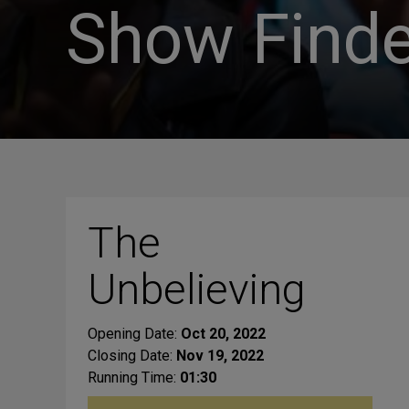
Show Finde
The
Unbelieving
Opening Date:
Oct 20, 2022
Closing Date:
Nov 19, 2022
Running Time:
01:30