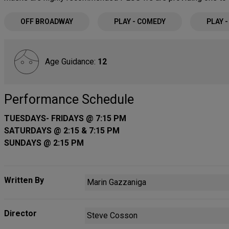
OFF BROADWAY
PLAY - COMEDY
PLAY 
Age Guidance:
12
Performance Schedule
TUESDAYS- FRIDAYS @ 7:15 PM
SATURDAYS @ 2:15 & 7:15 PM
SUNDAYS @ 2:15 PM
Written By
Marin Gazzaniga
Director
Steve Cosson