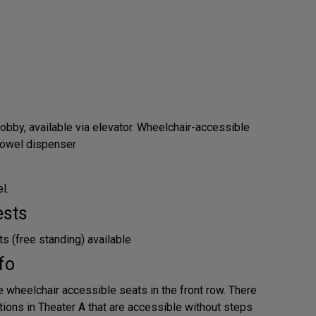
obby, available via elevator. Wheelchair-accessible
 towel dispenser
l.
ests
s (free standing) available
fo
e wheelchair accessible seats in the front row. There
tions in Theater A that are accessible without steps