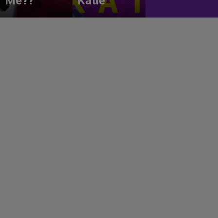
Me??
Katie