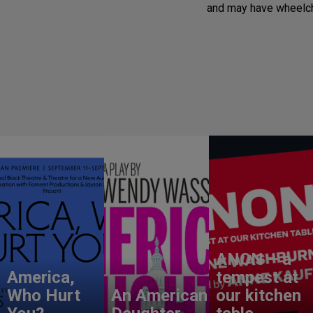
and may have wheelch
ANON – a
America,
tempest at
Who Hurt
An American
our kitchen