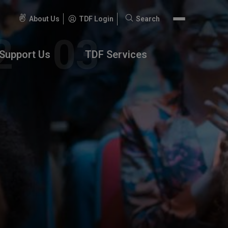
About Us
TDF Login
Search
Search
for:
Support Us
TDF Services