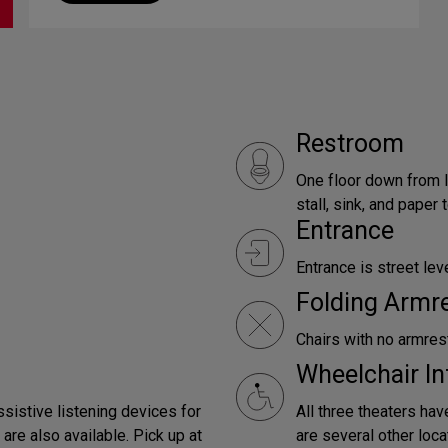
Restroom
One floor down from l
stall, sink, and paper
Entrance
Entrance is street leve
Folding Armr
Chairs with no armrest
Wheelchair In
ssistive listening devices for
All three theaters hav
are also available. Pick up at
are several other loca