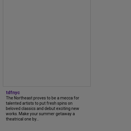
tdfnyc
The Northeast proves to be a mecca for
talented artists to put fresh spins on
beloved classics and debut exciting new
works. Make your summer getaway a
theatrical one by...