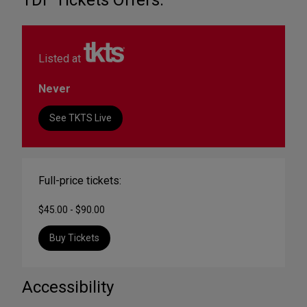
TDF Tickets Offers:
Listed at
Never
See TKTS Live
Full-price tickets:
$45.00 - $90.00
Buy Tickets
Accessibility