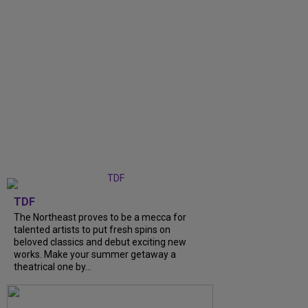
TDF
The Northeast proves to be a mecca for
talented artists to put fresh spins on
beloved classics and debut exciting new
works. Make your summer getaway a
theatrical one by...