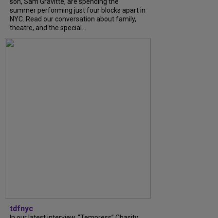
son, Sam Gravitte, are spending the
summer performing just four blocks apart in
NYC. Read our conversation about family,
theatre, and the special...
tdfnyc
In our latest interview, “Tempress” Chasity