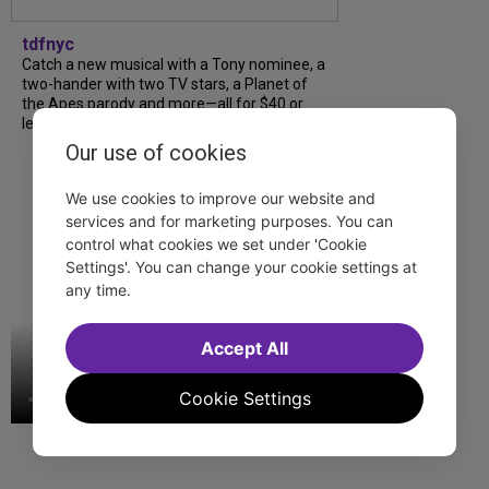
tdfnyc
Catch a new musical with a Tony nominee, a
two-hander with two TV stars, a Planet of
the Apes parody and more—all for $40 or
less this summer! Read our...
Our use of cookies
We use cookies to improve our website and
services and for marketing purposes. You can
control what cookies we set under 'Cookie
Settings'. You can change your cookie settings at
any time.
Accept All
Cookie Settings