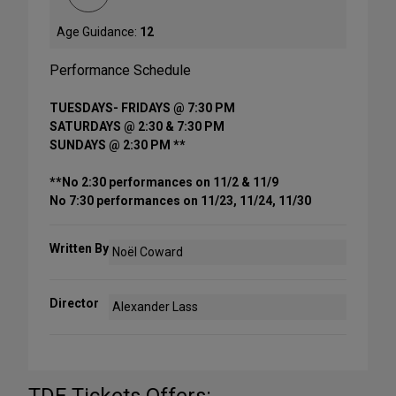
Age Guidance:
12
Performance Schedule
TUESDAYS- FRIDAYS @ 7:30 PM
SATURDAYS @ 2:30 & 7:30 PM
SUNDAYS @ 2:30 PM **
**No 2:30 performances on 11/2 & 11/9
No 7:30 performances on 11/23, 11/24, 11/30
Written By
Noël Coward
Director
Alexander Lass