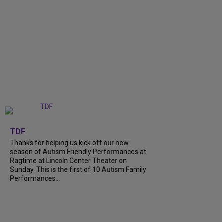
+
9
TDF
Thanks for helping us kick off our new
season of Autism Friendly Performances at
Ragtime at Lincoln Center Theater on
Sunday. This is the first of 10 Autism Family
Performances...