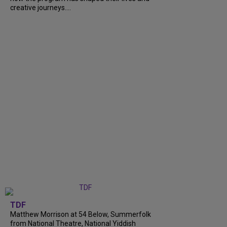
creative journeys....
TDF
Matthew Morrison at 54 Below, Summerfolk
from National Theatre, National Yiddish