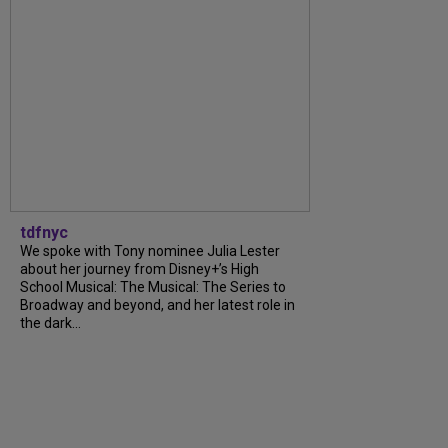
tdfnyc
We spoke with Tony nominee Julia Lester
about her journey from Disney+’s High
School Musical: The Musical: The Series to
Broadway and beyond, and her latest role in
the dark...