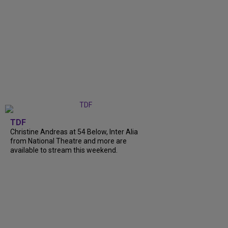
TDF
Christine Andreas at 54 Below, Inter Alia
from National Theatre and more are
available to stream this weekend.