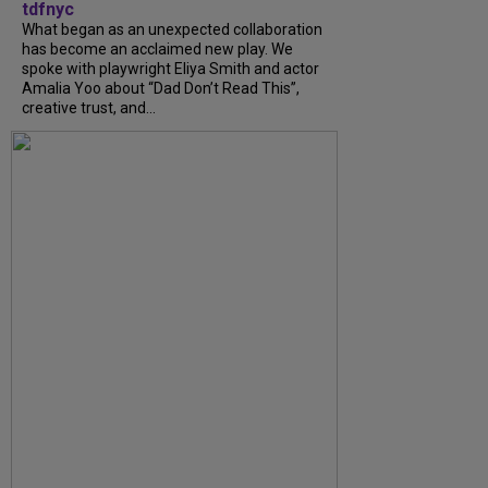
tdfnyc
What began as an unexpected collaboration
has become an acclaimed new play. We
spoke with playwright Eliya Smith and actor
Amalia Yoo about “Dad Don’t Read This”,
creative trust, and...