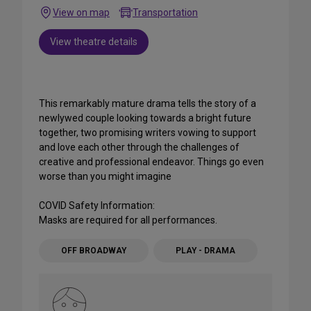
View on map
Transportation
View theatre details
This remarkably mature drama tells the story of a
newlywed couple looking towards a bright future
together, two promising writers vowing to support
and love each other through the challenges of
creative and professional endeavor. Things go even
worse than you might imagine
COVID Safety Information:
Masks are required for all performances.
OFF BROADWAY
PLAY - DRAMA