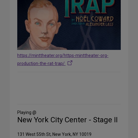
https://minttheater.org/https-minttheater-org-
production-the-rat-trap/
Share
on
Social
Media
Playing @
New York City Center - Stage II
131 West 55th St, New York, NY 10019