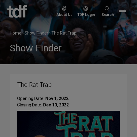
Skip
to
Search
About Us
TDF Login
Search
content
for:
Home
›
Show Finder
›
The Rat Trap
Show Finder
The Rat Trap
Opening Date:
Nov 1, 2022
Closing Date:
Dec 10, 2022