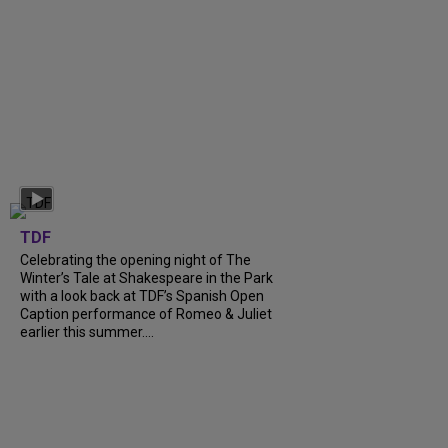
TDF
Celebrating the opening night of The
Winter’s Tale at Shakespeare in the Park
with a look back at TDF’s Spanish Open
Caption performance of Romeo & Juliet
earlier this summer....