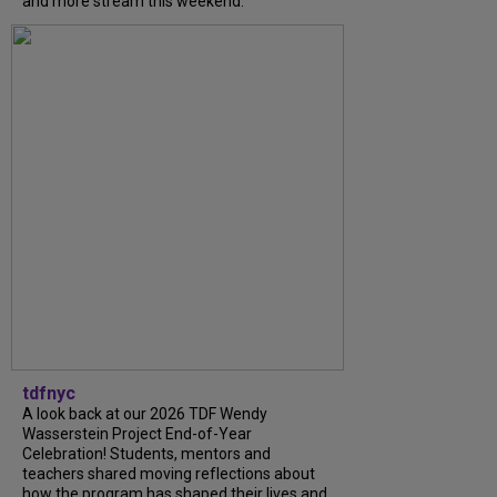
and more stream this weekend.
tdfnyc
A look back at our 2026 TDF Wendy
Wasserstein Project End-of-Year
Celebration! Students, mentors and
teachers shared moving reflections about
how the program has shaped their lives and