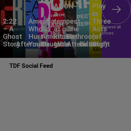
ANON –
Play
a
in
2:22
America,
tempest
Three
Browse all
– A
Who
An
at our
The
Acts
shows
Ghost
Hurt
American
kitchen
Bathroom
(of
Story
Aftermath
You?
Daughter
table
Attendant
Birthright
God)
TDF Social Feed