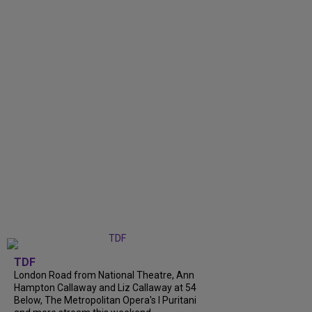
TDF
London Road from National Theatre, Ann
Hampton Callaway and Liz Callaway at 54
Below, The Metropolitan Opera's I Puritani