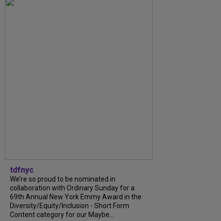
tdfnyc
We’re so proud to be nominated in
collaboration with Ordinary Sunday for a
69th Annual New York Emmy Award in the
Diversity/Equity/Inclusion - Short Form
Content category for our Maybe...