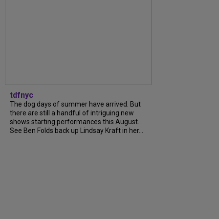
tdfnyc
The dog days of summer have arrived. But
there are still a handful of intriguing new
shows starting performances this August.
See Ben Folds back up Lindsay Kraft in her...