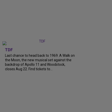
TDF
Last chance to head back to 1969. A Walk on
the Moon, the new musical set against the
backdrop of Apollo 11 and Woodstock,
closes Aug 22. Find tickets to...