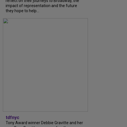
reflect on their journeys to Broadway, the
impact of representation and the future
they hope to help...
tdfnyc
Tony Award winner Debbie Gravitte and her