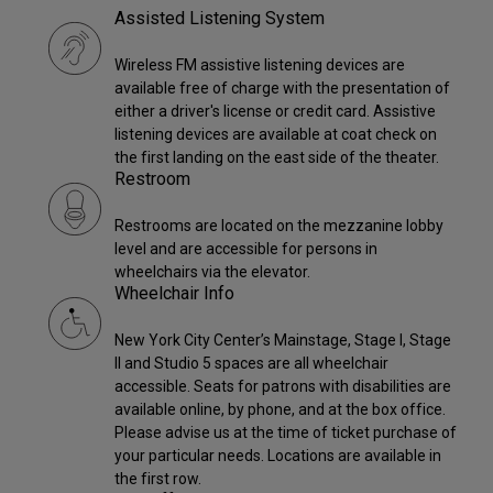
Assisted Listening System
Wireless FM assistive listening devices are
available free of charge with the presentation of
either a driver's license or credit card. Assistive
listening devices are available at coat check on
the first landing on the east side of the theater.
Restroom
Restrooms are located on the mezzanine lobby
level and are accessible for persons in
wheelchairs via the elevator.
Wheelchair Info
New York City Center’s Mainstage, Stage I, Stage
II and Studio 5 spaces are all wheelchair
accessible. Seats for patrons with disabilities are
available online, by phone, and at the box office.
Please advise us at the time of ticket purchase of
your particular needs. Locations are available in
the first row.