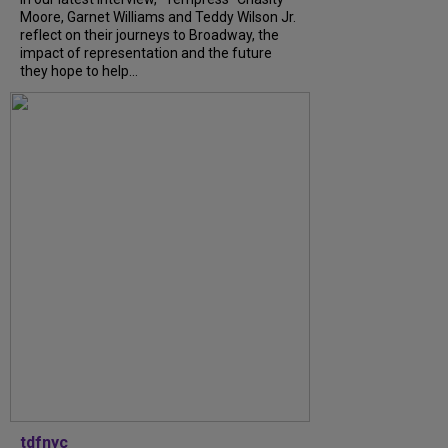
Moore, Garnet Williams and Teddy Wilson Jr.
reflect on their journeys to Broadway, the
impact of representation and the future
they hope to help...
tdfnyc