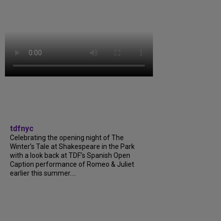
tdfnyc
Celebrating the opening night of The
Winter’s Tale at Shakespeare in the Park
with a look back at TDF’s Spanish Open
Caption performance of Romeo & Juliet
earlier this summer....