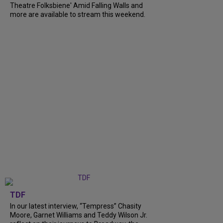
Theatre Folksbiene' Amid Falling Walls and
more are available to stream this weekend.
TDF
In our latest interview, “Tempress” Chasity
Moore, Garnet Williams and Teddy Wilson Jr.