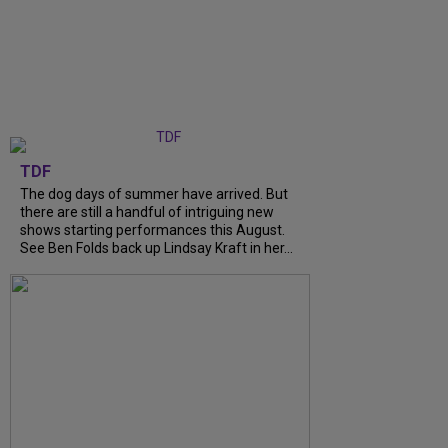
TDF
The dog days of summer have arrived. But
there are still a handful of intriguing new
shows starting performances this August.
See Ben Folds back up Lindsay Kraft in her...