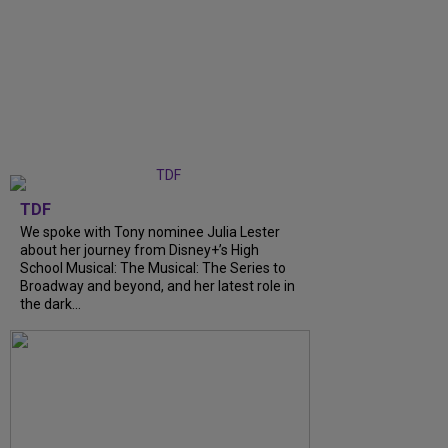
TDF
We spoke with Tony nominee Julia Lester
about her journey from Disney+’s High
School Musical: The Musical: The Series to
Broadway and beyond, and her latest role in
the dark...