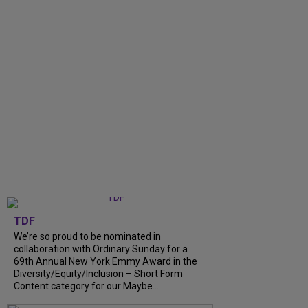
TDF
We’re so proud to be nominated in
collaboration with Ordinary Sunday for a
69th Annual New York Emmy Award in the
Diversity/Equity/Inclusion – Short Form
Content category for our Maybe...