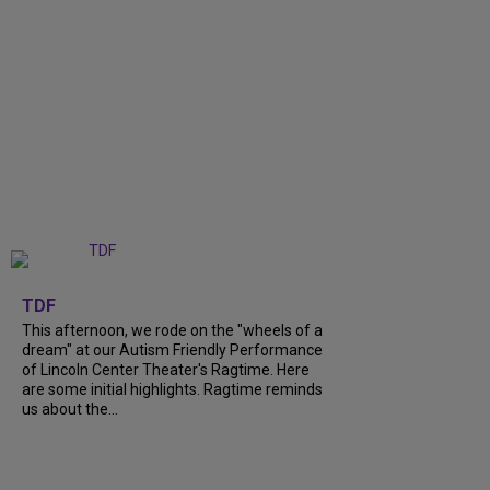
+
6
TDF
This afternoon, we rode on the "wheels of a
dream" at our Autism Friendly Performance
of Lincoln Center Theater's Ragtime. Here
are some initial highlights. Ragtime reminds
us about the...