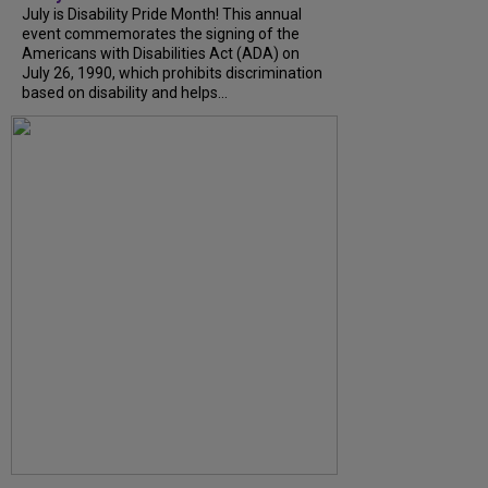
July is Disability Pride Month! This annual
event commemorates the signing of the
Americans with Disabilities Act (ADA) on
July 26, 1990, which prohibits discrimination
based on disability and helps...