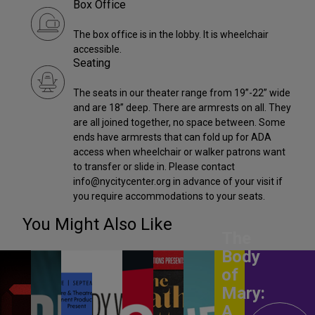
Box Office
The box office is in the lobby. It is wheelchair
accessible.
Seating
The seats in our theater range from 19”-22” wide
and are 18” deep. There are armrests on all. They
are all joined together, no space between. Some
ends have armrests that can fold up for ADA
access when wheelchair or walker patrons want
to transfer or slide in. Please contact
info@nycitycenter.org in advance of your visit if
you require accommodations to your seats.
You Might Also Like
The
Body
of
Mary:
A