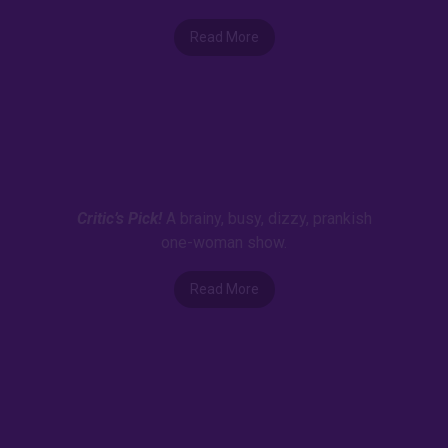
Read More
Critic’s Pick!
A brainy, busy, dizzy, prankish
one-woman show.
Read More