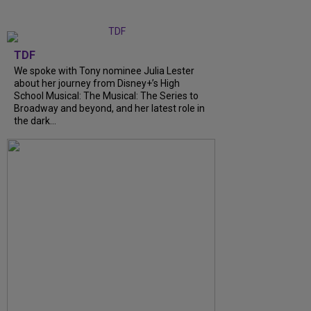
TDF
We spoke with Tony nominee Julia Lester
about her journey from Disney+’s High
School Musical: The Musical: The Series to
Broadway and beyond, and her latest role in
the dark...