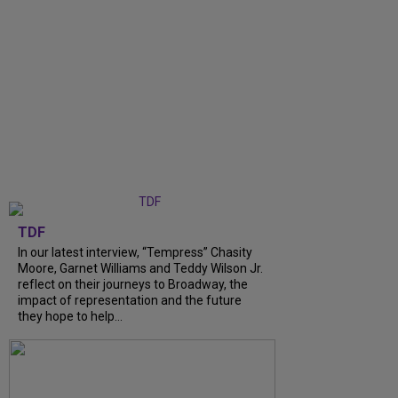
TDF
In our latest interview, “Tempress” Chasity
Moore, Garnet Williams and Teddy Wilson Jr.
reflect on their journeys to Broadway, the
impact of representation and the future
they hope to help...