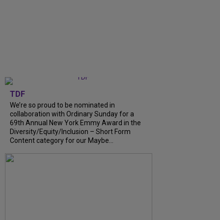
TDF
We’re so proud to be nominated in
collaboration with Ordinary Sunday for a
69th Annual New York Emmy Award in the
Diversity/Equity/Inclusion – Short Form
Content category for our Maybe...