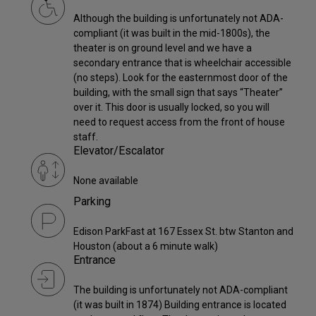
Although the building is unfortunately not ADA-
compliant (it was built in the mid-1800s), the
theater is on ground level and we have a
secondary entrance that is wheelchair accessible
(no steps). Look for the easternmost door of the
building, with the small sign that says “Theater”
over it. This door is usually locked, so you will
need to request access from the front of house
staff.
Elevator/Escalator
None available
Parking
Edison ParkFast at 167 Essex St. btw Stanton and
Houston (about a 6 minute walk)
Entrance
The building is unfortunately not ADA-compliant
(it was built in 1874) Building entrance is located