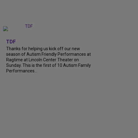
+
9
TDF
Thanks for helping us kick off our new
season of Autism Friendly Performances at
Ragtime at Lincoln Center Theater on
Sunday. This is the first of 10 Autism Family
Performances...