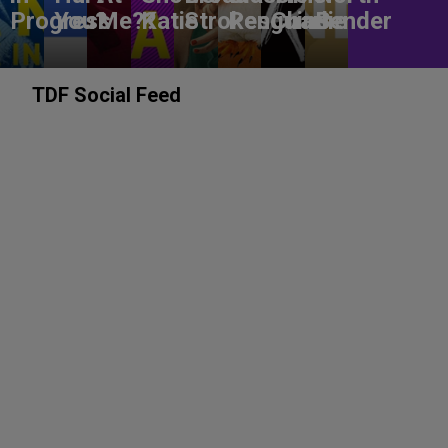
Progress
You?
Me??
Katie
Strokes
Penguins
Charlie
Bender
TDF Social Feed