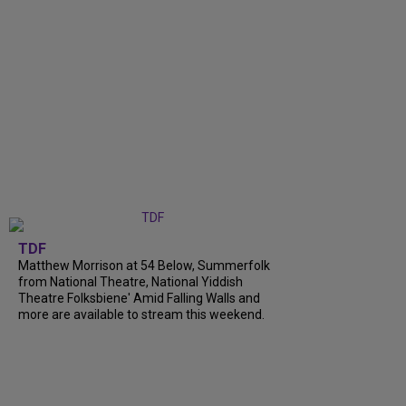
TDF
Matthew Morrison at 54 Below, Summerfolk
from National Theatre, National Yiddish
Theatre Folksbiene' Amid Falling Walls and
more are available to stream this weekend.