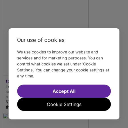
Our use of cookies
We use cookies to improve our website and
services and for marketing purposes. You can
control what cookies we set under 'Cookie
Settings'. You can change your cookie settings at
any time.
tdfnyc
Tony Award winner Debbie Gravitte and her
Accept All
son, Sam Gravitte, are spending the
summer performing just four blocks apart in
NYC. Read our conversation about family,
Cookie Settings
theatre, and the special...