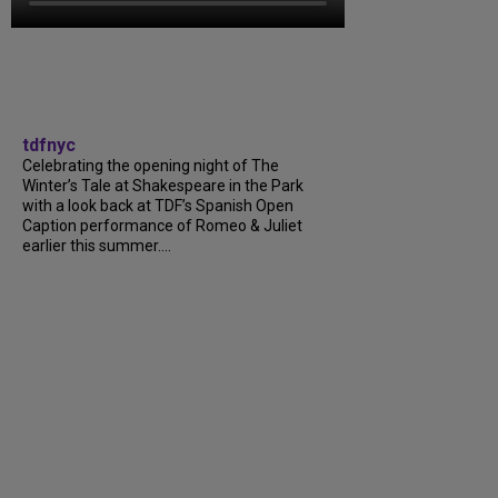
tdfnyc
Celebrating the opening night of The
Winter’s Tale at Shakespeare in the Park
with a look back at TDF’s Spanish Open
Caption performance of Romeo & Juliet
earlier this summer....