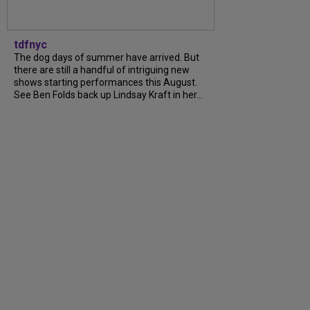
tdfnyc
The dog days of summer have arrived. But
there are still a handful of intriguing new
shows starting performances this August.
See Ben Folds back up Lindsay Kraft in her...