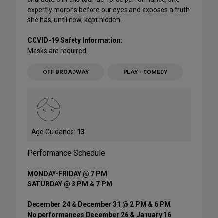
expertly morphs before our eyes and exposes a truth
she has, until now, kept hidden.
COVID-19 Safety Information:
Masks are required.
OFF BROADWAY
PLAY - COMEDY
Age Guidance:
13
Performance Schedule
MONDAY-FRIDAY @ 7 PM
SATURDAY @ 3 PM & 7 PM
December 24 & December 31 @ 2 PM & 6 PM
No performances December 26 & January 16