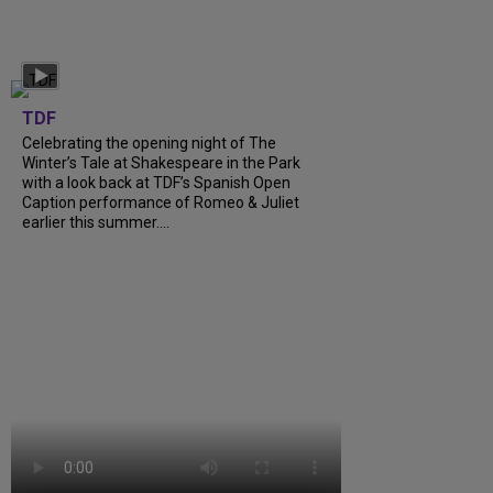
TDF
Celebrating the opening night of The
Winter’s Tale at Shakespeare in the Park
with a look back at TDF’s Spanish Open
Caption performance of Romeo & Juliet
earlier this summer....