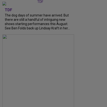
TDF
The dog days of summer have arrived. But
there are still a handful of intriguing new
shows starting performances this August.
See Ben Folds back up Lindsay Kraft in her...