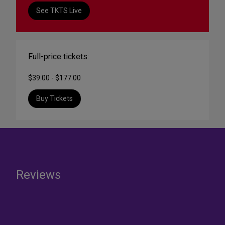
See TKTS Live
Full-price tickets:
$39.00 - $177.00
Buy Tickets
Reviews