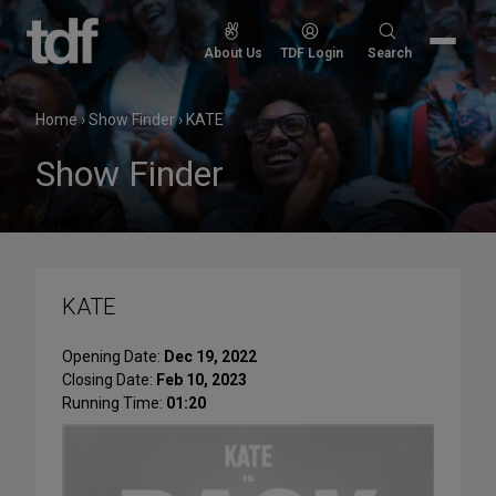
Skip
to
Search
About Us
TDF Login
Search
content
for:
Home
›
Show Finder
›
KATE
Show Finder
KATE
Opening Date:
Dec 19, 2022
Closing Date:
Feb 10, 2023
Running Time:
01:20