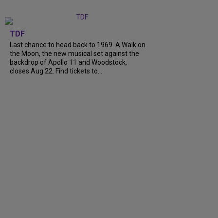
TDF
Last chance to head back to 1969. A Walk on
the Moon, the new musical set against the
backdrop of Apollo 11 and Woodstock,
closes Aug 22. Find tickets to...