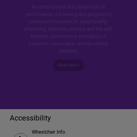
An embodiment and celebration of
performance, a towering and gorgeously
produced monument to superficiality,
playacting, pleasure, excess, and the self.
Berlant’s performance throughout is
exquisite, impeccable, and absolutely
deadpan.
Read More
Accessibility
Wheelchair Info