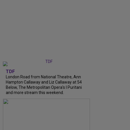
TDF
London Road from National Theatre, Ann
Hampton Callaway and Liz Callaway at 54
Below, The Metropolitan Opera's I Puritani
and more stream this weekend.