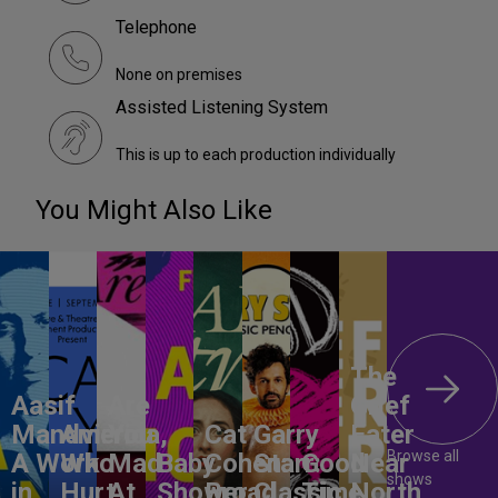
Telephone
None on premises
Assisted Listening System
This is up to each production individually
You Might Also Like
The
Aasif
Are
Grief
Mandvi:
America,
You
Cat
Garry
Eater
Browse all
A Work
Who
Mad
Baby
Cohen:
Starr:
Good
Near
shows
in
Hurt
At
Shower
Broad
Classic
Time
North