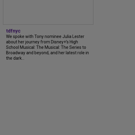
tdfnyc
We spoke with Tony nominee Julia Lester
about her journey from Disney+’s High
School Musical: The Musical: The Series to
Broadway and beyond, and her latest role in
the dark...