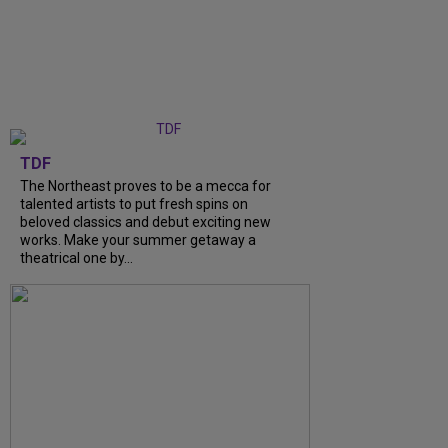
TDF
The Northeast proves to be a mecca for
talented artists to put fresh spins on
beloved classics and debut exciting new
works. Make your summer getaway a
theatrical one by...