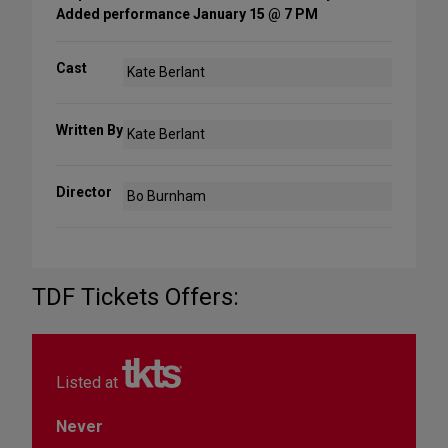
Added performance January 15 @ 7 PM
Cast
Kate Berlant
Written By
Kate Berlant
Director
Bo Burnham
TDF Tickets Offers:
Listed at
Never