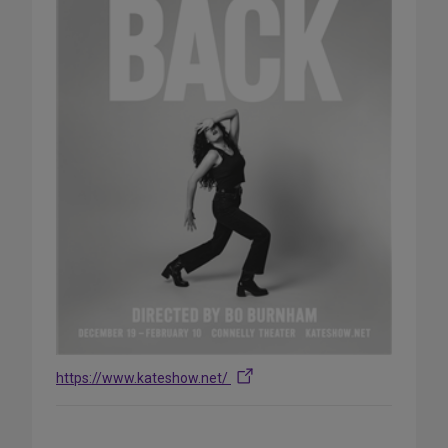
https://www.kateshow.net/