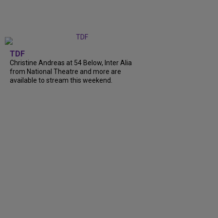
TDF
Christine Andreas at 54 Below, Inter Alia
from National Theatre and more are
available to stream this weekend.