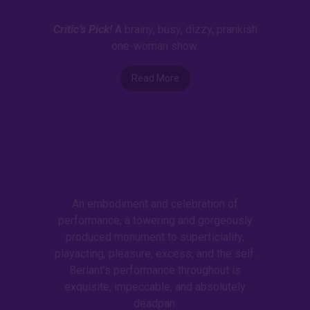
Critic’s Pick!
A brainy, busy, dizzy, prankish
one-woman show.
Read More
An embodiment and celebration of
performance, a towering and gorgeously
produced monument to superficiality,
playacting, pleasure, excess, and the self.
Berlant’s performance throughout is
exquisite, impeccable, and absolutely
deadpan.