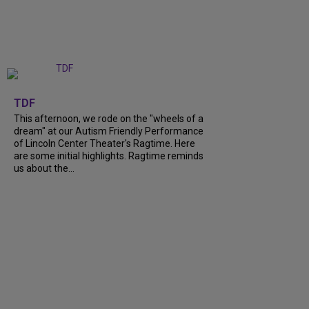
+
6
TDF
This afternoon, we rode on the "wheels of a
dream" at our Autism Friendly Performance
of Lincoln Center Theater's Ragtime. Here
are some initial highlights. Ragtime reminds
us about the...