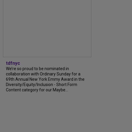
tdfnyc
We’re so proud to be nominated in
collaboration with Ordinary Sunday for a
69th Annual New York Emmy Award in the
Diversity/Equity/Inclusion - Short Form
Content category for our Maybe...