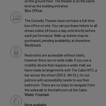
on the ground floor. The theater is on the same
level as the building entrance.
Box Office
The Connelly Theater does not have a full-time
box office on site. You can purchase tickets to all
shows online 24 hours a day until shortly before
each performance. Walk-up tickets may be
purchased, pending availability, at showtime.
Restroom
Restrooms are accessible without stairs,
however there are no wide stalls. If you use a
mobility device that requires a wider stall, we
have made arrangements with The Cabin NYC, a
bar across the street (205 E. 4th St.), for our
patrons with accessibility needs to use their
bathroom. There are no steps to navigate from
the sidewalk to the bathroom at the Cabin.
Water Fountain
None available.