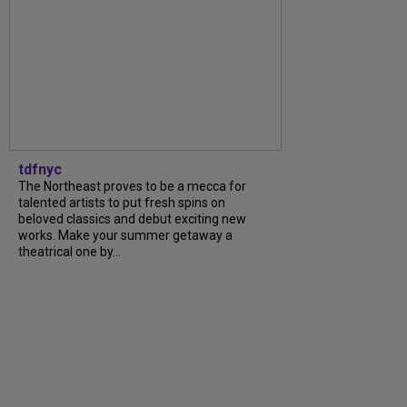
tdfnyc
The Northeast proves to be a mecca for
talented artists to put fresh spins on
beloved classics and debut exciting new
works. Make your summer getaway a
theatrical one by...