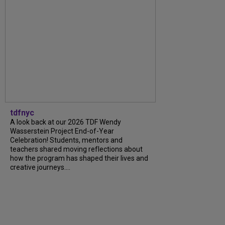
tdfnyc
A look back at our 2026 TDF Wendy
Wasserstein Project End-of-Year
Celebration! Students, mentors and
teachers shared moving reflections about
how the program has shaped their lives and
creative journeys....