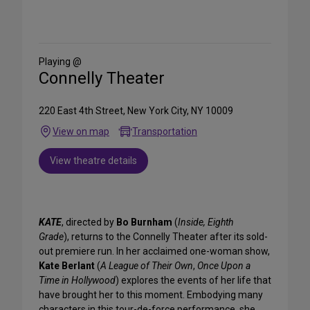
Share
on
Social
Media
Playing @
Connelly Theater
220 East 4th Street, New York City, NY 10009
View on map
Transportation
View theatre details
KATE
, directed by
Bo Burnham
(
Inside, Eighth
Grade
), returns to the Connelly Theater after its sold-
out premiere run. In her acclaimed one-woman show,
Kate Berlant
(
A League of Their Own
,
Once Upon a
Time in Hollywood
) explores the events of her life that
have brought her to this moment. Embodying many
characters in this tour-de-force performance, she