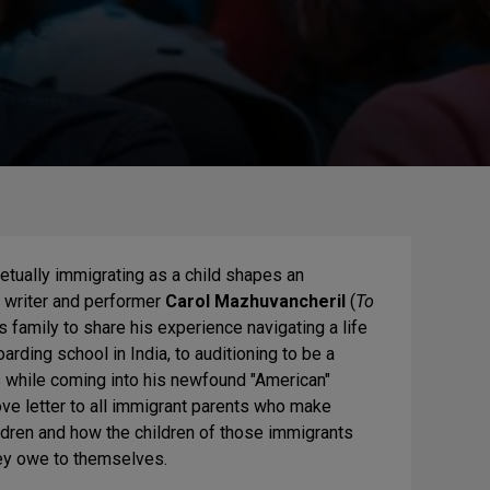
etually immigrating as a child shapes an
y, writer and performer
Carol Mazhuvancheril
(
To
 family to share his experience navigating a life
arding school in India, to auditioning to be a
s while coming into his newfound "American"
ove letter to all immigrant parents who make
ildren and how the children of those immigrants
hey owe to themselves.