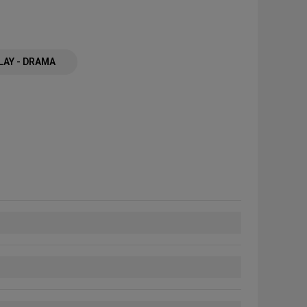
LAY - DRAMA