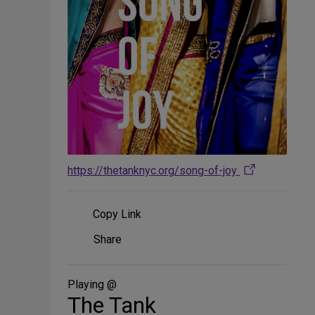
https://thetanknyc.org/song-of-joy
Copy Link
Share
Share
on
Social
Media
Playing @
The Tank