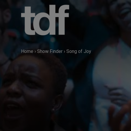
Skip
to
content
Home
›
Show Finder
›
Song of Joy