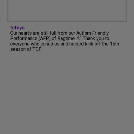
tdfnyc
Our hearts are still full from our Autism Friendly
Performance (AFP) of Ragtime. 💜 Thank you to
everyone who joined us and helped kick off the 15th
season of TDF...