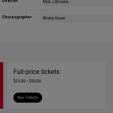
Director
Nick J Browne
Choreographer
Alisha Desai
Full-price tickets:
$25.00 - $50.00
Buy Tickets