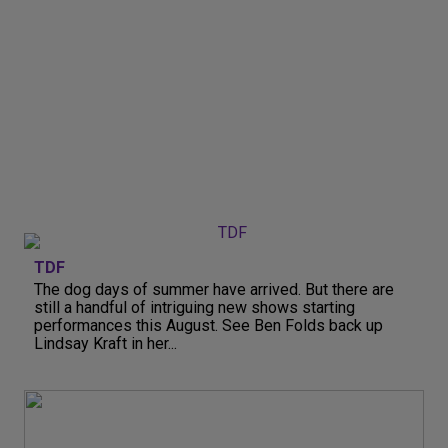
TDF
The dog days of summer have arrived. But there are
still a handful of intriguing new shows starting
performances this August. See Ben Folds back up
Lindsay Kraft in her...