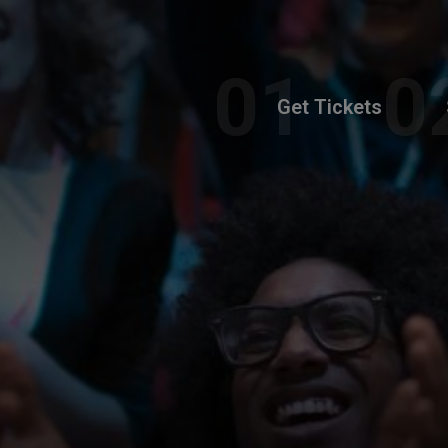
Get Tickets