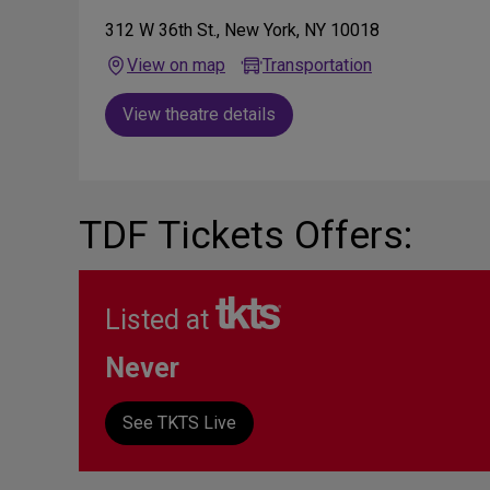
312 W 36th St., New York, NY 10018
View on map
Transportation
View theatre details
TDF Tickets Offers:
Listed at
Never
See TKTS Live