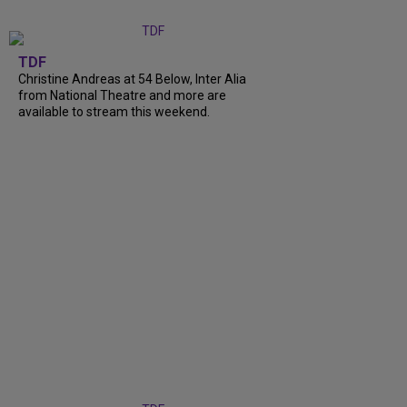
TDF
Christine Andreas at 54 Below, Inter Alia
from National Theatre and more are
available to stream this weekend.