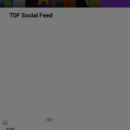
TDF Social Feed
TDF