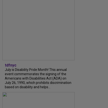
tdfnyc
July is Disability Pride Month! This annual
event commemorates the signing of the
Americans with Disabilities Act (ADA) on
July 26, 1990, which prohibits discrimination
based on disability and helps...