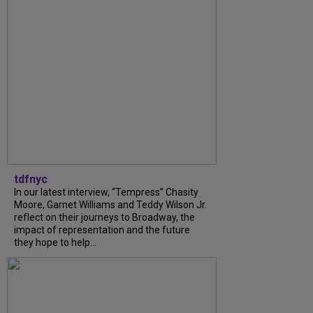
tdfnyc
In our latest interview, “Tempress” Chasity
Moore, Garnet Williams and Teddy Wilson Jr.
reflect on their journeys to Broadway, the
impact of representation and the future
they hope to help...