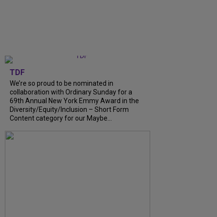
TDF
We’re so proud to be nominated in
collaboration with Ordinary Sunday for a
69th Annual New York Emmy Award in the
Diversity/Equity/Inclusion – Short Form
Content category for our Maybe...