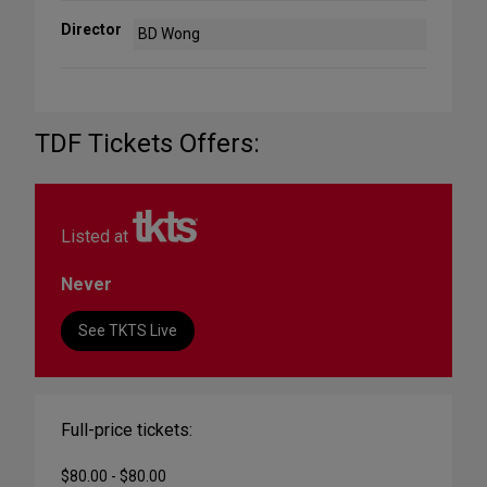
Director
BD Wong
TDF Tickets Offers:
Listed at
Never
See TKTS Live
Full-price tickets:
$80.00 - $80.00