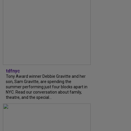
tdfnyc
Tony Award winner Debbie Gravitte and her
son, Sam Gravitte, are spending the
summer performing just four blocks apart in
NYC. Read our conversation about family,
theatre, and the special...