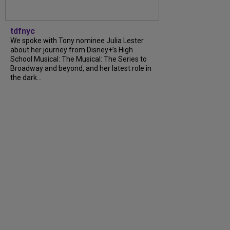
tdfnyc
We spoke with Tony nominee Julia Lester
about her journey from Disney+’s High
School Musical: The Musical: The Series to
Broadway and beyond, and her latest role in
the dark...