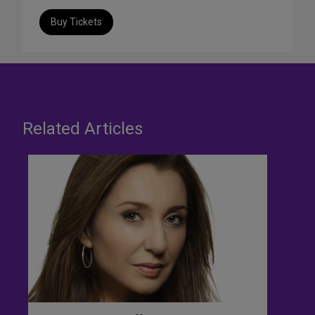
Buy Tickets
Related Articles