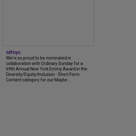
tdfnyc
We’re so proud to be nominated in
collaboration with Ordinary Sunday for a
69th Annual New York Emmy Award in the
Diversity/Equity/Inclusion - Short Form
Content category for our Maybe...