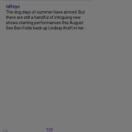
tdfnyc
The dog days of summer have arrived. But
there are still a handful of intriguing new
shows starting performances this August.
See Ben Folds back up Lindsay Kraft in her...