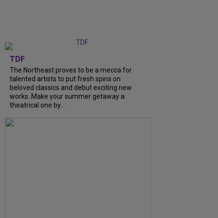
TDF
The Northeast proves to be a mecca for
talented artists to put fresh spins on
beloved classics and debut exciting new
works. Make your summer getaway a
theatrical one by...