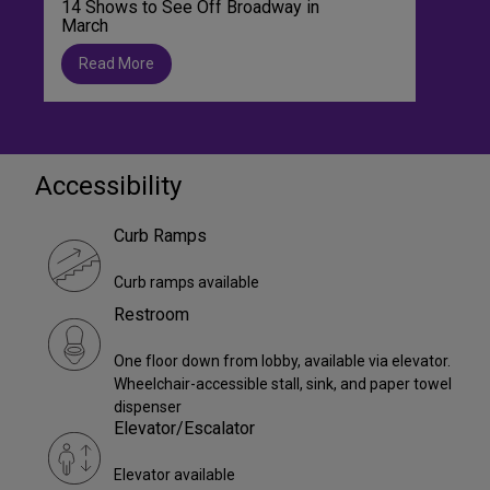
14 Shows to See Off Broadway in
March
Read More
Accessibility
Curb Ramps
Curb ramps available
Restroom
One floor down from lobby, available via elevator.
Wheelchair-accessible stall, sink, and paper towel
dispenser
Elevator/Escalator
Elevator available