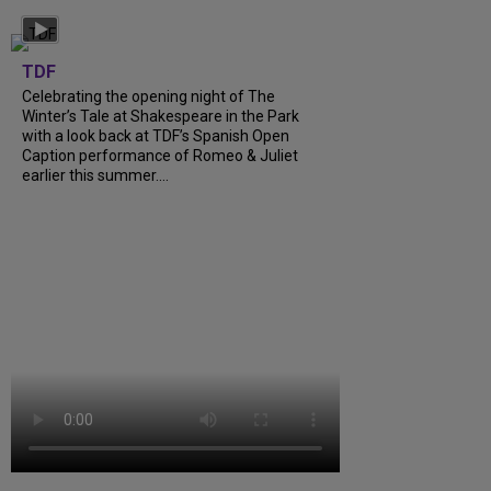
TDF
Celebrating the opening night of The
Winter’s Tale at Shakespeare in the Park
with a look back at TDF’s Spanish Open
Caption performance of Romeo & Juliet
earlier this summer....