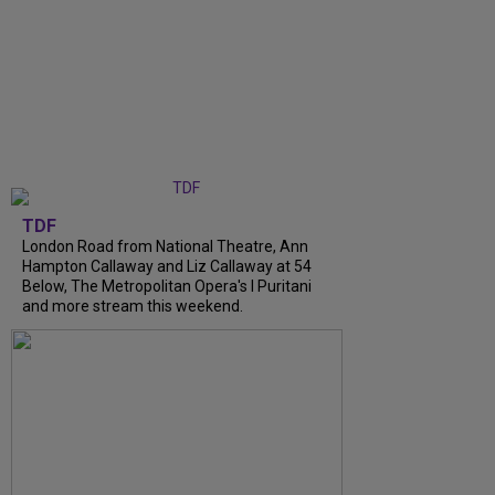
TDF
London Road from National Theatre, Ann
Hampton Callaway and Liz Callaway at 54
Below, The Metropolitan Opera's I Puritani
and more stream this weekend.