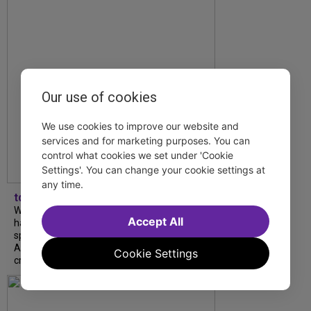
Our use of cookies
We use cookies to improve our website and
services and for marketing purposes. You can
control what cookies we set under 'Cookie
Settings'. You can change your cookie settings at
any time.
tdfnyc
What began as an unexpected collaboration
Accept All
has become an acclaimed new play. We
spoke with playwright Eliya Smith and actor
Amalia Yoo about “Dad Don’t Read This”,
Cookie Settings
creative trust, and...