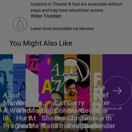
locations in Theater A that are accessible without
steps and may have wheelchair access.
Water Fountain
Lower level accessible via elevator
You Might Also Like
The
Aasif
Are
Grief
Mandvi:
America,
You
Cat
Garry
Eater
Browse all
A Work
Who
Mad
Baby
Cohen:
Starr:
Good
Near
shows
in
Hurt
At
Shower
Broad
Classic
Time
North
Progress
You?
Me??
Katie
Strokes
Penguins
Charlie
Bender