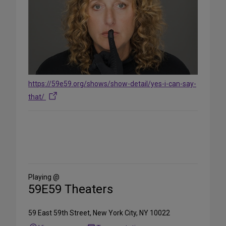
https://59e59.org/shows/show-detail/yes-i-can-say-
that/
Share
on
Social
Media
Playing @
59E59 Theaters
59 East 59th Street, New York City, NY 10022