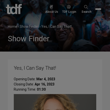
Skip
to
Search
About Us
TDF Login
Search
content
for:
Home
›
Show Finder
›
Yes, I Can Say That!
Show Finder
Yes, I Can Say That!
Opening Date:
Mar 4, 2023
Closing Date:
Apr 16, 2023
Running Time:
01:30