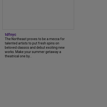
tdfnyc
The Northeast proves to be a mecca for
talented artists to put fresh spins on
beloved classics and debut exciting new
works. Make your summer getaway a
theatrical one by...