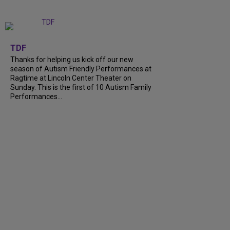
+
9
TDF
Thanks for helping us kick off our new
season of Autism Friendly Performances at
Ragtime at Lincoln Center Theater on
Sunday. This is the first of 10 Autism Family
Performances...