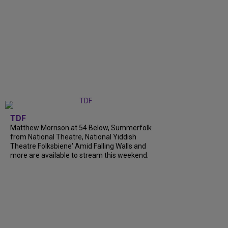
TDF
Matthew Morrison at 54 Below, Summerfolk
from National Theatre, National Yiddish
Theatre Folksbiene' Amid Falling Walls and
more are available to stream this weekend.