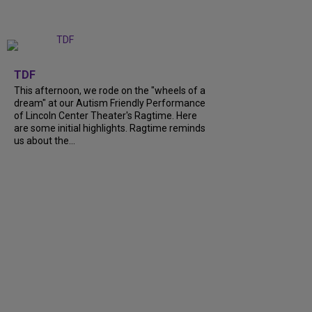
+
6
TDF
This afternoon, we rode on the "wheels of a
dream" at our Autism Friendly Performance
of Lincoln Center Theater's Ragtime. Here
are some initial highlights. Ragtime reminds
us about the...