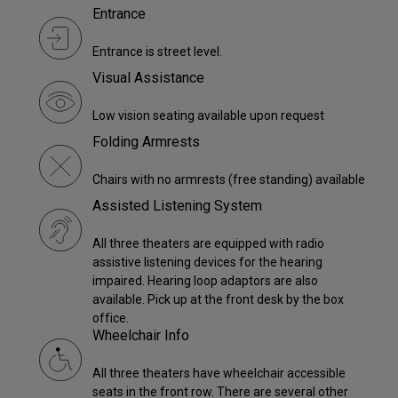
Entrance
Entrance is street level.
Visual Assistance
Low vision seating available upon request
Folding Armrests
Chairs with no armrests (free standing) available
Assisted Listening System
All three theaters are equipped with radio
assistive listening devices for the hearing
impaired. Hearing loop adaptors are also
available. Pick up at the front desk by the box
office.
Wheelchair Info
All three theaters have wheelchair accessible
seats in the front row. There are several other