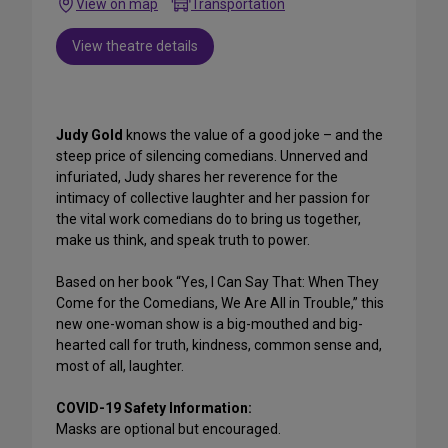
View on map
Transportation
View theatre details
Judy Gold
knows the value of a good joke – and the
steep price of silencing comedians. Unnerved and
infuriated, Judy shares her reverence for the
intimacy of collective laughter and her passion for
the vital work comedians do to bring us together,
make us think, and speak truth to power.
Based on her book “Yes, I Can Say That: When They
Come for the Comedians, We Are All in Trouble,” this
new one-woman show is a big-mouthed and big-
hearted call for truth, kindness, common sense and,
most of all, laughter.
COVID-19 Safety Information:
Masks are optional but encouraged.