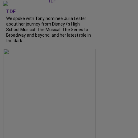
TDF
We spoke with Tony nominee Julia Lester
about her journey from Disney+’s High
School Musical: The Musical: The Series to
Broadway and beyond, and her latest role in
the dark...