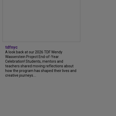
tdfnyc
A look back at our 2026 TDF Wendy
Wasserstein Project End-of-Year
Celebration! Students, mentors and
teachers shared moving reflections about
how the program has shaped their lives and
creative journeys....