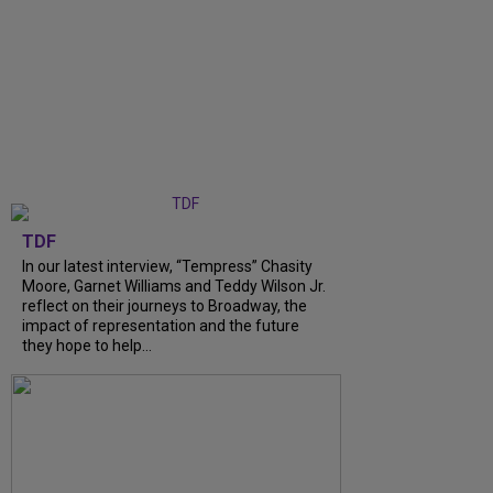
TDF
In our latest interview, “Tempress” Chasity
Moore, Garnet Williams and Teddy Wilson Jr.
reflect on their journeys to Broadway, the
impact of representation and the future
they hope to help...