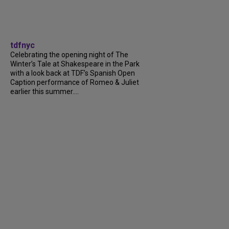
tdfnyc
Celebrating the opening night of The
Winter’s Tale at Shakespeare in the Park
with a look back at TDF’s Spanish Open
Caption performance of Romeo & Juliet
earlier this summer....