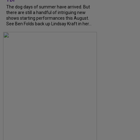
The dog days of summer have arrived. But
there are still a handful of intriguing new
shows starting performances this August.
See Ben Folds back up Lindsay Kraft in her...