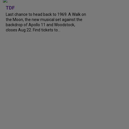
TDF
Last chance to head back to 1969. A Walk on
the Moon, the new musical set against the
backdrop of Apollo 11 and Woodstock,
closes Aug 22. Find tickets to...