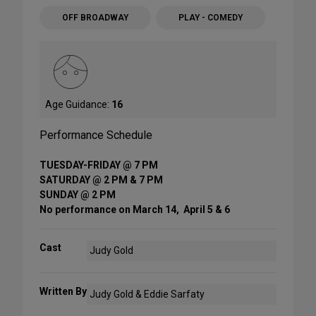
OFF BROADWAY
PLAY - COMEDY
Age Guidance:
16
Performance Schedule
TUESDAY-FRIDAY @ 7 PM
SATURDAY @ 2 PM & 7 PM
SUNDAY @ 2 PM
No performance on March 14, April 5 & 6
Cast
Judy Gold
Written By
Judy Gold & Eddie Sarfaty