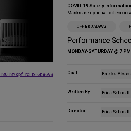
COVID-19 Safety Information
Masks are optional but encour
OFF BROADWAY
Performance Sched
MONDAY-SATURDAY @ 7 PM
Cast
Brooke Bloom 
18018Y&pf_rd_p=6b8698
Written By
Erica Schmidt
Director
Erica Schmidt