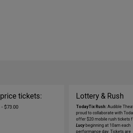
-price tickets:
Lottery & Rush
 - $73.00
TodayTix Rush:
Audible Theat
proud to collaborate with Toda
offer $20 mobile rush tickets f
Lucy
beginning at 10am each
performance day. Tickets are