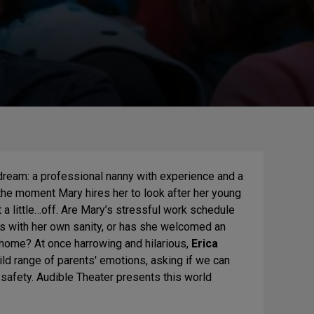
 dream: a professional nanny with experience and a
the moment Mary hires her to look after her young
st a little…off. Are Mary’s stressful work schedule
s with her own sanity, or has she welcomed an
 home? At once harrowing and hilarious,
Erica
ld range of parents' emotions, asking if we can
s safety. Audible Theater presents this world