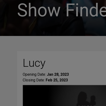
Show Finde
Lucy
Opening Date:
Jan 28, 2023
Closing Date:
Feb 25, 2023