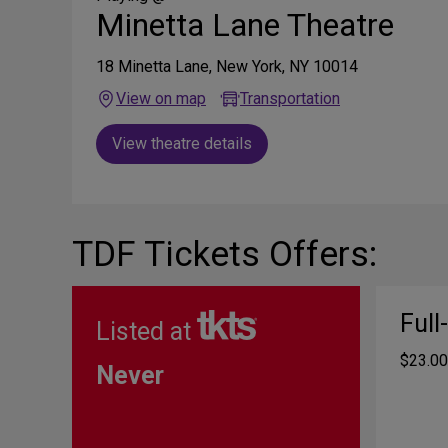
Minetta Lane Theatre
18 Minetta Lane, New York, NY 10014
View on map
Transportation
View theatre details
TDF Tickets Offers:
Full
Listed at
$23.00
Never