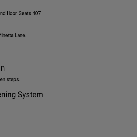
nd floor. Seats 407.
Minetta Lane.
in
en steps.
tening System