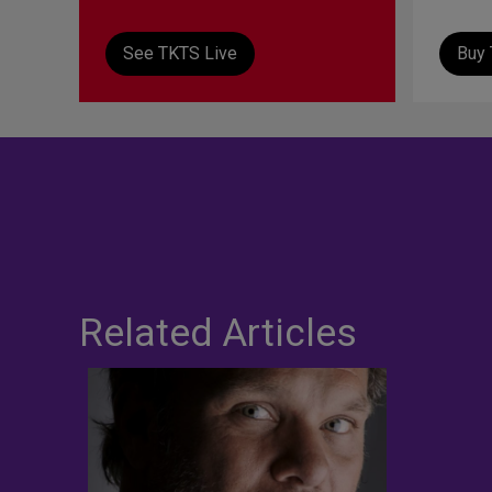
See TKTS Live
Buy 
Related Articles