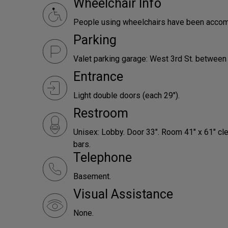
Wheelchair Info
People using wheelchairs have been accomm
Parking
Valet parking garage: West 3rd St. between
Entrance
Light double doors (each 29").
Restroom
Unisex: Lobby. Door 33". Room 41" x 61" c
bars.
Telephone
Basement.
Visual Assistance
None.