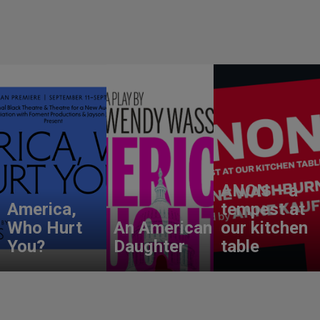
ANON – a
America,
tempest at
Who Hurt
An American
our kitchen
You?
Daughter
table