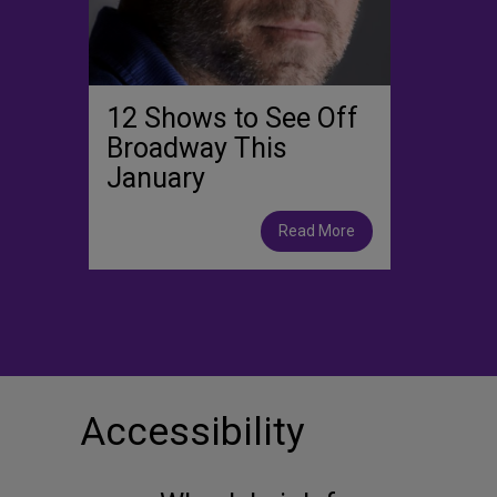
12 Shows to See Off
Broadway This
January
Read More
Accessibility