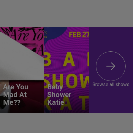
Browse all shows
Are You
Baby
Mad At
Shower
Me??
Katie