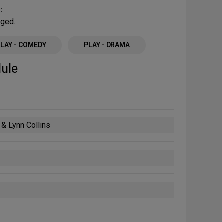
:
aged.
PLAY - COMEDY
PLAY - DRAMA
ule
& Lynn Collins