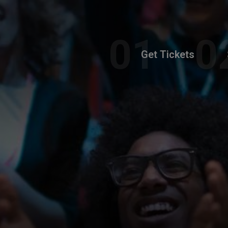
Get Tickets