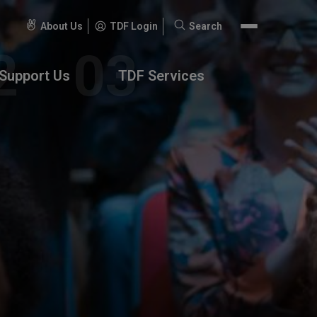
About Us
TDF Login
Search
Search
for:
Support Us
TDF Services