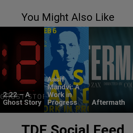
You Might Also Like
Aasif
Mandvi: A
2:22 – A
Work in
Ghost Story
Progress
Aftermath
TDF Social Feed