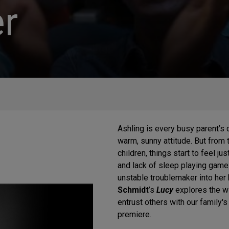
r
Ashling is every busy parent’s
warm, sunny attitude. But from 
children, things start to feel ju
and lack of sleep playing game
unstable troublemaker into her
Schmidt
’s
Lucy
explores the wi
entrust others with our family'
premiere.