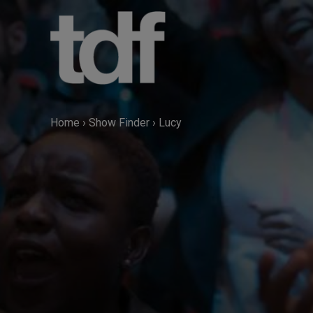
Skip
to
content
Home
›
Show Finder
›
Lucy