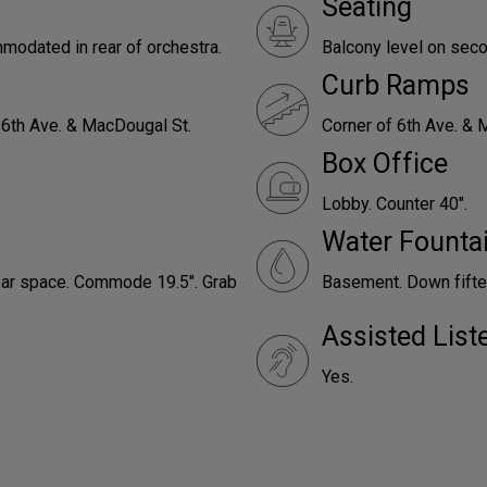
Seating
odated in rear of orchestra.
Balcony level on seco
Curb Ramps
 6th Ave. & MacDougal St.
Corner of 6th Ave. & 
Box Office
Lobby. Counter 40".
Water Founta
lear space. Commode 19.5". Grab
Basement. Down fifte
Assisted Lis
Yes.