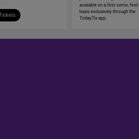
available on a first-come, firs
basis exclusively through the
Tickets
TodayTix app.