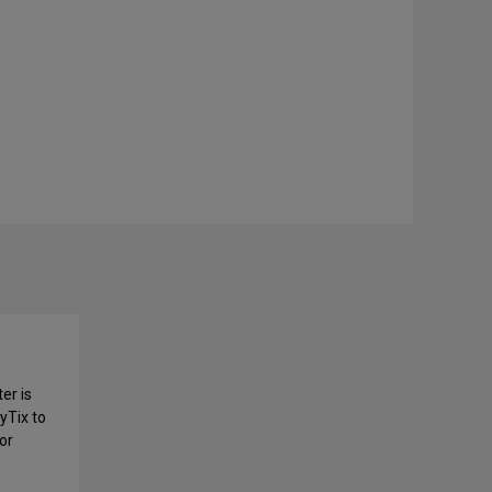
er is
yTix to
or