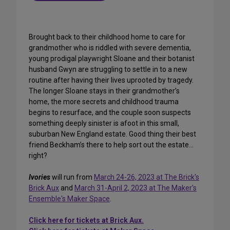
Brought back to their childhood home to care for
grandmother who is riddled with severe dementia,
young prodigal playwright Sloane and their botanist
husband Gwyn are struggling to settle in to a new
routine after having their lives uprooted by tragedy.
The longer Sloane stays in their grandmother’s
home, the more secrets and childhood trauma
begins to resurface, and the couple soon suspects
something deeply sinister is afoot in this small,
suburban New England estate. Good thing their best
friend Beckham’s there to help sort out the estate…
right?
Ivories
will run from
March 24-26, 2023 at The Brick's
Brick Aux
and
March 31-April 2, 2023 at The Maker's
Ensemble's Maker Space
.
Click here for tickets at Brick Aux.