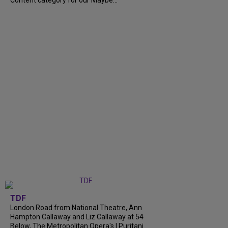
TDF
London Road from National Theatre, Ann
Hampton Callaway and Liz Callaway at 54
Below, The Metropolitan Opera's I Puritani