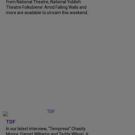
from National Theatre, National Yiddish
Theatre Folksbiene' Amid Falling Walls and
more are available to stream this weekend.
TDF
In our latest interview, “Tempress” Chasity
Moore, Garnet Williams and Teddy Wilson Jr.