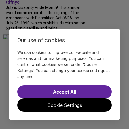
tdfnyc
July is Disability Pride Month! This annual
event commemorates the signing of the
Americans with Disabilities Act (ADA) on
July 26, 1990, which prohibits discrimination
based on disability and helps...
Our use of cookies
We use cookies to improve our website and
services and for marketing purposes. You can
control what cookies we set under 'Cookie
Settings'. You can change your cookie settings at
any time.
Accept All
Cookie Settings