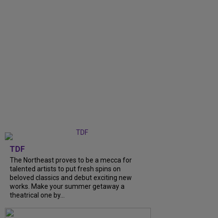
TDF
The Northeast proves to be a mecca for
talented artists to put fresh spins on
beloved classics and debut exciting new
works. Make your summer getaway a
theatrical one by...