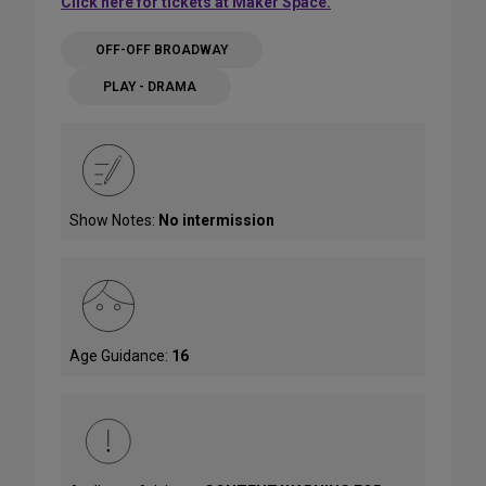
Click here for tickets at Maker Space.
OFF-OFF BROADWAY
PLAY - DRAMA
Show Notes:
No intermission
Age Guidance:
16