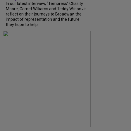
In our latest interview, “Tempress” Chasity
Moore, Garnet Williams and Teddy Wilson Jr.
reflect on their journeys to Broadway, the
impact of representation and the future
they hope to help...