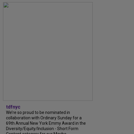
tdfnyc
We’re so proud to be nominated in
collaboration with Ordinary Sunday for a
69th Annual New York Emmy Award in the
Diversity/Equity/Inclusion - Short Form
Content category for our Maybe...