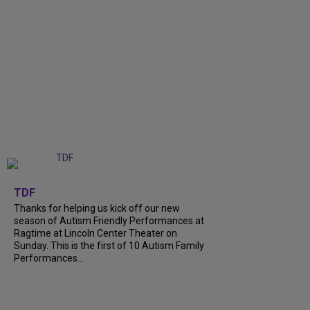
+
9
TDF
Thanks for helping us kick off our new
season of Autism Friendly Performances at
Ragtime at Lincoln Center Theater on
Sunday. This is the first of 10 Autism Family
Performances...