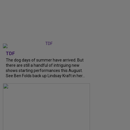
TDF
The dog days of summer have arrived. But
there are still a handful of intriguing new
shows starting performances this August.
See Ben Folds back up Lindsay Kraft in her...