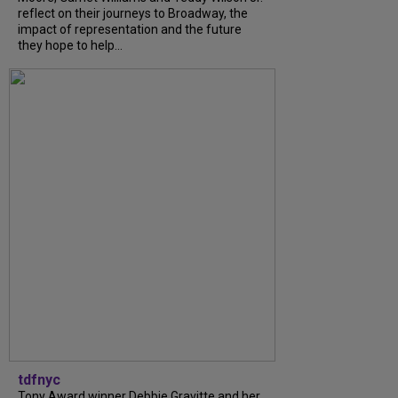
reflect on their journeys to Broadway, the
impact of representation and the future
they hope to help...
tdfnyc
Tony Award winner Debbie Gravitte and her