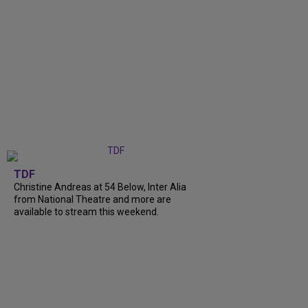
TDF
Christine Andreas at 54 Below, Inter Alia
from National Theatre and more are
available to stream this weekend.