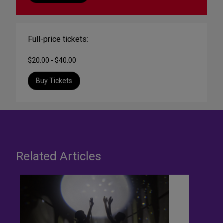
Full-price tickets:
$20.00 - $40.00
Buy Tickets
Related Articles