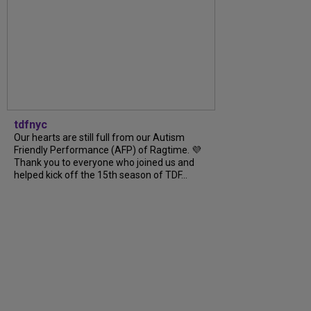
tdfnyc
Our hearts are still full from our Autism
Friendly Performance (AFP) of Ragtime. 💜
Thank you to everyone who joined us and
helped kick off the 15th season of TDF...