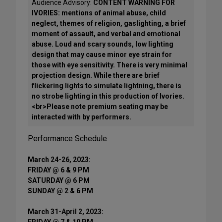
Audience Advisory:
CONTENT WARNING FOR
IVORIES: mentions of animal abuse, child
neglect, themes of religion, gaslighting, a brief
moment of assault, and verbal and emotional
abuse. Loud and scary sounds, low lighting
design that may cause minor eye strain for
those with eye sensitivity. There is very minimal
projection design. While there are brief
flickering lights to simulate lightning, there is
no strobe lighting in this production of Ivories.
<br>Please note premium seating may be
interacted with by performers.
Performance Schedule
March 24-26, 2023:
FRIDAY @ 6 & 9 PM
SATURDAY @ 6 PM
SUNDAY @ 2 & 6 PM
March 31-April 2, 2023:
FRIDAY @ 7 & 10 PM