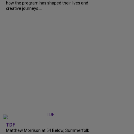
how the program has shaped their lives and
creative journeys....
TDF
Matthew Morrison at 54 Below, Summerfolk