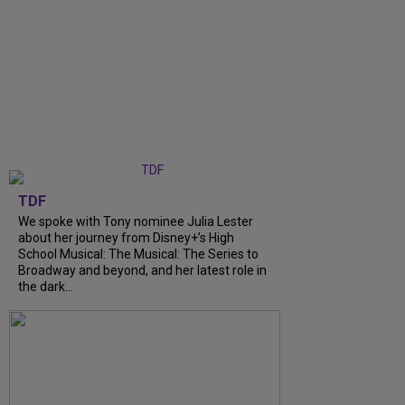
TDF
We spoke with Tony nominee Julia Lester
about her journey from Disney+’s High
School Musical: The Musical: The Series to
Broadway and beyond, and her latest role in
the dark...