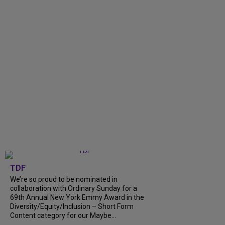
TDF
We’re so proud to be nominated in
collaboration with Ordinary Sunday for a
69th Annual New York Emmy Award in the
Diversity/Equity/Inclusion – Short Form
Content category for our Maybe...