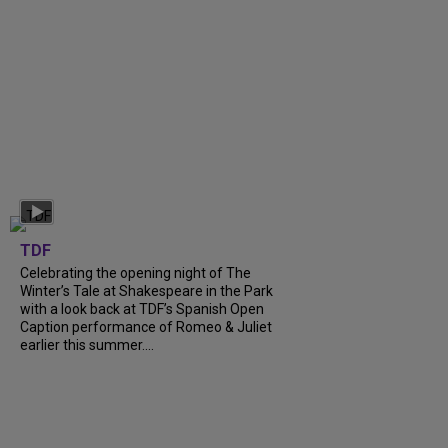
TDF
Celebrating the opening night of The
Winter’s Tale at Shakespeare in the Park
with a look back at TDF’s Spanish Open
Caption performance of Romeo & Juliet
earlier this summer....