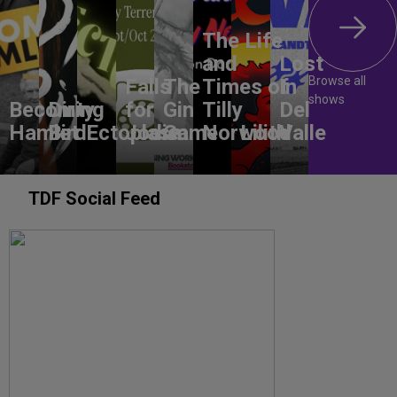
The Life
and
Lost
Browse all
Falls
The
Times of
In
shows
Becoming
Dirty
for
Gin
Tilly
Del
Hamlet
Bird
Ectoplasm
Jodie
Game
Norwood
Lilith
Valle
TDF Social Feed