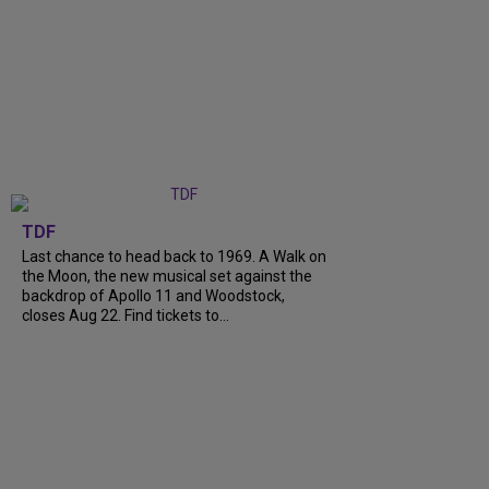
TDF
Last chance to head back to 1969. A Walk on
the Moon, the new musical set against the
backdrop of Apollo 11 and Woodstock,
closes Aug 22. Find tickets to...