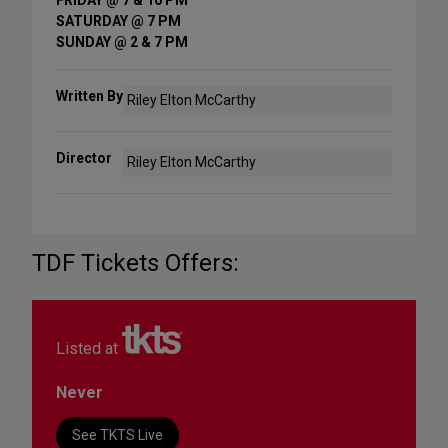
SATURDAY @ 7 PM
SUNDAY @ 2 & 7 PM
Written By
Riley Elton McCarthy
Director
Riley Elton McCarthy
TDF Tickets Offers:
Listed at
Never
See TKTS Live