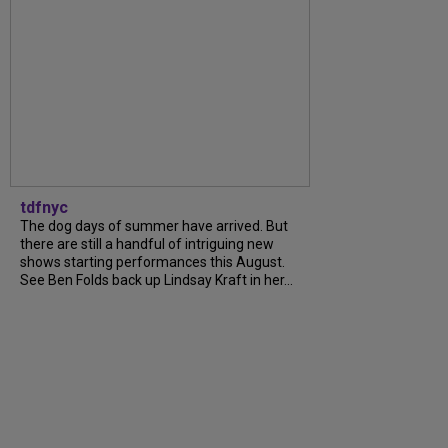
tdfnyc
The dog days of summer have arrived. But
there are still a handful of intriguing new
shows starting performances this August.
See Ben Folds back up Lindsay Kraft in her...