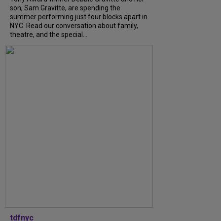
son, Sam Gravitte, are spending the
summer performing just four blocks apart in
NYC. Read our conversation about family,
theatre, and the special...
tdfnyc