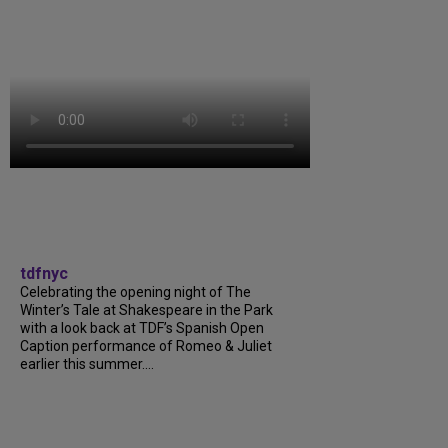
tdfnyc
Celebrating the opening night of The
Winter’s Tale at Shakespeare in the Park
with a look back at TDF’s Spanish Open
Caption performance of Romeo & Juliet
earlier this summer....