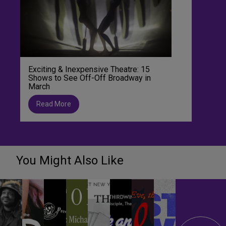
Exciting & Inexpensive Theatre: 15
Shows to See Off-Off Broadway in
March
Read More
You Might Also Like