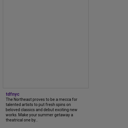
tdfnyc
The Northeast proves to be a mecca for
talented artists to put fresh spins on
beloved classics and debut exciting new
works. Make your summer getaway a
theatrical one by...