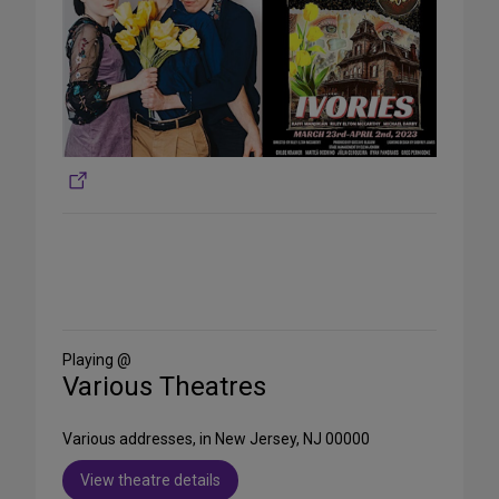
Share
on
Social
Media
Playing @
Various Theatres
Various addresses, in New Jersey, NJ 00000
View theatre details