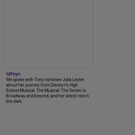
tdfnyc
We spoke with Tony nominee Julia Lester
about her journey from Disney+’s High
School Musical: The Musical: The Series to
Broadway and beyond, and her latest role in
the dark...