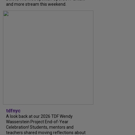
and more stream this weekend.
tdfnyc
A look back at our 2026 TDF Wendy
Wasserstein Project End-of-Year
Celebration! Students, mentors and
teachers shared moving reflections about