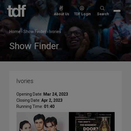
Skip
to
Search
About Us
TDF Login
Search
content
for:
Home
›
Show Finder
›
Ivories
Show Finder
Ivories
Opening Date:
Mar 24, 2023
Closing Date:
Apr 2, 2023
Running Time:
01:40