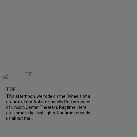
+
6
TDF
This afternoon, we rode on the "wheels of a
dream" at our Autism Friendly Performance
of Lincoln Center Theater's Ragtime. Here
are some initial highlights. Ragtime reminds
us about the...