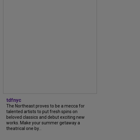
tdfnyc
The Northeast proves to be a mecca for
talented artists to put fresh spins on
beloved classics and debut exciting new
works. Make your summer getaway a
theatrical one by...