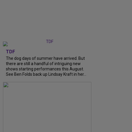
TDF
The dog days of summer have arrived. But
there are still a handful of intriguing new
shows starting performances this August.
See Ben Folds back up Lindsay Kraft in her...