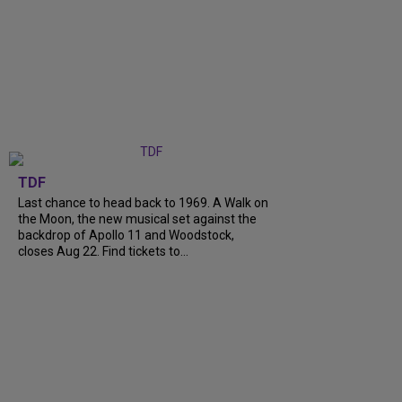
TDF
Last chance to head back to 1969. A Walk on
the Moon, the new musical set against the
backdrop of Apollo 11 and Woodstock,
closes Aug 22. Find tickets to...