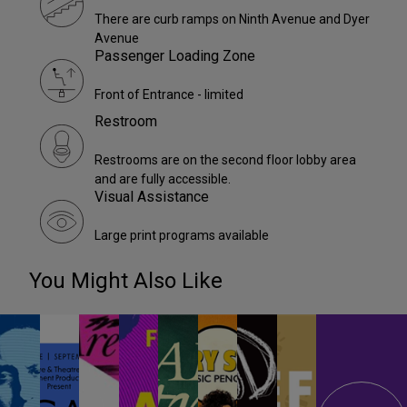
There are curb ramps on Ninth Avenue and Dyer
Avenue
Passenger Loading Zone
Front of Entrance - limited
Restroom
Restrooms are on the second floor lobby area
and are fully accessible.
Visual Assistance
Large print programs available
You Might Also Like