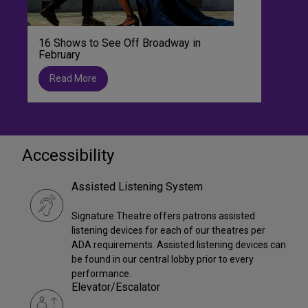
16 Shows to See Off Broadway in
February
Read More
Accessibility
Assisted Listening System
Signature Theatre offers patrons assisted
listening devices for each of our theatres per
ADA requirements. Assisted listening devices can
be found in our central lobby prior to every
performance.
Elevator/Escalator