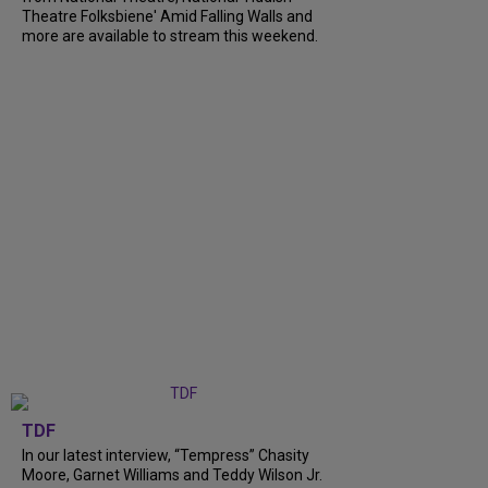
Theatre Folksbiene' Amid Falling Walls and
more are available to stream this weekend.
TDF
In our latest interview, “Tempress” Chasity
Moore, Garnet Williams and Teddy Wilson Jr.