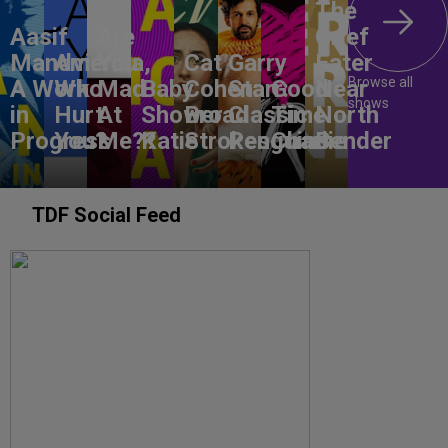
The
Aasif
Are
Grief
Mandvi:
America,
You
Cat
Garry
Eater
Browse all
A Work
Who
Mad
Baby
Cohen:
Starr:
Good
Near
shows
in
Hurt
At
Shower
Broad
Classic
Time
North
Progress
You?
Me??
Katie
Strokes
Penguins
Charlie
Bender
TDF Social Feed