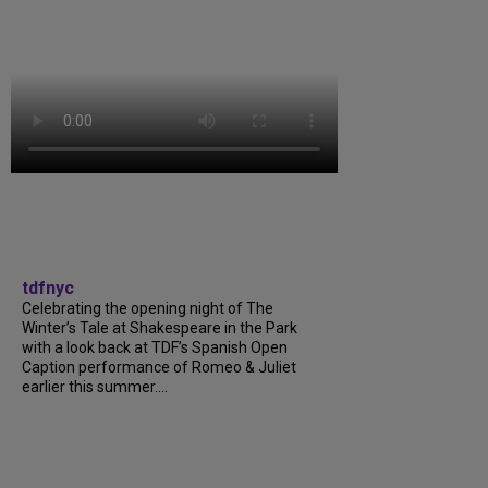
tdfnyc
Celebrating the opening night of The
Winter’s Tale at Shakespeare in the Park
with a look back at TDF’s Spanish Open
Caption performance of Romeo & Juliet
earlier this summer....