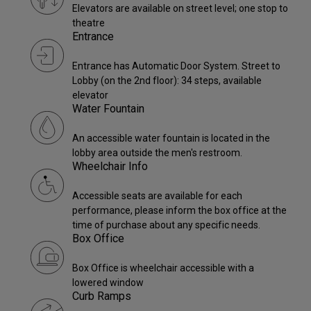
Elevators are available on street level; one stop to
theatre
Entrance
Entrance has Automatic Door System. Street to
Lobby (on the 2nd floor): 34 steps, available
elevator
Water Fountain
An accessible water fountain is located in the
lobby area outside the men's restroom.
Wheelchair Info
Accessible seats are available for each
performance, please inform the box office at the
time of purchase about any specific needs.
Box Office
Box Office is wheelchair accessible with a
lowered window
Curb Ramps