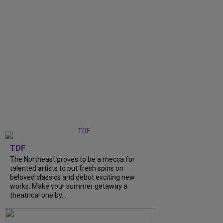
TDF
The Northeast proves to be a mecca for
talented artists to put fresh spins on
beloved classics and debut exciting new
works. Make your summer getaway a
theatrical one by...