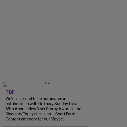
TDF
We’re so proud to be nominated in
collaboration with Ordinary Sunday for a
69th Annual New York Emmy Award in the
Diversity/Equity/Inclusion – Short Form
Content category for our Maybe...