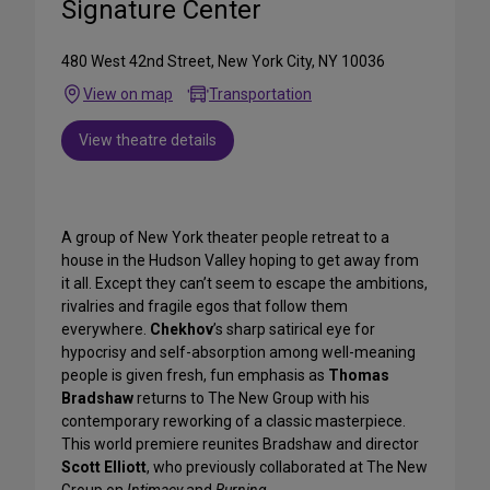
Signature Center
480 West 42nd Street, New York City, NY 10036
View on map
Transportation
View theatre details
A group of New York theater people retreat to a
house in the Hudson Valley hoping to get away from
it all. Except they can’t seem to escape the ambitions,
rivalries and fragile egos that follow them
everywhere.
Chekhov
’s sharp satirical eye for
hypocrisy and self-absorption among well-meaning
people is given fresh, fun emphasis as
Thomas
Bradshaw
returns to The New Group with his
contemporary reworking of a classic masterpiece.
This world premiere reunites
Bradshaw and director
Scott Elliott
, who previously collaborated at The New