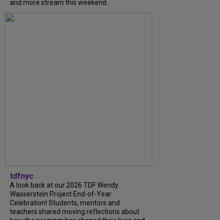
and more stream this weekend.
tdfnyc
A look back at our 2026 TDF Wendy
Wasserstein Project End-of-Year
Celebration! Students, mentors and
teachers shared moving reflections about