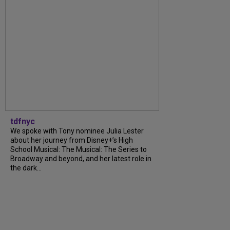
tdfnyc
We spoke with Tony nominee Julia Lester
about her journey from Disney+’s High
School Musical: The Musical: The Series to
Broadway and beyond, and her latest role in
the dark...