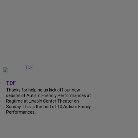
+
9
TDF
Thanks for helping us kick off our new
season of Autism Friendly Performances at
Ragtime at Lincoln Center Theater on
Sunday. This is the first of 10 Autism Family
Performances...