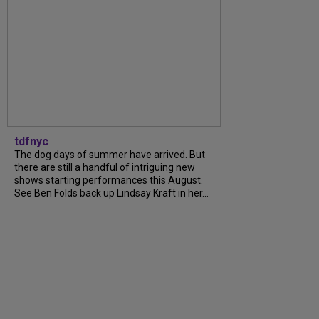
tdfnyc
The dog days of summer have arrived. But
there are still a handful of intriguing new
shows starting performances this August.
See Ben Folds back up Lindsay Kraft in her...