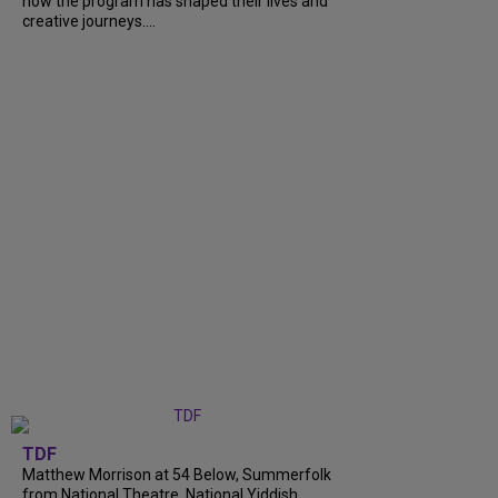
how the program has shaped their lives and
creative journeys....
TDF
Matthew Morrison at 54 Below, Summerfolk
from National Theatre, National Yiddish