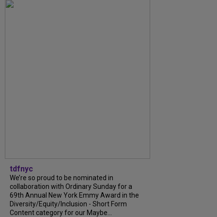
tdfnyc
We’re so proud to be nominated in
collaboration with Ordinary Sunday for a
69th Annual New York Emmy Award in the
Diversity/Equity/Inclusion - Short Form
Content category for our Maybe...