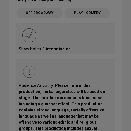
Group on
Intimacy
and
Burning
.
OFF BROADWAY
PLAY - COMEDY
Show Notes:
1 intermission
Audience Advisory:
Please note in this
production, herbal cigarettes will be used on
stage. This production contains loud noises
including a gunshot effect. This production
contains strong language, racially offensive
language as well as language that may be
offensive to various ethnic and religious
groups. This production includes sexual