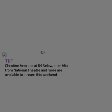
TDF
Christine Andreas at 54 Below, Inter Alia
from National Theatre and more are
available to stream this weekend.