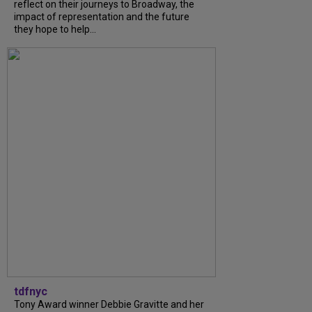
reflect on their journeys to Broadway, the
impact of representation and the future
they hope to help...
tdfnyc
Tony Award winner Debbie Gravitte and her