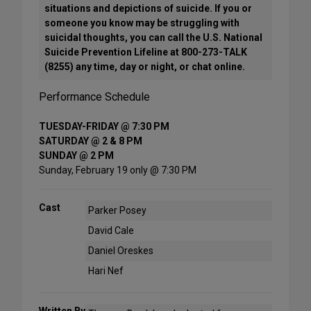
situations and depictions of suicide. If you or
someone you know may be struggling with
suicidal thoughts, you can call the U.S. National
Suicide Prevention Lifeline at 800-273-TALK
(8255) any time, day or night, or chat online.
Performance Schedule
TUESDAY-FRIDAY @ 7:30 PM
SATURDAY @ 2 & 8 PM
SUNDAY @ 2 PM
Sunday, February 19 only @ 7:30 PM
Cast
Parker Posey
David Cale
Daniel Oreskes
Hari Nef