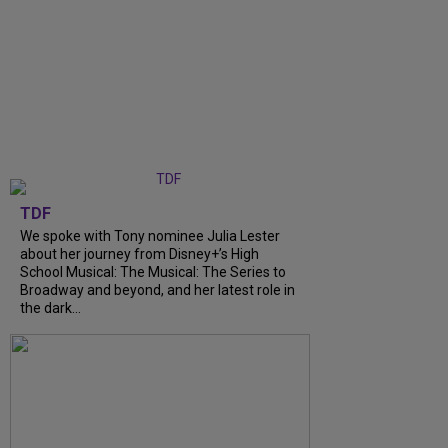
TDF
We spoke with Tony nominee Julia Lester
about her journey from Disney+’s High
School Musical: The Musical: The Series to
Broadway and beyond, and her latest role in
the dark...