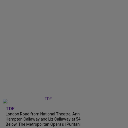
TDF
London Road from National Theatre, Ann
Hampton Callaway and Liz Callaway at 54
Below, The Metropolitan Opera's I Puritani