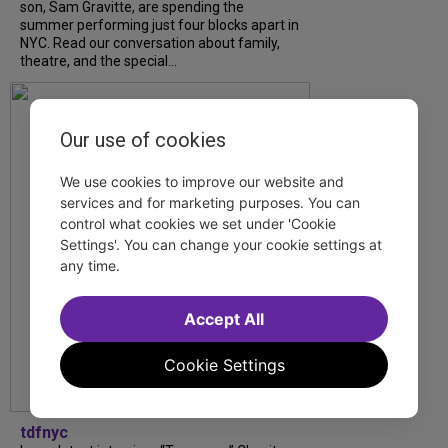
son, Sam Gravitte, are spending the
summer performing just four blocks apart in
NYC. Read our conversation about family,
theatre, and the special...
Our use of cookies
We use cookies to improve our website and
services and for marketing purposes. You can
control what cookies we set under 'Cookie
Settings'. You can change your cookie settings at
any time.
Accept All
Cookie Settings
tdfnyc