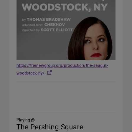
https://thenewgroup.org/production/the-seagull-
woodstock-ny/
Share
on
Social
Media
Playing @
The Pershing Square