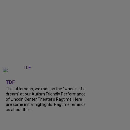
+
6
TDF
This afternoon, we rode on the "wheels of a
dream" at our Autism Friendly Performance
of Lincoln Center Theater's Ragtime. Here
are some initial highlights. Ragtime reminds
us about the...