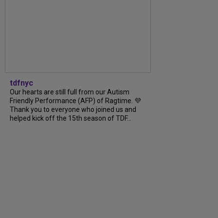
tdfnyc
Our hearts are still full from our Autism
Friendly Performance (AFP) of Ragtime. 💜
Thank you to everyone who joined us and
helped kick off the 15th season of TDF...