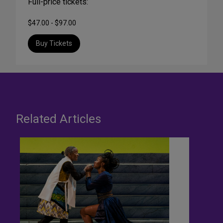
Full-price tickets:
$47.00 - $97.00
Buy Tickets
Related Articles