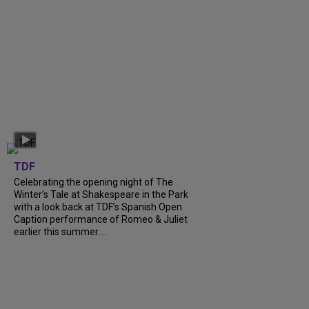
TDF
Celebrating the opening night of The
Winter’s Tale at Shakespeare in the Park
with a look back at TDF’s Spanish Open
Caption performance of Romeo & Juliet
earlier this summer....