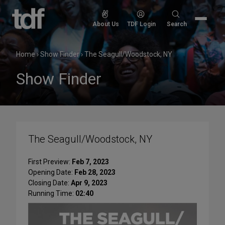
Skip
to
Search
About Us
TDF Login
Search
content
for:
Home
›
Show Finder
›
The Seagull/Woodstock, NY
Show Finder
The Seagull/Woodstock, NY
First Preview:
Feb 7, 2023
Opening Date:
Feb 28, 2023
Closing Date:
Apr 9, 2023
Running Time:
02:40