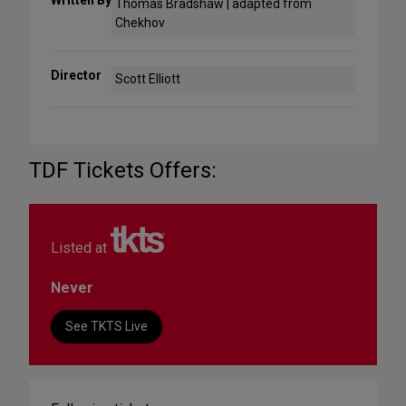
Written By
Thomas Bradshaw | adapted from
Chekhov
Director
Scott Elliott
TDF Tickets Offers:
Listed at
Never
See TKTS Live