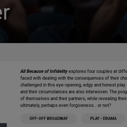
r
All Because of Infidelity
explores four couples at diffe
faced with dealing with the consequences of their cho
challenged in this eye-opening, edgy and honest play.
and their circumstances are also interwoven. The poig
of themselves and their partners, while revealing their
ultimately, perhaps even forgiveness… or not?
OFF-OFF BROADWAY
PLAY - DRAMA