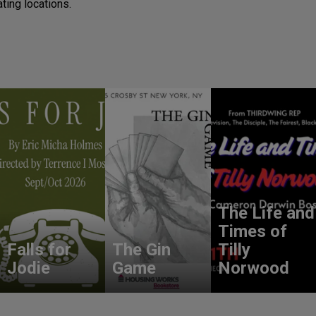
ting locations.
The Life and
Times of
Falls for
The Gin
Tilly
Jodie
Game
Norwood