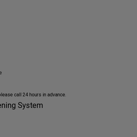
e
lease call 24 hours in advance.
tening System