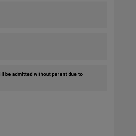
ill be admitted without parent due to