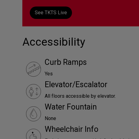
See TKTS Live
Accessibility
Curb Ramps
Yes
Elevator/Escalator
All floors accessible by elevator.
Water Fountain
None
Wheelchair Info