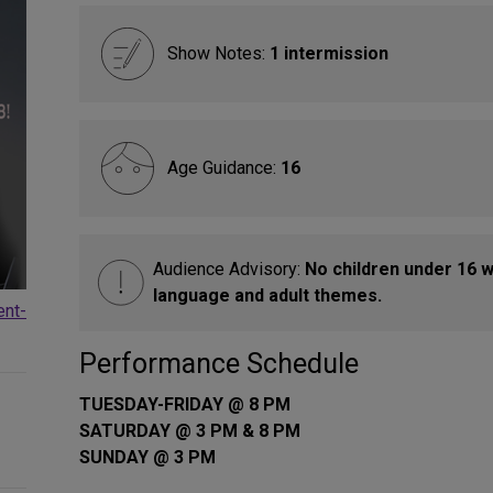
Show Notes:
1 intermission
Age Guidance:
16
Audience Advisory:
No children under 16 w
language and adult themes.
ent-
Performance Schedule
TUESDAY-FRIDAY @ 8 PM
SATURDAY @ 3 PM & 8 PM
SUNDAY @ 3 PM