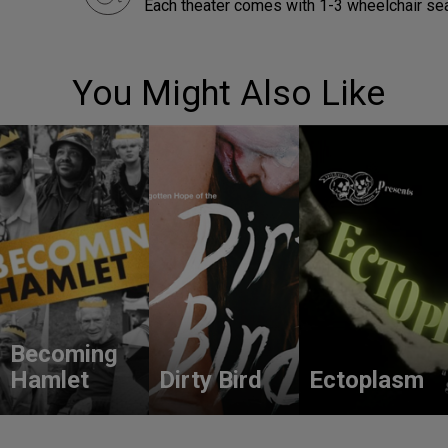
Each theater comes with 1-3 wheelchair sea
You Might Also Like
Becoming
Hamlet
Dirty Bird
Ectoplasm