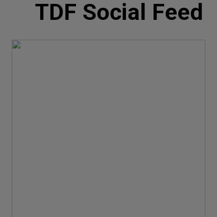
TDF Social Feed