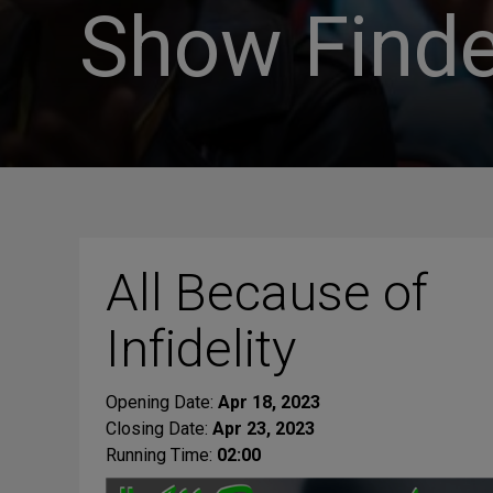
Show Finde
All Because of
Infidelity
Opening Date:
Apr 18, 2023
Closing Date:
Apr 23, 2023
Running Time:
02:00