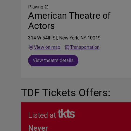
Media
Playing @
American Theatre of
Actors
314 W 54th St, New York, NY 10019
View on map
Transportation
View theatre details
TDF Tickets Offers:
Listed at
Never