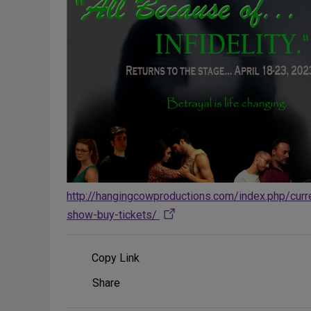
http://hangingcowproductions.com/index.php/curr
show-buy-tickets/
Copy Link
Share
Share
on
Social