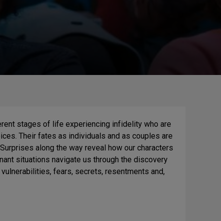
rent stages of life experiencing infidelity who are
ices. Their fates as individuals and as couples are
 Surprises along the way reveal how our characters
nant situations navigate us through the discovery
 vulnerabilities, fears, secrets, resentments and,