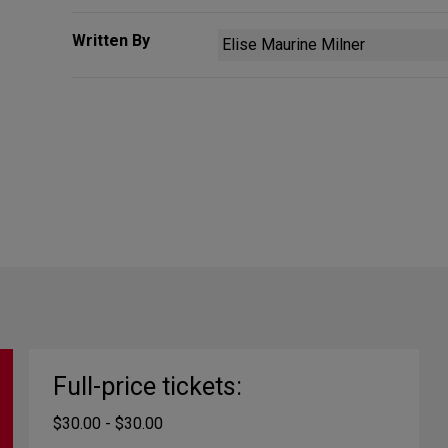
Written By
Elise Maurine Milner
Full-price tickets:
$30.00 - $30.00