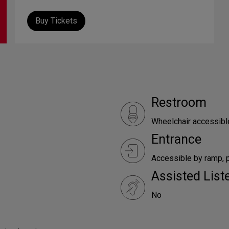
Buy Tickets
Restroom
Wheelchair accessibl
Entrance
Accessible by ramp, p
Assisted Lis
No