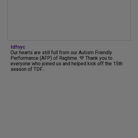
tdfnyc
Our hearts are still full from our Autism Friendly
Performance (AFP) of Ragtime. 💜 Thank you to
everyone who joined us and helped kick off the 15th
season of TDF...