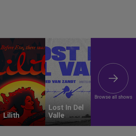
Browse all shows
Lost In Del
Lilith
Valle