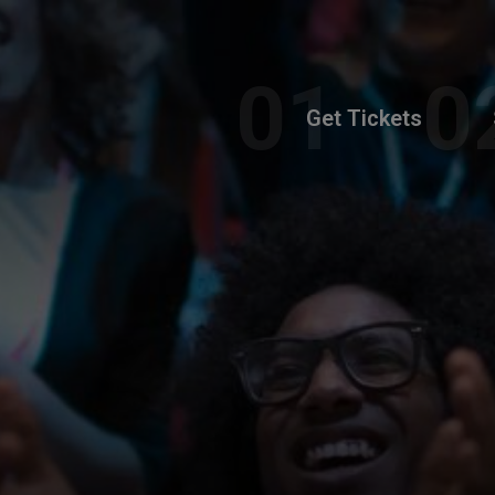
Get Tickets