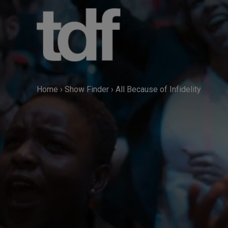
Skip
to
content
Home
›
Show Finder
›
All Because of Infidelity