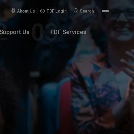
About Us
TDF Login
Search
Search
for:
Support Us
TDF Services