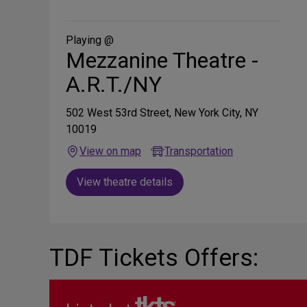
on
Social
Media
Playing @
Mezzanine Theatre -
A.R.T./NY
502 West 53rd Street, New York City, NY
10019
View on map
Transportation
View theatre details
TDF Tickets Offers: