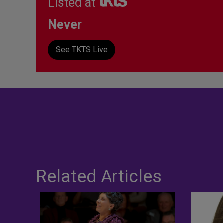
Listed at
Never
See TKTS Live
Related Articles