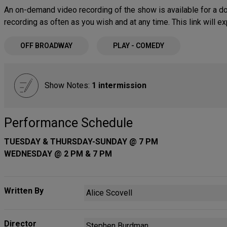
An on-demand video recording of the show is available for a do
recording as often as you wish and at any time. This link will 
OFF BROADWAY
PLAY - COMEDY
Show Notes:
1 intermission
Performance Schedule
TUESDAY & THURSDAY-SUNDAY @ 7 PM
WEDNESDAY @ 2 PM & 7 PM
Written By
Alice Scovell
Director
Stephen Burdman