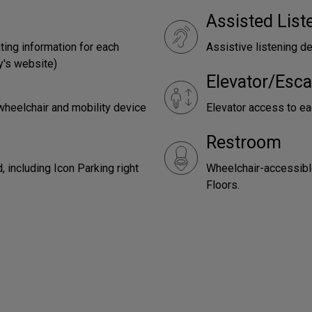
Assisted Lis
ting information for each
Assistive listening de
y's website)
Elevator/Esca
wheelchair and mobility device
Elevator access to eac
Restroom
 including Icon Parking right
Wheelchair-accessibl
Floors.