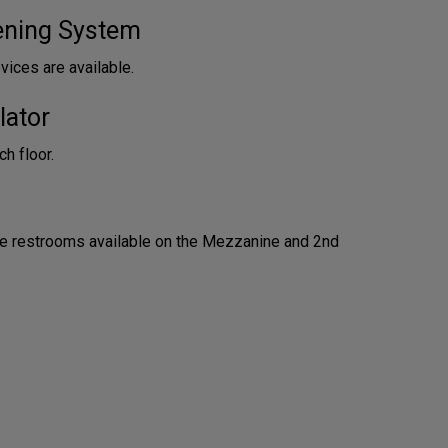
tening System
vices are available.
lator
h floor.
e restrooms available on the Mezzanine and 2nd