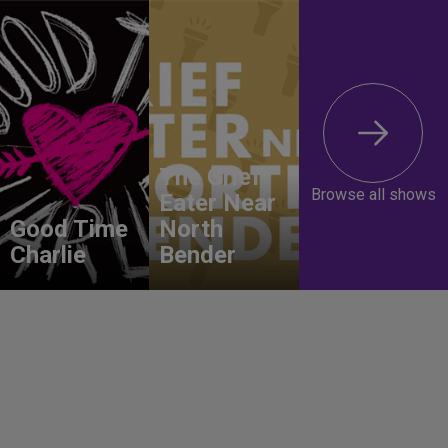
The Grief
Browse all shows
Eater Near
Good Time
North
Charlie
Bender