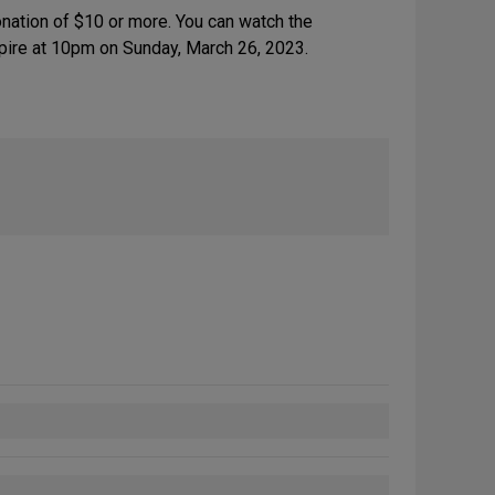
nation of $10 or more. You can watch the
expire at 10pm on Sunday, March 26, 2023.