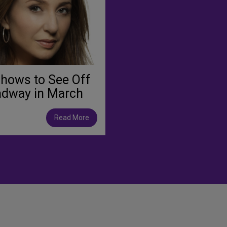
hows to See Off
adway in March
Read More