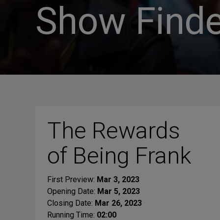
Show Finde
The Rewards
of Being Frank
First Preview:
Mar 3, 2023
Opening Date:
Mar 5, 2023
Closing Date:
Mar 26, 2023
Running Time:
02:00