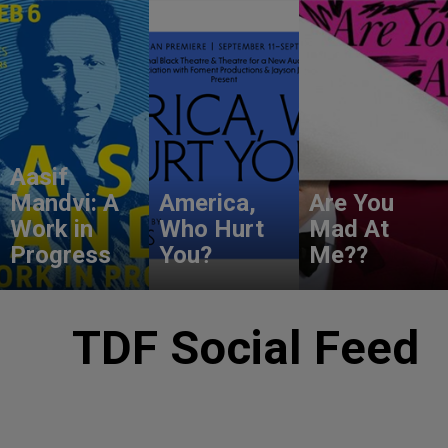
Aasif
Mandvi: A
America,
Are You
Work in
Who Hurt
Mad At
Progress
You?
Me??
TDF Social Feed