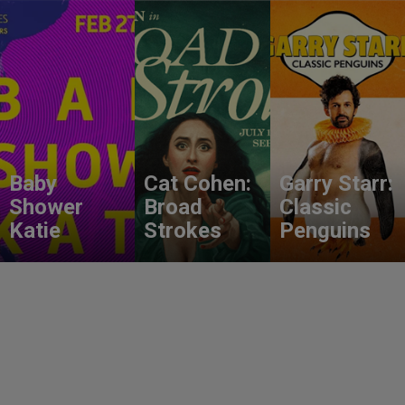
Baby
Cat Cohen:
Garry Starr:
Shower
Broad
Classic
Katie
Strokes
Penguins