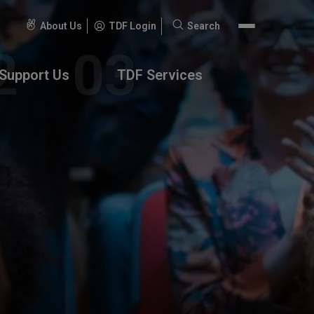
About Us
TDF Login
Search
Search
for:
Support Us
TDF Services