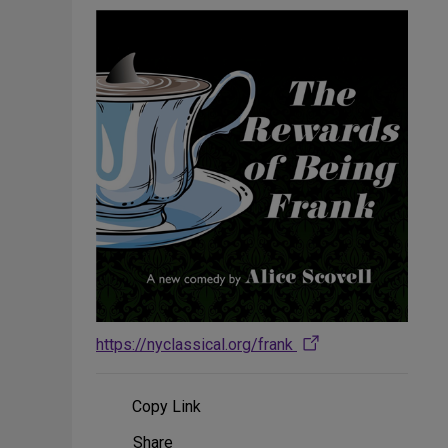
https://nyclassical.org/frank
Copy Link
Share
Share