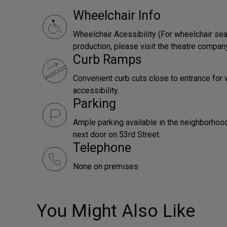
Wheelchair Info
Wheelchair Acessibility (For wheelchair sea
production, please visit the theatre compan
Curb Ramps
Convenient curb cuts close to entrance for 
accessibility.
Parking
Ample parking available in the neighborhood,
next door on 53rd Street.
Telephone
None on premises
You Might Also Like