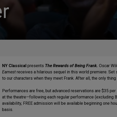
r
NY Classical
presents
The Rewards of Being Frank.
Oscar Wil
Earnest
receives a hilarious sequel in this world premiere. Set
to our characters when they meet Frank. After all, the only thin
Performances are free, but advanced reservations are $35 per 
at the theatre—following each regular performance (excluding 
availability, FREE admission will be available beginning one hou
basis.