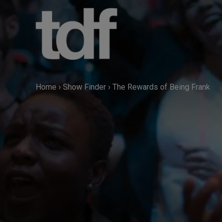
Skip
to
content
Home
›
Show Finder
›
The Rewards of Being Frank