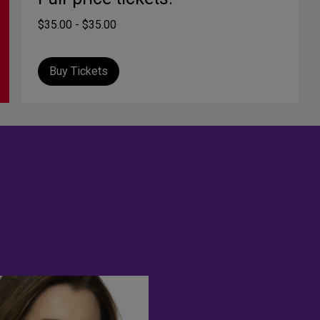
$35.00 - $35.00
Buy Tickets