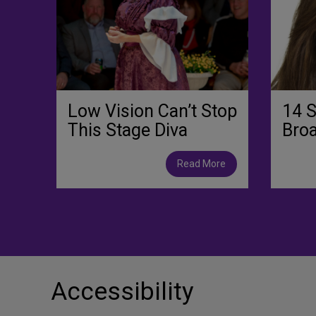
Low Vision Can’t Stop
14 S
This Stage Diva
Bro
Read More
Accessibility