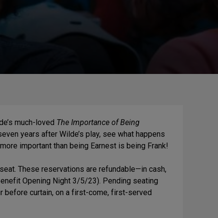
de’s
much-loved
The Importance of Being
 seven years after Wilde’s play, see what happens
g more important than being Earnest is being Frank!
seat. These reservations are refundable—in cash,
Benefit Opening Night 3/5/23). Pending seating
r before curtain, on a first-come, first-served