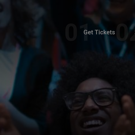
Get Tickets