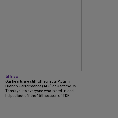
tdfnyc
Our hearts are still full from our Autism
Friendly Performance (AFP) of Ragtime. 💜
Thank you to everyone who joined us and
helped kick off the 15th season of TDF...