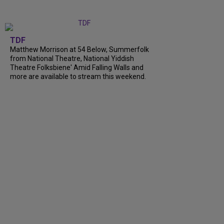
TDF
Matthew Morrison at 54 Below, Summerfolk
from National Theatre, National Yiddish
Theatre Folksbiene' Amid Falling Walls and
more are available to stream this weekend.