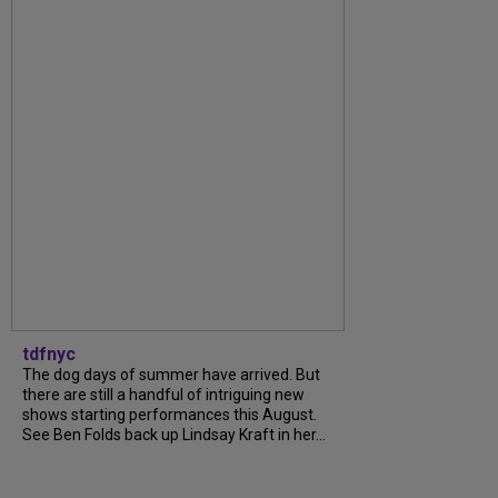
tdfnyc
The dog days of summer have arrived. But
there are still a handful of intriguing new
shows starting performances this August.
See Ben Folds back up Lindsay Kraft in her...