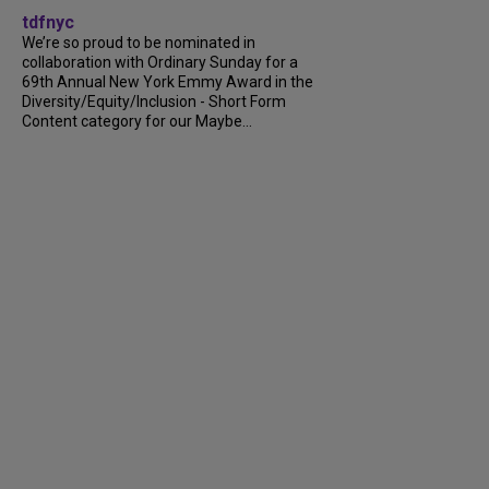
tdfnyc
We’re so proud to be nominated in
collaboration with Ordinary Sunday for a
69th Annual New York Emmy Award in the
Diversity/Equity/Inclusion - Short Form
Content category for our Maybe...