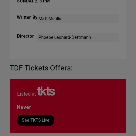
SUNDAY @ 3 PM
Written By
Matt Morillo
Director
Phoebe Leonard-Dettmann
TDF Tickets Offers:
Listed at
Never
See TKTS Live