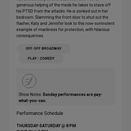
generous helping of the meds he takes to stave off
his PTSD from the attacks. He is zonked out in her
bedroom. Slamming the front door to shut out the
flasher, Katy and Jennifer look to this now-somnolent
example of manliness for protection, with hilarious
consequences.
OFF-OFF BROADWAY
PLAY - COMEDY
Show Notes:
Sunday performances are pay-
what-you-can.
Performance Schedule
THURSDAY-SATURDAY @ 8 PM