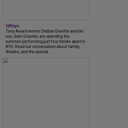
tdfnyc
Tony Award winner Debbie Gravitte and her
son, Sam Gravitte, are spending the
summer performing just four blocks apart in
NYC. Read our conversation about family,
theatre, and the special...