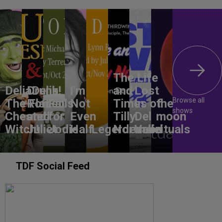
The Life
DeliaDelia!
Drunk
I'm
and
Lost
Browse all
The Flat-
Romeo
Falls
Not
Times of
In
the
shows
Chested
and
for
Even
Tilly
Del
moon
Witch!
Juliet
Jodie
Half
Legerdemain
Norwood
Valle
rituals
TDF Social Feed