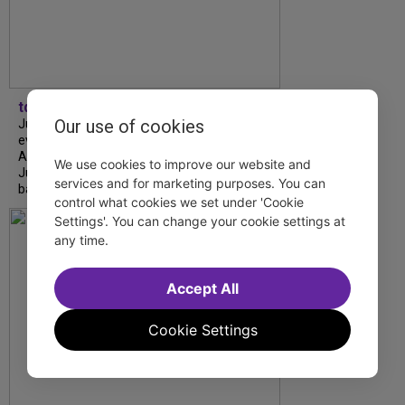
tdfnyc
Our use of cookies
July is Disability Pride Month! This annual
event commemorates the signing of the
Americans with Disabilities Act (ADA) on
We use cookies to improve our website and
July 26, 1990, which prohibits discrimination
services and for marketing purposes. You can
based on disability and helps...
control what cookies we set under 'Cookie
Settings'. You can change your cookie settings at
any time.
Accept All
Cookie Settings