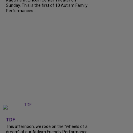
Ragtime at Lincoln Center Theater on
Sunday. This is the first of 10 Autism Family
Performances...
+
6
TDF
This afternoon, we rode on the "wheels of a
dream" at our Autism Friendly Performance