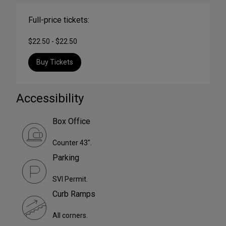
Full-price tickets:
$22.50 - $22.50
Buy Tickets
Accessibility
Box Office
Counter 43".
Parking
SVI Permit.
Curb Ramps
All corners.