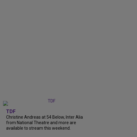
TDF
Christine Andreas at 54 Below, Inter Alia
from National Theatre and more are
available to stream this weekend.