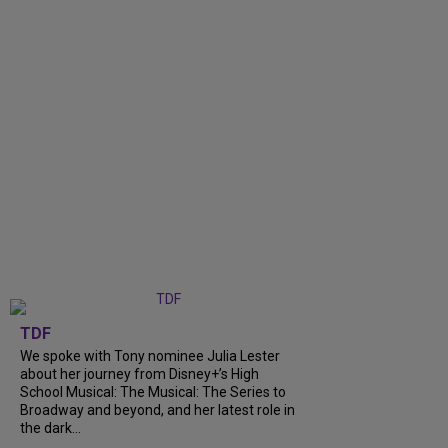
TDF
We spoke with Tony nominee Julia Lester
about her journey from Disney+’s High
School Musical: The Musical: The Series to
Broadway and beyond, and her latest role in
the dark...