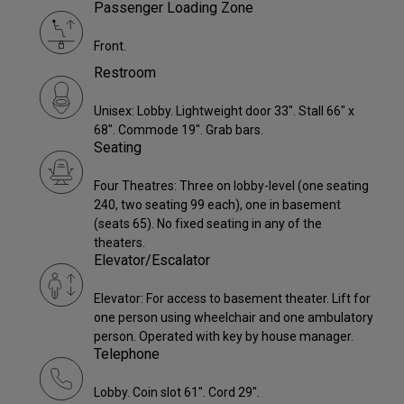
Passenger Loading Zone
Front.
Restroom
Unisex: Lobby. Lightweight door 33". Stall 66" x
68". Commode 19". Grab bars.
Seating
Four Theatres: Three on lobby-level (one seating
240, two seating 99 each), one in basement
(seats 65). No fixed seating in any of the
theaters.
Elevator/Escalator
Elevator: For access to basement theater. Lift for
one person using wheelchair and one ambulatory
person. Operated with key by house manager.
Telephone
Lobby. Coin slot 61". Cord 29".