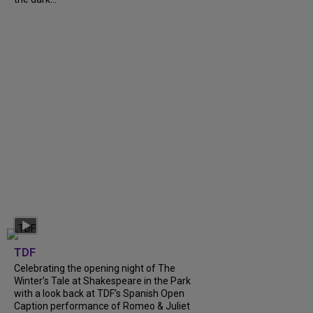
TDF
Celebrating the opening night of The
Winter’s Tale at Shakespeare in the Park
with a look back at TDF’s Spanish Open
Caption performance of Romeo & Juliet