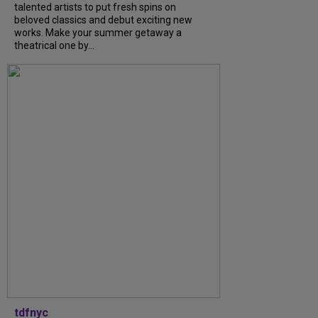
talented artists to put fresh spins on
beloved classics and debut exciting new
works. Make your summer getaway a
theatrical one by...
tdfnyc