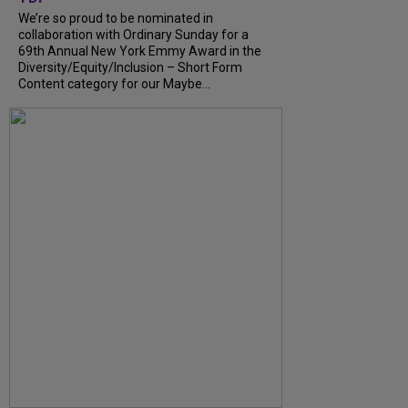
We’re so proud to be nominated in
collaboration with Ordinary Sunday for a
69th Annual New York Emmy Award in the
Diversity/Equity/Inclusion – Short Form
Content category for our Maybe...