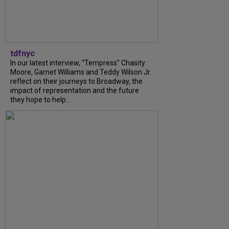
tdfnyc
In our latest interview, “Tempress” Chasity
Moore, Garnet Williams and Teddy Wilson Jr.
reflect on their journeys to Broadway, the
impact of representation and the future
they hope to help...