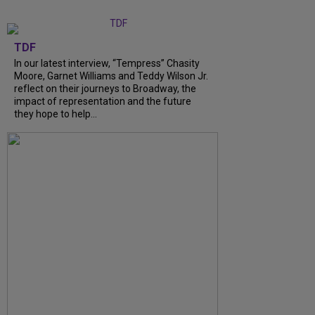
TDF
In our latest interview, “Tempress” Chasity
Moore, Garnet Williams and Teddy Wilson Jr.
reflect on their journeys to Broadway, the
impact of representation and the future
they hope to help...