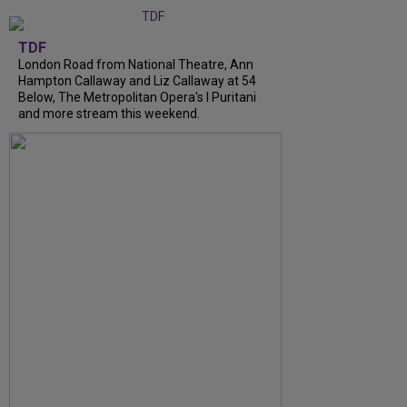
TDF
London Road from National Theatre, Ann
Hampton Callaway and Liz Callaway at 54
Below, The Metropolitan Opera's I Puritani
and more stream this weekend.