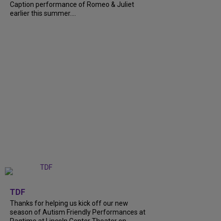
Caption performance of Romeo & Juliet
earlier this summer....
+
9
TDF
Thanks for helping us kick off our new
season of Autism Friendly Performances at