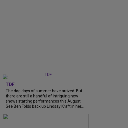
TDF
The dog days of summer have arrived. But
there are still a handful of intriguing new
shows starting performances this August.
See Ben Folds back up Lindsay Kraft in her...