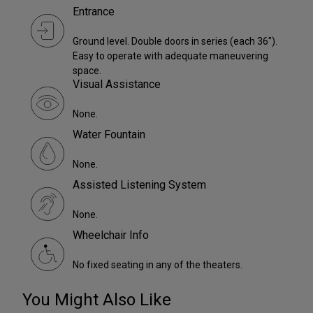
Entrance
Ground level. Double doors in series (each 36").
Easy to operate with adequate maneuvering
space.
Visual Assistance
None.
Water Fountain
None.
Assisted Listening System
None.
Wheelchair Info
No fixed seating in any of the theaters.
You Might Also Like