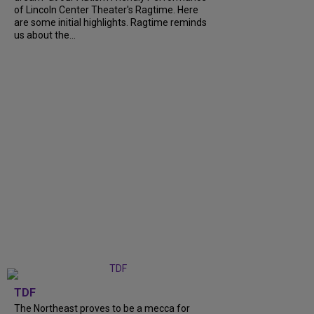
of Lincoln Center Theater's Ragtime. Here
are some initial highlights. Ragtime reminds
us about the...
TDF
The Northeast proves to be a mecca for