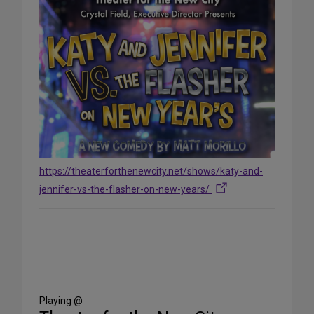
https://theaterforthenewcity.net/shows/katy-and-
jennifer-vs-the-flasher-on-new-years/
Share
on
Social
Media
Playing @