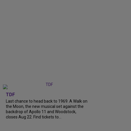
TDF
Last chance to head back to 1969. A Walk on
the Moon, the new musical set against the
backdrop of Apollo 11 and Woodstock,
closes Aug 22. Find tickets to...