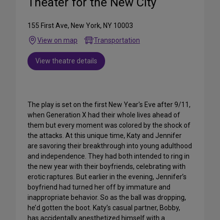
Theater for the New City
155 First Ave, New York, NY 10003
View on map
Transportation
View theatre details
The play is set on the first New Year's Eve after 9/11,
when Generation X had their whole lives ahead of
them but every moment was colored by the shock of
the attacks. At this unique time, Katy and Jennifer
are savoring their breakthrough into young adulthood
and independence. They had both intended to ring in
the new year with their boyfriends, celebrating with
erotic raptures. But earlier in the evening, Jennifer’s
boyfriend had turned her off by immature and
inappropriate behavior. So as the ball was dropping,
he’d gotten the boot. Katy’s casual partner, Bobby,
has accidentally anesthetized himself with a