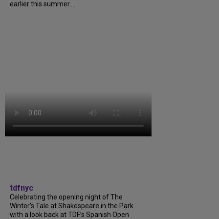
earlier this summer....
tdfnyc
Celebrating the opening night of The
Winter’s Tale at Shakespeare in the Park
with a look back at TDF’s Spanish Open