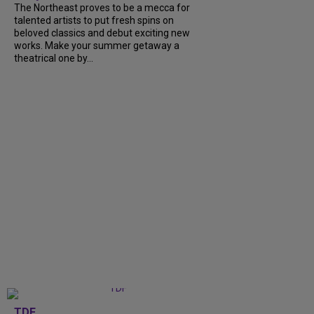
The Northeast proves to be a mecca for
talented artists to put fresh spins on
beloved classics and debut exciting new
works. Make your summer getaway a
theatrical one by...
TDF