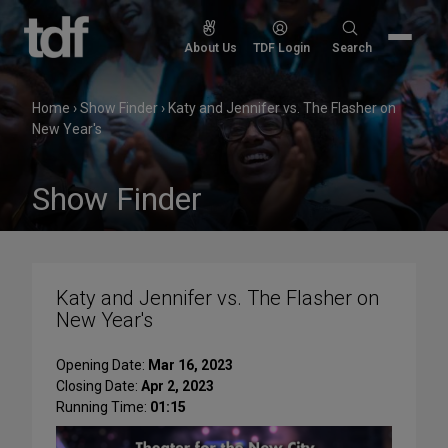
Skip
to
Search
About Us
TDF Login
Search
content
for:
Home
›
Show Finder
›
Katy and Jennifer vs. The Flasher on
New Year's
Show Finder
Katy and Jennifer vs. The Flasher on
New Year's
Opening Date:
Mar 16, 2023
Closing Date:
Apr 2, 2023
Running Time:
01:15