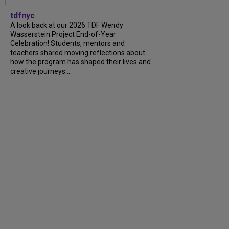
tdfnyc
A look back at our 2026 TDF Wendy
Wasserstein Project End-of-Year
Celebration! Students, mentors and
teachers shared moving reflections about
how the program has shaped their lives and
creative journeys....