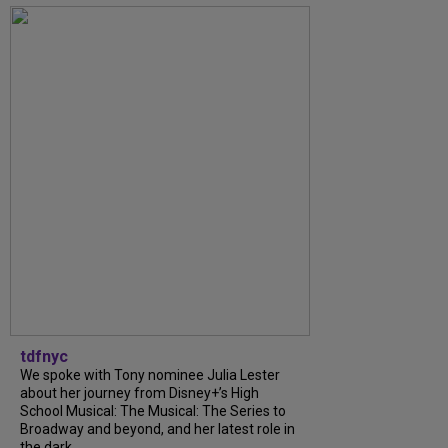
tdfnyc
We spoke with Tony nominee Julia Lester
about her journey from Disney+’s High
School Musical: The Musical: The Series to
Broadway and beyond, and her latest role in
the dark...