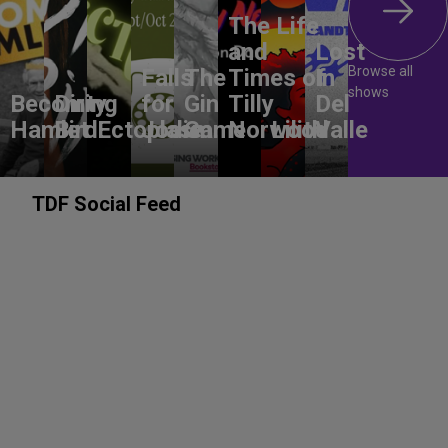
The Life
and
Lost
Browse all
Falls
The
Times of
In
shows
Becoming
Dirty
for
Gin
Tilly
Del
Hamlet
Bird
Ectoplasm
Jodie
Game
Norwood
Lilith
Valle
TDF Social Feed