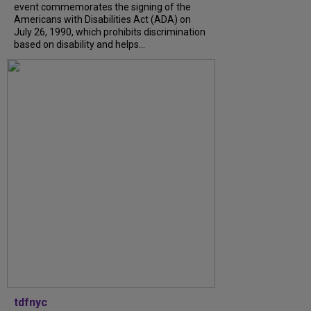
event commemorates the signing of the
Americans with Disabilities Act (ADA) on
July 26, 1990, which prohibits discrimination
based on disability and helps...
tdfnyc