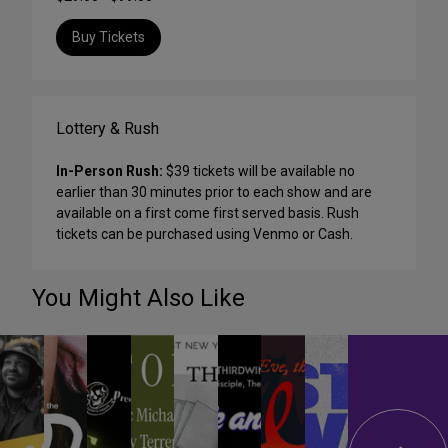
Buy Tickets
Lottery & Rush
In-Person Rush:
$39 tickets will be available no
earlier than 30 minutes prior to each show and are
available on a first come first served basis. Rush
tickets can be purchased using Venmo or Cash.
You Might Also Like