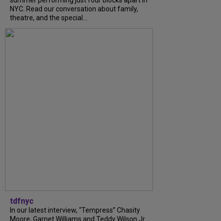
summer performing just four blocks apart in
NYC. Read our conversation about family,
theatre, and the special...
tdfnyc
In our latest interview, “Tempress” Chasity
Moore, Garnet Williams and Teddy Wilson Jr.