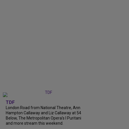
TDF
London Road from National Theatre, Ann
Hampton Callaway and Liz Callaway at 54
Below, The Metropolitan Opera's I Puritani
and more stream this weekend.