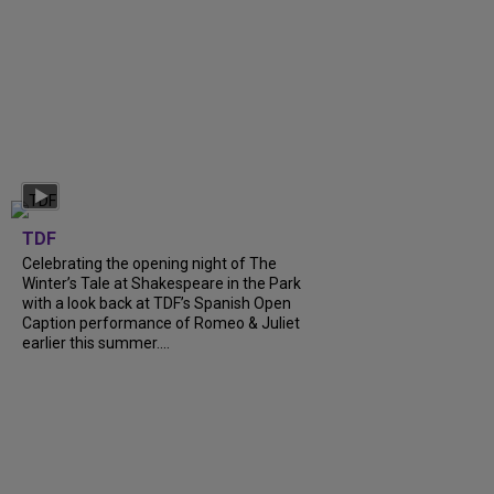
TDF
Celebrating the opening night of The
Winter’s Tale at Shakespeare in the Park
with a look back at TDF’s Spanish Open
Caption performance of Romeo & Juliet
earlier this summer....