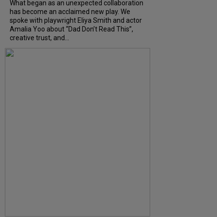
What began as an unexpected collaboration
has become an acclaimed new play. We
spoke with playwright Eliya Smith and actor
Amalia Yoo about “Dad Don’t Read This”,
creative trust, and...