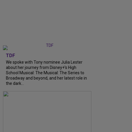
TDF
We spoke with Tony nominee Julia Lester
about her journey from Disney+’s High
School Musical: The Musical: The Series to
Broadway and beyond, and her latest role in
the dark...