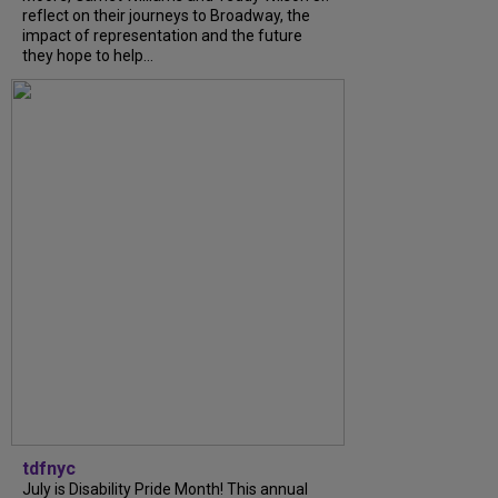
reflect on their journeys to Broadway, the
impact of representation and the future
they hope to help...
tdfnyc
July is Disability Pride Month! This annual