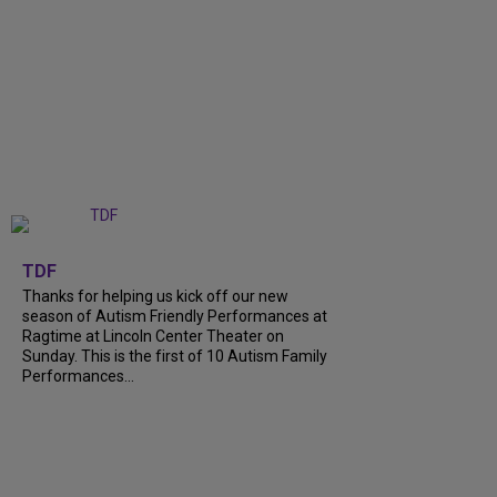
+
9
TDF
Thanks for helping us kick off our new
season of Autism Friendly Performances at
Ragtime at Lincoln Center Theater on
Sunday. This is the first of 10 Autism Family
Performances...