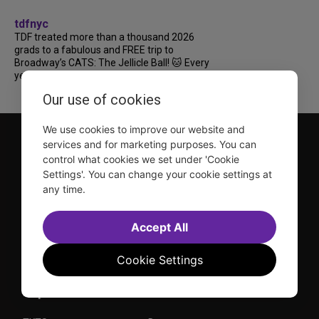
tdfnyc
TDF treated more than a thousand 2026
grads to a fabulous and FREE trip to
Broadway’s CATS: The Jellicle Ball! 🐱 Every
year, TDF gives NYC public and charter high...
Our use of cookies
We use cookies to improve our website and
services and for marketing purposes. You can
control what cookies we set under 'Cookie
Settings'. You can change your cookie settings at
any time.
TDF is a not-for-profit organization that has been dedicated
Accept All
to sharing the power of the performing arts with everyone
since 1968.
DISCLOSURE: We may earn a commission when you use one
Cookie Settings
of our links to make a purchase.
Explore TDF