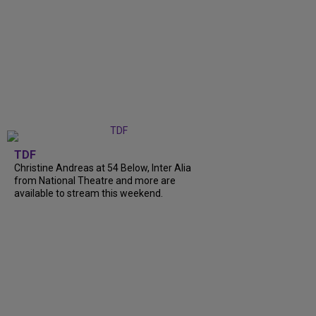
TDF
Christine Andreas at 54 Below, Inter Alia
from National Theatre and more are
available to stream this weekend.