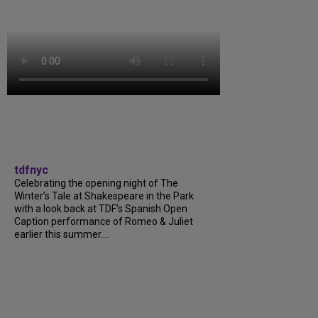
tdfnyc
Celebrating the opening night of The
Winter’s Tale at Shakespeare in the Park
with a look back at TDF’s Spanish Open
Caption performance of Romeo & Juliet
earlier this summer....