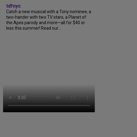
tdfnyc
Catch a new musical with a Tony nominee, a
two-hander with two TV stars, a Planet of
the Apes parody and more—all for $40 or
less this summer! Read our...