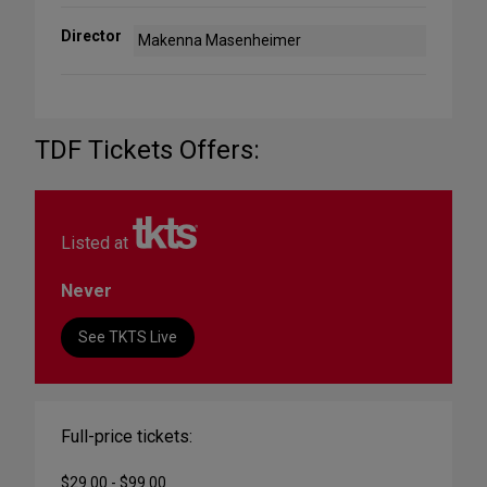
Director
Makenna Masenheimer
TDF Tickets Offers:
Listed at
Never
See TKTS Live
Full-price tickets:
$29.00 - $99.00