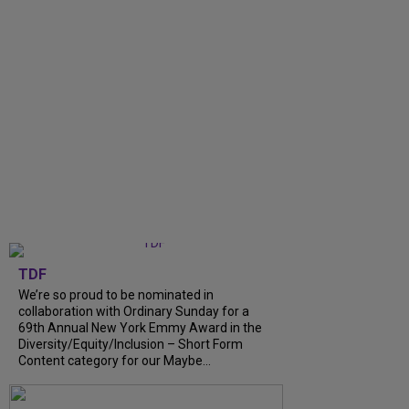
TDF
We’re so proud to be nominated in
collaboration with Ordinary Sunday for a
69th Annual New York Emmy Award in the
Diversity/Equity/Inclusion – Short Form
Content category for our Maybe...