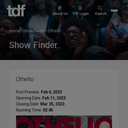
Skip
to
Search
About Us
TDF Login
Search
content
for:
Home
›
Show Finder
›
Othello
Show Finder
Othello
First Preview:
Feb 4, 2023
Opening Date:
Feb 11, 2023
Closing Date:
Mar 25, 2023
Running Time:
02:45