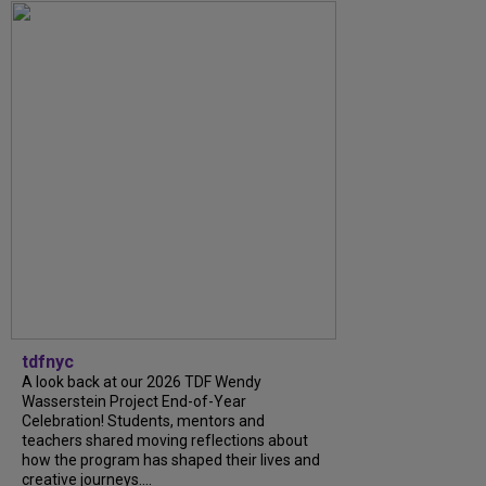
tdfnyc
A look back at our 2026 TDF Wendy
Wasserstein Project End-of-Year
Celebration! Students, mentors and
teachers shared moving reflections about
how the program has shaped their lives and
creative journeys....