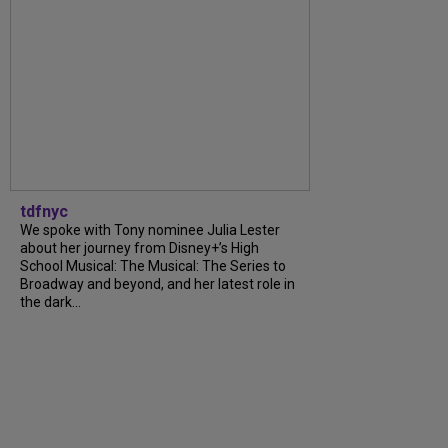
tdfnyc
We spoke with Tony nominee Julia Lester
about her journey from Disney+’s High
School Musical: The Musical: The Series to
Broadway and beyond, and her latest role in
the dark...