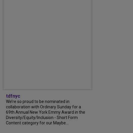
tdfnyc
We’re so proud to be nominated in
collaboration with Ordinary Sunday for a
69th Annual New York Emmy Award in the
Diversity/Equity/Inclusion - Short Form
Content category for our Maybe...