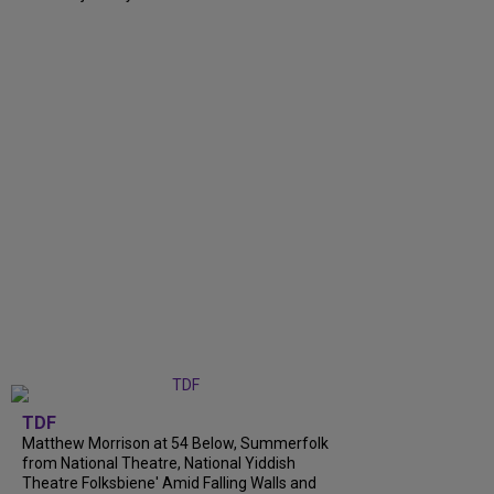
TDF
Matthew Morrison at 54 Below, Summerfolk
from National Theatre, National Yiddish
Theatre Folksbiene' Amid Falling Walls and