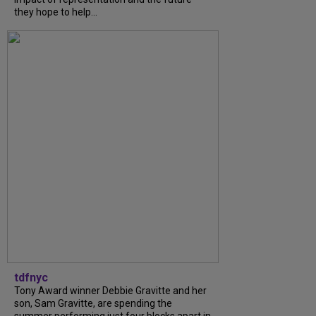
they hope to help...
tdfnyc
Tony Award winner Debbie Gravitte and her
son, Sam Gravitte, are spending the