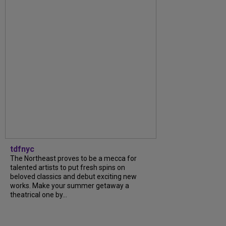
tdfnyc
The Northeast proves to be a mecca for
talented artists to put fresh spins on
beloved classics and debut exciting new
works. Make your summer getaway a
theatrical one by...