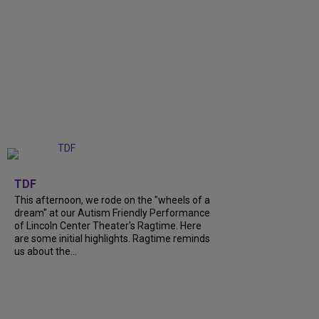
+
6
TDF
This afternoon, we rode on the "wheels of a
dream" at our Autism Friendly Performance
of Lincoln Center Theater's Ragtime. Here
are some initial highlights. Ragtime reminds
us about the...