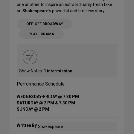
one another to inspire an extraordinarily fresh take
on
Shakespeare
’s powerful and timeless story.
OFF-OFF BROADWAY
PLAY - DRAMA
Show Notes:
1 intermission
Performance Schedule
WEDNESDAY-FRIDAY @ 7:30 PM
SATURDAY @ 2 PM & 7:30 PM
SUNDAY @ 2 PM
Written By
Shakespeare