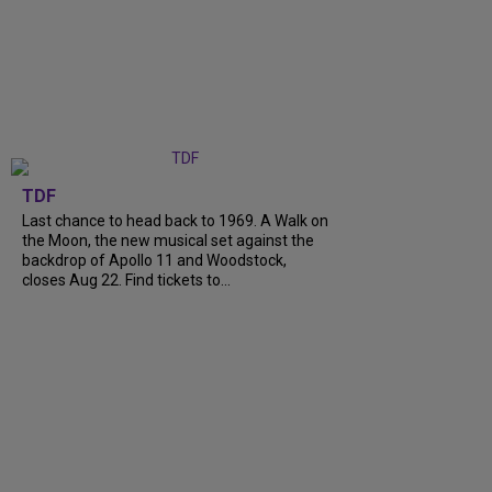
TDF
Last chance to head back to 1969. A Walk on
the Moon, the new musical set against the
backdrop of Apollo 11 and Woodstock,
closes Aug 22. Find tickets to...