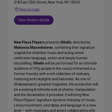
218 East 25th Street, New York, NY 10010
View on map
View theatre details
New Place Players
presents
Othello
, directed by
Makenna Masenheimer
, combining their signature
original live chamber music and acting which
celebrates language, action and deeply human
storytelling.
Othello
will be performed for an intimate
audience of fifty people in the round, immersed in a
former foundry with a rich collection of statuary,
featuring both skylights and balconies. As one of
Shakespeare's greatest tragedies, this production will
be a searing & intimate look at shame, manipulation
and the devastation it provokes. It will bring New
Place Players' signature dynamic interplay of music,
Lecoq movement, swordplay and language to a new
level — with musicians and actors collaborating with