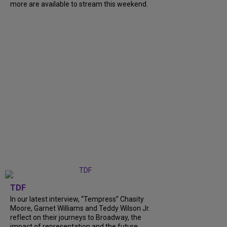
more are available to stream this weekend.
TDF
In our latest interview, “Tempress” Chasity
Moore, Garnet Williams and Teddy Wilson Jr.
reflect on their journeys to Broadway, the
impact of representation and the future