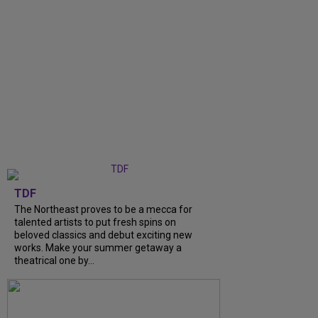
TDF
The Northeast proves to be a mecca for
talented artists to put fresh spins on
beloved classics and debut exciting new
works. Make your summer getaway a
theatrical one by...