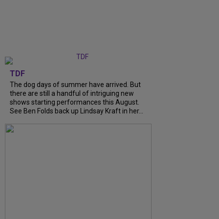
TDF
The dog days of summer have arrived. But
there are still a handful of intriguing new
shows starting performances this August.
See Ben Folds back up Lindsay Kraft in her...