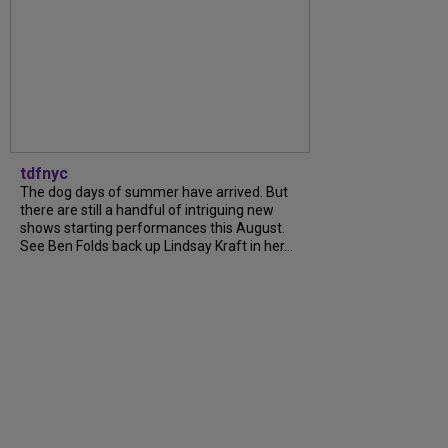
tdfnyc
The dog days of summer have arrived. But
there are still a handful of intriguing new
shows starting performances this August.
See Ben Folds back up Lindsay Kraft in her...