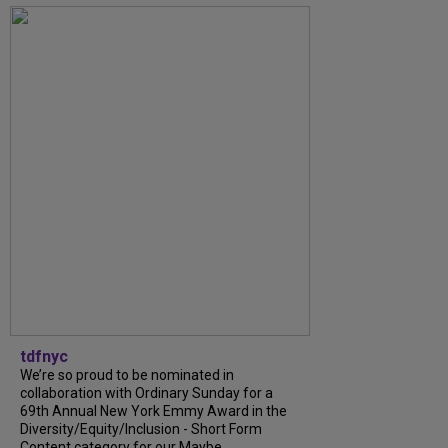
tdfnyc
We’re so proud to be nominated in
collaboration with Ordinary Sunday for a
69th Annual New York Emmy Award in the
Diversity/Equity/Inclusion - Short Form
Content category for our Maybe...