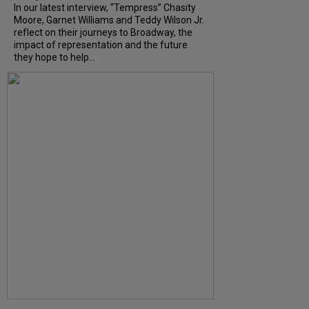
In our latest interview, “Tempress” Chasity
Moore, Garnet Williams and Teddy Wilson Jr.
reflect on their journeys to Broadway, the
impact of representation and the future
they hope to help...