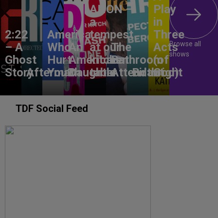
ANON –
Play
a
in
2:22
America,
tempest
Three
Browse all
– A
Who
An
at our
The
Acts
shows
Ghost
Hurt
American
kitchen
Bathroom
(of
Story
Aftermath
You?
Daughter
table
Attendant
Birthright
God)
TDF Social Feed