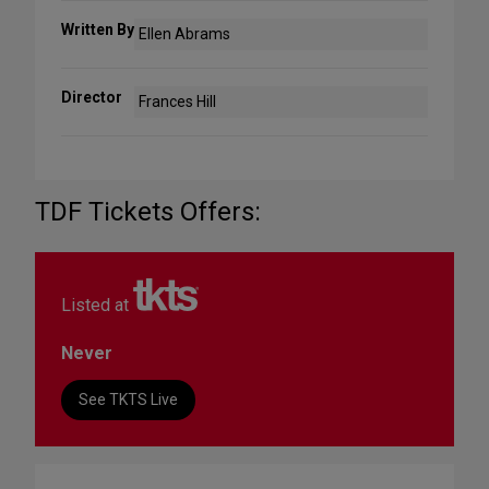
Written By
Ellen Abrams
Director
Frances Hill
TDF Tickets Offers:
Listed at
Never
See TKTS Live