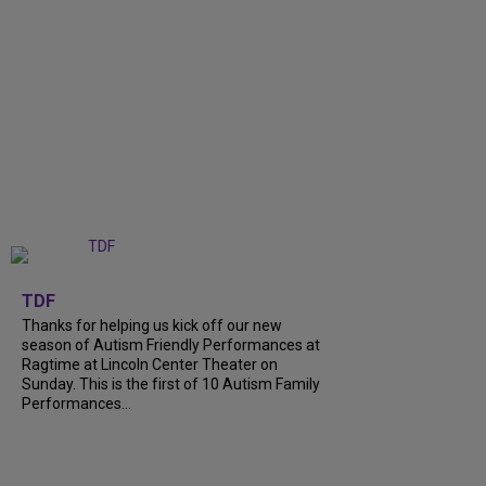
+
9
TDF
Thanks for helping us kick off our new
season of Autism Friendly Performances at
Ragtime at Lincoln Center Theater on
Sunday. This is the first of 10 Autism Family
Performances...