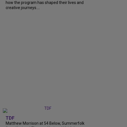
how the program has shaped their lives and
creative journeys....
TDF
Matthew Morrison at 54 Below, Summerfolk