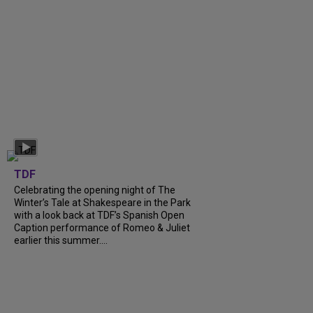
TDF
Celebrating the opening night of The
Winter’s Tale at Shakespeare in the Park
with a look back at TDF’s Spanish Open
Caption performance of Romeo & Juliet
earlier this summer....