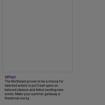
tdfnyc
The Northeast proves to be a mecca for
talented artists to put fresh spins on
beloved classics and debut exciting new
works. Make your summer getaway a
theatrical one by...