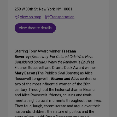
259 W 30th St, New York, NY 10001
View on map
Transportation
View theatre details
Starring Tony Award winner
Trezana
Beverley
(Broadway:
For Colored Girls Who Have
Considered Suicide / When the Rainbow Is Enuf
) as
Eleanor Roosevelt and Drama Desk Award winner
Mary Bacon
(The Public’s
Coal Country
) as Alice
Roosevelt Longworth,
Eleanor and Alice
centers on
two of the most influential women of the 20th
century. Throughout the historical drama, Eleanor
and Alice Roosevelt–friends, cousins and rivals–
meet at eight crucial moments throughout their lives.
They feud, laugh, commiserate and argue over their
husbands, children, the nature of politics and the