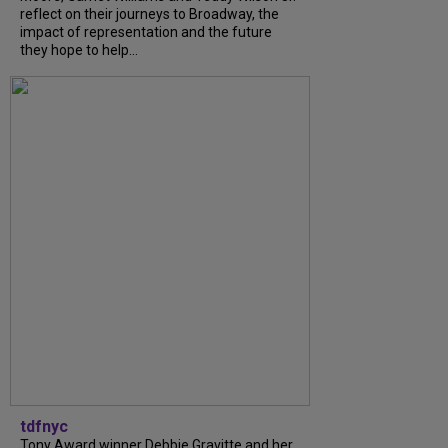
reflect on their journeys to Broadway, the
impact of representation and the future
they hope to help...
tdfnyc
Tony Award winner Debbie Gravitte and her