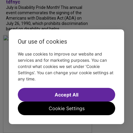
tdfnyc
July is Disability Pride Month! This annual
event commemorates the signing of the
Americans with Disabilities Act (ADA) on
July 26, 1990, which prohibits discrimination
based on disability and helps...
Our use of cookies
We use cookies to improve our website and
services and for marketing purposes. You can
control what cookies we set under 'Cookie
Settings'. You can change your cookie settings at
any time.
Accept All
Cookie Settings