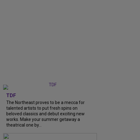
TDF
The Northeast proves to be a mecca for
talented artists to put fresh spins on
beloved classics and debut exciting new
works. Make your summer getaway a
theatrical one by...