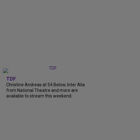
TDF
Christine Andreas at 54 Below, Inter Alia
from National Theatre and more are
available to stream this weekend.