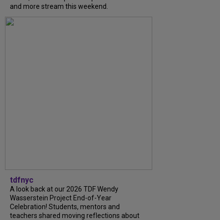
and more stream this weekend.
tdfnyc
A look back at our 2026 TDF Wendy
Wasserstein Project End-of-Year
Celebration! Students, mentors and
teachers shared moving reflections about