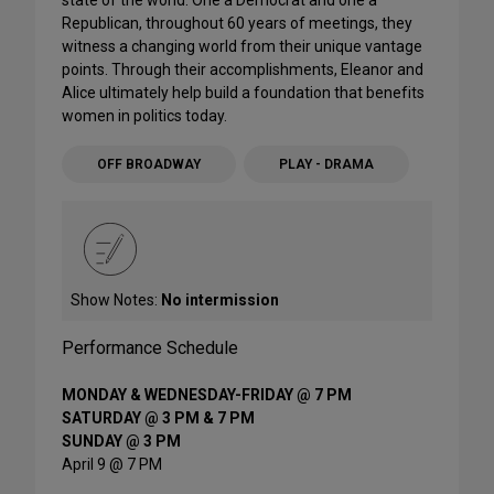
state of the world. One a Democrat and one a
Republican, throughout 60 years of meetings, they
witness a changing world from their unique vantage
points. Through their accomplishments, Eleanor and
Alice ultimately help build a foundation that benefits
women in politics today.
OFF BROADWAY
PLAY - DRAMA
Show Notes:
No intermission
Performance Schedule
MONDAY & WEDNESDAY-FRIDAY @ 7 PM
SATURDAY @ 3 PM & 7 PM
SUNDAY @ 3 PM
April 9 @ 7 PM