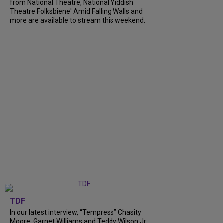
from National Theatre, National Yiddish
Theatre Folksbiene' Amid Falling Walls and
more are available to stream this weekend.
TDF
In our latest interview, “Tempress” Chasity
Moore, Garnet Williams and Teddy Wilson Jr.