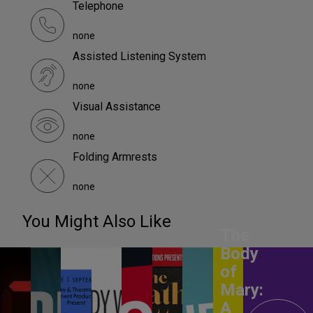
Telephone
none
Assisted Listening System
none
Visual Assistance
none
Folding Armrests
none
You Might Also Like
The
Body
of
Mary:
A