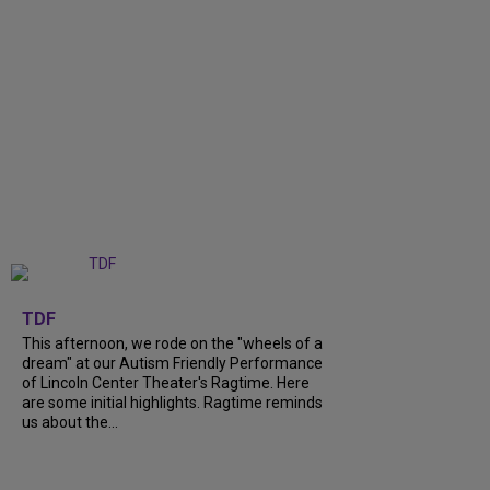
+
6
TDF
This afternoon, we rode on the "wheels of a
dream" at our Autism Friendly Performance
of Lincoln Center Theater's Ragtime. Here
are some initial highlights. Ragtime reminds
us about the...