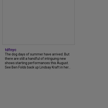
tdfnyc
The dog days of summer have arrived. But
there are still a handful of intriguing new
shows starting performances this August.
See Ben Folds back up Lindsay Kraft in her...