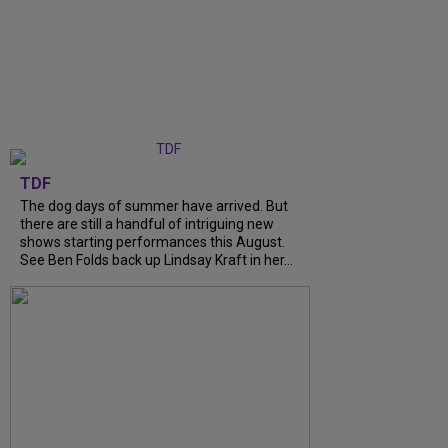
TDF
The dog days of summer have arrived. But
there are still a handful of intriguing new
shows starting performances this August.
See Ben Folds back up Lindsay Kraft in her...