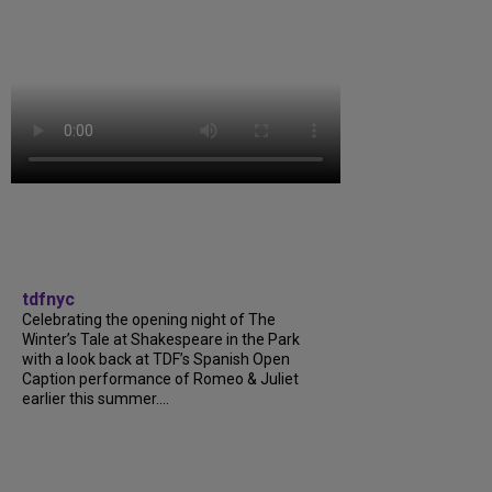
tdfnyc
Celebrating the opening night of The
Winter’s Tale at Shakespeare in the Park
with a look back at TDF’s Spanish Open
Caption performance of Romeo & Juliet
earlier this summer....