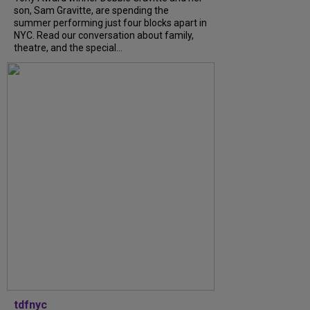
son, Sam Gravitte, are spending the
summer performing just four blocks apart in
NYC. Read our conversation about family,
theatre, and the special...
tdfnyc