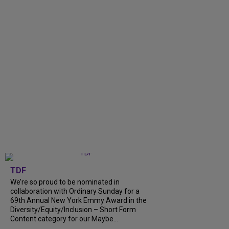
TDF
We’re so proud to be nominated in
collaboration with Ordinary Sunday for a
69th Annual New York Emmy Award in the
Diversity/Equity/Inclusion – Short Form
Content category for our Maybe...