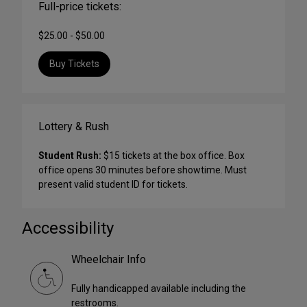
Full-price tickets:
$25.00 - $50.00
Buy Tickets
Lottery & Rush
Student Rush:
$15 tickets at the box office. Box
office opens 30 minutes before showtime. Must
present valid student ID for tickets.
Accessibility
Wheelchair Info
Fully handicapped available including the
restrooms.