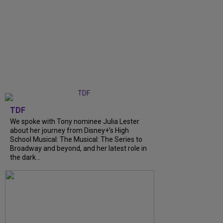
TDF
We spoke with Tony nominee Julia Lester
about her journey from Disney+’s High
School Musical: The Musical: The Series to
Broadway and beyond, and her latest role in
the dark...