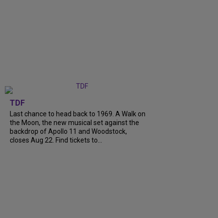
TDF
Last chance to head back to 1969. A Walk on
the Moon, the new musical set against the
backdrop of Apollo 11 and Woodstock,
closes Aug 22. Find tickets to...