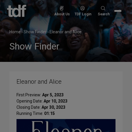
Skip
to
Search
About Us
TDF Login
Search
content
for:
Home
›
Show Finder
›
Eleanor and Alice
Show Finder
Eleanor and Alice
First Preview:
Apr 5, 2023
Opening Date:
Apr 10, 2023
Closing Date:
Apr 30, 2023
Running Time:
01:15