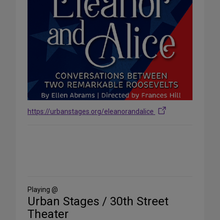
https://urbanstages.org/eleanorandalice
Share
on
Social
Media
Playing @
Urban Stages / 30th Street
Theater