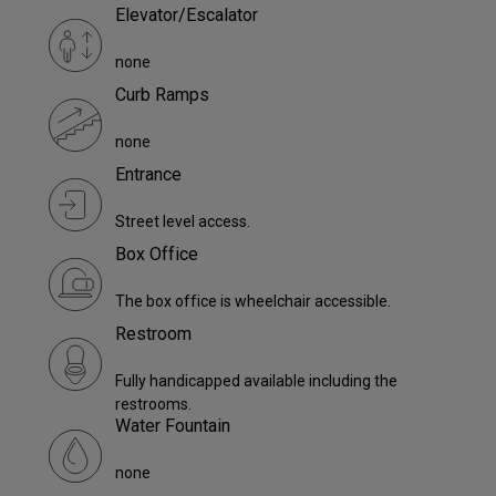
Elevator/Escalator
none
Curb Ramps
none
Entrance
Street level access.
Box Office
The box office is wheelchair accessible.
Restroom
Fully handicapped available including the
restrooms.
Water Fountain
none