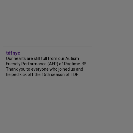
tdfnyc
Our hearts are still full from our Autism
Friendly Performance (AFP) of Ragtime. 💜
Thank you to everyone who joined us and
helped kick off the 15th season of TDF...