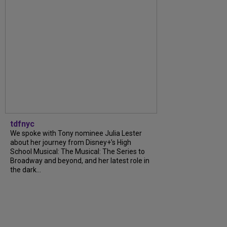
tdfnyc
We spoke with Tony nominee Julia Lester
about her journey from Disney+’s High
School Musical: The Musical: The Series to
Broadway and beyond, and her latest role in
the dark...