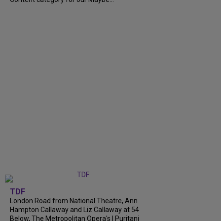
TDF
London Road from National Theatre, Ann
Hampton Callaway and Liz Callaway at 54
Below, The Metropolitan Opera's I Puritani