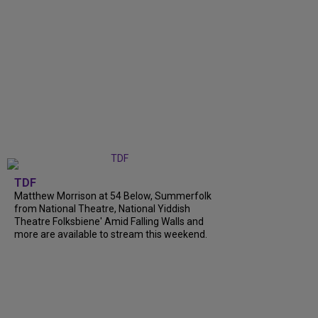
TDF
Matthew Morrison at 54 Below, Summerfolk
from National Theatre, National Yiddish
Theatre Folksbiene' Amid Falling Walls and
more are available to stream this weekend.