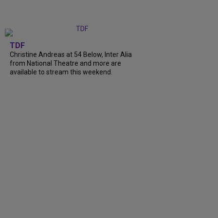
TDF
Christine Andreas at 54 Below, Inter Alia
from National Theatre and more are
available to stream this weekend.