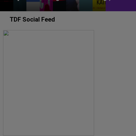
TDF Social Feed