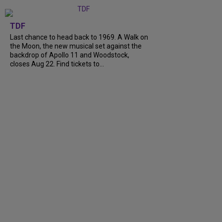
TDF
Last chance to head back to 1969. A Walk on
the Moon, the new musical set against the
backdrop of Apollo 11 and Woodstock,
closes Aug 22. Find tickets to...