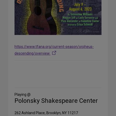
https://www.tfana.org/current-season/orpheus-
descending/overview
Share
on
Social
Media
Playing @
Polonsky Shakespeare Center
262 Ashland Place, Brooklyn, NY 11217