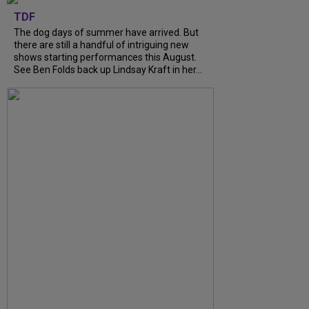
TDF
The dog days of summer have arrived. But
there are still a handful of intriguing new
shows starting performances this August.
See Ben Folds back up Lindsay Kraft in her...