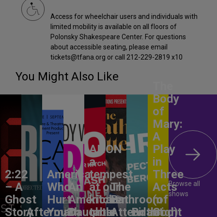
Access for wheelchair users and individuals with
limited mobility is available on all floors of
Polonsky Shakespeare Center. For questions
about accessible seating, please email
tickets@tfana.org or call 212-229-2819 x10
You Might Also Like
The
Body
of
Mary:
A
ANON –
Play
a
in
2:22
America,
tempest
Three
Browse all
– A
Who
An
at our
The
Acts
shows
Ghost
Hurt
American
kitchen
Bathroom
(of
Story
Aftermath
You?
Daughter
table
Attendant
Birthright
God)