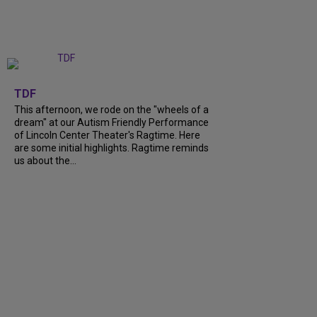
+
6
TDF
This afternoon, we rode on the "wheels of a
dream" at our Autism Friendly Performance
of Lincoln Center Theater's Ragtime. Here
are some initial highlights. Ragtime reminds
us about the...