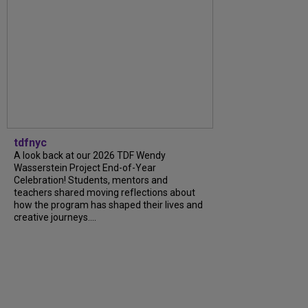
tdfnyc
A look back at our 2026 TDF Wendy
Wasserstein Project End-of-Year
Celebration! Students, mentors and
teachers shared moving reflections about
how the program has shaped their lives and
creative journeys....