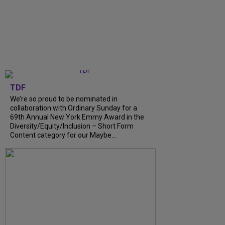
TDF
We’re so proud to be nominated in
collaboration with Ordinary Sunday for a
69th Annual New York Emmy Award in the
Diversity/Equity/Inclusion – Short Form
Content category for our Maybe...