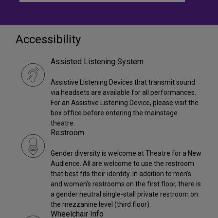
Accessibility
Assisted Listening System
Assistive Listening Devices that transmit sound
via headsets are available for all performances.
For an Assistive Listening Device, please visit the
box office before entering the mainstage
theatre.
Restroom
Gender diversity is welcome at Theatre for a New
Audience. All are welcome to use the restroom
that best fits their identity. In addition to men’s
and women’s restrooms on the first floor, there is
a gender neutral single-stall private restroom on
the mezzanine level (third floor).
Wheelchair Info