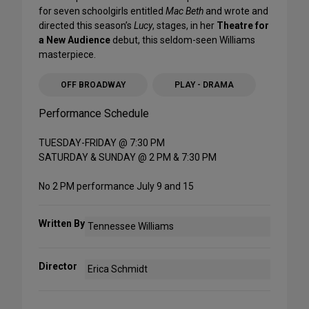
for seven schoolgirls entitled
Mac Beth
and wrote and
directed this season’s
Lucy
, stages, in her
Theatre for
a New Audience
debut, this seldom-seen Williams
masterpiece.
OFF BROADWAY
PLAY - DRAMA
Performance Schedule
TUESDAY-FRIDAY @ 7:30 PM
SATURDAY & SUNDAY @ 2 PM & 7:30 PM
No 2 PM performance July 9 and 15
Written By
Tennessee Williams
Director
Erica Schmidt