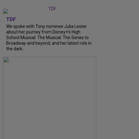
TDF
We spoke with Tony nominee Julia Lester
about her journey from Disney+’s High
School Musical: The Musical: The Series to
Broadway and beyond, and her latest role in
the dark...