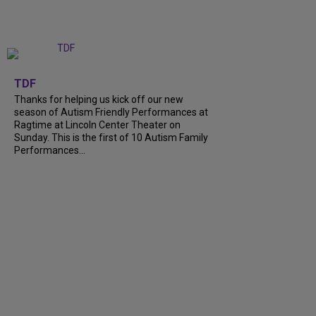
+
9
TDF
Thanks for helping us kick off our new
season of Autism Friendly Performances at
Ragtime at Lincoln Center Theater on
Sunday. This is the first of 10 Autism Family
Performances...