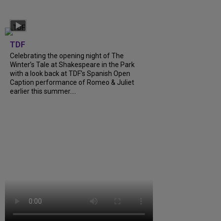
TDF
Celebrating the opening night of The
Winter’s Tale at Shakespeare in the Park
with a look back at TDF’s Spanish Open
Caption performance of Romeo & Juliet
earlier this summer....