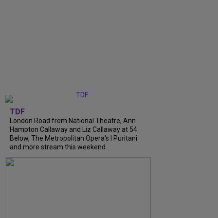
TDF
London Road from National Theatre, Ann
Hampton Callaway and Liz Callaway at 54
Below, The Metropolitan Opera's I Puritani
and more stream this weekend.