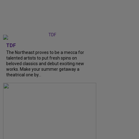
TDF
The Northeast proves to be a mecca for
talented artists to put fresh spins on
beloved classics and debut exciting new
works. Make your summer getaway a
theatrical one by...