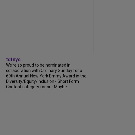
tdfnyc
We’re so proud to be nominated in
collaboration with Ordinary Sunday for a
69th Annual New York Emmy Award in the
Diversity/Equity/Inclusion - Short Form
Content category for our Maybe...