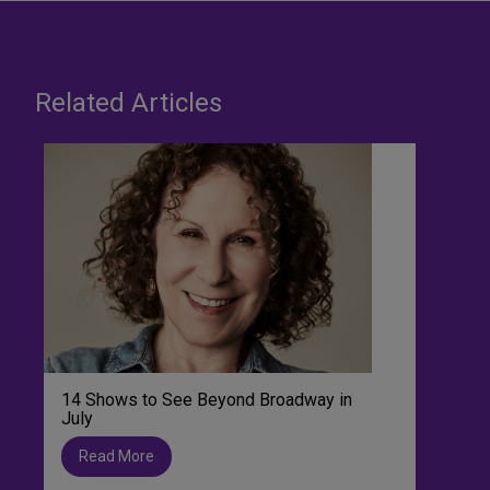
Related Articles
14 Shows to See Beyond Broadway in
July
Read More