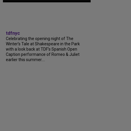
tdfnyc
Celebrating the opening night of The
Winter’s Tale at Shakespeare in the Park
with a look back at TDF’s Spanish Open
Caption performance of Romeo & Juliet
earlier this summer....