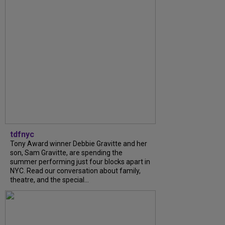
tdfnyc
Tony Award winner Debbie Gravitte and her
son, Sam Gravitte, are spending the
summer performing just four blocks apart in
NYC. Read our conversation about family,
theatre, and the special...