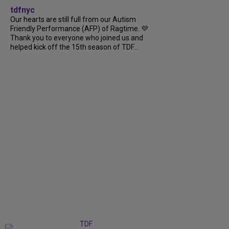
tdfnyc
Our hearts are still full from our Autism
Friendly Performance (AFP) of Ragtime. 💜
Thank you to everyone who joined us and
helped kick off the 15th season of TDF...