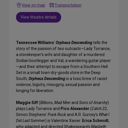
View on map
Transportation
View theatre details
Tennessee Williams
’
Orpheus Descending
tells the
story of the passion of two outcasts—Lady Torrance,
a storekeeper’s wife and daughter of a murdered
Sicilian bootlegger and Val, a wandering guitar player
—and their attempt to escape from a Southern Hell.
Set in a small town dry-goods store in the Deep
South,
Orpheus Descending
is a toxic brew of racist
violence, bigotry, misogyny, sexual passion and
longing for liberation.
Maggie Siff
(
Billions
,
Mad Men
and
Sons of Anarchy
)
plays Lady Torrance and
Pico Alexander
(
Catch 22
,
Simon Stephens’
Punk Rock
and A.R. Gurney’s
What I
Did Last Summer
) is Valentine Xavier.
Erica Schmidt
,
who adapted and directed Shakespeare’s
Macbeth