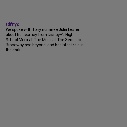
tdfnyc
We spoke with Tony nominee Julia Lester
about her journey from Disney+’s High
School Musical: The Musical: The Series to
Broadway and beyond, and her latest role in
the dark...