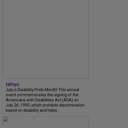
tdfnyc
July is Disability Pride Month! This annual
event commemorates the signing of the
Americans with Disabilities Act (ADA) on
July 26, 1990, which prohibits discrimination
based on disability and helps...