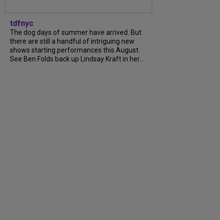
tdfnyc
The dog days of summer have arrived. But
there are still a handful of intriguing new
shows starting performances this August.
See Ben Folds back up Lindsay Kraft in her...