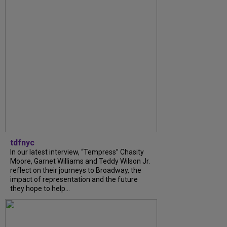
tdfnyc
In our latest interview, “Tempress” Chasity
Moore, Garnet Williams and Teddy Wilson Jr.
reflect on their journeys to Broadway, the
impact of representation and the future
they hope to help...