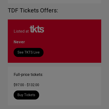
TDF Tickets Offers:
Listed at
Never
See TKTS Live
Full-price tickets:
$97.00 - $132.00
Buy Tickets