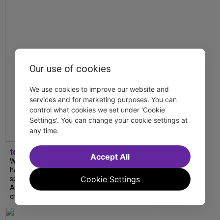
Our use of cookies
We use cookies to improve our website and
services and for marketing purposes. You can
control what cookies we set under 'Cookie
Settings'. You can change your cookie settings at
any time.
tdfnyc
Accept All
What began as an unexpected collaboration
has become an acclaimed new play. We
Cookie Settings
spoke with playwright Eliya Smith and actor
Amalia Yoo about “Dad Don’t Read This”,
creative trust, and...