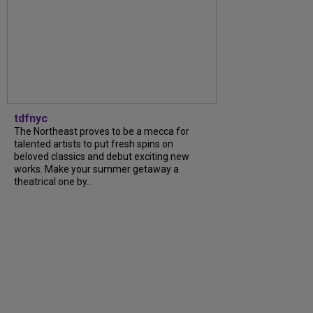
tdfnyc
The Northeast proves to be a mecca for
talented artists to put fresh spins on
beloved classics and debut exciting new
works. Make your summer getaway a
theatrical one by...