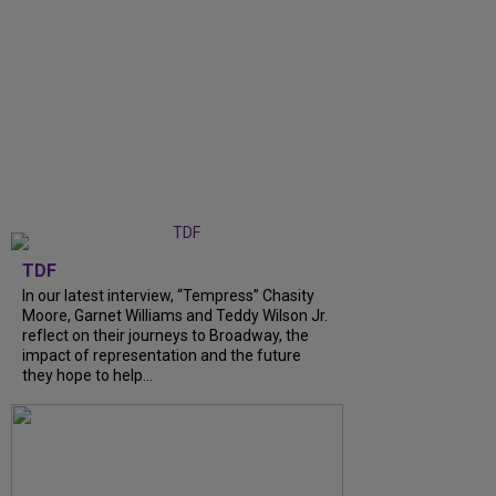
TDF
In our latest interview, “Tempress” Chasity
Moore, Garnet Williams and Teddy Wilson Jr.
reflect on their journeys to Broadway, the
impact of representation and the future
they hope to help...