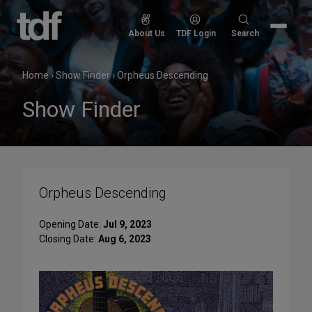
Skip
to
Search
About Us
TDF Login
Search
content
for:
Home
›
Show Finder
›
Orpheus Descending
Show Finder
Orpheus Descending
Opening Date:
Jul 9, 2023
Closing Date:
Aug 6, 2023