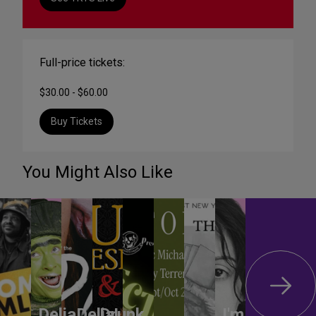
Full-price tickets:
$30.00 - $60.00
Buy Tickets
You Might Also Like
DeliaDelia!
Drunk
I'm