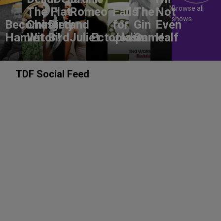
Browse all
The Flat-
Romeo
Falls
The
Not
shows
Becoming
Chested
Dirty
and
for
Gin
Even
Hamlet
Witch!
Bird
Juliet
Ectoplasm
Jodie
Game
Half
TDF Social Feed