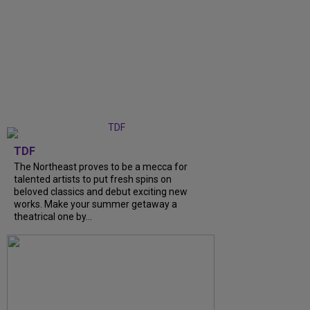
TDF
The Northeast proves to be a mecca for
talented artists to put fresh spins on
beloved classics and debut exciting new
works. Make your summer getaway a
theatrical one by...