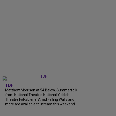
TDF
Matthew Morrison at 54 Below, Summerfolk
from National Theatre, National Yiddish
Theatre Folksbiene' Amid Falling Walls and
more are available to stream this weekend.