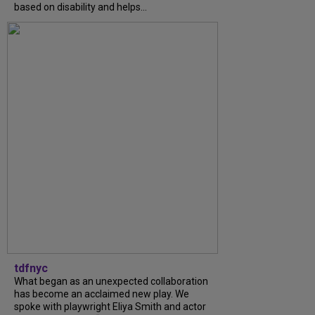
based on disability and helps...
tdfnyc
What began as an unexpected collaboration
has become an acclaimed new play. We
spoke with playwright Eliya Smith and actor