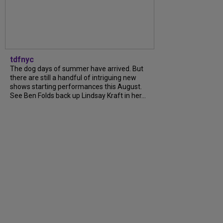
tdfnyc
The dog days of summer have arrived. But
there are still a handful of intriguing new
shows starting performances this August.
See Ben Folds back up Lindsay Kraft in her...