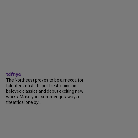
tdfnyc
The Northeast proves to be a mecca for
talented artists to put fresh spins on
beloved classics and debut exciting new
works. Make your summer getaway a
theatrical one by...