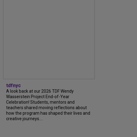
tdfnyc
A look back at our 2026 TDF Wendy
Wasserstein Project End-of-Year
Celebration! Students, mentors and
teachers shared moving reflections about
how the program has shaped their lives and
creative journeys....