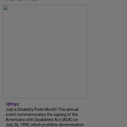
tdfnyc
July is Disability Pride Month! This annual
event commemorates the signing of the
Americans with Disabilities Act (ADA) on
July 26, 1990, which prohibits discrimination