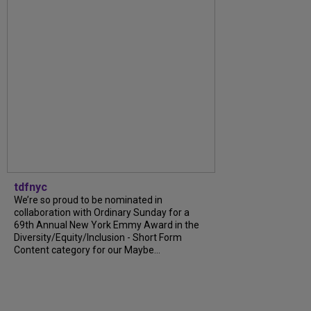
tdfnyc
We’re so proud to be nominated in
collaboration with Ordinary Sunday for a
69th Annual New York Emmy Award in the
Diversity/Equity/Inclusion - Short Form
Content category for our Maybe...