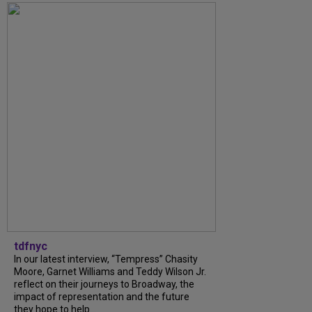
tdfnyc
In our latest interview, “Tempress” Chasity
Moore, Garnet Williams and Teddy Wilson Jr.
reflect on their journeys to Broadway, the
impact of representation and the future
they hope to help...