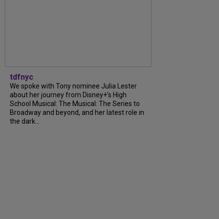
tdfnyc
We spoke with Tony nominee Julia Lester
about her journey from Disney+’s High
School Musical: The Musical: The Series to
Broadway and beyond, and her latest role in
the dark...