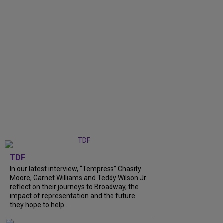
TDF
In our latest interview, “Tempress” Chasity
Moore, Garnet Williams and Teddy Wilson Jr.
reflect on their journeys to Broadway, the
impact of representation and the future
they hope to help...