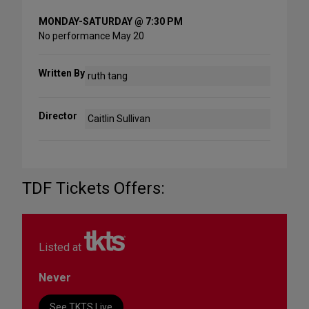
MONDAY-SATURDAY @ 7:30 PM
No performance May 20
Written By
ruth tang
Director
Caitlin Sullivan
TDF Tickets Offers:
Listed at
Never
See TKTS Live