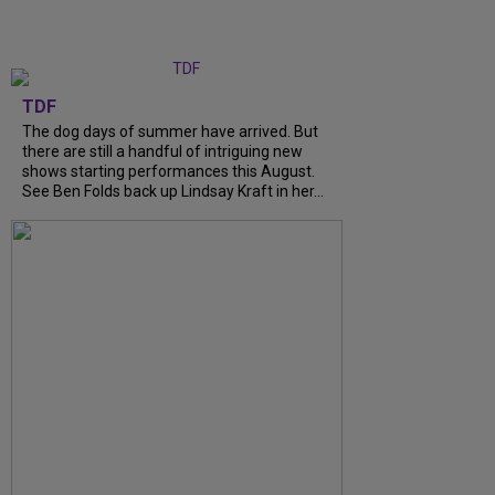
TDF
The dog days of summer have arrived. But
there are still a handful of intriguing new
shows starting performances this August.
See Ben Folds back up Lindsay Kraft in her...