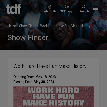
Skip
to
Search
About Us
TDF Login
Search
content
for:
Home
›
Show Finder
›
Work Hard Have Fun Make History
Show Finder
Work Hard Have Fun Make History
Opening Date:
May 18, 2023
Closing Date:
May 30, 2023