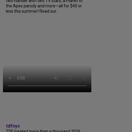
two-hander with two TV stars, a Planet of
the Apes parody and more—all for $40 or
less this summer! Read our...
tdfnyc
TDF treated more than a thousand 2026