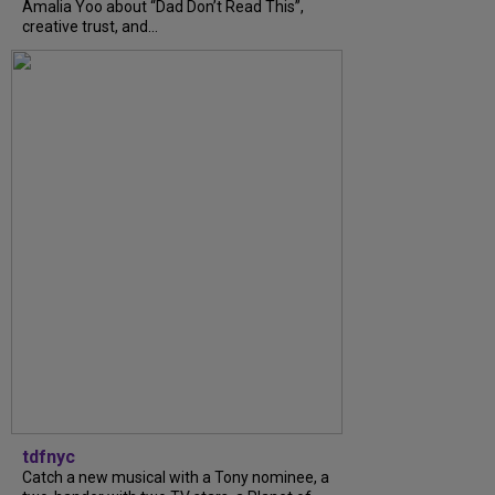
Amalia Yoo about “Dad Don’t Read This”,
creative trust, and...
tdfnyc
Catch a new musical with a Tony nominee, a