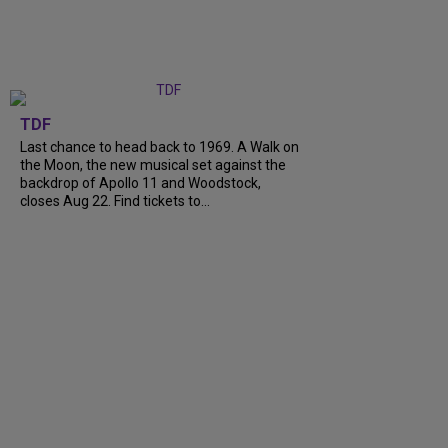
TDF
Last chance to head back to 1969. A Walk on
the Moon, the new musical set against the
backdrop of Apollo 11 and Woodstock,
closes Aug 22. Find tickets to...