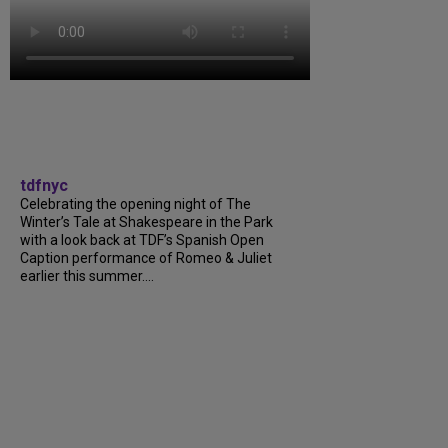
tdfnyc
Celebrating the opening night of The
Winter’s Tale at Shakespeare in the Park
with a look back at TDF’s Spanish Open
Caption performance of Romeo & Juliet
earlier this summer....