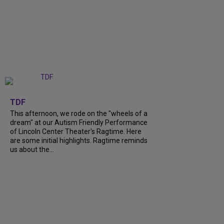
+
6
TDF
This afternoon, we rode on the "wheels of a
dream" at our Autism Friendly Performance
of Lincoln Center Theater's Ragtime. Here
are some initial highlights. Ragtime reminds
us about the...