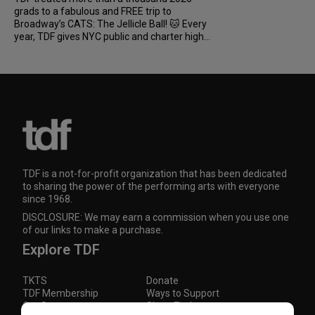
grads to a fabulous and FREE trip to
Broadway’s CATS: The Jellicle Ball! 🐱 Every
year, TDF gives NYC public and charter high...
TDF is a not-for-profit organization that has been dedicated
to sharing the power of the performing arts with everyone
since 1968.
DISCLOSURE: We may earn a commission when you use one
of our links to make a purchase.
Explore TDF
TKTS
Donate
TDF Membership
Ways to Support
Our Supporters
Show Finder