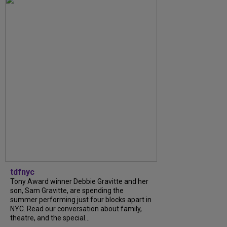
tdfnyc
Tony Award winner Debbie Gravitte and her
son, Sam Gravitte, are spending the
summer performing just four blocks apart in
NYC. Read our conversation about family,
theatre, and the special...