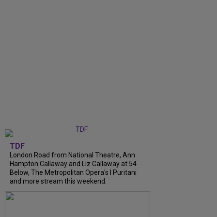
TDF
London Road from National Theatre, Ann
Hampton Callaway and Liz Callaway at 54
Below, The Metropolitan Opera's I Puritani
and more stream this weekend.