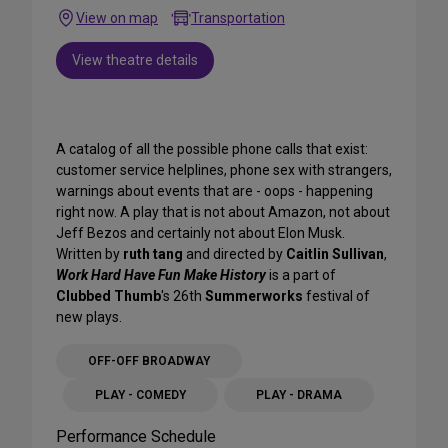
View on map
Transportation
View theatre details
A catalog of all the possible phone calls that exist:
customer service helplines, phone sex with strangers,
warnings about events that are - oops - happening
right now. A play that is not about Amazon, not about
Jeff Bezos and certainly not about Elon Musk.
Written by
ruth tang
and directed by
Caitlin Sullivan
,
Work Hard Have Fun Make History
is a part of
Clubbed Thumb
's 26th
Summerworks
festival of
new plays.
OFF-OFF BROADWAY
PLAY - COMEDY
PLAY - DRAMA
Performance Schedule