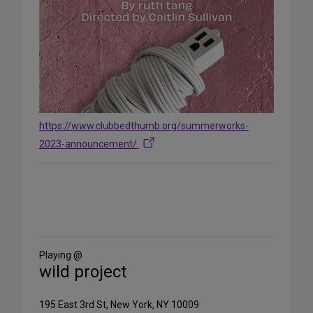
https://www.clubbedthumb.org/summerworks-
2023-announcement/
Share
on
Social
Media
Playing @
wild project
195 East 3rd St, New York, NY 10009