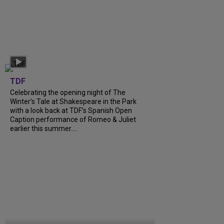
TDF
Celebrating the opening night of The
Winter’s Tale at Shakespeare in the Park
with a look back at TDF’s Spanish Open
Caption performance of Romeo & Juliet
earlier this summer....