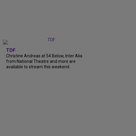
TDF
Christine Andreas at 54 Below, Inter Alia
from National Theatre and more are
available to stream this weekend.