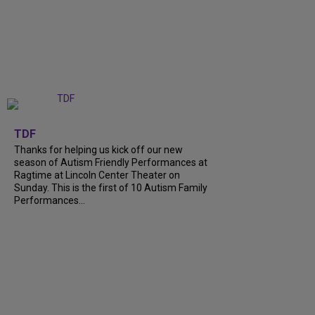
+
9
TDF
Thanks for helping us kick off our new
season of Autism Friendly Performances at
Ragtime at Lincoln Center Theater on
Sunday. This is the first of 10 Autism Family
Performances...