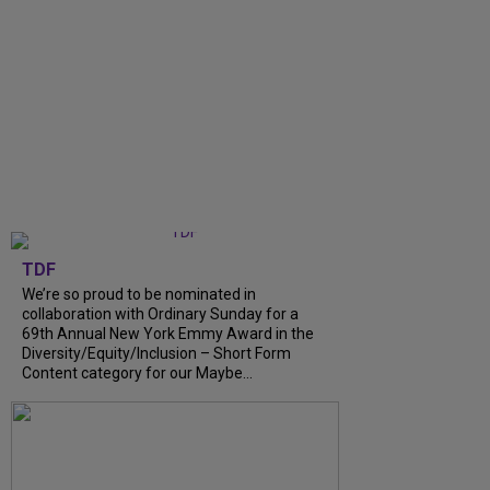
TDF
We’re so proud to be nominated in
collaboration with Ordinary Sunday for a
69th Annual New York Emmy Award in the
Diversity/Equity/Inclusion – Short Form
Content category for our Maybe...