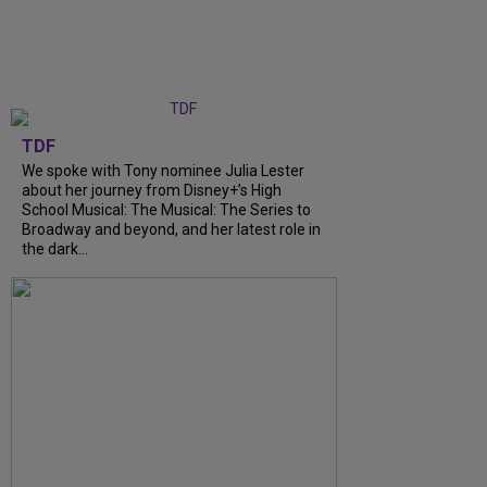
TDF
We spoke with Tony nominee Julia Lester
about her journey from Disney+’s High
School Musical: The Musical: The Series to
Broadway and beyond, and her latest role in
the dark...