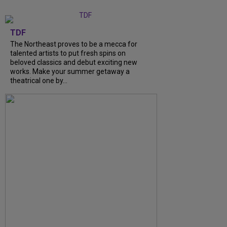
TDF
The Northeast proves to be a mecca for
talented artists to put fresh spins on
beloved classics and debut exciting new
works. Make your summer getaway a
theatrical one by...