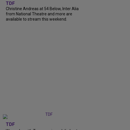
TDF
Christine Andreas at 54 Below, Inter Alia
from National Theatre and more are
available to stream this weekend.
TDF