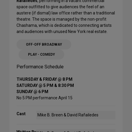
Rafailedes
, performing in a vacant commercial
space outfitted to give audiences the feel of an
austere (if dismal) law office rather than a traditional
theatre. The space is managed by the non-profit
Chashama, which is dedicated to connecting artists
and audiences with unused New York real estate.
OFF-OFF BROADWAY
PLAY - COMEDY
Performance Schedule
THURSDAY & FRIDAY @ 8 PM
SATURDAY @ 5 PM & 8:30 PM
SUNDAY @ 6 PM
No 5 PM performance April 15
Cast
Mike B. Breen & David Rafailedes