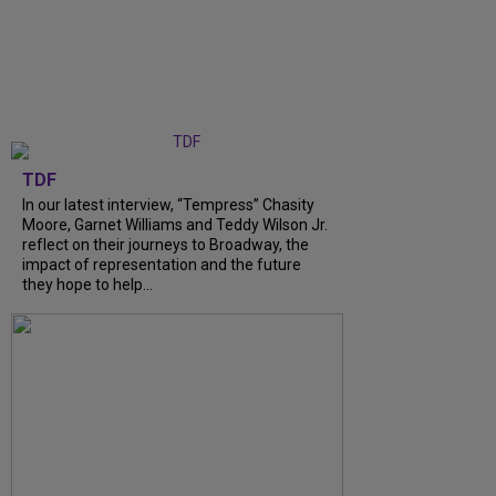
TDF
In our latest interview, “Tempress” Chasity
Moore, Garnet Williams and Teddy Wilson Jr.
reflect on their journeys to Broadway, the
impact of representation and the future
they hope to help...