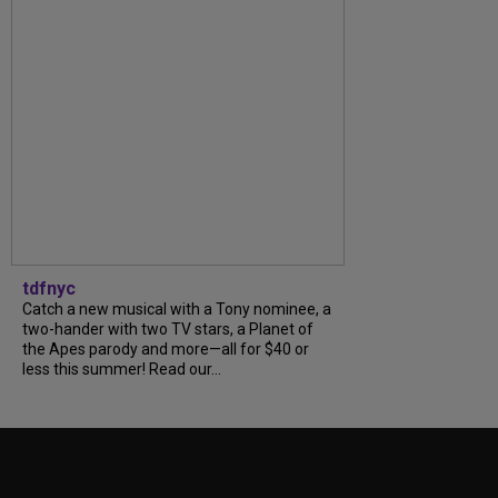
tdfnyc
Catch a new musical with a Tony nominee, a
two-hander with two TV stars, a Planet of
the Apes parody and more—all for $40 or
less this summer! Read our...