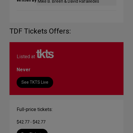
Written By
Mike B. Breen & David Rafailedes
TDF Tickets Offers:
Listed at
Never
See TKTS Live
Full-price tickets:
$42.77 - $42.77