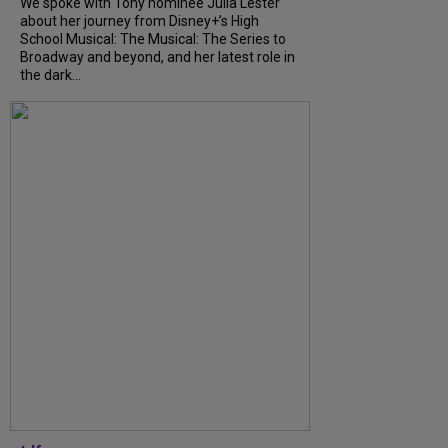
We spoke with Tony nominee Julia Lester
about her journey from Disney+’s High
School Musical: The Musical: The Series to
Broadway and beyond, and her latest role in
the dark...