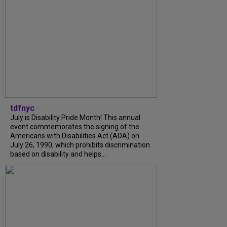
tdfnyc
July is Disability Pride Month! This annual
event commemorates the signing of the
Americans with Disabilities Act (ADA) on
July 26, 1990, which prohibits discrimination
based on disability and helps...