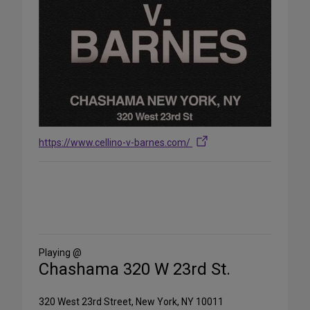
https://www.cellino-v-barnes.com/
Share
on
Social
Media
Playing @
Chashama 320 W 23rd St.
320 West 23rd Street, New York, NY 10011