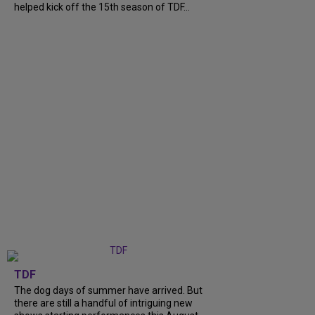
helped kick off the 15th season of TDF...
TDF
The dog days of summer have arrived. But
there are still a handful of intriguing new