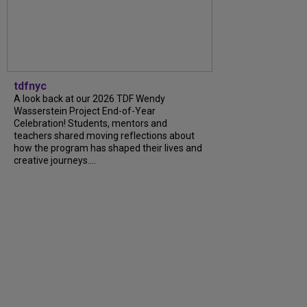
tdfnyc
A look back at our 2026 TDF Wendy
Wasserstein Project End-of-Year
Celebration! Students, mentors and
teachers shared moving reflections about
how the program has shaped their lives and
creative journeys....