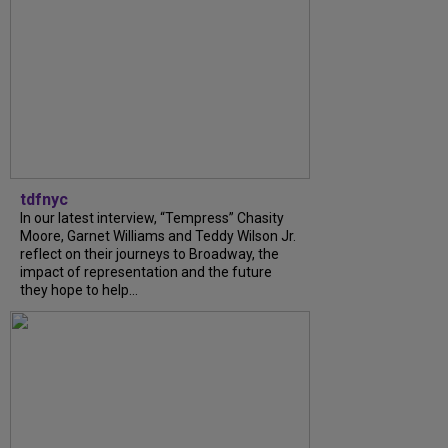
tdfnyc
In our latest interview, “Tempress” Chasity
Moore, Garnet Williams and Teddy Wilson Jr.
reflect on their journeys to Broadway, the
impact of representation and the future
they hope to help...