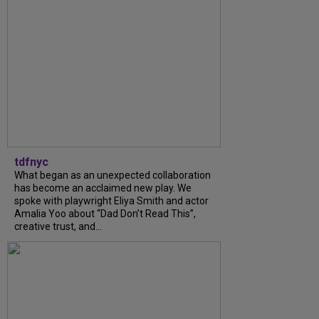
tdfnyc
What began as an unexpected collaboration
has become an acclaimed new play. We
spoke with playwright Eliya Smith and actor
Amalia Yoo about “Dad Don’t Read This”,
creative trust, and...