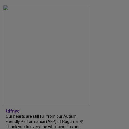
tdfnyc
Our hearts are still full from our Autism
Friendly Performance (AFP) of Ragtime. 💜
Thank you to everyone who joined us and