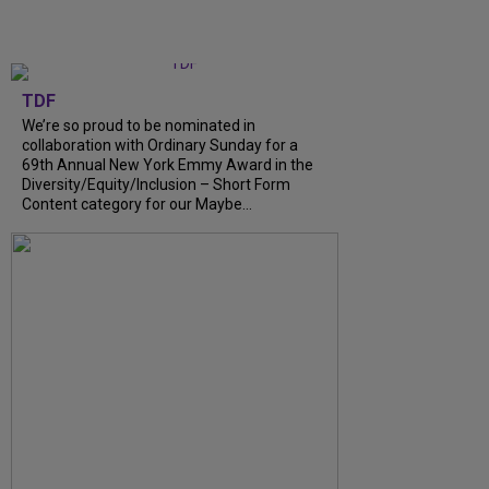
TDF
We’re so proud to be nominated in
collaboration with Ordinary Sunday for a
69th Annual New York Emmy Award in the
Diversity/Equity/Inclusion – Short Form
Content category for our Maybe...