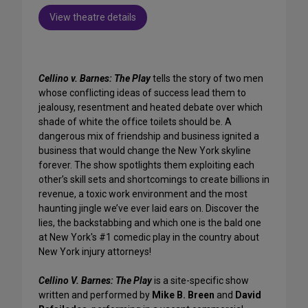
View theatre details
Cellino v. Barnes: The Play
tells the story of two men
whose conflicting ideas of success lead them to
jealousy, resentment and heated debate over which
shade of white the office toilets should be. A
dangerous mix of friendship and business ignited a
business that would change the New York skyline
forever. The show spotlights them exploiting each
other’s skill sets and shortcomings to create billions in
revenue, a toxic work environment and the most
haunting jingle we’ve ever laid ears on. Discover the
lies, the backstabbing and which one is the bald one
at New York's #1 comedic play in the country about
New York injury attorneys!
Cellino V. Barnes: The Play
is a site-specific show
written and performed by
Mike B. Breen
and
David