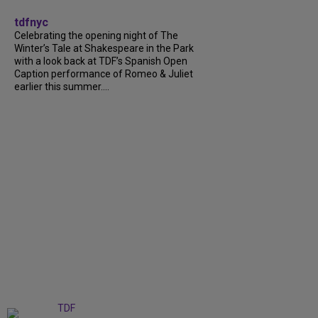
tdfnyc
Celebrating the opening night of The
Winter’s Tale at Shakespeare in the Park
with a look back at TDF’s Spanish Open
Caption performance of Romeo & Juliet
earlier this summer....