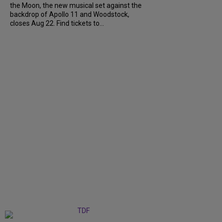
the Moon, the new musical set against the
backdrop of Apollo 11 and Woodstock,
closes Aug 22. Find tickets to...