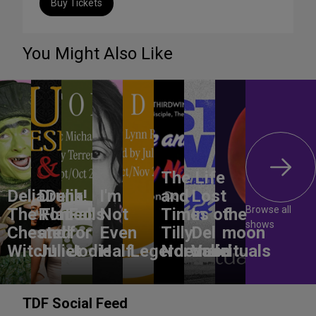
Buy Tickets
You Might Also Like
The Life
DeliaDelia!
Drunk
I'm
and
Lost
Browse all
The Flat-
Romeo
Falls
Not
Times of
In
the
shows
Chested
and
for
Even
Tilly
Del
moon
Witch!
Juliet
Jodie
Half
Legerdemain
Norwood
Valle
rituals
TDF Social Feed