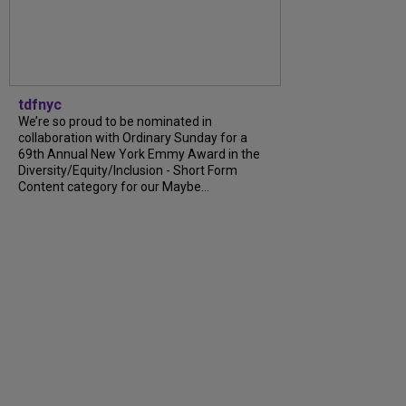
tdfnyc
We’re so proud to be nominated in
collaboration with Ordinary Sunday for a
69th Annual New York Emmy Award in the
Diversity/Equity/Inclusion - Short Form
Content category for our Maybe...