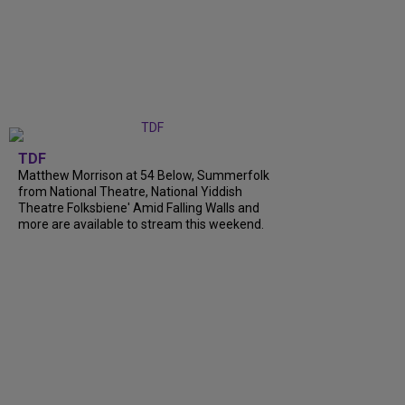
TDF
Matthew Morrison at 54 Below, Summerfolk
from National Theatre, National Yiddish
Theatre Folksbiene' Amid Falling Walls and
more are available to stream this weekend.