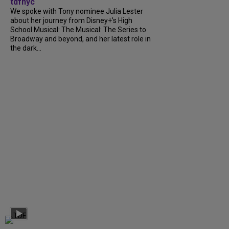
tdfnyc
We spoke with Tony nominee Julia Lester
about her journey from Disney+’s High
School Musical: The Musical: The Series to
Broadway and beyond, and her latest role in
the dark...