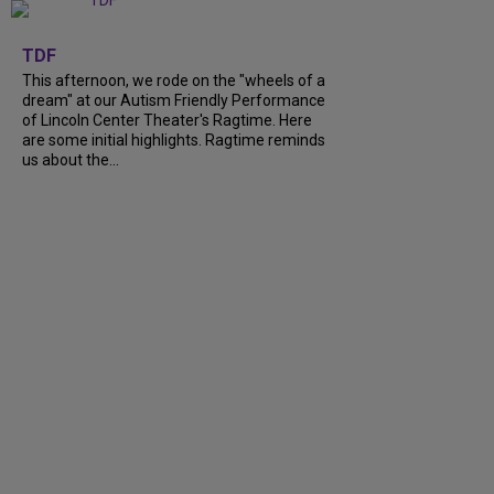
+
6
TDF
This afternoon, we rode on the "wheels of a
dream" at our Autism Friendly Performance
of Lincoln Center Theater's Ragtime. Here
are some initial highlights. Ragtime reminds
us about the...