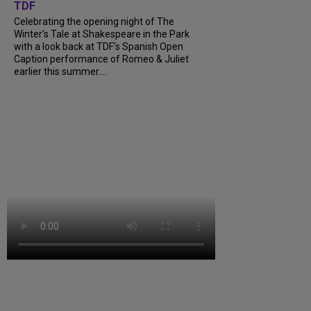
TDF
Celebrating the opening night of The
Winter’s Tale at Shakespeare in the Park
with a look back at TDF’s Spanish Open
Caption performance of Romeo & Juliet
earlier this summer....