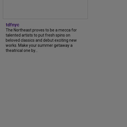
tdfnyc
The Northeast proves to be a mecca for
talented artists to put fresh spins on
beloved classics and debut exciting new
works. Make your summer getaway a
theatrical one by...