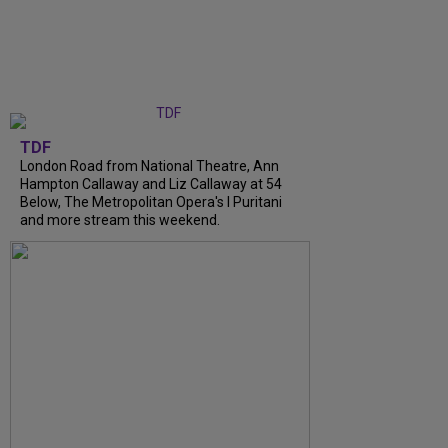
TDF
London Road from National Theatre, Ann
Hampton Callaway and Liz Callaway at 54
Below, The Metropolitan Opera's I Puritani
and more stream this weekend.