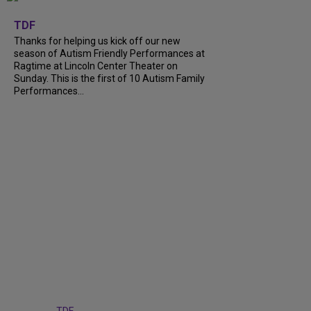
+
9
TDF
Thanks for helping us kick off our new
season of Autism Friendly Performances at
Ragtime at Lincoln Center Theater on
Sunday. This is the first of 10 Autism Family
Performances...