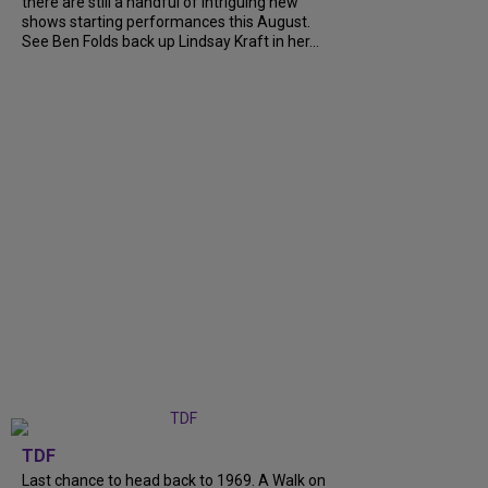
there are still a handful of intriguing new
shows starting performances this August.
See Ben Folds back up Lindsay Kraft in her...
TDF
Last chance to head back to 1969. A Walk on