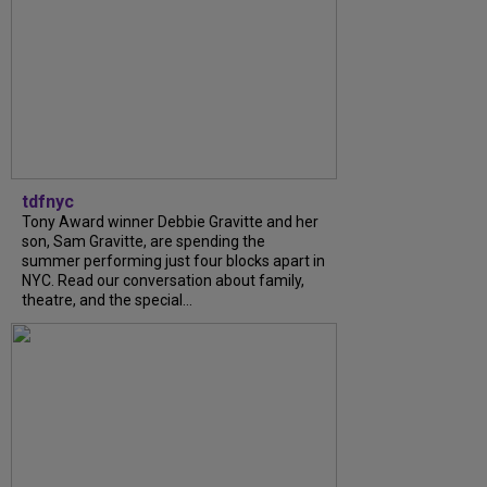
tdfnyc
Tony Award winner Debbie Gravitte and her
son, Sam Gravitte, are spending the
summer performing just four blocks apart in
NYC. Read our conversation about family,
theatre, and the special...