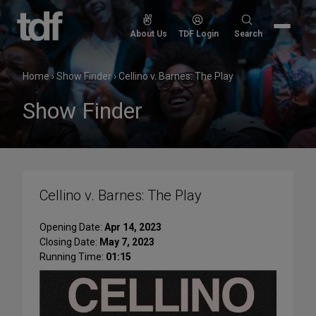
Skip
to
Search
About Us
TDF Login
Search
content
for:
Home
›
Show Finder
›
Cellino v. Barnes: The Play
Show Finder
Cellino v. Barnes: The Play
Opening Date:
Apr 14, 2023
Closing Date:
May 7, 2023
Running Time:
01:15