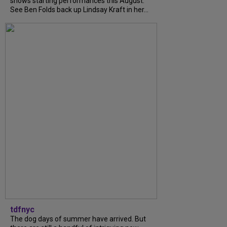
shows starting performances this August.
See Ben Folds back up Lindsay Kraft in her...
tdfnyc
The dog days of summer have arrived. But