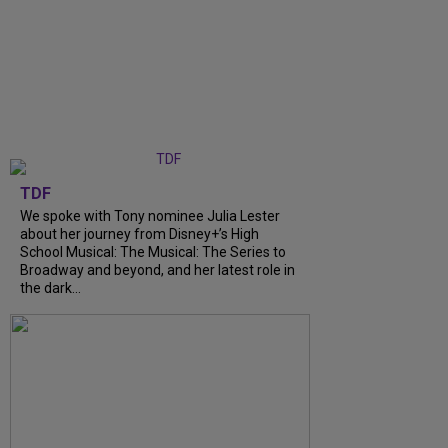
TDF
We spoke with Tony nominee Julia Lester
about her journey from Disney+’s High
School Musical: The Musical: The Series to
Broadway and beyond, and her latest role in
the dark...