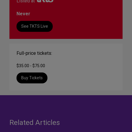
Listed at
Never
See TKTS Live
Full-price tickets:
$35.00 - $75.00
Buy Tickets
Related Articles