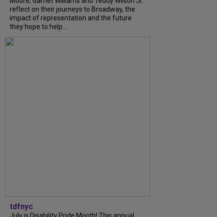
Moore, Garnet Williams and Teddy Wilson Jr.
reflect on their journeys to Broadway, the
impact of representation and the future
they hope to help...
tdfnyc
July is Disability Pride Month! This annual