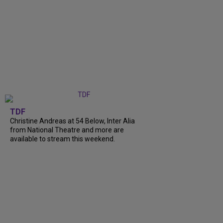
TDF
Christine Andreas at 54 Below, Inter Alia
from National Theatre and more are
available to stream this weekend.