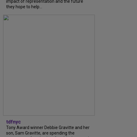
impact of representation and the future
they hope to help...
tdfnyc
Tony Award winner Debbie Gravitte and her
son, Sam Gravitte, are spending the