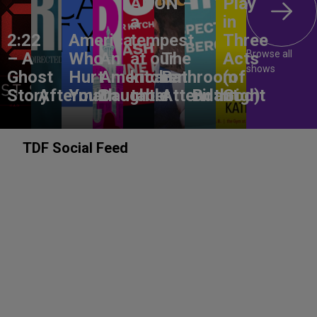
ANON –
Play
a
in
2:22
America,
tempest
Three
Browse all
– A
Who
An
at our
The
Acts
shows
Ghost
Hurt
American
kitchen
Bathroom
(of
Story
Aftermath
You?
Daughter
table
Attendant
Birthright
God)
TDF Social Feed