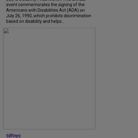
event commemorates the signing of the
Americans with Disabilities Act (ADA) on
July 26, 1990, which prohibits discrimination
based on disability and helps...
tdfnyc