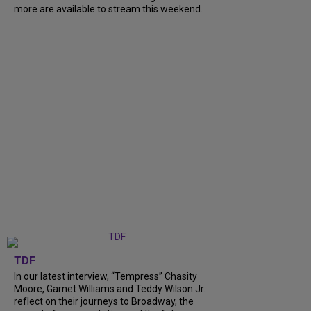
more are available to stream this weekend.
TDF
In our latest interview, “Tempress” Chasity
Moore, Garnet Williams and Teddy Wilson Jr.
reflect on their journeys to Broadway, the