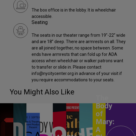
The box office is in the lobby. It is wheelchair
accessible.
Seating
The seats in our theater range from 19”-22” wide
and are 18” deep. There are armrests on all. They
are all joined together, no space between. Some
ends have armrests that can fold up for ADA
access when wheelchair or walker patrons want
to transfer or slide in. Please contact
info@nycitycenter.org in advance of your visit if
you require accommodations to your seats.
You Might Also Like
The
Body
of
Mary:
A