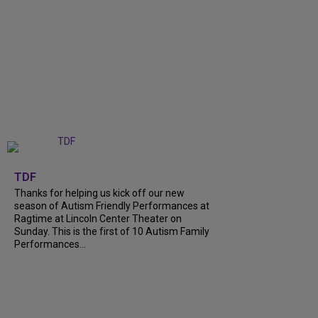
+
9
TDF
Thanks for helping us kick off our new
season of Autism Friendly Performances at
Ragtime at Lincoln Center Theater on
Sunday. This is the first of 10 Autism Family
Performances...