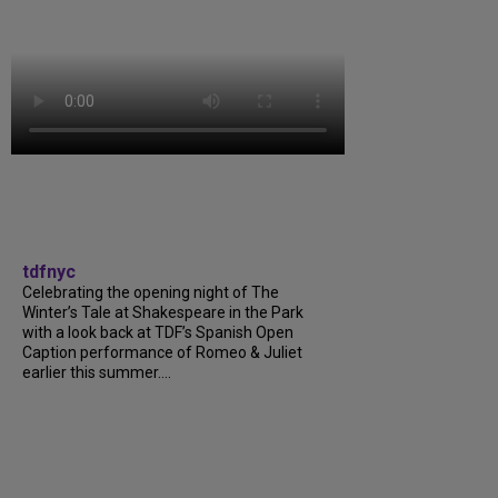
tdfnyc
Celebrating the opening night of The
Winter’s Tale at Shakespeare in the Park
with a look back at TDF’s Spanish Open
Caption performance of Romeo & Juliet
earlier this summer....