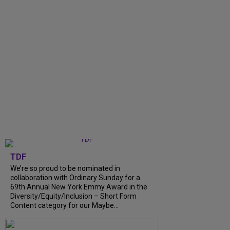
TDF
We’re so proud to be nominated in
collaboration with Ordinary Sunday for a
69th Annual New York Emmy Award in the
Diversity/Equity/Inclusion – Short Form
Content category for our Maybe...