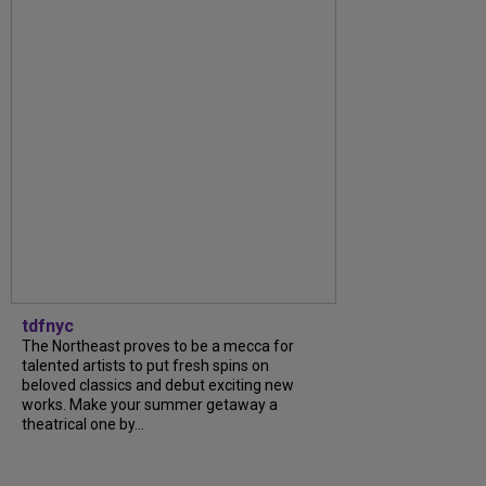
tdfnyc
The Northeast proves to be a mecca for
talented artists to put fresh spins on
beloved classics and debut exciting new
works. Make your summer getaway a
theatrical one by...