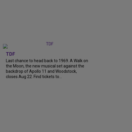
TDF
Last chance to head back to 1969. A Walk on
the Moon, the new musical set against the
backdrop of Apollo 11 and Woodstock,
closes Aug 22. Find tickets to...