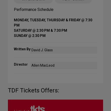
Performance Schedule
MONDAY, TUESDAY, THURSDAY & FRIDAY @ 7:30
PM
SATURDAY @ 2:30 PM & 7:30 PM
SUNDAY @ 2:30 PM
Written By
David J. Glass
Director
Allen MacLeod
TDF Tickets Offers: