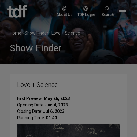
Skip
to
Search
About Us
TDF Login
Search
content
for:
Home
›
Show Finder
›
Love + Science
Show Finder
Love + Science
First Preview:
May 26, 2023
Opening Date:
Jun 4, 2023
Closing Date:
Jul 6, 2023
Running Time:
01:40