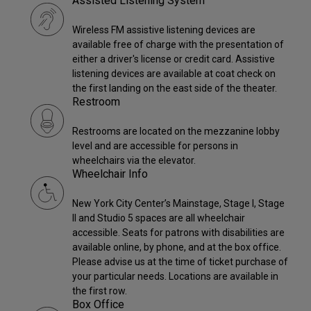
Assisted Listening System
Wireless FM assistive listening devices are
available free of charge with the presentation of
either a driver's license or credit card. Assistive
listening devices are available at coat check on
the first landing on the east side of the theater.
Restroom
Restrooms are located on the mezzanine lobby
level and are accessible for persons in
wheelchairs via the elevator.
Wheelchair Info
New York City Center’s Mainstage, Stage I, Stage
II and Studio 5 spaces are all wheelchair
accessible. Seats for patrons with disabilities are
available online, by phone, and at the box office.
Please advise us at the time of ticket purchase of
your particular needs. Locations are available in
the first row.
Box Office