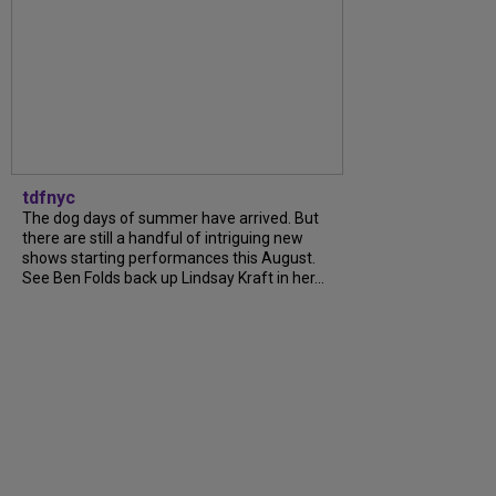
tdfnyc
The dog days of summer have arrived. But
there are still a handful of intriguing new
shows starting performances this August.
See Ben Folds back up Lindsay Kraft in her...