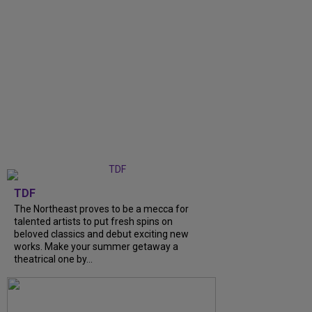
TDF
The Northeast proves to be a mecca for
talented artists to put fresh spins on
beloved classics and debut exciting new
works. Make your summer getaway a
theatrical one by...