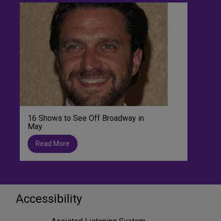
16 Shows to See Off Broadway in
May
Read More
Accessibility