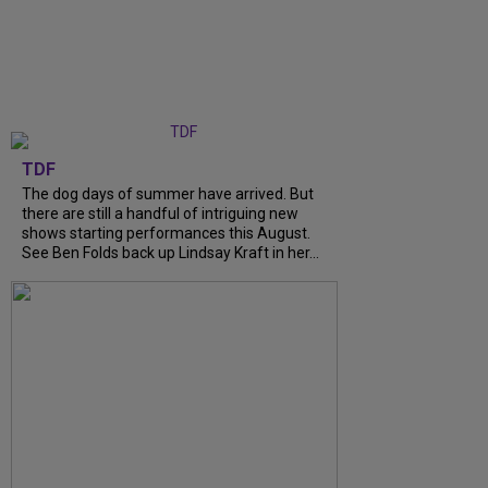
TDF
The dog days of summer have arrived. But
there are still a handful of intriguing new
shows starting performances this August.
See Ben Folds back up Lindsay Kraft in her...