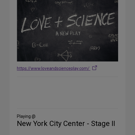
https://www.loveandscienceplay.com/
Share
on
Social
Media
Playing @
New York City Center - Stage II