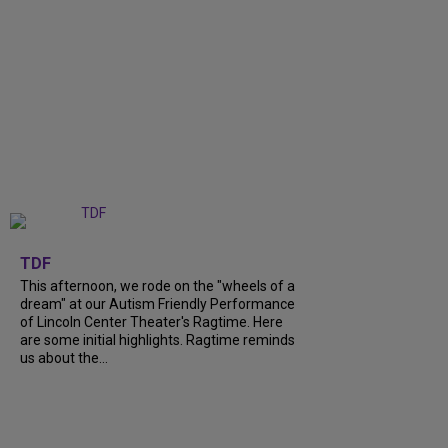
+
6
TDF
This afternoon, we rode on the "wheels of a
dream" at our Autism Friendly Performance
of Lincoln Center Theater's Ragtime. Here
are some initial highlights. Ragtime reminds
us about the...