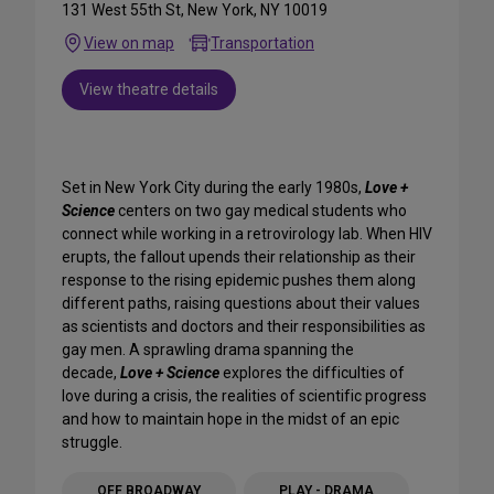
131 West 55th St, New York, NY 10019
View on map
Transportation
View theatre details
Set in New York City during the early 1980s,
Love +
Science
centers on two gay medical students who
connect while working in a retrovirology lab. When HIV
erupts, the fallout upends their relationship as their
response to the rising epidemic pushes them along
different paths, raising questions about their values
as scientists and doctors and their responsibilities as
gay men. A sprawling drama spanning the
decade,
Love + Science
explores the difficulties of
love during a crisis, the realities of scientific progress
and how to maintain hope in the midst of an epic
struggle.
OFF BROADWAY
PLAY - DRAMA