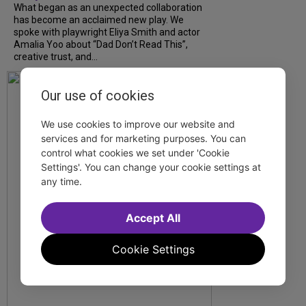
What began as an unexpected collaboration
has become an acclaimed new play. We
spoke with playwright Eliya Smith and actor
Amalia Yoo about “Dad Don’t Read This”,
creative trust, and...
Our use of cookies
We use cookies to improve our website and
services and for marketing purposes. You can
control what cookies we set under 'Cookie
Settings'. You can change your cookie settings at
any time.
Accept All
Cookie Settings