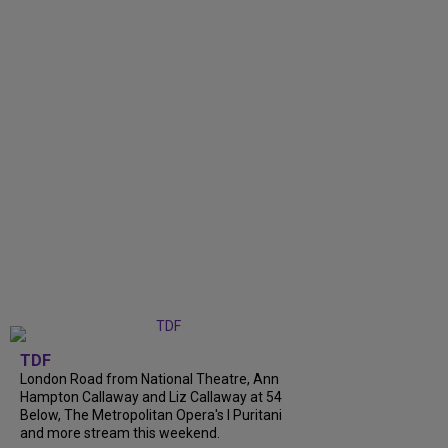
TDF
London Road from National Theatre, Ann
Hampton Callaway and Liz Callaway at 54
Below, The Metropolitan Opera's I Puritani
and more stream this weekend.