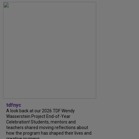
tdfnyc
A look back at our 2026 TDF Wendy
Wasserstein Project End-of-Year
Celebration! Students, mentors and
teachers shared moving reflections about
how the program has shaped their lives and
creative journeys....