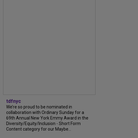
tdfnyc
We’re so proud to be nominated in
collaboration with Ordinary Sunday for a
69th Annual New York Emmy Award in the
Diversity/Equity/Inclusion - Short Form
Content category for our Maybe...