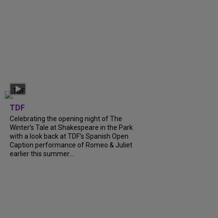
TDF
Celebrating the opening night of The
Winter’s Tale at Shakespeare in the Park
with a look back at TDF’s Spanish Open
Caption performance of Romeo & Juliet
earlier this summer....