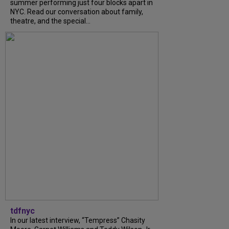
summer performing just four blocks apart in
NYC. Read our conversation about family,
theatre, and the special...
tdfnyc
In our latest interview, “Tempress” Chasity