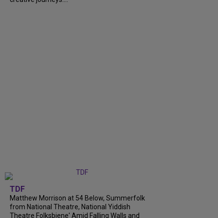
TDF
Matthew Morrison at 54 Below, Summerfolk
from National Theatre, National Yiddish
Theatre Folksbiene' Amid Falling Walls and