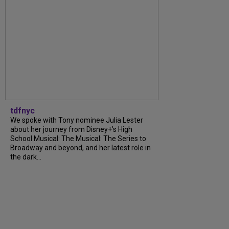
tdfnyc
We spoke with Tony nominee Julia Lester
about her journey from Disney+’s High
School Musical: The Musical: The Series to
Broadway and beyond, and her latest role in
the dark...