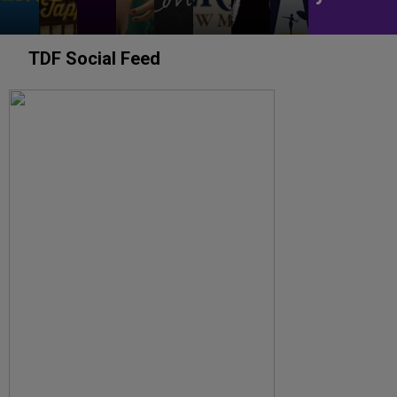
TDF Social Feed