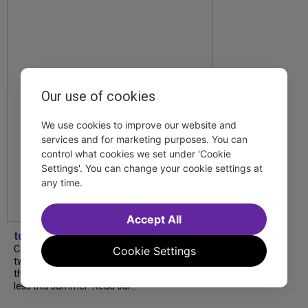
Our use of cookies
We use cookies to improve our website and
services and for marketing purposes. You can
control what cookies we set under 'Cookie
Settings'. You can change your cookie settings at
any time.
Accept All
tdfnyc
Catch a new musical with a Tony nominee, a
Cookie Settings
two-hander with two TV stars, a Planet of
the Apes parody and more—all for $40 or
less this summer! Read our...