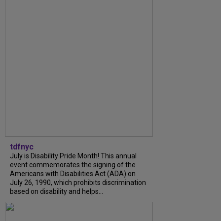
tdfnyc
July is Disability Pride Month! This annual
event commemorates the signing of the
Americans with Disabilities Act (ADA) on
July 26, 1990, which prohibits discrimination
based on disability and helps...