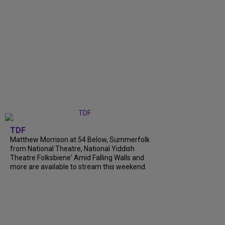
TDF
Matthew Morrison at 54 Below, Summerfolk
from National Theatre, National Yiddish
Theatre Folksbiene' Amid Falling Walls and
more are available to stream this weekend.