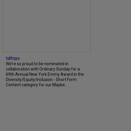
tdfnyc
We’re so proud to be nominated in
collaboration with Ordinary Sunday for a
69th Annual New York Emmy Award in the
Diversity/Equity/Inclusion - Short Form
Content category for our Maybe...