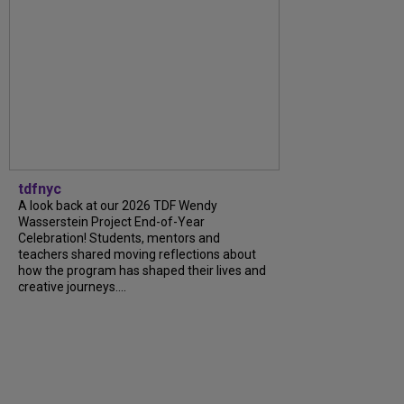
tdfnyc
A look back at our 2026 TDF Wendy
Wasserstein Project End-of-Year
Celebration! Students, mentors and
teachers shared moving reflections about
how the program has shaped their lives and
creative journeys....