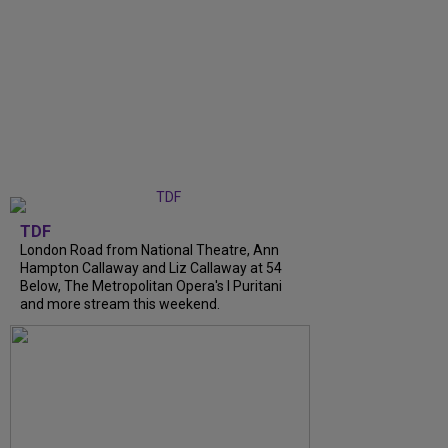
TDF
London Road from National Theatre, Ann
Hampton Callaway and Liz Callaway at 54
Below, The Metropolitan Opera's I Puritani
and more stream this weekend.