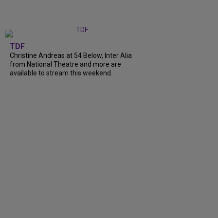
TDF
Christine Andreas at 54 Below, Inter Alia
from National Theatre and more are
available to stream this weekend.