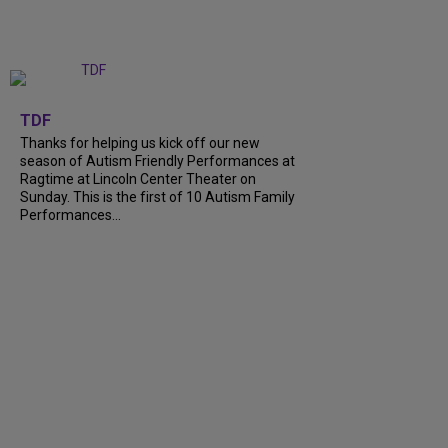
+
9
TDF
Thanks for helping us kick off our new
season of Autism Friendly Performances at
Ragtime at Lincoln Center Theater on
Sunday. This is the first of 10 Autism Family
Performances...