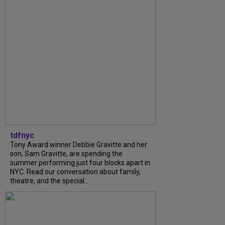
tdfnyc
Tony Award winner Debbie Gravitte and her
son, Sam Gravitte, are spending the
summer performing just four blocks apart in
NYC. Read our conversation about family,
theatre, and the special...