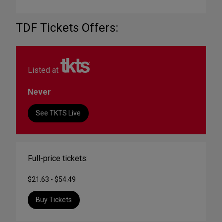
TDF Tickets Offers:
Listed at
Never
See TKTS Live
Full-price tickets:
$21.63 - $54.49
Buy Tickets