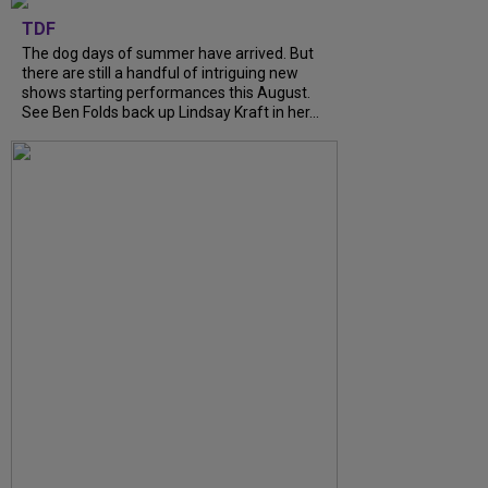
TDF
The dog days of summer have arrived. But
there are still a handful of intriguing new
shows starting performances this August.
See Ben Folds back up Lindsay Kraft in her...