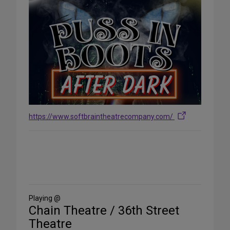
https://www.softbraintheatrecompany.com/
Share
on
Social
Media
Playing @
Chain Theatre / 36th Street
Theatre