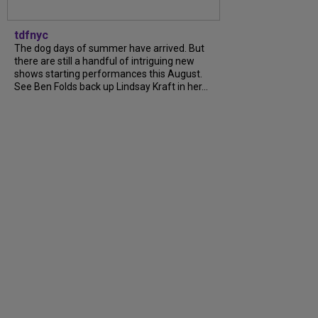
tdfnyc
The dog days of summer have arrived. But
there are still a handful of intriguing new
shows starting performances this August.
See Ben Folds back up Lindsay Kraft in her...