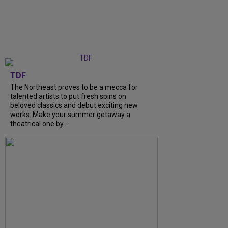
TDF
The Northeast proves to be a mecca for
talented artists to put fresh spins on
beloved classics and debut exciting new
works. Make your summer getaway a
theatrical one by...