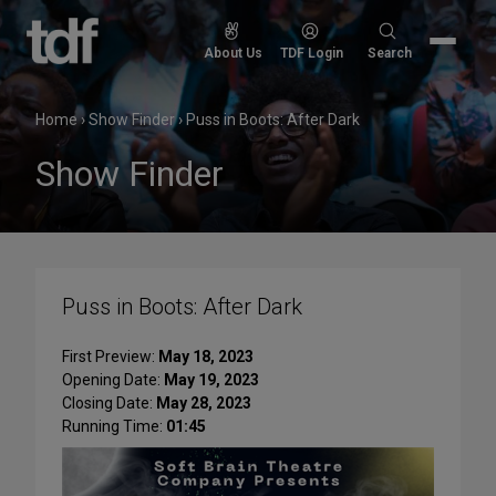
Skip
to
Search
About Us
TDF Login
Search
content
for:
Home
›
Show Finder
›
Puss in Boots: After Dark
Show Finder
Puss in Boots: After Dark
First Preview:
May 18, 2023
Opening Date:
May 19, 2023
Closing Date:
May 28, 2023
Running Time:
01:45