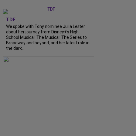
TDF
We spoke with Tony nominee Julia Lester
about her journey from Disney+’s High
School Musical: The Musical: The Series to
Broadway and beyond, and her latest role in
the dark...