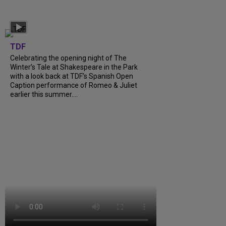
TDF
Celebrating the opening night of The
Winter’s Tale at Shakespeare in the Park
with a look back at TDF’s Spanish Open
Caption performance of Romeo & Juliet
earlier this summer....