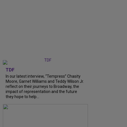
TDF
In our latest interview, “Tempress” Chasity
Moore, Garnet Williams and Teddy Wilson Jr.
reflect on their journeys to Broadway, the
impact of representation and the future
they hope to help...