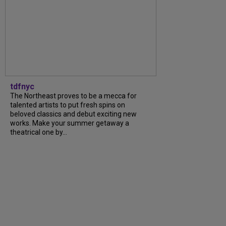
tdfnyc
The Northeast proves to be a mecca for
talented artists to put fresh spins on
beloved classics and debut exciting new
works. Make your summer getaway a
theatrical one by...