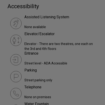
Accessibility
Assisted Listening System
None available
Elevator/Escalator
Elevator - There are two theatres, one each on
the 3rd and 4th floors
Entrance
Street level - ADA Accessible
Parking
Street parking only
Telephone
None on premises
Water Fountain