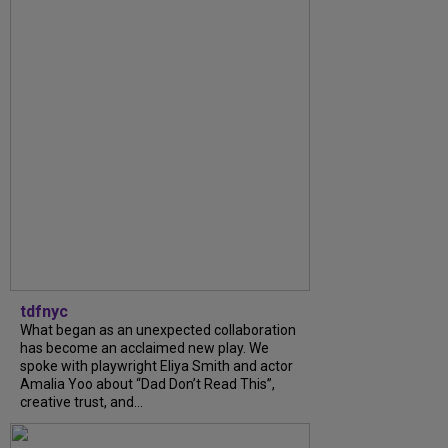
tdfnyc
What began as an unexpected collaboration
has become an acclaimed new play. We
spoke with playwright Eliya Smith and actor
Amalia Yoo about “Dad Don’t Read This”,
creative trust, and...