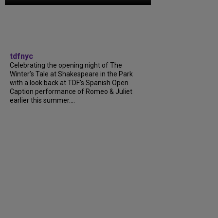
tdfnyc
Celebrating the opening night of The
Winter’s Tale at Shakespeare in the Park
with a look back at TDF’s Spanish Open
Caption performance of Romeo & Juliet
earlier this summer....