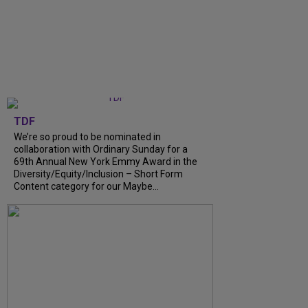
TDF
We’re so proud to be nominated in
collaboration with Ordinary Sunday for a
69th Annual New York Emmy Award in the
Diversity/Equity/Inclusion – Short Form
Content category for our Maybe...