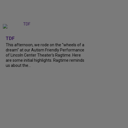
+
6
TDF
This afternoon, we rode on the "wheels of a
dream" at our Autism Friendly Performance
of Lincoln Center Theater's Ragtime. Here
are some initial highlights. Ragtime reminds
us about the...