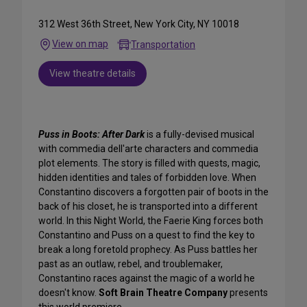
312 West 36th Street, New York City, NY 10018
View on map
Transportation
View theatre details
Puss in Boots: After Dark
is a fully-devised musical
with commedia dell'arte characters and commedia
plot elements. The story is filled with quests, magic,
hidden identities and tales of forbidden love. When
Constantino discovers a forgotten pair of boots in the
back of his closet, he is transported into a different
world. In this Night World, the Faerie King forces both
Constantino and Puss on a quest to find the key to
break a long foretold prophecy. As Puss battles her
past as an outlaw, rebel, and troublemaker,
Constantino races against the magic of a world he
doesn't know.
Soft Brain Theatre Company
presents
this world premiere.