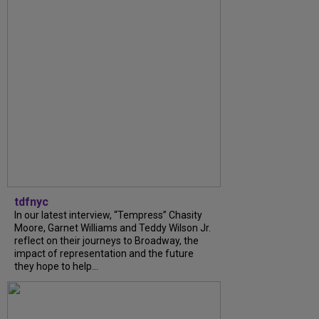
tdfnyc
In our latest interview, “Tempress” Chasity
Moore, Garnet Williams and Teddy Wilson Jr.
reflect on their journeys to Broadway, the
impact of representation and the future
they hope to help...