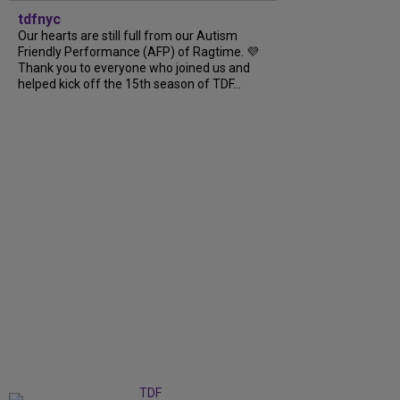
tdfnyc
Our hearts are still full from our Autism
Friendly Performance (AFP) of Ragtime. 💜
Thank you to everyone who joined us and
helped kick off the 15th season of TDF...