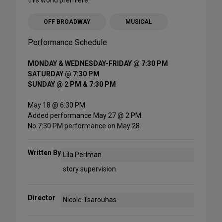
OFF BROADWAY
MUSICAL
Performance Schedule
MONDAY & WEDNESDAY-FRIDAY @ 7:30 PM
SATURDAY @ 7:30 PM
SUNDAY @ 2 PM & 7:30 PM
May 18 @ 6:30 PM
Added performance May 27 @ 2 PM
No 7:30 PM performance on May 28
Written By
Lila Perlman
story supervision
Director
Nicole Tsarouhas