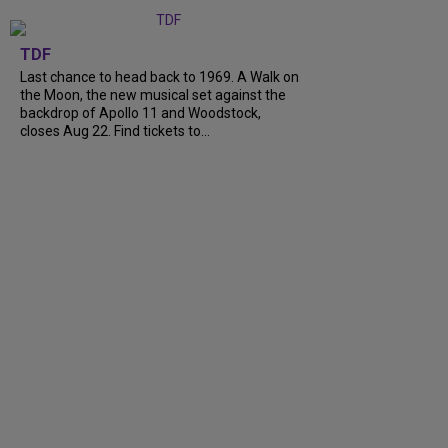
TDF
Last chance to head back to 1969. A Walk on
the Moon, the new musical set against the
backdrop of Apollo 11 and Woodstock,
closes Aug 22. Find tickets to...