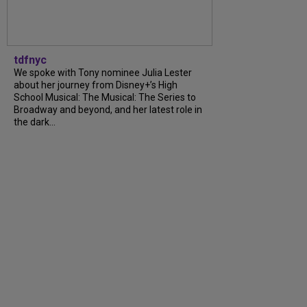
tdfnyc
We spoke with Tony nominee Julia Lester
about her journey from Disney+’s High
School Musical: The Musical: The Series to
Broadway and beyond, and her latest role in
the dark...