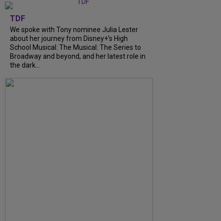
TDF
We spoke with Tony nominee Julia Lester
about her journey from Disney+’s High
School Musical: The Musical: The Series to
Broadway and beyond, and her latest role in
the dark...