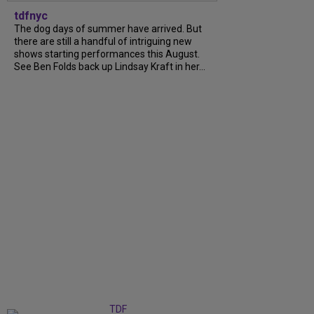
tdfnyc
The dog days of summer have arrived. But
there are still a handful of intriguing new
shows starting performances this August.
See Ben Folds back up Lindsay Kraft in her...