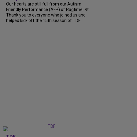
Our hearts are still full from our Autism
Friendly Performance (AFP) of Ragtime. 💜
Thank you to everyone who joined us and
helped kick off the 15th season of TDF...
TDF