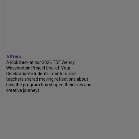
tdfnyc
A look back at our 2026 TDF Wendy
Wasserstein Project End-of-Year
Celebration! Students, mentors and
teachers shared moving reflections about
how the program has shaped their lives and
creative journeys....