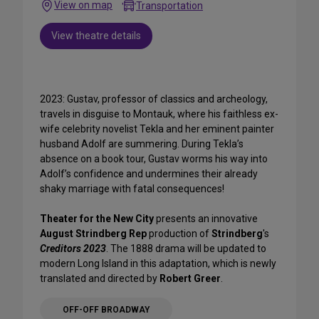
View on map
Transportation
View theatre details
2023: Gustav, professor of classics and archeology,
travels in disguise to Montauk, where his faithless ex-
wife celebrity novelist Tekla and her eminent painter
husband Adolf are summering. During Tekla’s
absence on a book tour, Gustav worms his way into
Adolf’s confidence and undermines their already
shaky marriage with fatal consequences!
Theater for the New City
presents an innovative
August Strindberg Rep
production of
Strindberg
's
Creditors 2023
. The 1888 drama will be updated to
modern Long Island in this adaptation, which is newly
translated and directed by
Robert Greer
.
OFF-OFF BROADWAY