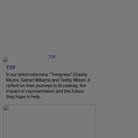
TDF
In our latest interview, “Tempress” Chasity
Moore, Garnet Williams and Teddy Wilson Jr.
reflect on their journeys to Broadway, the
impact of representation and the future
they hope to help...