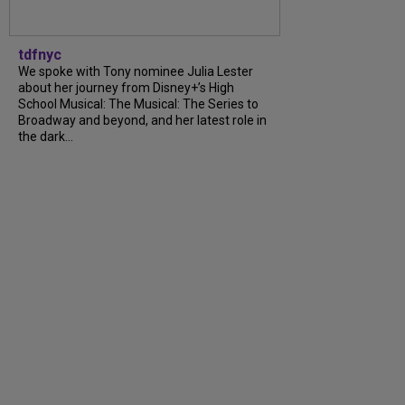
tdfnyc
We spoke with Tony nominee Julia Lester
about her journey from Disney+’s High
School Musical: The Musical: The Series to
Broadway and beyond, and her latest role in
the dark...