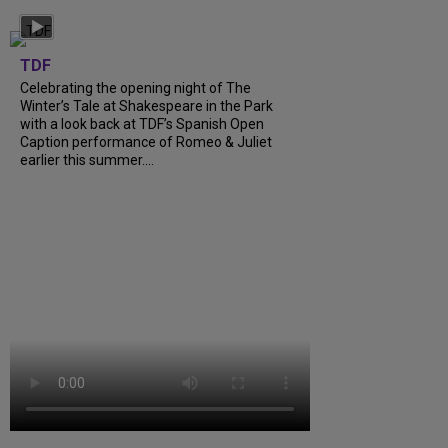
TDF
Celebrating the opening night of The
Winter’s Tale at Shakespeare in the Park
with a look back at TDF’s Spanish Open
Caption performance of Romeo & Juliet
earlier this summer....