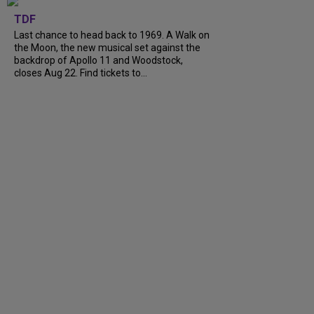
TDF
Last chance to head back to 1969. A Walk on
the Moon, the new musical set against the
backdrop of Apollo 11 and Woodstock,
closes Aug 22. Find tickets to...