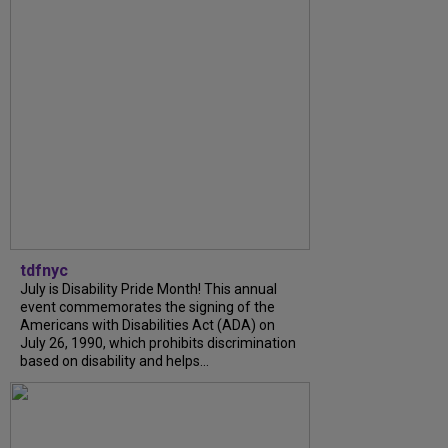
tdfnyc
July is Disability Pride Month! This annual
event commemorates the signing of the
Americans with Disabilities Act (ADA) on
July 26, 1990, which prohibits discrimination
based on disability and helps...