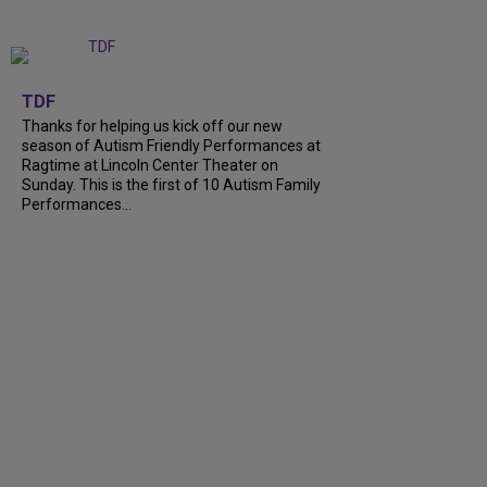
+
9
TDF
Thanks for helping us kick off our new
season of Autism Friendly Performances at
Ragtime at Lincoln Center Theater on
Sunday. This is the first of 10 Autism Family
Performances...