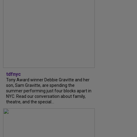
tdfnyc
Tony Award winner Debbie Gravitte and her
son, Sam Gravitte, are spending the
summer performing just four blocks apart in
NYC. Read our conversation about family,
theatre, and the special...