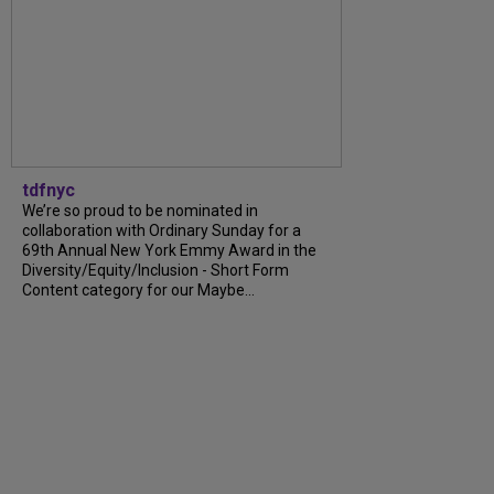
tdfnyc
We’re so proud to be nominated in
collaboration with Ordinary Sunday for a
69th Annual New York Emmy Award in the
Diversity/Equity/Inclusion - Short Form
Content category for our Maybe...