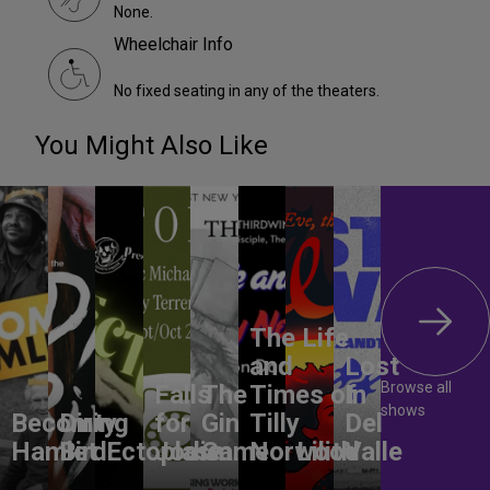
None.
Wheelchair Info
No fixed seating in any of the theaters.
You Might Also Like
The Life
and
Lost
Browse all
Falls
The
Times of
In
shows
Becoming
Dirty
for
Gin
Tilly
Del
Hamlet
Bird
Ectoplasm
Jodie
Game
Norwood
Lilith
Valle