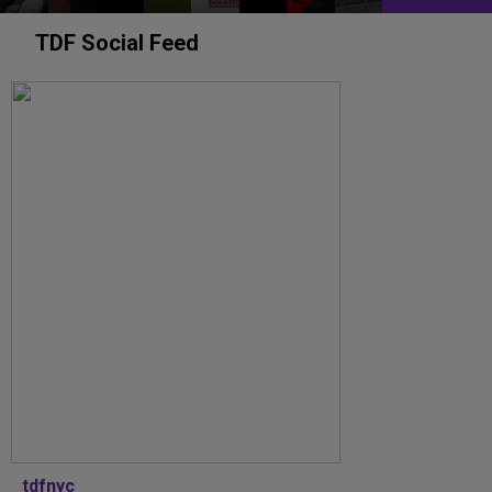
TDF Social Feed
tdfnyc