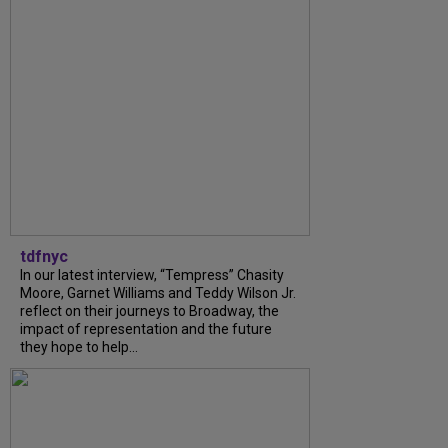
tdfnyc
In our latest interview, “Tempress” Chasity
Moore, Garnet Williams and Teddy Wilson Jr.
reflect on their journeys to Broadway, the
impact of representation and the future
they hope to help...