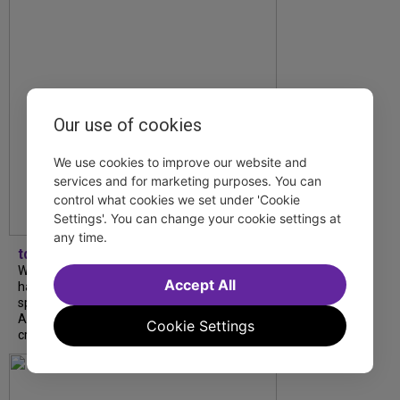
Our use of cookies
We use cookies to improve our website and
services and for marketing purposes. You can
control what cookies we set under 'Cookie
Settings'. You can change your cookie settings at
any time.
tdfnyc
What began as an unexpected collaboration
Accept All
has become an acclaimed new play. We
spoke with playwright Eliya Smith and actor
Amalia Yoo about “Dad Don’t Read This”,
Cookie Settings
creative trust, and...