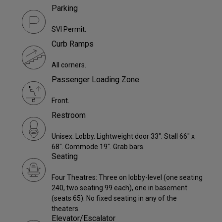
Parking
SVI Permit.
Curb Ramps
All corners.
Passenger Loading Zone
Front.
Restroom
Unisex: Lobby. Lightweight door 33". Stall 66" x
68". Commode 19". Grab bars.
Seating
Four Theatres: Three on lobby-level (one seating
240, two seating 99 each), one in basement
(seats 65). No fixed seating in any of the
theaters.
Elevator/Escalator