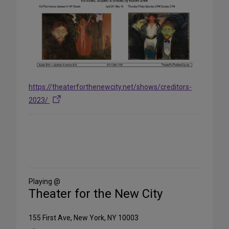
https://theaterforthenewcity.net/shows/creditors-
2023/
Share
on
Social
Media
Playing @
Theater for the New City
155 First Ave, New York, NY 10003