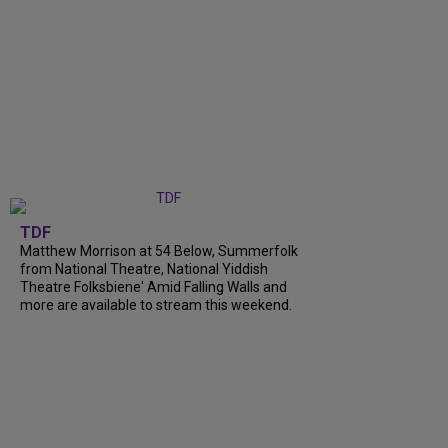
TDF
Matthew Morrison at 54 Below, Summerfolk
from National Theatre, National Yiddish
Theatre Folksbiene' Amid Falling Walls and
more are available to stream this weekend.