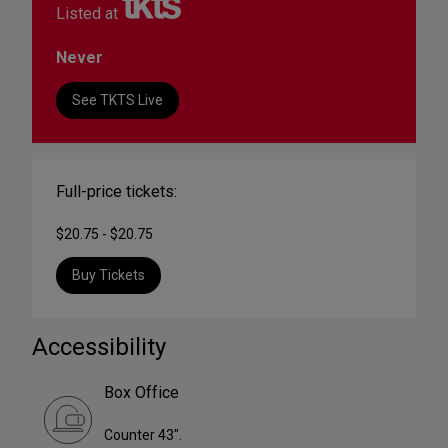
Listed at
Never
See TKTS Live
Full-price tickets:
$20.75 - $20.75
Buy Tickets
Accessibility
Box Office
Counter 43".