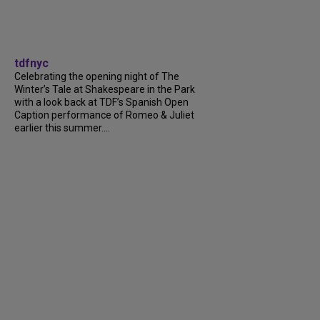
tdfnyc
Celebrating the opening night of The
Winter’s Tale at Shakespeare in the Park
with a look back at TDF’s Spanish Open
Caption performance of Romeo & Juliet
earlier this summer....