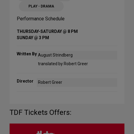
PLAY - DRAMA
Performance Schedule
THURSDAY-SATURDAY @ 8 PM
SUNDAY @ 3 PM
Written By
August Strindberg
translated by Robert Greer
Director
Robert Greer
TDF Tickets Offers: