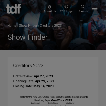
Skip
to
Search
About Us
TDF Login
Search
content
for:
Home
›
Show Finder
›
Creditors 2023
Show Finder
Creditors 2023
First Preview:
Apr 27, 2023
Opening Date:
Apr 29, 2023
Closing Date:
May 14, 2023