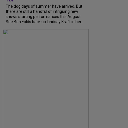
The dog days of summer have arrived. But
there are still a handful of intriguing new
shows starting performances this August.
See Ben Folds back up Lindsay Kraft in her...