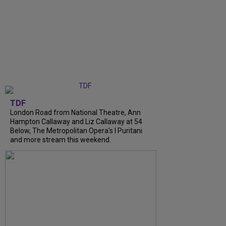
TDF
London Road from National Theatre, Ann
Hampton Callaway and Liz Callaway at 54
Below, The Metropolitan Opera's I Puritani
and more stream this weekend.