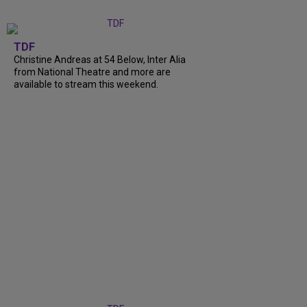
TDF
Christine Andreas at 54 Below, Inter Alia
from National Theatre and more are
available to stream this weekend.