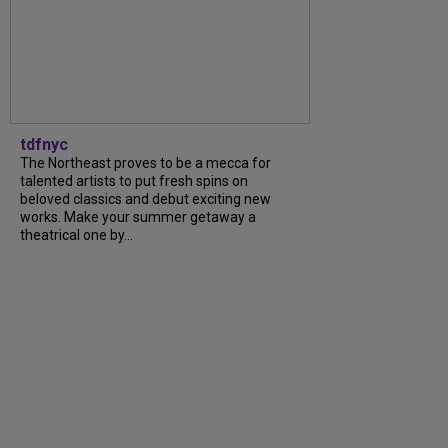
tdfnyc
The Northeast proves to be a mecca for
talented artists to put fresh spins on
beloved classics and debut exciting new
works. Make your summer getaway a
theatrical one by...