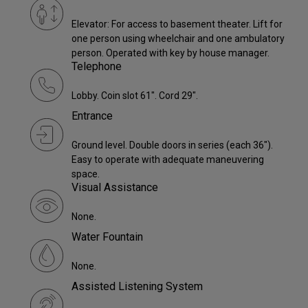
Elevator: For access to basement theater. Lift for
one person using wheelchair and one ambulatory
person. Operated with key by house manager.
Telephone
Lobby. Coin slot 61". Cord 29".
Entrance
Ground level. Double doors in series (each 36").
Easy to operate with adequate maneuvering
space.
Visual Assistance
None.
Water Fountain
None.
Assisted Listening System