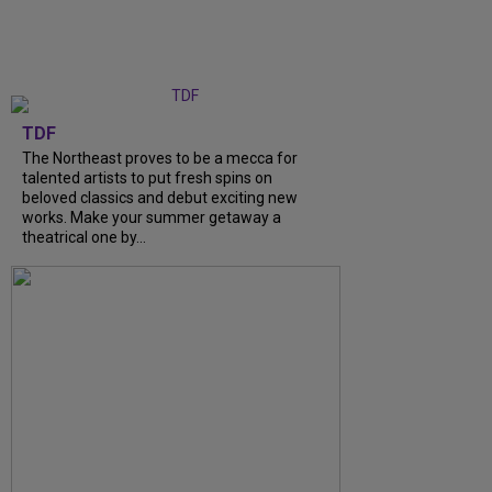
TDF
The Northeast proves to be a mecca for
talented artists to put fresh spins on
beloved classics and debut exciting new
works. Make your summer getaway a
theatrical one by...