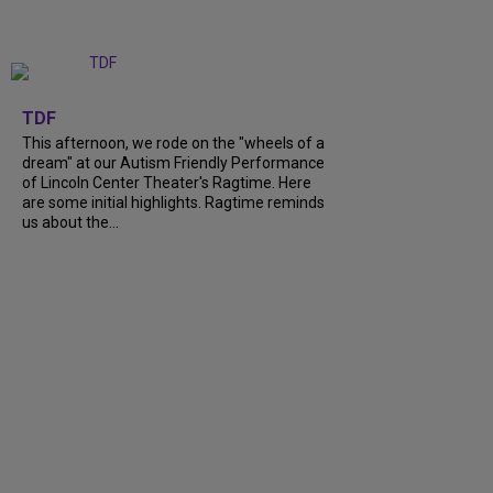
+
6
TDF
This afternoon, we rode on the "wheels of a
dream" at our Autism Friendly Performance
of Lincoln Center Theater's Ragtime. Here
are some initial highlights. Ragtime reminds
us about the...