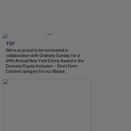
TDF
We’re so proud to be nominated in
collaboration with Ordinary Sunday for a
69th Annual New York Emmy Award in the
Diversity/Equity/Inclusion – Short Form
Content category for our Maybe...