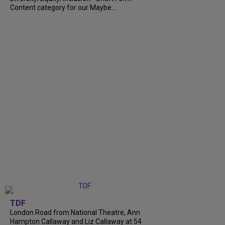
Content category for our Maybe...
TDF
London Road from National Theatre, Ann
Hampton Callaway and Liz Callaway at 54