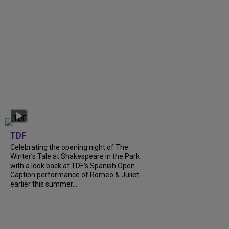
TDF
Celebrating the opening night of The
Winter’s Tale at Shakespeare in the Park
with a look back at TDF’s Spanish Open
Caption performance of Romeo & Juliet
earlier this summer....