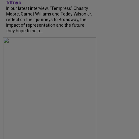
tdfnyc
In our latest interview, “Tempress” Chasity
Moore, Garnet Williams and Teddy Wilson Jr.
reflect on their journeys to Broadway, the
impact of representation and the future
they hope to help...