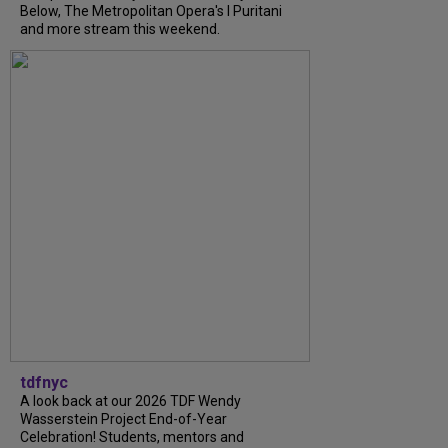
Below, The Metropolitan Opera's I Puritani
and more stream this weekend.
tdfnyc
A look back at our 2026 TDF Wendy
Wasserstein Project End-of-Year
Celebration! Students, mentors and