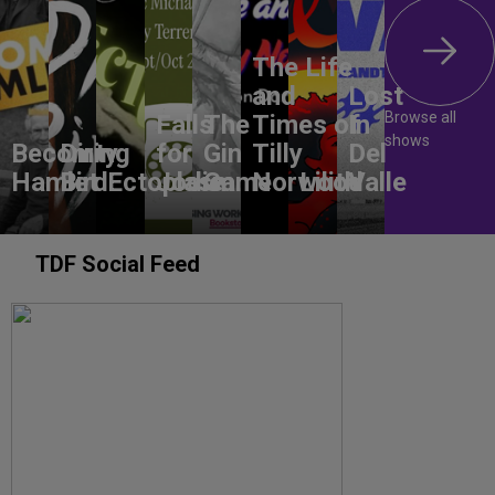
The Life
and
Lost
Browse all
Falls
The
Times of
In
shows
Becoming
Dirty
for
Gin
Tilly
Del
Hamlet
Bird
Ectoplasm
Jodie
Game
Norwood
Lilith
Valle
TDF Social Feed