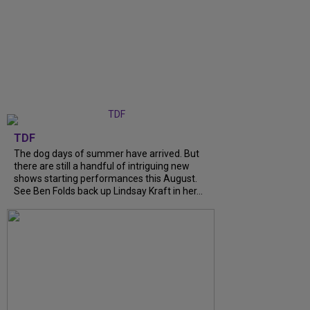
TDF
The dog days of summer have arrived. But
there are still a handful of intriguing new
shows starting performances this August.
See Ben Folds back up Lindsay Kraft in her...