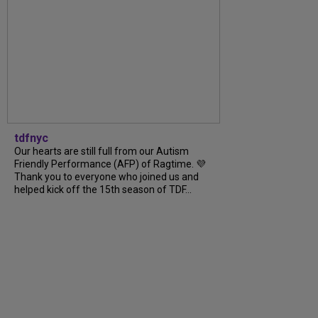
tdfnyc
Our hearts are still full from our Autism
Friendly Performance (AFP) of Ragtime. 💜
Thank you to everyone who joined us and
helped kick off the 15th season of TDF...