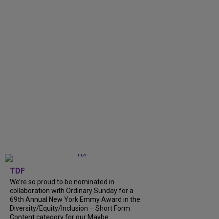
TDF
We’re so proud to be nominated in
collaboration with Ordinary Sunday for a
69th Annual New York Emmy Award in the
Diversity/Equity/Inclusion – Short Form
Content category for our Maybe...