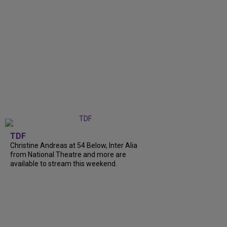
TDF
Christine Andreas at 54 Below, Inter Alia
from National Theatre and more are
available to stream this weekend.