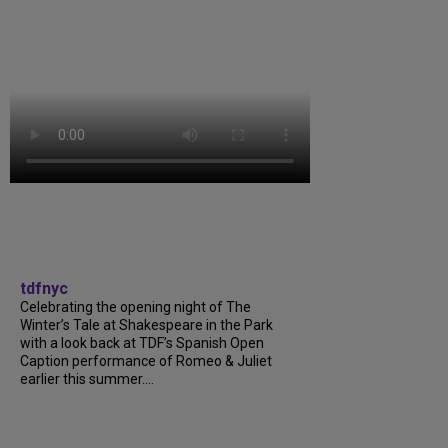
tdfnyc
Celebrating the opening night of The
Winter’s Tale at Shakespeare in the Park
with a look back at TDF’s Spanish Open
Caption performance of Romeo & Juliet
earlier this summer....