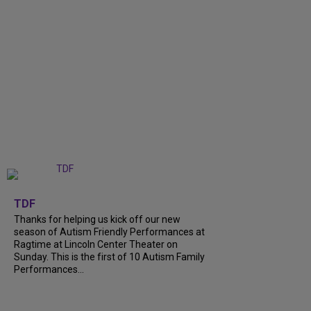
+
9
TDF
Thanks for helping us kick off our new
season of Autism Friendly Performances at
Ragtime at Lincoln Center Theater on
Sunday. This is the first of 10 Autism Family
Performances...