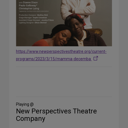
https://www.newperspectivestheatre.org/current-
programs/2023/3/15/mamma-decemba
Share
on
Social
Media
Playing @
New Perspectives Theatre
Company