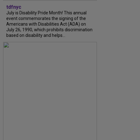
tdfnyc
July is Disability Pride Month! This annual
event commemorates the signing of the
Americans with Disabilities Act (ADA) on
July 26, 1990, which prohibits discrimination
based on disability and helps...