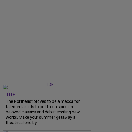
TDF
The Northeast proves to be a mecca for
talented artists to put fresh spins on
beloved classics and debut exciting new
works. Make your summer getaway a
theatrical one by...