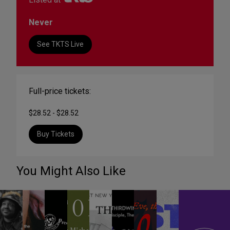
Never
See TKTS Live
Full-price tickets:
$28.52 - $28.52
Buy Tickets
You Might Also Like