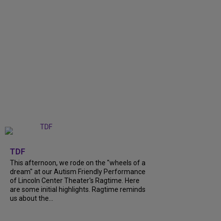
+
6
TDF
This afternoon, we rode on the "wheels of a
dream" at our Autism Friendly Performance
of Lincoln Center Theater's Ragtime. Here
are some initial highlights. Ragtime reminds
us about the...