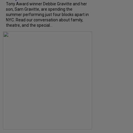
Tony Award winner Debbie Gravitte and her
son, Sam Gravitte, are spending the
summer performing just four blocks apart in
NYC. Read our conversation about family,
theatre, and the special...