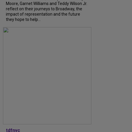
Moore, Garnet Williams and Teddy Wilson Jr.
reflect on their journeys to Broadway, the
impact of representation and the future
they hope to help...
tdfnyc