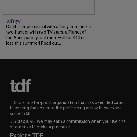
tdfnyc
Catch a new musical with a Tony nominee, a
two-hander with two TV stars, a Planet of
the Apes parody and more—all for $40 or
less this summer! Read our...
TDF is a not-for-profit organization that has been dedicated
to sharing the power of the performing arts with everyone
since 1968.
DISCLOSURE: We may earn a commission when you use one
of our links to make a purchase.
Explore TDF