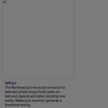
tdfnyc
The Northeast proves to be a mecca for
talented artists to put fresh spins on
beloved classics and debut exciting new
works. Make your summer getaway a
theatrical one by...