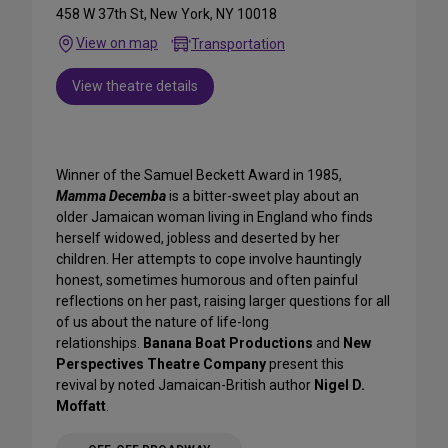
458 W 37th St, New York, NY 10018
View on map
Transportation
View theatre details
Winner of the Samuel Beckett Award in 1985,
Mamma Decemba
is a bitter-sweet play about an
older Jamaican woman living in England who finds
herself widowed, jobless and deserted by her
children. Her attempts to cope involve hauntingly
honest, sometimes humorous and often painful
reflections on her past, raising larger questions for all
of us about the nature of life-long
relationships.
Banana Boat Productions
and
New
Perspectives Theatre Company
present this
revival by noted Jamaican-British author
Nigel D.
Moffatt
.