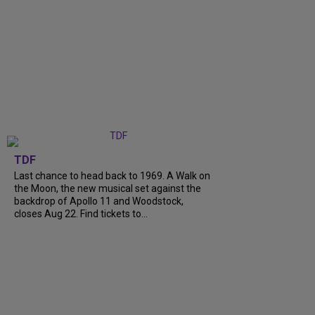
TDF
Last chance to head back to 1969. A Walk on
the Moon, the new musical set against the
backdrop of Apollo 11 and Woodstock,
closes Aug 22. Find tickets to...