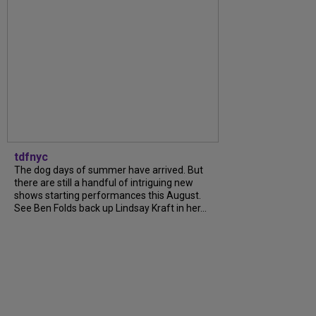
tdfnyc
The dog days of summer have arrived. But
there are still a handful of intriguing new
shows starting performances this August.
See Ben Folds back up Lindsay Kraft in her...