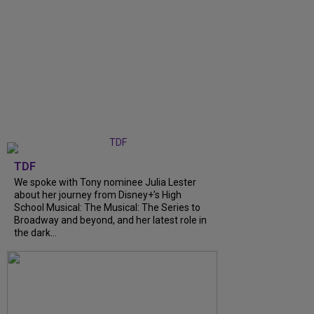
TDF
We spoke with Tony nominee Julia Lester
about her journey from Disney+’s High
School Musical: The Musical: The Series to
Broadway and beyond, and her latest role in
the dark...