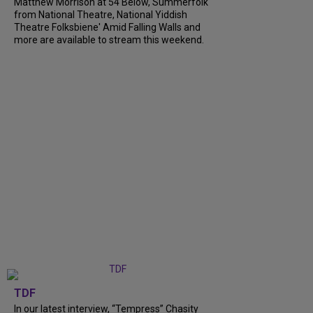
Matthew Morrison at 54 Below, Summerfolk
from National Theatre, National Yiddish
Theatre Folksbiene' Amid Falling Walls and
more are available to stream this weekend.
TDF
In our latest interview, “Tempress” Chasity