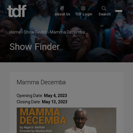
Skip
to
Search
About Us
TDF Login
Search
content
for:
Home
›
Show Finder
›
Mamma Decemba
Show Finder
Mamma Decemba
Opening Date:
May 4, 2023
Closing Date:
May 13, 2023