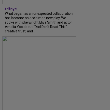
tdfnyc
What began as an unexpected collaboration
has become an acclaimed new play. We
spoke with playwright Eliya Smith and actor
Amalia Yoo about “Dad Don’t Read This”,
creative trust, and...