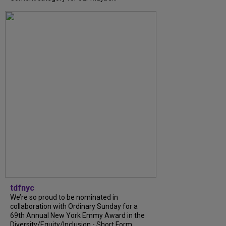
tdfnyc
We’re so proud to be nominated in
collaboration with Ordinary Sunday for a
69th Annual New York Emmy Award in the
Diversity/Equity/Inclusion - Short Form