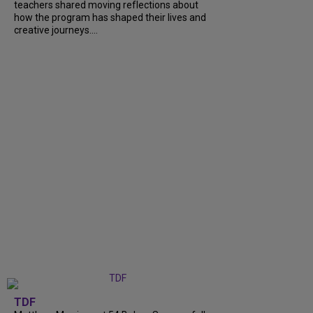
teachers shared moving reflections about
how the program has shaped their lives and
creative journeys....
TDF