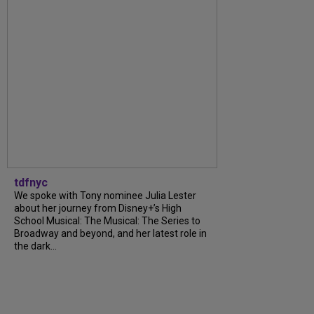
tdfnyc
We spoke with Tony nominee Julia Lester
about her journey from Disney+’s High
School Musical: The Musical: The Series to
Broadway and beyond, and her latest role in
the dark...