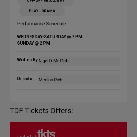
OFF-OFF BROADWAY
PLAY - DRAMA
Performance Schedule
WEDNESDAY-SATURDAY @ 7 PM
SUNDAY @ 2 PM
Written By
Nigel D. Moffatt
Director
Merlina Rich
TDF Tickets Offers:
Listed at