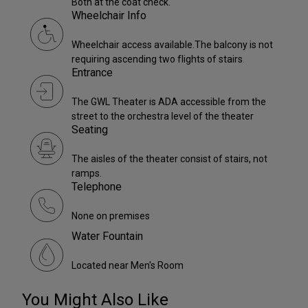
Both at the coat check.
Wheelchair Info
Wheelchair access available.The balcony is not
requiring ascending two flights of stairs.
Entrance
The GWL Theater is ADA accessible from the
street to the orchestra level of the theater
Seating
The aisles of the theater consist of stairs, not
ramps.
Telephone
None on premises
Water Fountain
Located near Men's Room
You Might Also Like