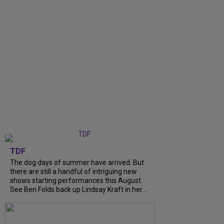
TDF
The dog days of summer have arrived. But
there are still a handful of intriguing new
shows starting performances this August.
See Ben Folds back up Lindsay Kraft in her...