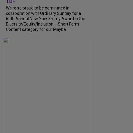
TDF
We’re so proud to be nominated in
collaboration with Ordinary Sunday for a
69th Annual New York Emmy Award in the
Diversity/Equity/Inclusion – Short Form
Content category for our Maybe...