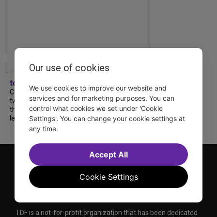
Our use of cookies
tdfnyc
We use cookies to improve our website and
Catch a new musical with a Tony nominee, a
services and for marketing purposes. You can
two-hander with two TV stars, a Planet of
control what cookies we set under 'Cookie
the Apes parody and more—all for $40 or
Settings'. You can change your cookie settings at
less this summer! Read our...
any time.
Accept All
Cookie Settings
TDF is a not-for-profit organization that has been dedicated