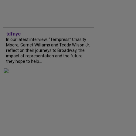
tdfnyc
In our latest interview, “Tempress” Chasity
Moore, Garnet Williams and Teddy Wilson Jr.
reflect on their journeys to Broadway, the
impact of representation and the future
they hope to help...