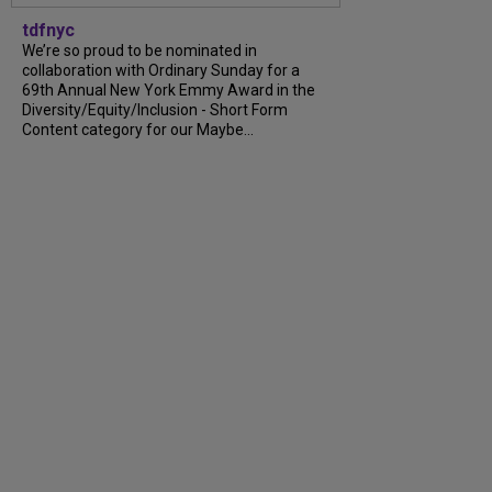
tdfnyc
We’re so proud to be nominated in
collaboration with Ordinary Sunday for a
69th Annual New York Emmy Award in the
Diversity/Equity/Inclusion - Short Form
Content category for our Maybe...