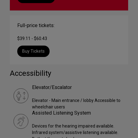
Full-price tickets:
$39.11 - $60.43
Buy Tickets
Accessibility
Elevator/Escalator
Elevator - Main entrance / lobby Accessible to
wheelchair users
Assisted Listening System
Devices for the hearing impaired available.
Infrared system/assistive listening available.