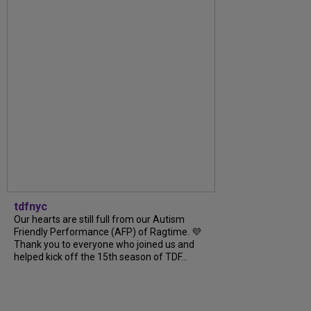
tdfnyc
Our hearts are still full from our Autism
Friendly Performance (AFP) of Ragtime. 💜
Thank you to everyone who joined us and
helped kick off the 15th season of TDF...