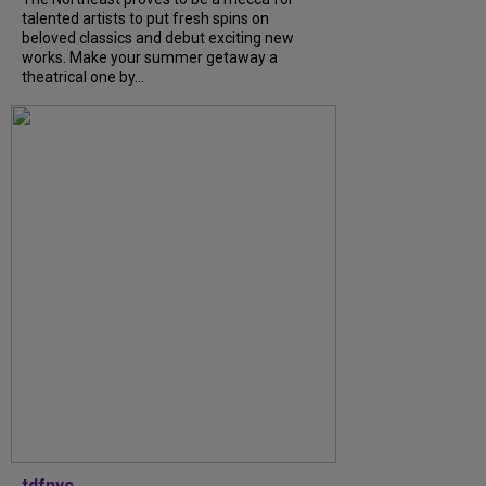
talented artists to put fresh spins on
beloved classics and debut exciting new
works. Make your summer getaway a
theatrical one by...
tdfnyc