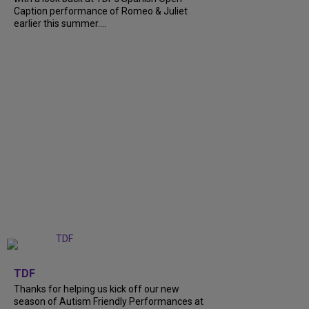
Caption performance of Romeo & Juliet
earlier this summer....
+
9
TDF
Thanks for helping us kick off our new
season of Autism Friendly Performances at