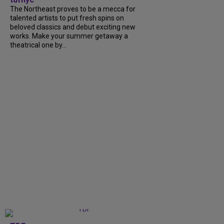
The Northeast proves to be a mecca for
talented artists to put fresh spins on
beloved classics and debut exciting new
works. Make your summer getaway a
theatrical one by...