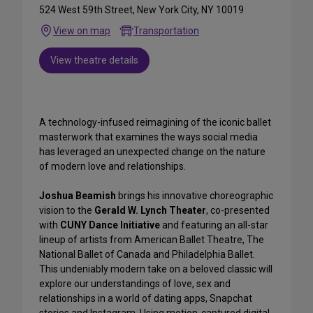
524 West 59th Street, New York City, NY 10019
View on map
Transportation
View theatre details
A technology-infused reimagining of the iconic ballet
masterwork that examines the ways social media
has leveraged an unexpected change on the nature
of modern love and relationships.
Joshua Beamish
brings his innovative choreographic
vision to the
Gerald W. Lynch Theater
, co-presented
with
CUNY Dance Initiative
and featuring an all-star
lineup of artists from American Ballet Theatre, The
National Ballet of Canada and Philadelphia Ballet.
This undeniably modern take on a beloved classic will
explore our understandings of love, sex and
relationships in a world of dating apps, Snapchat