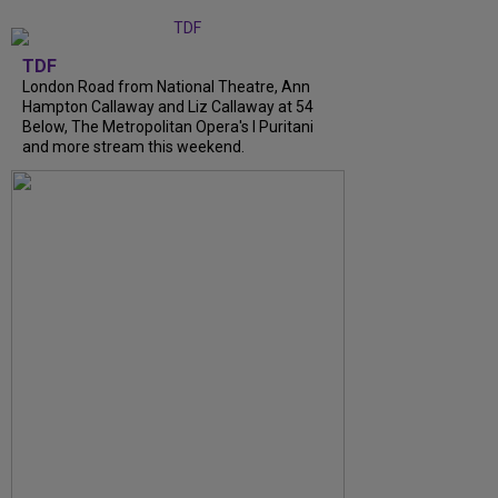
TDF
London Road from National Theatre, Ann
Hampton Callaway and Liz Callaway at 54
Below, The Metropolitan Opera's I Puritani
and more stream this weekend.