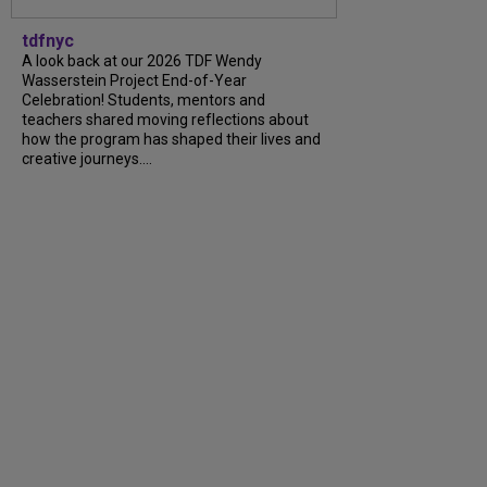
tdfnyc
A look back at our 2026 TDF Wendy
Wasserstein Project End-of-Year
Celebration! Students, mentors and
teachers shared moving reflections about
how the program has shaped their lives and
creative journeys....