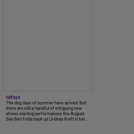
tdfnyc
The dog days of summer have arrived. But
there are still a handful of intriguing new
shows starting performances this August.
See Ben Folds back up Lindsay Kraft in her...