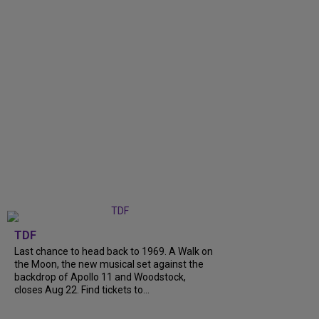
TDF
Last chance to head back to 1969. A Walk on
the Moon, the new musical set against the
backdrop of Apollo 11 and Woodstock,
closes Aug 22. Find tickets to...