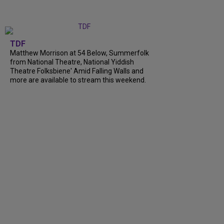
TDF
Matthew Morrison at 54 Below, Summerfolk
from National Theatre, National Yiddish
Theatre Folksbiene' Amid Falling Walls and
more are available to stream this weekend.