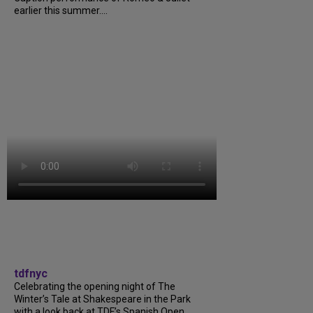
earlier this summer....
tdfnyc
Celebrating the opening night of The
Winter’s Tale at Shakespeare in the Park
with a look back at TDF’s Spanish Open