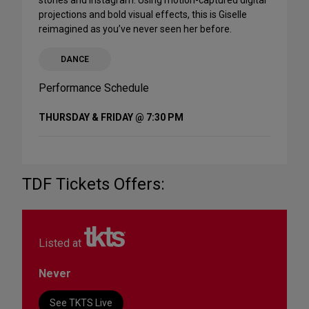
stories and Instagram. Using motion-captured digital
projections and bold visual effects, this is Giselle
reimagined as you’ve never seen her before.
DANCE
Performance Schedule
THURSDAY & FRIDAY @ 7:30 PM
TDF Tickets Offers:
Listed at
Never
See TKTS Live