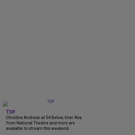
TDF
Christine Andreas at 54 Below, Inter Alia
from National Theatre and more are
available to stream this weekend.