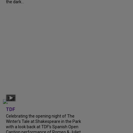
the dark...
TDF
Celebrating the opening night of The
Winter’s Tale at Shakespeare in the Park
with a look back at TDF’s Spanish Open
Caption performance of Romeo & Juliet