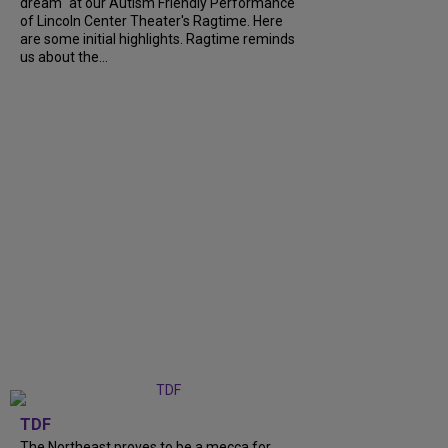
dream" at our Autism Friendly Performance
of Lincoln Center Theater's Ragtime. Here
are some initial highlights. Ragtime reminds
us about the...
TDF
The Northeast proves to be a mecca for