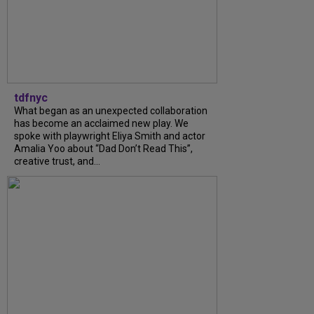
tdfnyc
What began as an unexpected collaboration
has become an acclaimed new play. We
spoke with playwright Eliya Smith and actor
Amalia Yoo about “Dad Don’t Read This”,
creative trust, and...