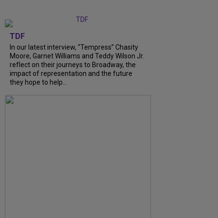
TDF
In our latest interview, “Tempress” Chasity
Moore, Garnet Williams and Teddy Wilson Jr.
reflect on their journeys to Broadway, the
impact of representation and the future
they hope to help...