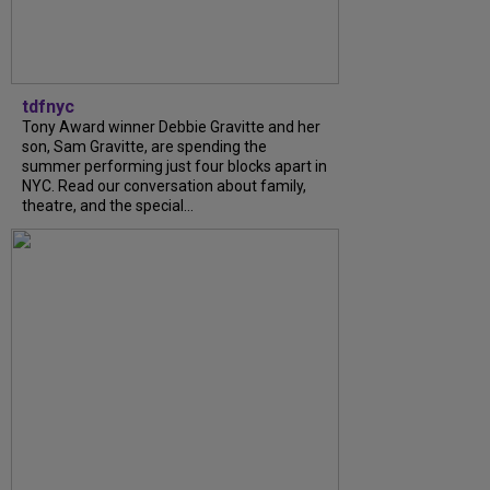
tdfnyc
Tony Award winner Debbie Gravitte and her
son, Sam Gravitte, are spending the
summer performing just four blocks apart in
NYC. Read our conversation about family,
theatre, and the special...