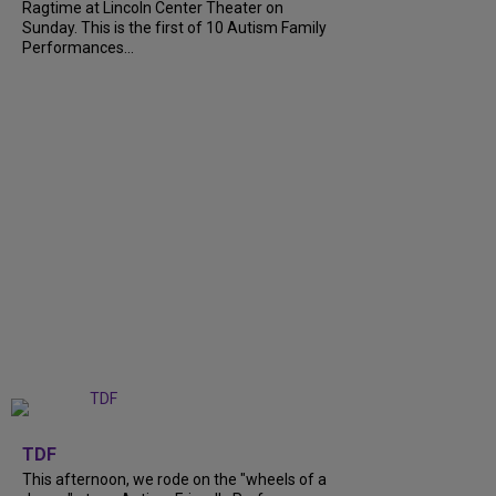
Ragtime at Lincoln Center Theater on
Sunday. This is the first of 10 Autism Family
Performances...
+
6
TDF
This afternoon, we rode on the "wheels of a