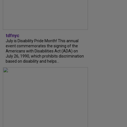
tdfnyc
July is Disability Pride Month! This annual
event commemorates the signing of the
Americans with Disabilities Act (ADA) on
July 26, 1990, which prohibits discrimination
based on disability and helps...