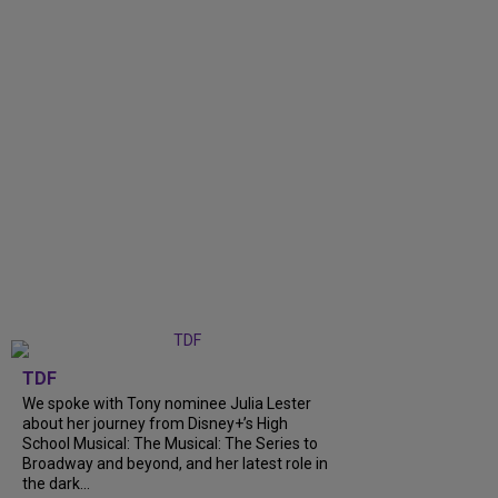
TDF
We spoke with Tony nominee Julia Lester
about her journey from Disney+’s High
School Musical: The Musical: The Series to
Broadway and beyond, and her latest role in
the dark...