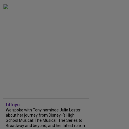
tdfnyc
We spoke with Tony nominee Julia Lester
about her journey from Disney+’s High
School Musical: The Musical: The Series to
Broadway and beyond, and her latest role in