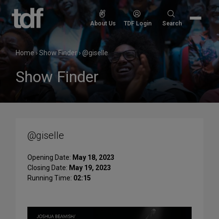
Skip
to
Search
About Us
TDF Login
Search
content
for:
Home
›
Show Finder
›
@giselle
Show Finder
@giselle
Opening Date:
May 18, 2023
Closing Date:
May 19, 2023
Running Time:
02:15