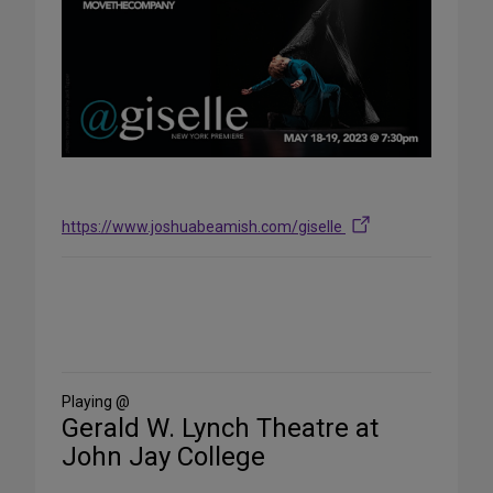
https://www.joshuabeamish.com/giselle
Share
on
Social
Media
Playing @
Gerald W. Lynch Theatre at
John Jay College