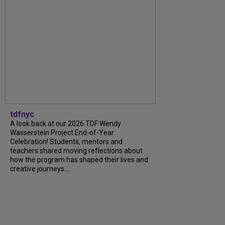
tdfnyc
A look back at our 2026 TDF Wendy
Wasserstein Project End-of-Year
Celebration! Students, mentors and
teachers shared moving reflections about
how the program has shaped their lives and
creative journeys....