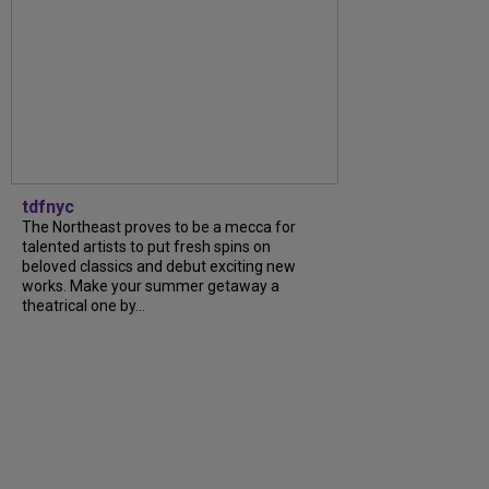
tdfnyc
The Northeast proves to be a mecca for
talented artists to put fresh spins on
beloved classics and debut exciting new
works. Make your summer getaway a
theatrical one by...