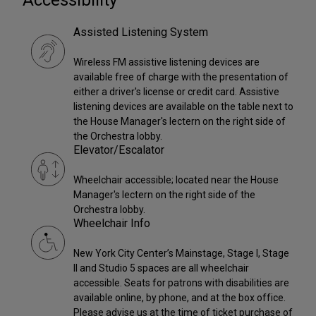
Accessibility
Assisted Listening System
Wireless FM assistive listening devices are
available free of charge with the presentation of
either a driver's license or credit card. Assistive
listening devices are available on the table next to
the House Manager's lectern on the right side of
the Orchestra lobby.
Elevator/Escalator
Wheelchair accessible; located near the House
Manager's lectern on the right side of the
Orchestra lobby.
Wheelchair Info
New York City Center’s Mainstage, Stage I, Stage
II and Studio 5 spaces are all wheelchair
accessible. Seats for patrons with disabilities are
available online, by phone, and at the box office.
Please advise us at the time of ticket purchase of