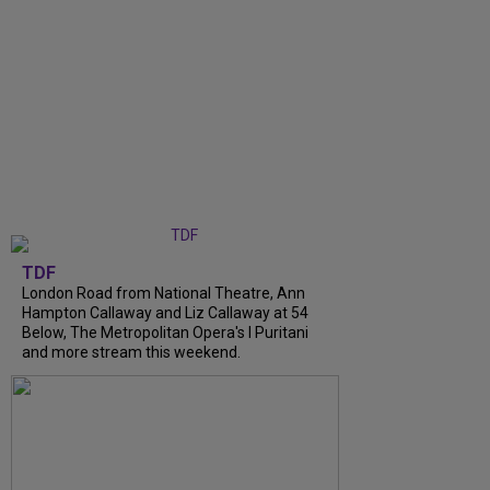
TDF
London Road from National Theatre, Ann
Hampton Callaway and Liz Callaway at 54
Below, The Metropolitan Opera's I Puritani
and more stream this weekend.