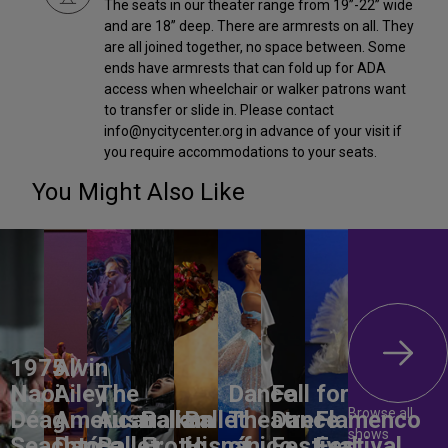
The seats in our theater range from 19”-22” wide
and are 18” deep. There are armrests on all. They
are all joined together, no space between. Some
ends have armrests that can fold up for ADA
access when wheelchair or walker patrons want
to transfer or slide in. Please contact
info@nycitycenter.org in advance of your visit if
you require accommodations to your seats.
You Might Also Like
1975 /
Alvin
Naoi
Ailey
The
Dance
Fall for
Browse all
Déag
American
Australian
Balkan
Ballet
Theatre
Dance
Flamenco
shows
Seachtó
Dance
Ballet:
Erotic
Hispánico
of
Festival
Festival