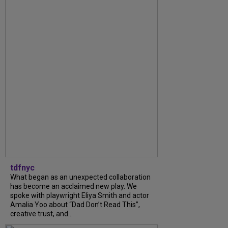
tdfnyc
What began as an unexpected collaboration
has become an acclaimed new play. We
spoke with playwright Eliya Smith and actor
Amalia Yoo about “Dad Don’t Read This”,
creative trust, and...