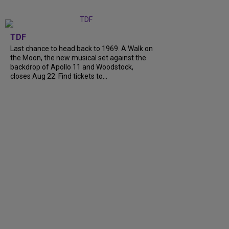
TDF
Last chance to head back to 1969. A Walk on
the Moon, the new musical set against the
backdrop of Apollo 11 and Woodstock,
closes Aug 22. Find tickets to...