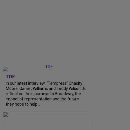
TDF
In our latest interview, “Tempress” Chasity
Moore, Garnet Williams and Teddy Wilson Jr.
reflect on their journeys to Broadway, the
impact of representation and the future
they hope to help...