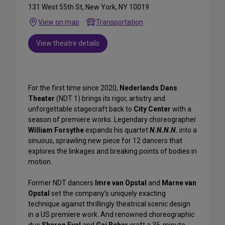
131 West 55th St, New York, NY 10019
View on map
Transportation
View theatre details
For the first time since 2020,
Nederlands Dans
Theater
(NDT 1) brings its rigor, artistry and
unforgettable stagecraft back to
City Center
with a
season of premiere works. Legendary choreographer
William Forsythe
expands his quartet
N.N.N.N.
into a
sinuous, sprawling new piece for 12 dancers that
explores the linkages and breaking points of bodies in
motion.
Former NDT dancers
Imre van Opstal
and
Marne van
Opstal
set the company’s uniquely exacting
technique against thrillingly theatrical scenic design
in a US premiere work. And renowned choreographic