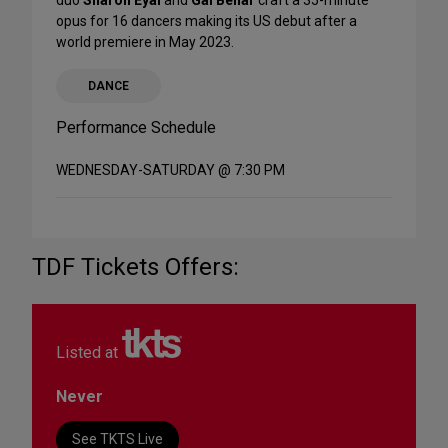
duo
Sharon Eyal
and
Gai Behar
craft a 35-minute
opus for 16 dancers making its US debut after a
world premiere in May 2023.
DANCE
Performance Schedule
WEDNESDAY-SATURDAY @ 7:30 PM
TDF Tickets Offers:
Listed at
Never
See TKTS Live