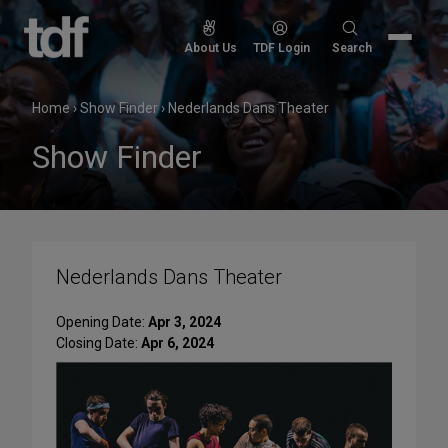
Skip
to
Search
About Us
TDF Login
Search
content
for:
Home
›
Show Finder
›
Nederlands Dans Theater
Show Finder
Nederlands Dans Theater
Opening Date:
Apr 3, 2024
Closing Date:
Apr 6, 2024