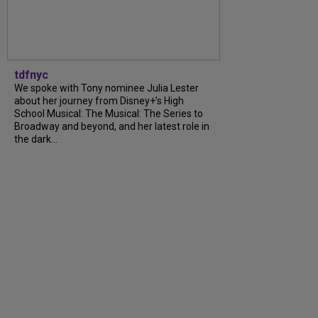
tdfnyc
We spoke with Tony nominee Julia Lester
about her journey from Disney+’s High
School Musical: The Musical: The Series to
Broadway and beyond, and her latest role in
the dark...