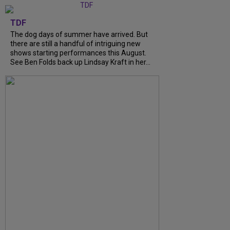
TDF
The dog days of summer have arrived. But
there are still a handful of intriguing new
shows starting performances this August.
See Ben Folds back up Lindsay Kraft in her...