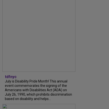
tdfnyc
July is Disability Pride Month! This annual
event commemorates the signing of the
Americans with Disabilities Act (ADA) on
July 26, 1990, which prohibits discrimination
based on disability and helps...