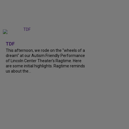
+
6
TDF
This afternoon, we rode on the "wheels of a
dream" at our Autism Friendly Performance
of Lincoln Center Theater's Ragtime. Here
are some initial highlights. Ragtime reminds
us about the...