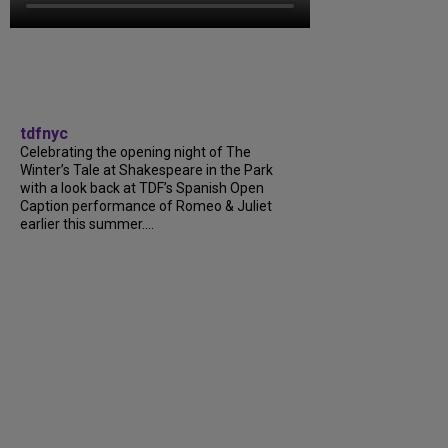
tdfnyc
Celebrating the opening night of The
Winter’s Tale at Shakespeare in the Park
with a look back at TDF’s Spanish Open
Caption performance of Romeo & Juliet
earlier this summer....