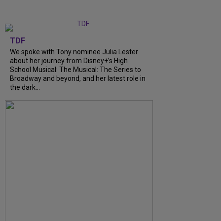
TDF
We spoke with Tony nominee Julia Lester
about her journey from Disney+’s High
School Musical: The Musical: The Series to
Broadway and beyond, and her latest role in
the dark...