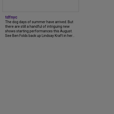
tdfnyc
The dog days of summer have arrived. But
there are still a handful of intriguing new
shows starting performances this August.
See Ben Folds back up Lindsay Kraft in her...