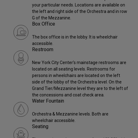
your particular needs. Locations are available on
the left and right side of the Orchestra and in row
G of the Mezzanine.
Box Office
The box office is in the lobby. It is wheelchair
accessible.
Restroom
New York City Center's mainstage restrooms are
located on all seating levels. Restrooms for
persons in wheelchairs are located on the left
side of the lobby of the Orchestra level. On the
Grand Tier/Mezzanine level they are to the left of
the concessions and coat check area.
Water Fountain
Orchestra & Mezzanine levels. Both are
wheelchair accessible.
Seating