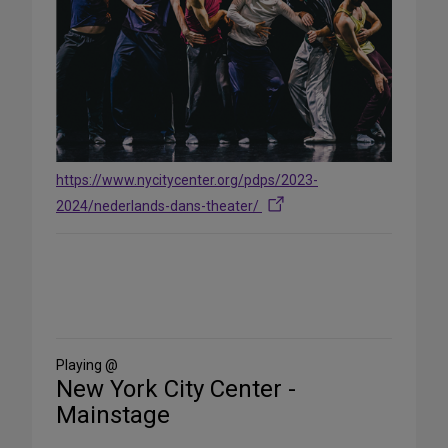
https://www.nycitycenter.org/pdps/2023-
2024/nederlands-dans-theater/
Share
on
Social
Media
Playing @
New York City Center -
Mainstage