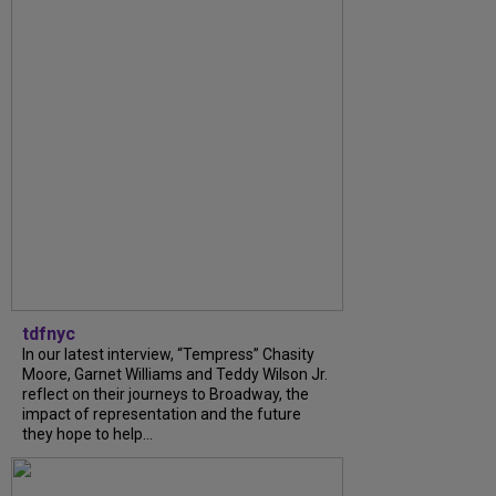
tdfnyc
In our latest interview, “Tempress” Chasity
Moore, Garnet Williams and Teddy Wilson Jr.
reflect on their journeys to Broadway, the
impact of representation and the future
they hope to help...