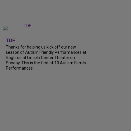
+
9
TDF
Thanks for helping us kick off our new
season of Autism Friendly Performances at
Ragtime at Lincoln Center Theater on
Sunday. This is the first of 10 Autism Family
Performances...