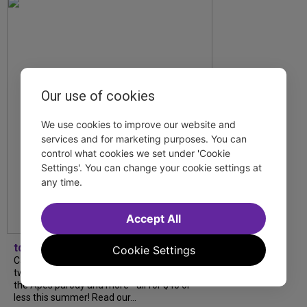
Our use of cookies
We use cookies to improve our website and
services and for marketing purposes. You can
control what cookies we set under 'Cookie
Settings'. You can change your cookie settings at
any time.
Accept All
tdfnyc
Cookie Settings
Catch a new musical with a Tony nominee, a
two-hander with two TV stars, a Planet of
the Apes parody and more—all for $40 or
less this summer! Read our...