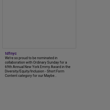
tdfnyc
We’re so proud to be nominated in
collaboration with Ordinary Sunday for a
69th Annual New York Emmy Award in the
Diversity/Equity/Inclusion - Short Form
Content category for our Maybe...