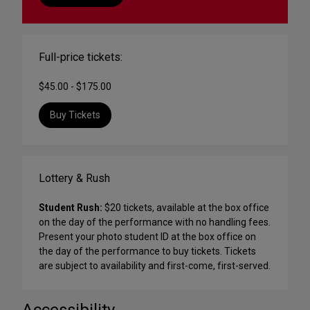
Full-price tickets:
$45.00 - $175.00
Buy Tickets
Lottery & Rush
Student Rush:
$20 tickets, available at the box office
on the day of the performance with no handling fees.
Present your photo student ID at the box office on
the day of the performance to buy tickets. Tickets
are subject to availability and first-come, first-served.