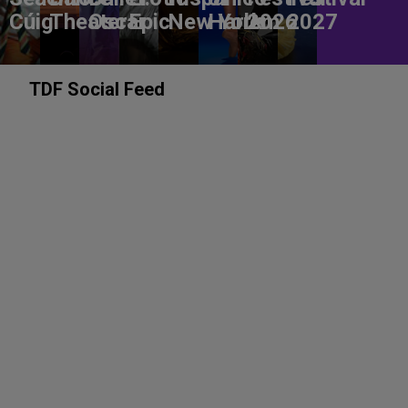
Cúig
Theater
Oscar
Epic
New York
Harlem
2026
2027
TDF Social Feed