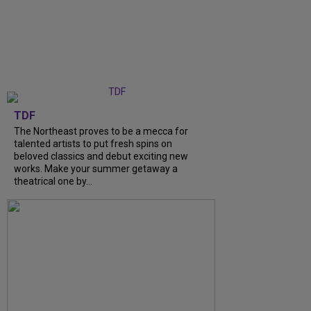
TDF
The Northeast proves to be a mecca for
talented artists to put fresh spins on
beloved classics and debut exciting new
works. Make your summer getaway a
theatrical one by...