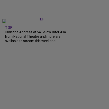
TDF
Christine Andreas at 54 Below, Inter Alia
from National Theatre and more are
available to stream this weekend.