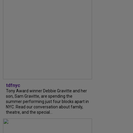
tdfnyc
Tony Award winner Debbie Gravitte and her
son, Sam Gravitte, are spending the
summer performing just four blocks apart in
NYC. Read our conversation about family,
theatre, and the special...