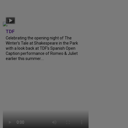
TDF
Celebrating the opening night of The
Winter’s Tale at Shakespeare in the Park
with a look back at TDF’s Spanish Open
Caption performance of Romeo & Juliet
earlier this summer....