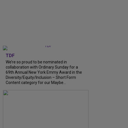
TDF
We’re so proud to be nominated in
collaboration with Ordinary Sunday for a
69th Annual New York Emmy Award in the
Diversity/Equity/Inclusion – Short Form
Content category for our Maybe...