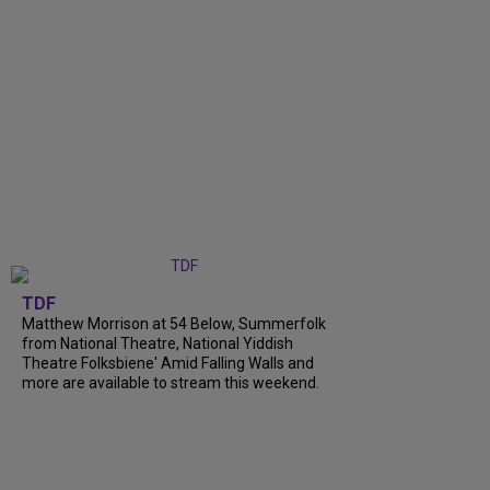
TDF
Matthew Morrison at 54 Below, Summerfolk
from National Theatre, National Yiddish
Theatre Folksbiene' Amid Falling Walls and
more are available to stream this weekend.