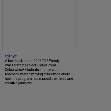
tdfnyc
A look back at our 2026 TDF Wendy
Wasserstein Project End-of-Year
Celebration! Students, mentors and
teachers shared moving reflections about
how the program has shaped their lives and
creative journeys....