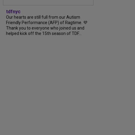
tdfnyc
Our hearts are still full from our Autism
Friendly Performance (AFP) of Ragtime. 💜
Thank you to everyone who joined us and
helped kick off the 15th season of TDF...