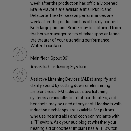
week after the production has officially opened.
Braille Playbills are available at all Public and
Delacorte Theater season performances one
week after the production has officially opened.
Both large print and Braille may be obtained from
the house manager or ticket taker upon entering
the theater of your attending performance.
Water Fountain
Main floor. Spout 36"
Assisted Listening System
Assistive Listening Devices (ALDs) amplify and
clarify sound by cutting down or eliminating
ambient noise. FM radio assistive listening
systems are installed in all of our theaters, and
headsets may be used at any seat. Headsets with
induction neck-loops are available for patrons
who use hearing aids and cochlear implants with
a "T" switch. Ask your audiologist whether your
hearing aid or cochlear implant has a "T" switch