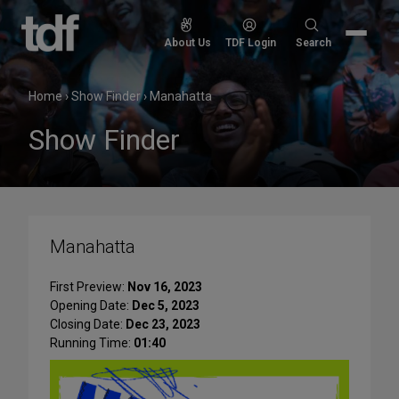
Skip
to
Search
About Us
TDF Login
Search
content
for:
Home
›
Show Finder
›
Manahatta
Show Finder
Manahatta
First Preview:
Nov 16, 2023
Opening Date:
Dec 5, 2023
Closing Date:
Dec 23, 2023
Running Time:
01:40