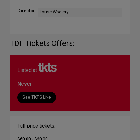
Director
Laurie Woolery
TDF Tickets Offers:
Listed at
Never
See TKTS Live
Full-price tickets:
$60.00 - $60.00