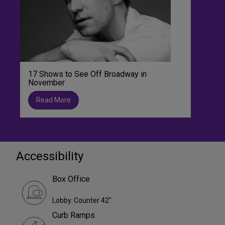
17 Shows to See Off Broadway in
November
Read More
Accessibility
Box Office
Lobby. Counter 42"
Curb Ramps