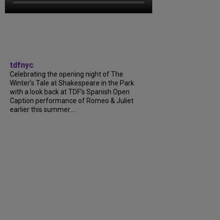
tdfnyc
Celebrating the opening night of The
Winter’s Tale at Shakespeare in the Park
with a look back at TDF’s Spanish Open
Caption performance of Romeo & Juliet
earlier this summer....