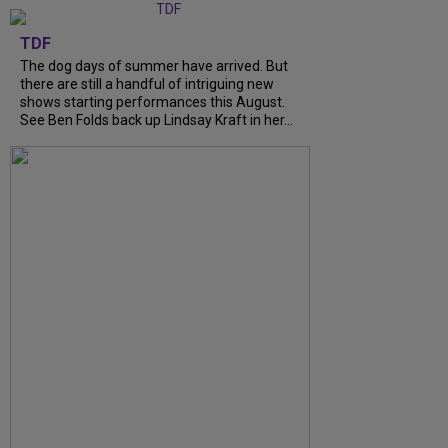
TDF
The dog days of summer have arrived. But
there are still a handful of intriguing new
shows starting performances this August.
See Ben Folds back up Lindsay Kraft in her...