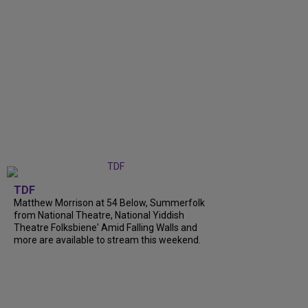
TDF
Matthew Morrison at 54 Below, Summerfolk
from National Theatre, National Yiddish
Theatre Folksbiene' Amid Falling Walls and
more are available to stream this weekend.