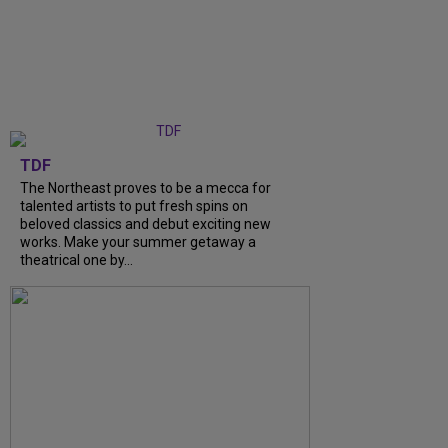
TDF
The Northeast proves to be a mecca for
talented artists to put fresh spins on
beloved classics and debut exciting new
works. Make your summer getaway a
theatrical one by...