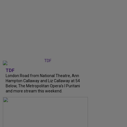
TDF
London Road from National Theatre, Ann
Hampton Callaway and Liz Callaway at 54
Below, The Metropolitan Opera's I Puritani
and more stream this weekend.