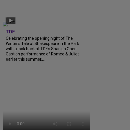
TDF
Celebrating the opening night of The
Winter’s Tale at Shakespeare in the Park
with a look back at TDF’s Spanish Open
Caption performance of Romeo & Juliet
earlier this summer....