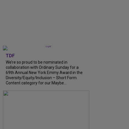
TDF
We’re so proud to be nominated in
collaboration with Ordinary Sunday for a
69th Annual New York Emmy Award in the
Diversity/Equity/Inclusion – Short Form
Content category for our Maybe...