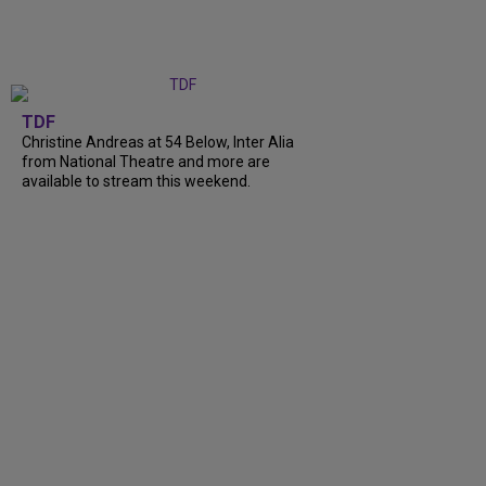
TDF
Christine Andreas at 54 Below, Inter Alia
from National Theatre and more are
available to stream this weekend.