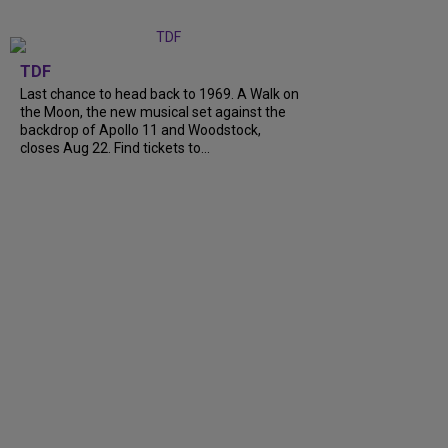
TDF
Last chance to head back to 1969. A Walk on
the Moon, the new musical set against the
backdrop of Apollo 11 and Woodstock,
closes Aug 22. Find tickets to...