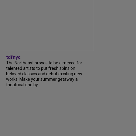
tdfnyc
The Northeast proves to be a mecca for
talented artists to put fresh spins on
beloved classics and debut exciting new
works. Make your summer getaway a
theatrical one by...