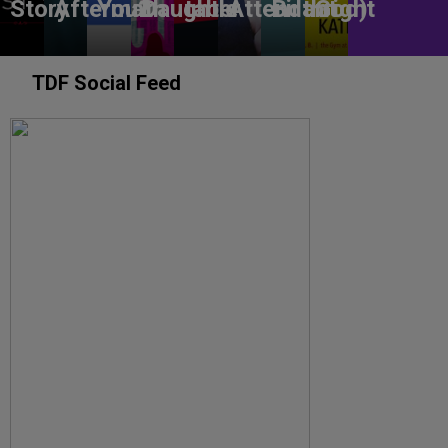
Story
Aftermath
You?
Daughter
table
Attendant
Birthright
God)
TDF Social Feed