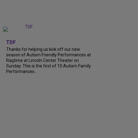
+
9
TDF
Thanks for helping us kick off our new
season of Autism Friendly Performances at
Ragtime at Lincoln Center Theater on
Sunday. This is the first of 10 Autism Family
Performances...