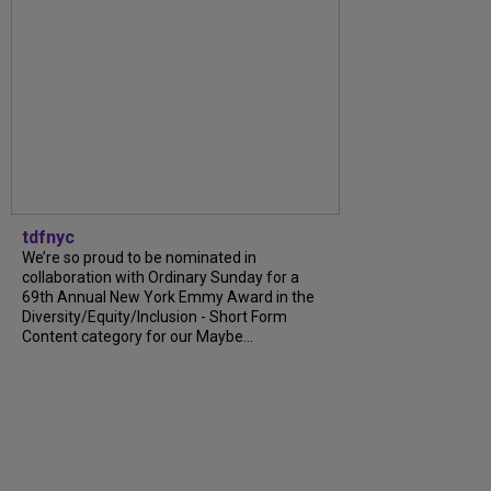
tdfnyc
We’re so proud to be nominated in
collaboration with Ordinary Sunday for a
69th Annual New York Emmy Award in the
Diversity/Equity/Inclusion - Short Form
Content category for our Maybe...