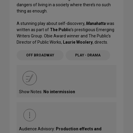
dangers of living in a society where there’s no such
thing as enough.
A stunning play about self-discovery,
Manahatta
was
written as part of
The Public
’s prestigious Emerging
Writers Group. Obie Award winner and The Public’s
Director of Public Works,
Laurie Woolery
, directs.
OFF BROADWAY
PLAY - DRAMA
Show Notes:
No intermission
Audience Advisory:
Production effects and