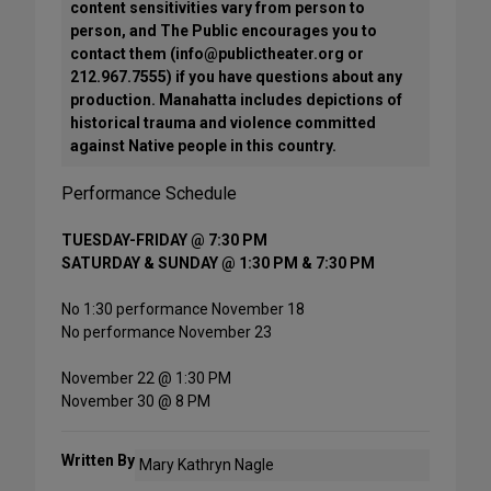
content sensitivities vary from person to
person, and The Public encourages you to
contact them (info@publictheater.org or
212.967.7555) if you have questions about any
production. Manahatta includes depictions of
historical trauma and violence committed
against Native people in this country.
Performance Schedule
TUESDAY-FRIDAY @ 7:30 PM
SATURDAY & SUNDAY @ 1:30 PM & 7:30 PM
No 1:30 performance November 18
No performance November 23
November 22 @ 1:30 PM
November 30 @ 8 PM
Written By
Mary Kathryn Nagle