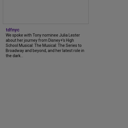
tdfnyc
We spoke with Tony nominee Julia Lester
about her journey from Disney+’s High
School Musical: The Musical: The Series to
Broadway and beyond, and her latest role in
the dark...