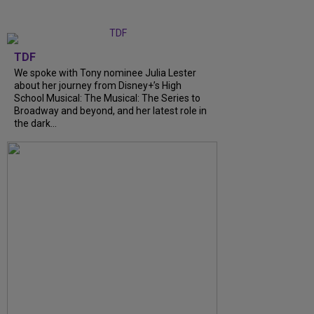
TDF
We spoke with Tony nominee Julia Lester
about her journey from Disney+’s High
School Musical: The Musical: The Series to
Broadway and beyond, and her latest role in
the dark...