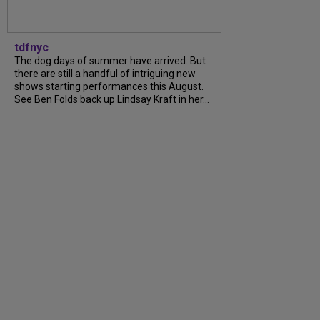
tdfnyc
The dog days of summer have arrived. But
there are still a handful of intriguing new
shows starting performances this August.
See Ben Folds back up Lindsay Kraft in her...