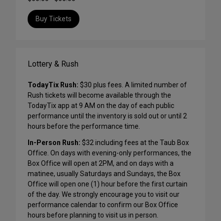
Buy Tickets
Lottery & Rush
TodayTix Rush:
$30 plus fees. A limited number of
Rush tickets will become available through the
TodayTix app at 9 AM on the day of each public
performance until the inventory is sold out or until 2
hours before the performance time.
In-Person Rush:
$32 including fees at the Taub Box
Office. On days with evening-only performances, the
Box Office will open at 2PM, and on days with a
matinee, usually Saturdays and Sundays, the Box
Office will open one (1) hour before the first curtain
of the day. We strongly encourage you to visit our
performance calendar to confirm our Box Office
hours before planning to visit us in person.