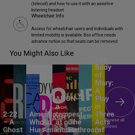
(telecoil) and how to use it with an assistive
listening headset.
Wheelchair Info
Access for wheelchair users and individuals with
limited mobility is available. Box office needs
advance notice so that seats can be removed.
You Might Also Like
The
Body
of
Mary:
A
ANON –
Play
a
in
2:22
America,
tempest
Three
Browse all
– A
Who
An
at our
The
Acts
shows
Ghost
Hurt
American
kitchen
Bathroom
(of