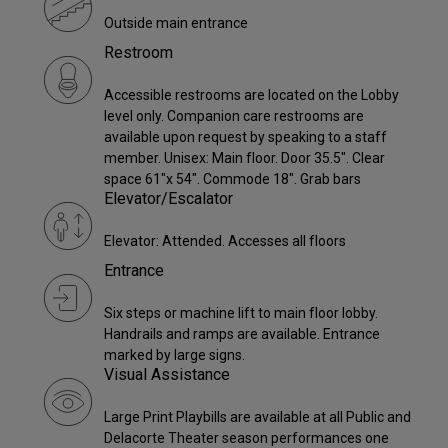
Outside main entrance
Restroom
Accessible restrooms are located on the Lobby
level only. Companion care restrooms are
available upon request by speaking to a staff
member. Unisex: Main floor. Door 35.5". Clear
space 61"x 54". Commode 18". Grab bars
Elevator/Escalator
Elevator: Attended. Accesses all floors
Entrance
Six steps or machine lift to main floor lobby.
Handrails and ramps are available. Entrance
marked by large signs.
Visual Assistance
Large Print Playbills are available at all Public and
Delacorte Theater season performances one