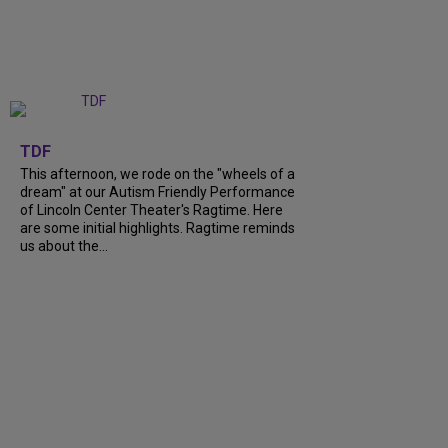
+
6
TDF
This afternoon, we rode on the "wheels of a
dream" at our Autism Friendly Performance
of Lincoln Center Theater's Ragtime. Here
are some initial highlights. Ragtime reminds
us about the...