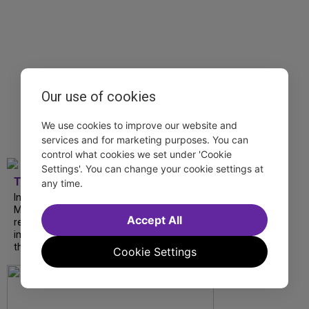
Our use of cookies
We use cookies to improve our website and
services and for marketing purposes. You can
control what cookies we set under 'Cookie
Settings'. You can change your cookie settings at
TDF
any time.
In our latest interview, “Tempress” Chasity
Moore, Garnet Williams and Teddy Wilson Jr.
Accept All
reflect on their journeys to Broadway, the
impact of representation and the future
they hope to help...
Cookie Settings