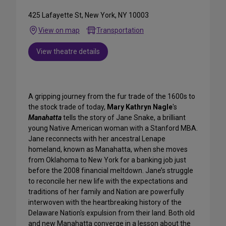
425 Lafayette St, New York, NY 10003
View on map
Transportation
View theatre details
A gripping journey from the fur trade of the 1600s to
the stock trade of today,
Mary Kathryn Nagle
's
Manahatta
tells the story of Jane Snake, a brilliant
young Native American woman with a Stanford MBA.
Jane reconnects with her ancestral Lenape
homeland, known as Manahatta, when she moves
from Oklahoma to New York for a banking job just
before the 2008 financial meltdown. Jane’s struggle
to reconcile her new life with the expectations and
traditions of her family and Nation are powerfully
interwoven with the heartbreaking history of the
Delaware Nation's expulsion from their land. Both old
and new Manahatta converge in a lesson about the