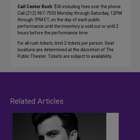
Call Center Rush:
$36 including fees over the phone.
Call (212) 967-7555 Monday through Saturday, 12PM
through 7PM ET, on the day of each public
performance until the inventory is sold out or until 2
hours before the performance time.
For all rush tickets, limit 2 tickets per person. Seat
locations are determined at the discretion of The
Public Theater. Tickets are subject to availability.
Related Articles