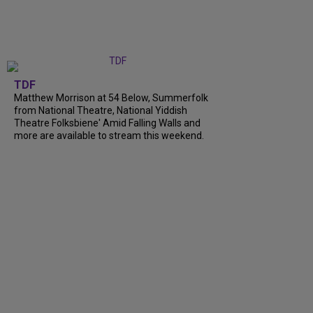
TDF
Matthew Morrison at 54 Below, Summerfolk
from National Theatre, National Yiddish
Theatre Folksbiene' Amid Falling Walls and
more are available to stream this weekend.