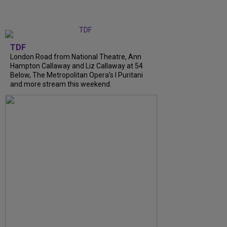
TDF
London Road from National Theatre, Ann
Hampton Callaway and Liz Callaway at 54
Below, The Metropolitan Opera's I Puritani
and more stream this weekend.