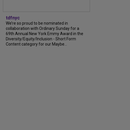
tdfnyc
We’re so proud to be nominated in
collaboration with Ordinary Sunday for a
69th Annual New York Emmy Award in the
Diversity/Equity/Inclusion - Short Form
Content category for our Maybe...