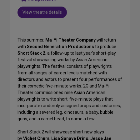
View theatre details
This summer,
Ma-Yi Theater Company
will return
with
Second Generation Productions
to produce
Short Stack 2
, a follow-up to last year’s short-play
festival showcasing works by Asian American
playwrights. The festival consists of playwrights
from all ranges of career levels matched with
directors and actors to present four performances of
their comedic five-minute works. 2G and Ma-Yi
Theater commissioned nine Asian American
playwrights to write short, five-minute plays that
incorporate randomly assigned props and costumes,
including a severed leg, dinosaurs, a baby, bubble
guns, and a camel head, to name a few.
Short Stack 2 will showcase short new plays
by
Vichet Chum
,
Lisa Sanaye Dring
,
Jesse Jae