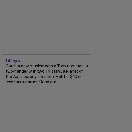
tdfnyc
Catch a new musical with a Tony nominee, a
two-hander with two TV stars, a Planet of
the Apes parody and more—all for $40 or
less this summer! Read our...