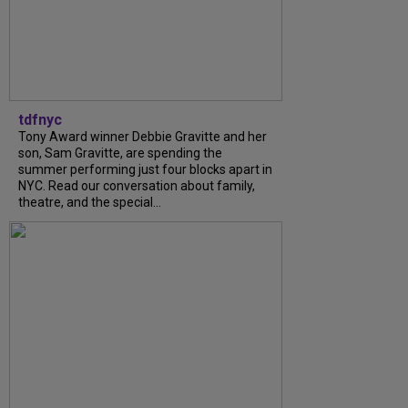
tdfnyc
Tony Award winner Debbie Gravitte and her
son, Sam Gravitte, are spending the
summer performing just four blocks apart in
NYC. Read our conversation about family,
theatre, and the special...