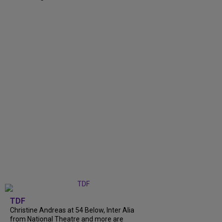
TDF
Christine Andreas at 54 Below, Inter Alia
from National Theatre and more are