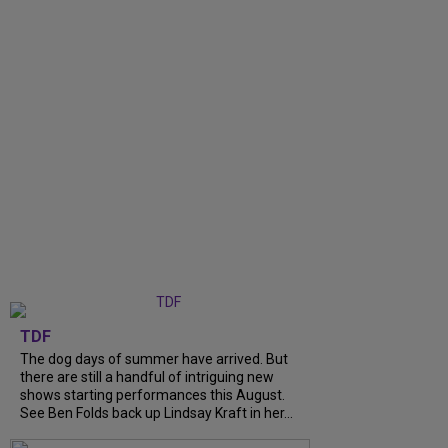
TDF
The dog days of summer have arrived. But
there are still a handful of intriguing new
shows starting performances this August.
See Ben Folds back up Lindsay Kraft in her...