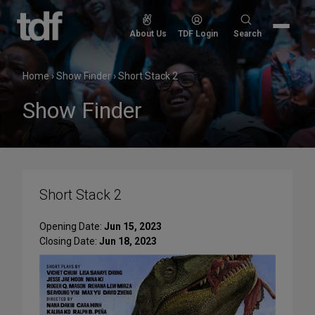
Skip
to
Search
About Us
TDF Login
Search
content
for:
Home
›
Show Finder
›
Short Stack 2
Show Finder
Short Stack 2
Opening Date:
Jun 15, 2023
Closing Date:
Jun 18, 2023