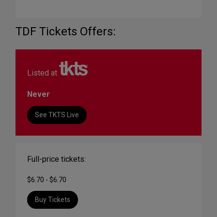
TDF Tickets Offers:
Listed at
Never
See TKTS Live
Full-price tickets:
$6.70 - $6.70
Buy Tickets