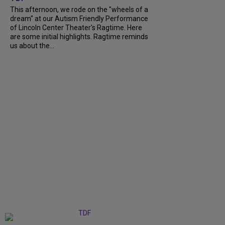
This afternoon, we rode on the "wheels of a
dream" at our Autism Friendly Performance
of Lincoln Center Theater's Ragtime. Here
are some initial highlights. Ragtime reminds
us about the...