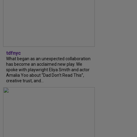
tdfnyc
What began as an unexpected collaboration
has become an acclaimed new play. We
spoke with playwright Eliya Smith and actor
Amalia Yoo about “Dad Don’t Read This”,
creative trust, and...