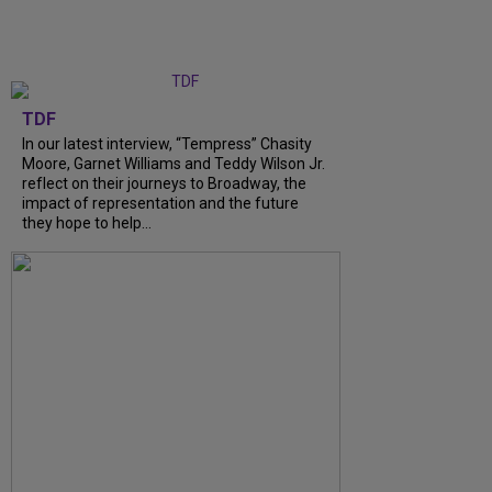
TDF
In our latest interview, “Tempress” Chasity
Moore, Garnet Williams and Teddy Wilson Jr.
reflect on their journeys to Broadway, the
impact of representation and the future
they hope to help...