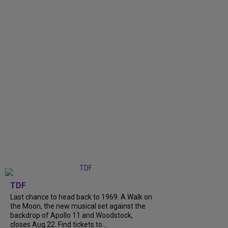
TDF
Last chance to head back to 1969. A Walk on
the Moon, the new musical set against the
backdrop of Apollo 11 and Woodstock,
closes Aug 22. Find tickets to...