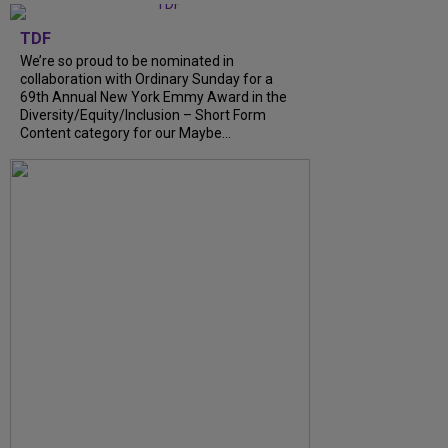
TDF
We’re so proud to be nominated in
collaboration with Ordinary Sunday for a
69th Annual New York Emmy Award in the
Diversity/Equity/Inclusion – Short Form
Content category for our Maybe...