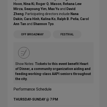
Hoon
,
Nina Ki
,
Roger Q. Mason
,
Rehana Lew
Mirza
,
Seayoung Yim
,
Max Yu
and
David
Zheng
. Participating directors include
Nana
Dakin
,
Cara Hinh
,
Kalina Ko
,
Ralph B. Peña
,
Carol
Ann Tan
and
Shannon Tyo
.
OFF BROADWAY
FESTIVAL
Show Notes:
Tickets to this event benefit Heart
of Dinner, a community organization aiding and
feeding working-class AAPI seniors throughout
the city.
Performance Schedule
THURSDAY-SUNDAY @ 7 PM