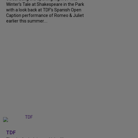
Winter’s Tale at Shakespeare in the Park
with a look back at TDF’s Spanish Open
Caption performance of Romeo & Juliet
earlier this summer....
+
9
TDF