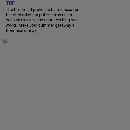
TDF
The Northeast proves to be a mecca for
talented artists to put fresh spins on
beloved classics and debut exciting new
works. Make your summer getaway a
theatrical one by...