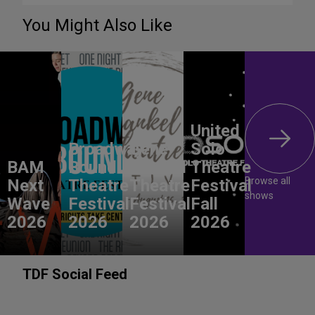
You Might Also Like
United
Broadway
Gene
Solo
BAM
Bound
Frankel
Theatre
Browse all
Next
Theatre
Theatre
Festival
shows
Wave
Festival
Festival
Fall
2026
2026
2026
2026
TDF Social Feed