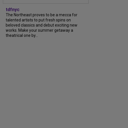
tdfnyc
The Northeast proves to be a mecca for
talented artists to put fresh spins on
beloved classics and debut exciting new
works. Make your summer getaway a
theatrical one by...