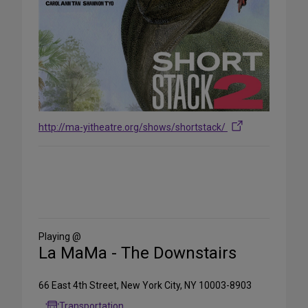
http://ma-yitheatre.org/shows/shortstack/
Share
on
Social
Media
Playing @
La MaMa - The Downstairs
66 East 4th Street, New York City, NY 10003-8903
Transportation