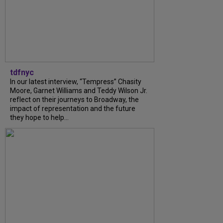
tdfnyc
In our latest interview, “Tempress” Chasity
Moore, Garnet Williams and Teddy Wilson Jr.
reflect on their journeys to Broadway, the
impact of representation and the future
they hope to help...