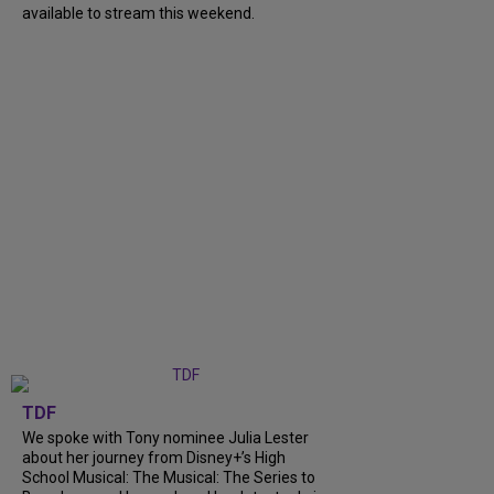
available to stream this weekend.
TDF
We spoke with Tony nominee Julia Lester
about her journey from Disney+’s High
School Musical: The Musical: The Series to