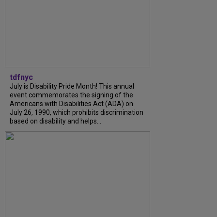
tdfnyc
July is Disability Pride Month! This annual
event commemorates the signing of the
Americans with Disabilities Act (ADA) on
July 26, 1990, which prohibits discrimination
based on disability and helps...