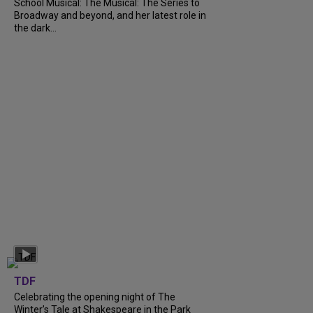
School Musical: The Musical: The Series to
Broadway and beyond, and her latest role in
the dark...
TDF
Celebrating the opening night of The
Winter’s Tale at Shakespeare in the Park