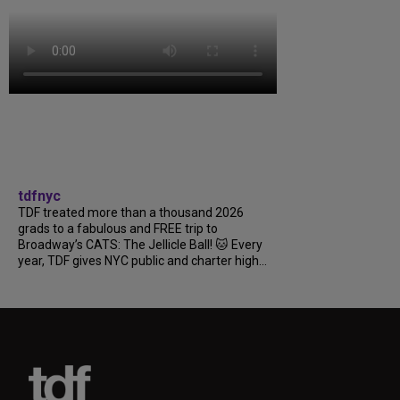
tdfnyc
TDF treated more than a thousand 2026
grads to a fabulous and FREE trip to
Broadway’s CATS: The Jellicle Ball! 🐱 Every
year, TDF gives NYC public and charter high...