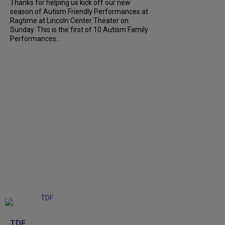
Thanks for helping us kick off our new
season of Autism Friendly Performances at
Ragtime at Lincoln Center Theater on
Sunday. This is the first of 10 Autism Family
Performances...
+
6
TDF