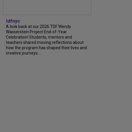
tdfnyc
A look back at our 2026 TDF Wendy
Wasserstein Project End-of-Year
Celebration! Students, mentors and
teachers shared moving reflections about
how the program has shaped their lives and
creative journeys....