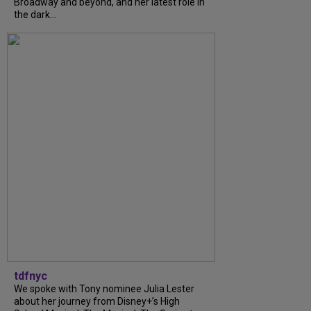
Broadway and beyond, and her latest role in
the dark...
tdfnyc
We spoke with Tony nominee Julia Lester
about her journey from Disney+’s High