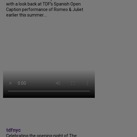
with a look back at TDF’s Spanish Open
Caption performance of Romeo & Juliet
earlier this summer....
tdfnyc
Celebrating the opening night of The