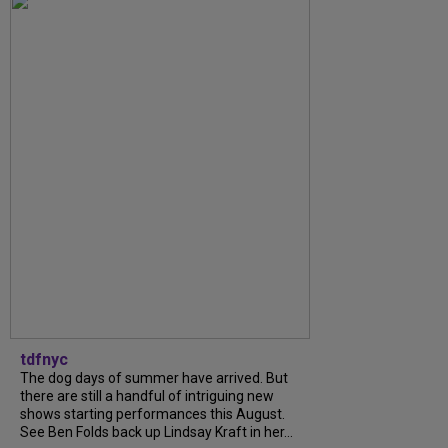
tdfnyc
The dog days of summer have arrived. But
there are still a handful of intriguing new
shows starting performances this August.
See Ben Folds back up Lindsay Kraft in her...