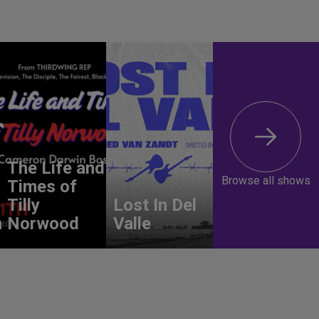
The Life and
Browse all shows
Times of
Tilly
Lost In Del
n
Norwood
Valle