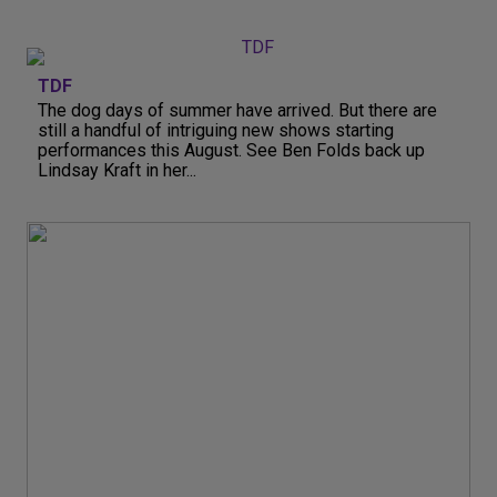
TDF
The dog days of summer have arrived. But there are
still a handful of intriguing new shows starting
performances this August. See Ben Folds back up
Lindsay Kraft in her...