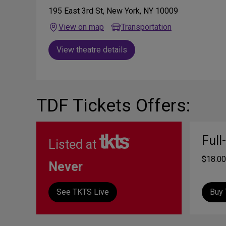
195 East 3rd St, New York, NY 10009
View on map
Transportation
View theatre details
TDF Tickets Offers:
Full
Listed at
$18.00
Never
See TKTS Live
Buy 