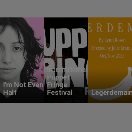
International
Puppet
I'm Not Even
Fringe
Half
Festival
Legerdemai