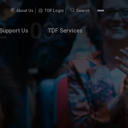
About Us
TDF Login
Search
Search
for:
Support Us
TDF Services