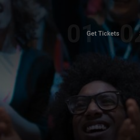
Get Tickets