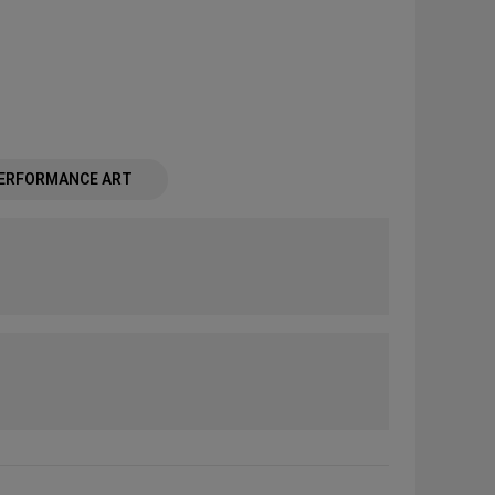
ERFORMANCE ART