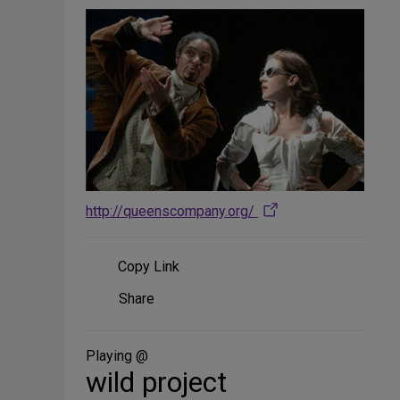
http://queenscompany.org/
Copy Link
Share
Share
on
Social
Media
Playing @
wild project