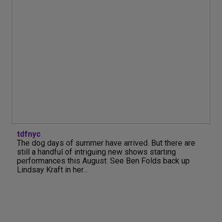
tdfnyc
The dog days of summer have arrived. But there are
still a handful of intriguing new shows starting
performances this August. See Ben Folds back up
Lindsay Kraft in her...