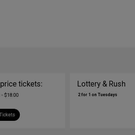
-price tickets:
Lottery & Rush
 - $18.00
2 for 1 on Tuesdays
Tickets