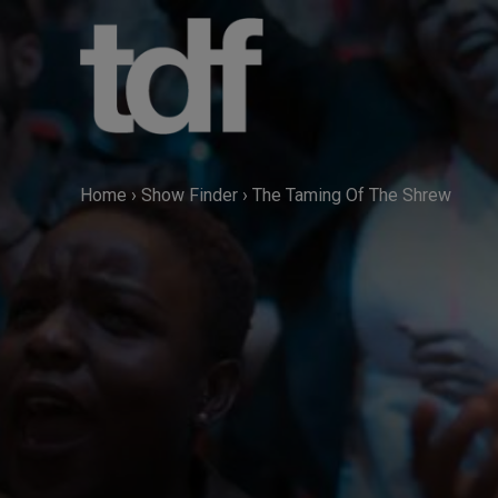
Skip
to
content
Home
›
Show Finder
›
The Taming Of The Shrew