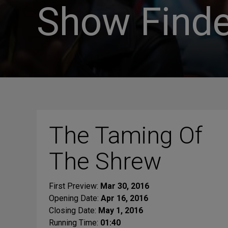
Show Finde
The Taming Of
The Shrew
First Preview:
Mar 30, 2016
Opening Date:
Apr 16, 2016
Closing Date:
May 1, 2016
Running Time:
01:40