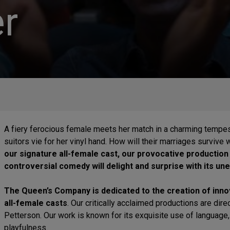
r
A fiery ferocious female meets her match in a charming tempes
suitors vie for her vinyl hand. How will their marriages survive
our signature all-female cast, our provocative production
controversial comedy will delight and surprise with its u
The Queen’s Company is dedicated to the creation of innov
all-female casts
. Our critically acclaimed productions are dir
Petterson. Our work is known for its exquisite use of language, b
playfulness.