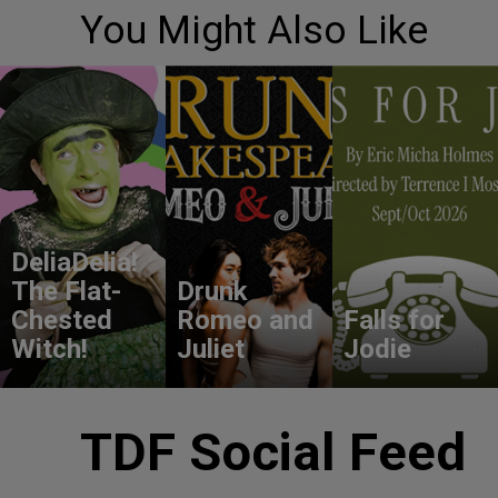
You Might Also Like
DeliaDelia!
The Flat-
Drunk
Chested
Romeo and
Falls for
Witch!
Juliet
Jodie
TDF Social Feed