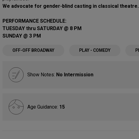
We advocate for gender-blind casting in classical theatre.
PERFORMANCE SCHEDULE:
TUESDAY thru SATURDAY @ 8 PM
SUNDAY @ 3 PM
OFF-OFF BROADWAY
PLAY - COMEDY
P
Show Notes:
No Intermission
Age Guidance:
15