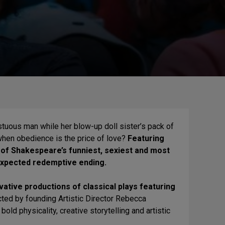
tuous man while her blow-up doll sister’s pack of
 when obedience is the price of love?
Featuring
 of Shakespeare’s funniest, sexiest and most
nexpected redemptive ending.
ative productions of classical plays featuring
ected by founding Artistic Director Rebecca
old physicality, creative storytelling and artistic