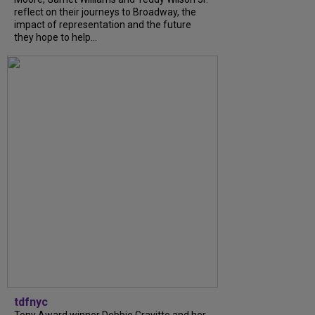
reflect on their journeys to Broadway, the
impact of representation and the future
they hope to help...
tdfnyc