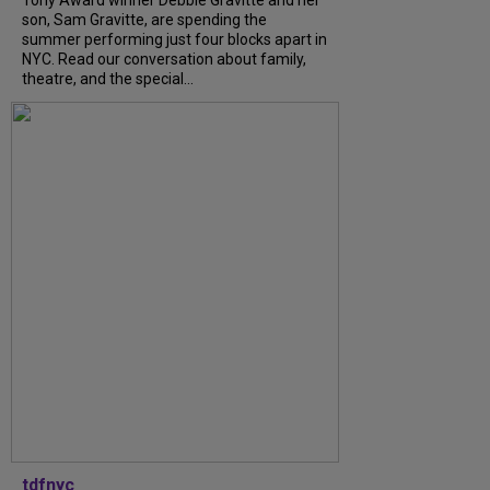
Tony Award winner Debbie Gravitte and her
son, Sam Gravitte, are spending the
summer performing just four blocks apart in
NYC. Read our conversation about family,
theatre, and the special...
tdfnyc