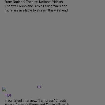
from National Theatre, National Yiddish
Theatre Folksbiene' Amid Falling Walls and
more are available to stream this weekend.
TDF
In our latest interview, “Tempress” Chasity
Moore, Garnet Williams and Teddy Wilson Jr.