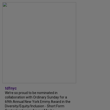
tdfnyc
We’re so proud to be nominated in
collaboration with Ordinary Sunday for a
69th Annual New York Emmy Award in the
Diversity/Equity/Inclusion - Short Form