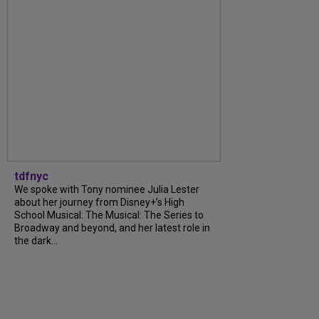
tdfnyc
We spoke with Tony nominee Julia Lester
about her journey from Disney+’s High
School Musical: The Musical: The Series to
Broadway and beyond, and her latest role in
the dark...