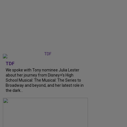
TDF
We spoke with Tony nominee Julia Lester
about her journey from Disney+’s High
School Musical: The Musical: The Series to
Broadway and beyond, and her latest role in
the dark...