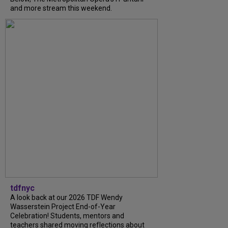
and more stream this weekend.
tdfnyc
A look back at our 2026 TDF Wendy
Wasserstein Project End-of-Year
Celebration! Students, mentors and
teachers shared moving reflections about