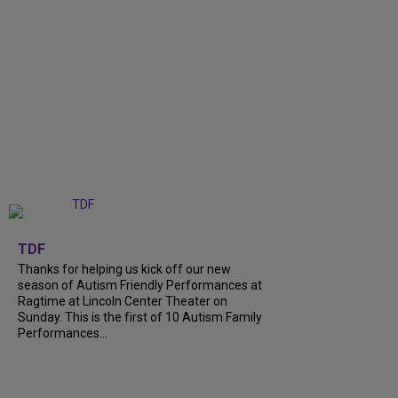
+
9
TDF
Thanks for helping us kick off our new
season of Autism Friendly Performances at
Ragtime at Lincoln Center Theater on
Sunday. This is the first of 10 Autism Family
Performances...