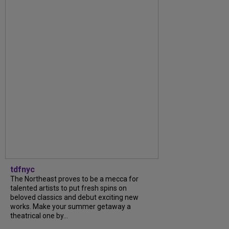
tdfnyc
The Northeast proves to be a mecca for
talented artists to put fresh spins on
beloved classics and debut exciting new
works. Make your summer getaway a
theatrical one by...