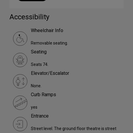
Accessibility
Wheelchair Info
Removable seating.
Seating
Seats 74.
Elevator/Escalator
None.
Curb Ramps
yes
Entrance
Street level. The ground floor theatre is street