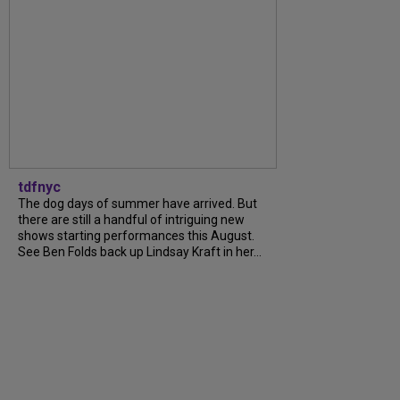
tdfnyc
The dog days of summer have arrived. But
there are still a handful of intriguing new
shows starting performances this August.
See Ben Folds back up Lindsay Kraft in her...