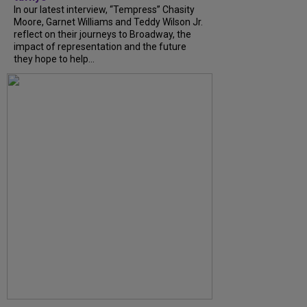
In our latest interview, “Tempress” Chasity
Moore, Garnet Williams and Teddy Wilson Jr.
reflect on their journeys to Broadway, the
impact of representation and the future
they hope to help...