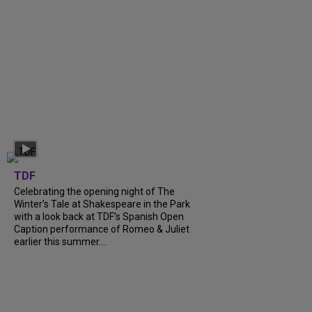
TDF
Celebrating the opening night of The
Winter’s Tale at Shakespeare in the Park
with a look back at TDF’s Spanish Open
Caption performance of Romeo & Juliet
earlier this summer....