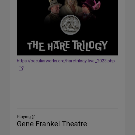
https://peculiarworks.org/haretrilogy-live_2023.php
Share
on
Social
Media
Playing @
Gene Frankel Theatre