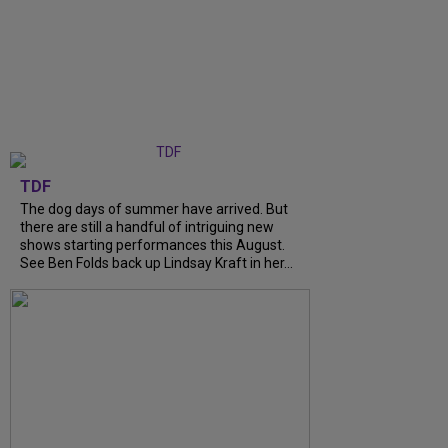
TDF
The dog days of summer have arrived. But
there are still a handful of intriguing new
shows starting performances this August.
See Ben Folds back up Lindsay Kraft in her...