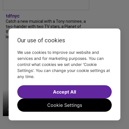
tdfnyc
Catch a new musical with a Tony nominee, a
two-hander with two TV stars, a Planet of
the Apes parody and more—all for $40 or
less this summer! Read our...
Our use of cookies
We use cookies to improve our website and
services and for marketing purposes. You can
control what cookies we set under 'Cookie
Settings'. You can change your cookie settings at
any time.
Accept All
Cookie Settings