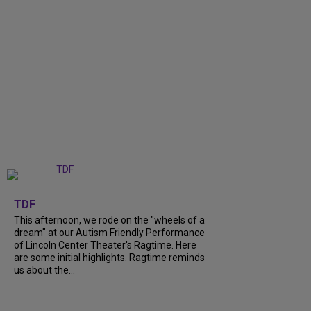
+
6
TDF
This afternoon, we rode on the "wheels of a
dream" at our Autism Friendly Performance
of Lincoln Center Theater's Ragtime. Here
are some initial highlights. Ragtime reminds
us about the...