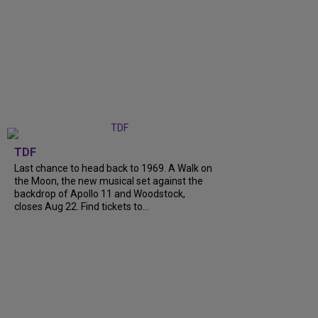
TDF
Last chance to head back to 1969. A Walk on
the Moon, the new musical set against the
backdrop of Apollo 11 and Woodstock,
closes Aug 22. Find tickets to...