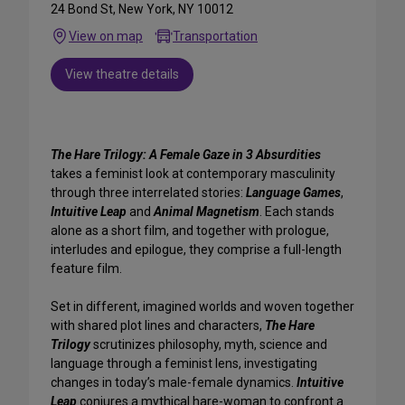
24 Bond St, New York, NY 10012
View on map
Transportation
View theatre details
The Hare Trilogy: A Female Gaze in 3 Absurdities
takes a feminist look at contemporary masculinity
through three interrelated stories:
Language Games
,
Intuitive Leap
and
Animal Magnetism
. Each stands
alone as a short film, and together with prologue,
interludes and epilogue, they comprise a full-length
feature film.
Set in different, imagined worlds and woven together
with shared plot lines and characters,
The Hare
Trilogy
scrutinizes philosophy, myth, science and
language through a feminist lens, investigating
changes in today’s male-female dynamics.
Intuitive
Leap
conjures a mythical hare-woman to confront a