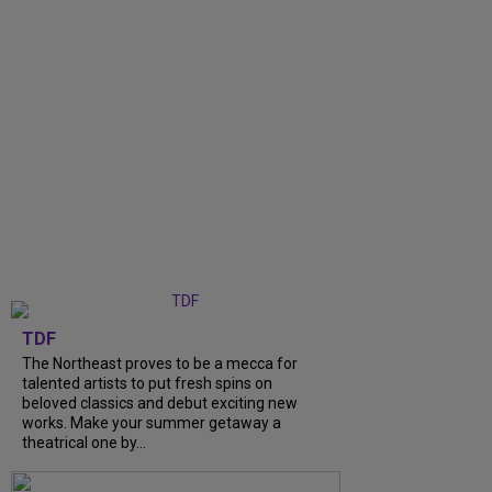
TDF
The Northeast proves to be a mecca for
talented artists to put fresh spins on
beloved classics and debut exciting new
works. Make your summer getaway a
theatrical one by...