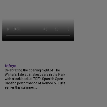
tdfnyc
Celebrating the opening night of The
Winter’s Tale at Shakespeare in the Park
with a look back at TDF’s Spanish Open
Caption performance of Romeo & Juliet
earlier this summer....