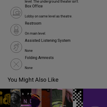
level. The underground theater isn't.
Box Office
Lobby on same level as theatre.
Restroom
On main level.
Assisted Listening System
None
Folding Armrests
None
You Might Also Like