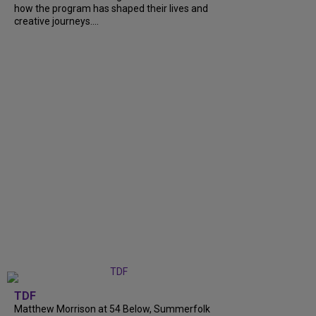
how the program has shaped their lives and
creative journeys....
TDF
Matthew Morrison at 54 Below, Summerfolk