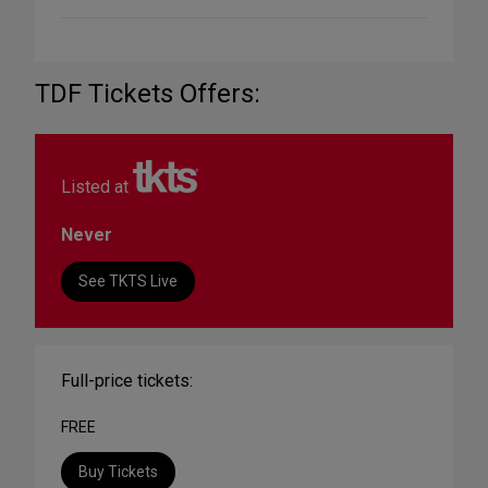
TDF Tickets Offers:
Listed at
Never
See TKTS Live
Full-price tickets:
FREE
Buy Tickets