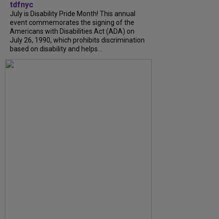
tdfnyc
July is Disability Pride Month! This annual
event commemorates the signing of the
Americans with Disabilities Act (ADA) on
July 26, 1990, which prohibits discrimination
based on disability and helps...