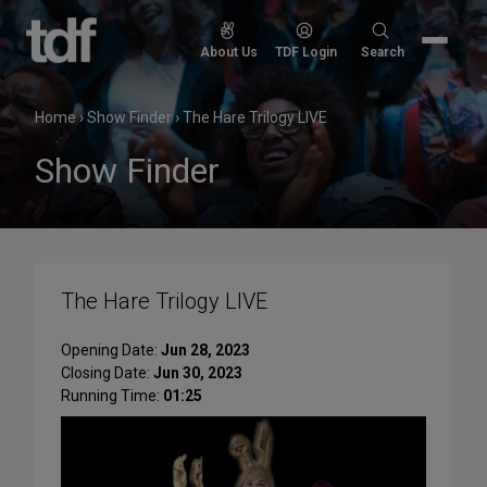
Skip
to
Search
About Us
TDF Login
Search
content
for:
Home
›
Show Finder
›
The Hare Trilogy LIVE
Show Finder
The Hare Trilogy LIVE
Opening Date:
Jun 28, 2023
Closing Date:
Jun 30, 2023
Running Time:
01:25