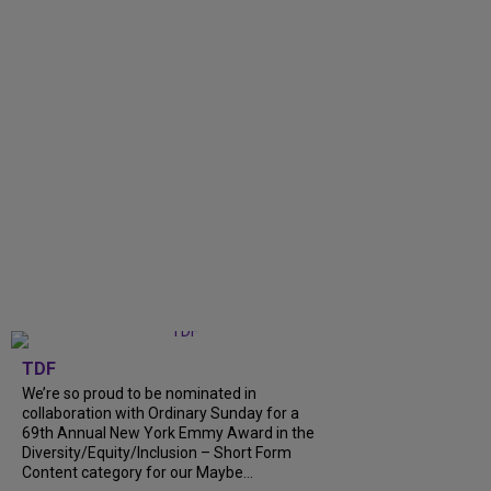
TDF
We’re so proud to be nominated in
collaboration with Ordinary Sunday for a
69th Annual New York Emmy Award in the
Diversity/Equity/Inclusion – Short Form
Content category for our Maybe...