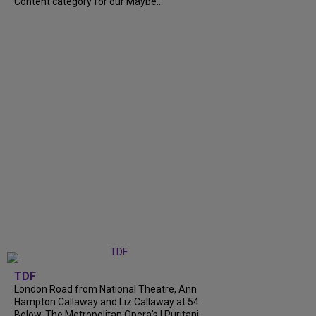
Content category for our Maybe...
TDF
London Road from National Theatre, Ann
Hampton Callaway and Liz Callaway at 54
Below, The Metropolitan Opera's I Puritani