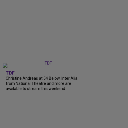
TDF
Christine Andreas at 54 Below, Inter Alia
from National Theatre and more are
available to stream this weekend.