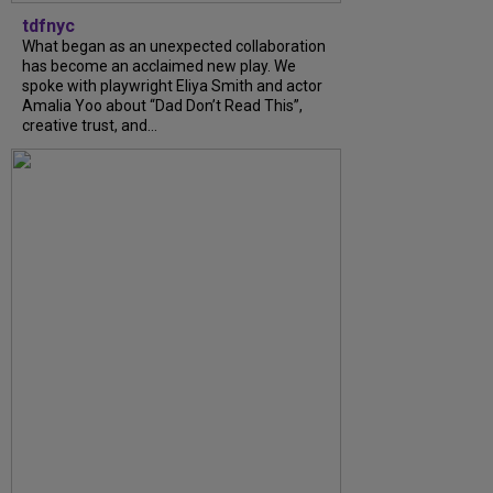
tdfnyc
What began as an unexpected collaboration
has become an acclaimed new play. We
spoke with playwright Eliya Smith and actor
Amalia Yoo about “Dad Don’t Read This”,
creative trust, and...