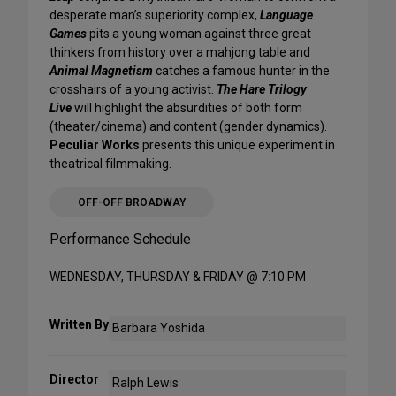
desperate man’s superiority complex,
Language
Games
pits a young woman against three great
thinkers from history over a mahjong table and
Animal Magnetism
catches a famous hunter in the
crosshairs of a young activist.
The Hare Trilogy
Live
will highlight the absurdities of both form
(theater/cinema) and content (gender dynamics).
Peculiar Works
presents this unique experiment in
theatrical filmmaking.
OFF-OFF BROADWAY
Performance Schedule
WEDNESDAY, THURSDAY & FRIDAY @ 7:10 PM
Written By
Barbara Yoshida
Director
Ralph Lewis