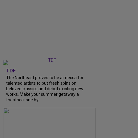
TDF
The Northeast proves to be a mecca for
talented artists to put fresh spins on
beloved classics and debut exciting new
works. Make your summer getaway a
theatrical one by...