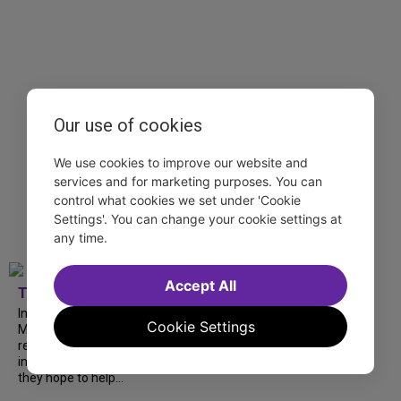
Our use of cookies
We use cookies to improve our website and
services and for marketing purposes. You can
control what cookies we set under 'Cookie
Settings'. You can change your cookie settings at
any time.
Accept All
TDF
In our latest interview, “Tempress” Chasity
Cookie Settings
Moore, Garnet Williams and Teddy Wilson Jr.
reflect on their journeys to Broadway, the
impact of representation and the future
they hope to help...