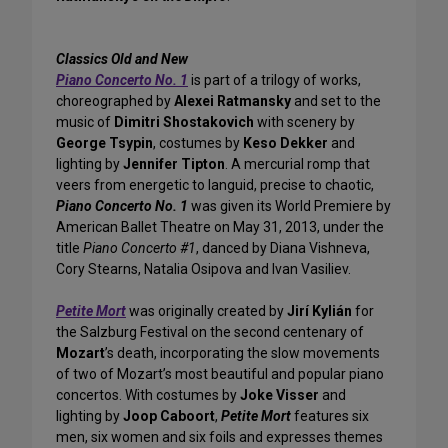
Classics Old and New
Piano Concerto No. 1
is part of a trilogy of works,
choreographed by
Alexei Ratmansky
and set to the
music of
Dimitri Shostakovich
with scenery by
George Tsypin
, costumes by
Keso Dekker
and
lighting by
Jennifer Tipton
. A mercurial romp that
veers from energetic to languid, precise to chaotic,
Piano Concerto No. 1
was given its World Premiere by
American Ballet Theatre on May 31, 2013, under the
title
Piano Concerto #1
, danced by Diana Vishneva,
Cory Stearns, Natalia Osipova and Ivan Vasiliev.
Petite Mort
was originally created by
Jirí Kylián
for
the Salzburg Festival on the second centenary of
Mozart
’s death, incorporating the slow movements
of two of Mozart’s most beautiful and popular piano
concertos. With costumes by
Joke Visser
and
lighting by
Joop Caboort
,
Petite Mort
features six
men, six women and six foils and expresses themes