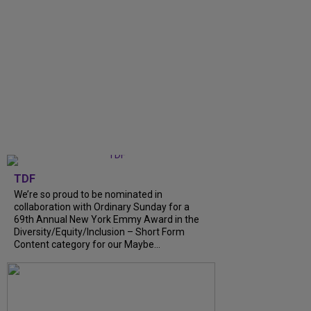
TDF
We’re so proud to be nominated in
collaboration with Ordinary Sunday for a
69th Annual New York Emmy Award in the
Diversity/Equity/Inclusion – Short Form
Content category for our Maybe...