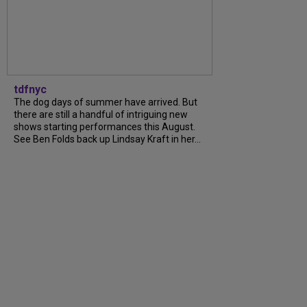
tdfnyc
The dog days of summer have arrived. But
there are still a handful of intriguing new
shows starting performances this August.
See Ben Folds back up Lindsay Kraft in her...