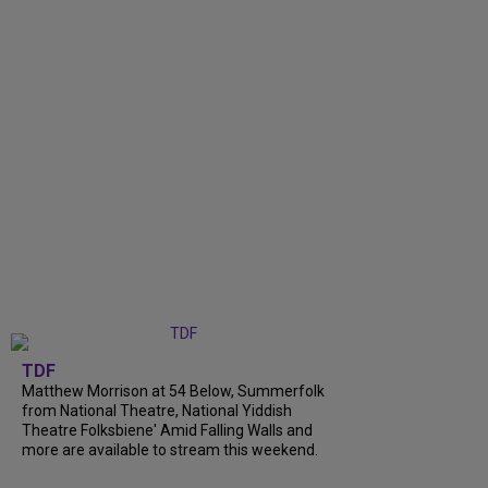
TDF
Matthew Morrison at 54 Below, Summerfolk
from National Theatre, National Yiddish
Theatre Folksbiene' Amid Falling Walls and
more are available to stream this weekend.