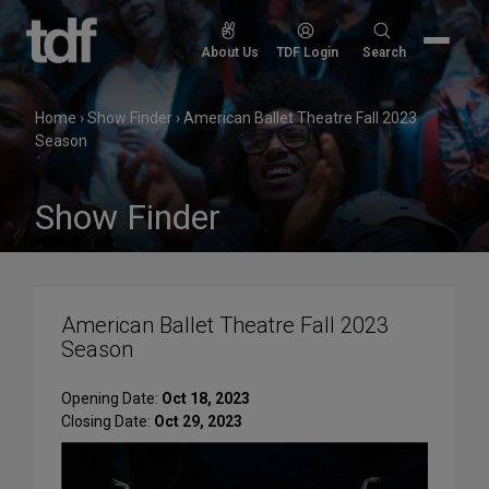
Skip
to
Search
About Us
TDF Login
Search
content
for:
Home
›
Show Finder
›
American Ballet Theatre Fall 2023
Season
Show Finder
American Ballet Theatre Fall 2023
Season
Opening Date:
Oct 18, 2023
Closing Date:
Oct 29, 2023