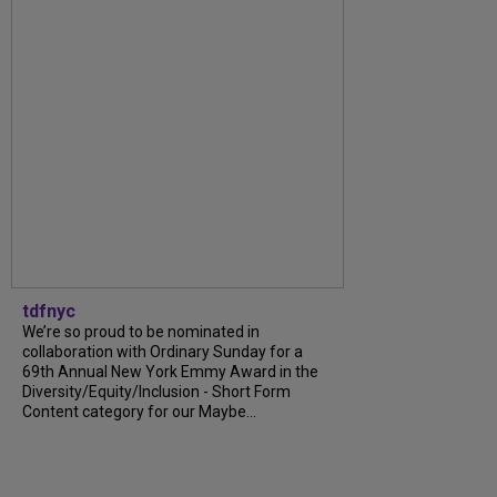
tdfnyc
We’re so proud to be nominated in
collaboration with Ordinary Sunday for a
69th Annual New York Emmy Award in the
Diversity/Equity/Inclusion - Short Form
Content category for our Maybe...