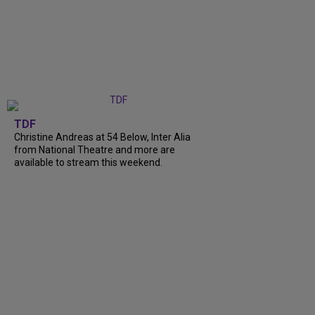
TDF
Christine Andreas at 54 Below, Inter Alia
from National Theatre and more are
available to stream this weekend.