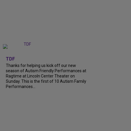
+
9
TDF
Thanks for helping us kick off our new
season of Autism Friendly Performances at
Ragtime at Lincoln Center Theater on
Sunday. This is the first of 10 Autism Family
Performances...