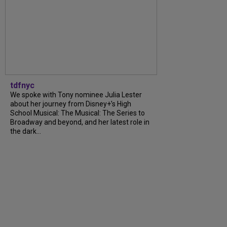
tdfnyc
We spoke with Tony nominee Julia Lester
about her journey from Disney+’s High
School Musical: The Musical: The Series to
Broadway and beyond, and her latest role in
the dark...