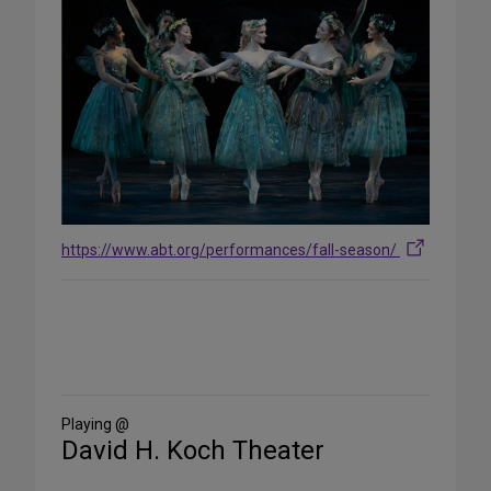
https://www.abt.org/performances/fall-season/
Share
on
Social
Media
Playing @
David H. Koch Theater