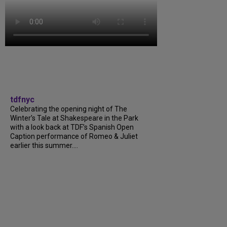
tdfnyc
Celebrating the opening night of The
Winter’s Tale at Shakespeare in the Park
with a look back at TDF’s Spanish Open
Caption performance of Romeo & Juliet
earlier this summer....