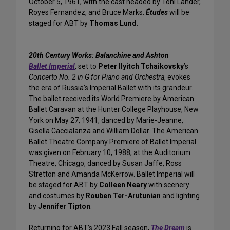
October 5, 1961, with the cast headed by Toni Lander,
Royes Fernandez, and Bruce Marks.
Études
will be
staged for ABT by
Thomas Lund
.
20th Century Works: Balanchine and Ashton
Ballet Imperial
, set to
Peter Ilyitch Tchaikovsky
’s
Concerto No. 2 in G for Piano and Orchestra
, evokes
the era of Russia’s Imperial Ballet with its grandeur.
The ballet received its World Premiere by American
Ballet Caravan at the Hunter College Playhouse, New
York on May 27, 1941, danced by Marie-Jeanne,
Gisella Caccialanza and William Dollar. The American
Ballet Theatre Company Premiere of Ballet Imperial
was given on February 10, 1988, at the Auditorium
Theatre, Chicago, danced by Susan Jaffe, Ross
Stretton and Amanda McKerrow. Ballet Imperial will
be staged for ABT by
Colleen Neary
with scenery
and costumes by
Rouben Ter-Arutunian
and lighting
by
Jennifer Tipton
.
Returning for ABT’s 2023 Fall season,
The Dream
is