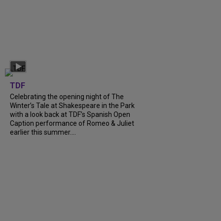
TDF
Celebrating the opening night of The
Winter’s Tale at Shakespeare in the Park
with a look back at TDF’s Spanish Open
Caption performance of Romeo & Juliet
earlier this summer....