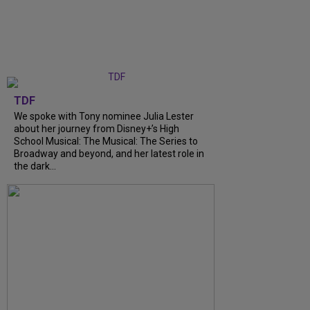
TDF
We spoke with Tony nominee Julia Lester
about her journey from Disney+’s High
School Musical: The Musical: The Series to
Broadway and beyond, and her latest role in
the dark...