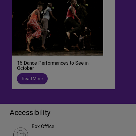
16 Dance Performances to See in
October
Read More
Accessibility
Box Office