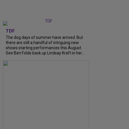
TDF
The dog days of summer have arrived. But
there are still a handful of intriguing new
shows starting performances this August.
See Ben Folds back up Lindsay Kraft in her...