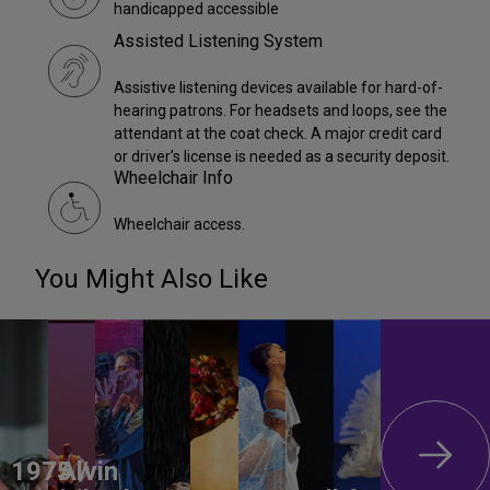
handicapped accessible
Assisted Listening System
Assistive listening devices available for hard-of-
hearing patrons. For headsets and loops, see the
attendant at the coat check. A major credit card
or driver’s license is needed as a security deposit.
Wheelchair Info
Wheelchair access.
You Might Also Like
1975 /
Alvin