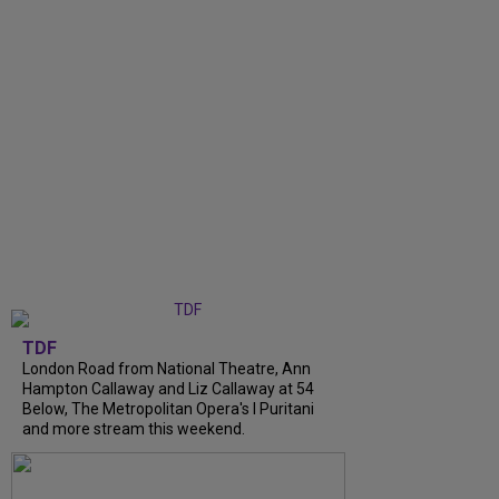
TDF
London Road from National Theatre, Ann
Hampton Callaway and Liz Callaway at 54
Below, The Metropolitan Opera's I Puritani
and more stream this weekend.