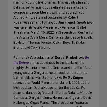
harmony during trying times. This visually stunning
ballet is set to music by celebrated jazz artist and
composer
Jason Moran
, with choreography by
Alonzo King
, sets and costumes by
Robert
Rosenwasser
and lighting by
Jim French
.
Single Eye
was given its World Premiere by American Ballet
Theatre on March 16, 2022, at Segerstrom Center for
the Arts in Costa Mesa, California, danced by Isabella
Boylston, Thomas Forster, Calvin Royal III, Skylar
Brandt and Cory Stearns.
Ratmansky
’s production of
Sergei Prokofiev
’s
On
the Dnipro
brings audiences to the banks of the
mighty Ukrainian river, the Dnipro, and into the life of
young soldier Sergei as he arrives home from the
battlefields of war.
Ratmansky
's
On the Dnipro
received its World Premiere on June 1, 2009, at the
Metropolitan Opera House, under the title
On the
Dnieper
, danced by Veronika Part as Natalia, Marcelo
Gomes as Sergei, Paloma Herrera as Olga and David
Halberg as Olga’s Fiancé. The production features