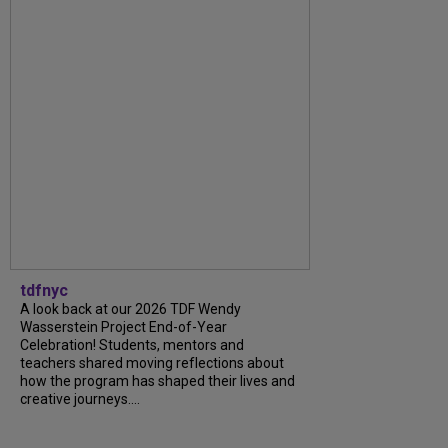
tdfnyc
A look back at our 2026 TDF Wendy
Wasserstein Project End-of-Year
Celebration! Students, mentors and
teachers shared moving reflections about
how the program has shaped their lives and
creative journeys....