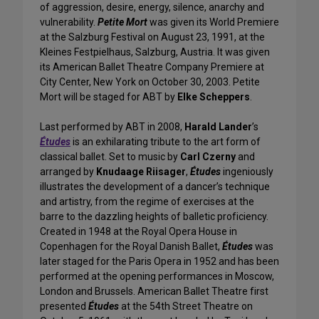
of aggression, desire, energy, silence, anarchy and
vulnerability.
Petite Mort
was given its World Premiere
at the Salzburg Festival on August 23, 1991, at the
Kleines Festpielhaus, Salzburg, Austria. It was given
its American Ballet Theatre Company Premiere at
City Center, New York on October 30, 2003. Petite
Mort will be staged for ABT by
Elke Scheppers
.
Last performed by ABT in 2008,
Harald Lander
’s
Études
is an exhilarating tribute to the art form of
classical ballet. Set to music by
Carl Czerny
and
arranged by
Knudaage Riisager
,
Études
ingeniously
illustrates the development of a dancer’s technique
and artistry, from the regime of exercises at the
barre to the dazzling heights of balletic proficiency.
Created in 1948 at the Royal Opera House in
Copenhagen for the Royal Danish Ballet,
Études
was
later staged for the Paris Opera in 1952 and has been
performed at the opening performances in Moscow,
London and Brussels. American Ballet Theatre first
presented
Études
at the 54th Street Theatre on