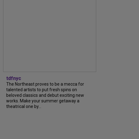
tdfnyc
The Northeast proves to be a mecca for
talented artists to put fresh spins on
beloved classics and debut exciting new
works. Make your summer getaway a
theatrical one by...