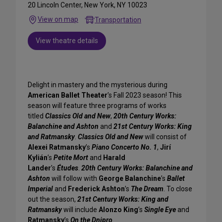
20 Lincoln Center, New York, NY 10023
View on map
Transportation
View theatre details
Delight in mastery and the mysterious during
American Ballet Theater
’s Fall 2023 season! This
season will feature three programs of works
titled
Classics Old and New
,
20th Century Works:
Balanchine and Ashton
and
21st Century Works: King
and Ratmansky
.
Classics Old and New
will consist of
Alexei Ratmansky
’s
Piano Concerto No. 1
,
Jirí
Kylián
’s
Petite Mort
and
Harald
Lander
’s
Études
.
20th Century Works: Balanchine and
Ashton
will follow with
George Balanchine
’s
Ballet
Imperial
and
Frederick Ashton
’s
The Dream
. To close
out the season,
21st Century Works: King and
Ratmansky
will include
Alonzo King
’s
Single Eye
and
Ratmansky
’s
On the Dnipro
.