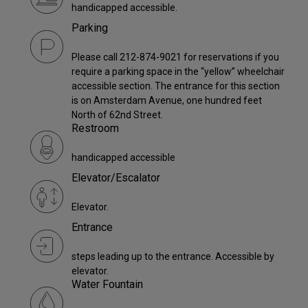
handicapped accessible.
Parking
Please call 212-874-9021 for reservations if you
require a parking space in the “yellow” wheelchair
accessible section. The entrance for this section
is on Amsterdam Avenue, one hundred feet
North of 62nd Street.
Restroom
handicapped accessible
Elevator/Escalator
Elevator.
Entrance
steps leading up to the entrance. Accessible by
elevator.
Water Fountain