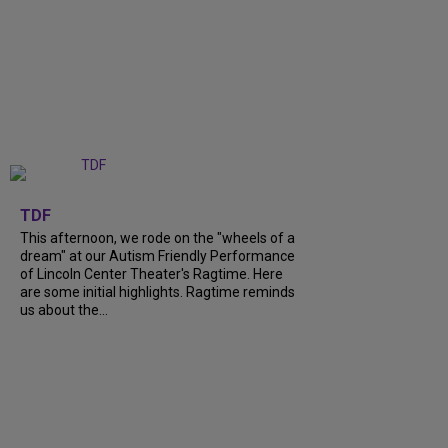
+
6
TDF
This afternoon, we rode on the "wheels of a
dream" at our Autism Friendly Performance
of Lincoln Center Theater's Ragtime. Here
are some initial highlights. Ragtime reminds
us about the...