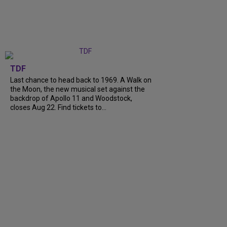
TDF
Last chance to head back to 1969. A Walk on
the Moon, the new musical set against the
backdrop of Apollo 11 and Woodstock,
closes Aug 22. Find tickets to...