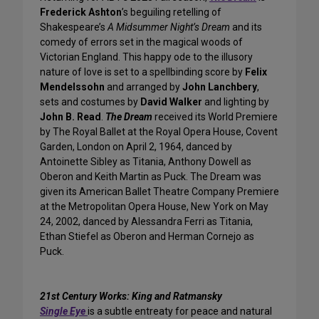
Frederick Ashton
’s beguiling retelling of
Shakespeare’s
A Midsummer Night’s Dream
and its
comedy of errors set in the magical woods of
Victorian England. This happy ode to the illusory
nature of love is set to a spellbinding score by
Felix
Mendelssohn
and arranged by
John Lanchbery
,
sets and costumes by
David Walker
and lighting by
John B. Read
.
The Dream
received its World Premiere
by The Royal Ballet at the Royal Opera House, Covent
Garden, London on April 2, 1964, danced by
Antoinette Sibley as Titania, Anthony Dowell as
Oberon and Keith Martin as Puck. The Dream was
given its American Ballet Theatre Company Premiere
at the Metropolitan Opera House, New York on May
24, 2002, danced by Alessandra Ferri as Titania,
Ethan Stiefel as Oberon and Herman Cornejo as
Puck.
21st Century Works: King and Ratmansky
Single Eye
is a subtle entreaty for peace and natural