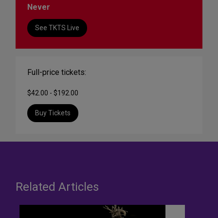
Never
See TKTS Live
Full-price tickets:
$42.00 - $192.00
Buy Tickets
Related Articles