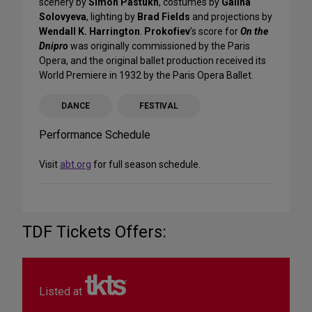
scenery by
Simon Pastukh
, costumes by
Galina
Solovyeva
, lighting by
Brad Fields
and projections by
Wendall K. Harrington
.
Prokofiev
’s score for
On the
Dnipro
was originally commissioned by the Paris
Opera, and the original ballet production received its
World Premiere in 1932 by the Paris Opera Ballet.
DANCE
FESTIVAL
Performance Schedule
Visit
abt.org
for full season schedule.
TDF Tickets Offers:
Listed at