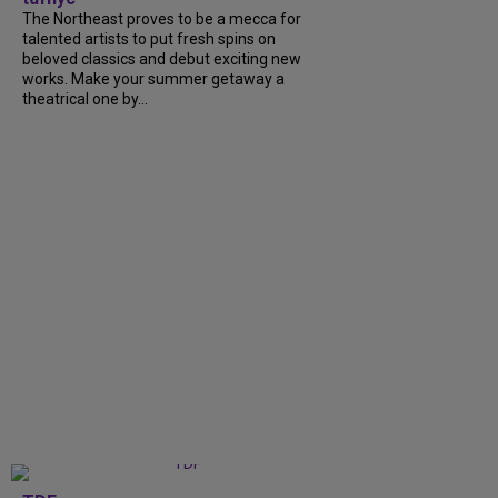
The Northeast proves to be a mecca for
talented artists to put fresh spins on
beloved classics and debut exciting new
works. Make your summer getaway a
theatrical one by...