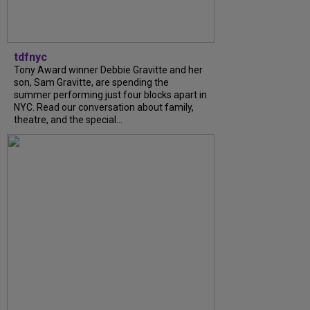
tdfnyc
Tony Award winner Debbie Gravitte and her
son, Sam Gravitte, are spending the
summer performing just four blocks apart in
NYC. Read our conversation about family,
theatre, and the special...