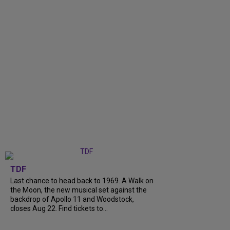
TDF
Last chance to head back to 1969. A Walk on
the Moon, the new musical set against the
backdrop of Apollo 11 and Woodstock,
closes Aug 22. Find tickets to...