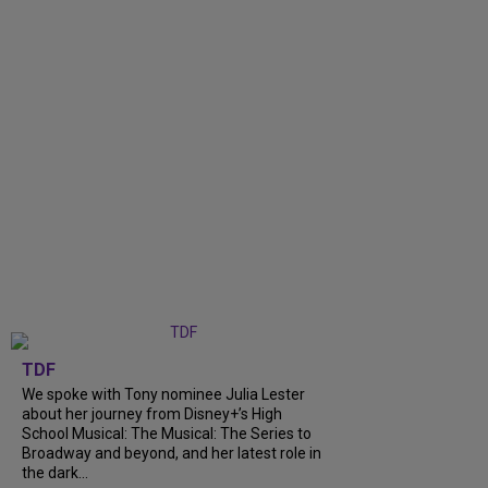
TDF
We spoke with Tony nominee Julia Lester
about her journey from Disney+’s High
School Musical: The Musical: The Series to
Broadway and beyond, and her latest role in
the dark...