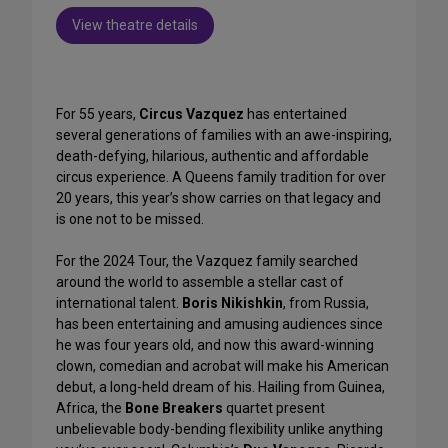
View theatre details
For 55 years,
Circus Vazquez
has entertained
several generations of families with an awe-inspiring,
death-defying, hilarious, authentic and affordable
circus experience. A Queens family tradition for over
20 years, this year’s show carries on that legacy and
is one not to be missed.
For the 2024 Tour, the Vazquez family searched
around the world to assemble a stellar cast of
international talent.
Boris Nikishkin
, from Russia,
has been entertaining and amusing audiences since
he was four years old, and now this award-winning
clown, comedian and acrobat will make his American
debut, a long-held dream of his. Hailing from Guinea,
Africa, the
Bone Breakers
quartet present
unbelievable body-bending flexibility unlike anything