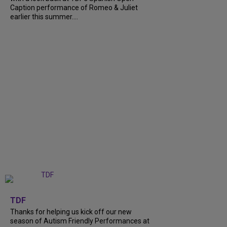
Caption performance of Romeo & Juliet
earlier this summer....
+
9
TDF
Thanks for helping us kick off our new
season of Autism Friendly Performances at