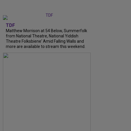
TDF
Matthew Morrison at 54 Below, Summerfolk
from National Theatre, National Yiddish
Theatre Folksbiene' Amid Falling Walls and
more are available to stream this weekend.