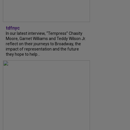
tdfnyc
In our latest interview, “Tempress” Chasity
Moore, Garnet Williams and Teddy Wilson Jr.
reflect on their journeys to Broadway, the
impact of representation and the future
they hope to help...