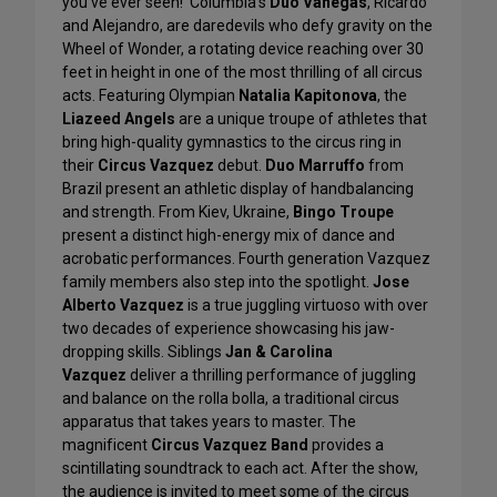
you’ve ever seen! Columbia’s
Duo Vanegas
, Ricardo
and Alejandro, are daredevils who defy gravity on the
Wheel of Wonder, a rotating device reaching over 30
feet in height in one of the most thrilling of all circus
acts. Featuring Olympian
Natalia Kapitonova
, the
Liazeed Angels
are a unique troupe of athletes that
bring high-quality gymnastics to the circus ring in
their
Circus Vazquez
debut.
Duo Marruffo
from
Brazil present an athletic display of handbalancing
and strength. From Kiev, Ukraine,
Bingo Troupe
present a distinct high-energy mix of dance and
acrobatic performances. Fourth generation Vazquez
family members also step into the spotlight.
Jose
Alberto Vazquez
is a true juggling virtuoso with over
two decades of experience showcasing his jaw-
dropping skills. Siblings
Jan & Carolina
Vazquez
deliver a thrilling performance of juggling
and balance on the rolla bolla, a traditional circus
apparatus that takes years to master. The
magnificent
Circus Vazquez Band
provides a
scintillating soundtrack to each act. After the show,
the audience is invited to meet some of the circus