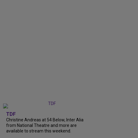
TDF
Christine Andreas at 54 Below, Inter Alia
from National Theatre and more are
available to stream this weekend.