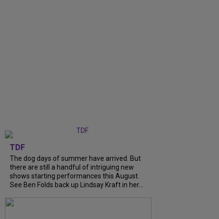
TDF
The dog days of summer have arrived. But
there are still a handful of intriguing new
shows starting performances this August.
See Ben Folds back up Lindsay Kraft in her...