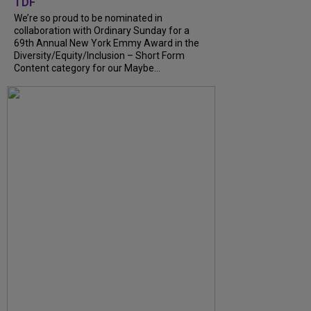
TDF
We’re so proud to be nominated in
collaboration with Ordinary Sunday for a
69th Annual New York Emmy Award in the
Diversity/Equity/Inclusion – Short Form
Content category for our Maybe...