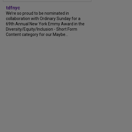
tdfnyc
We’re so proud to be nominated in
collaboration with Ordinary Sunday for a
69th Annual New York Emmy Award in the
Diversity/Equity/Inclusion - Short Form
Content category for our Maybe...