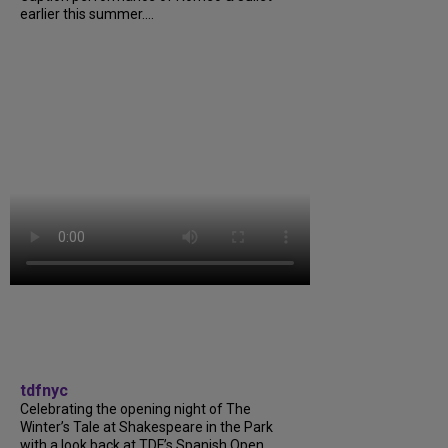
earlier this summer....
tdfnyc
Celebrating the opening night of The
Winter’s Tale at Shakespeare in the Park
with a look back at TDF’s Spanish Open