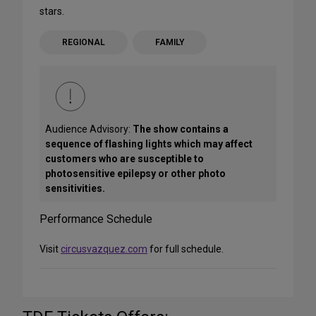
stars.
REGIONAL
FAMILY
Audience Advisory:
The show contains a
sequence of flashing lights which may affect
customers who are susceptible to
photosensitive epilepsy or other photo
sensitivities.
Performance Schedule
Visit
circusvazquez.com
for full schedule.