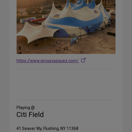
https://www.circusvazquez.com/
Share
on
Social
Media
Playing @
Citi Field
41 Seaver Wy, Flushing, NY 11368