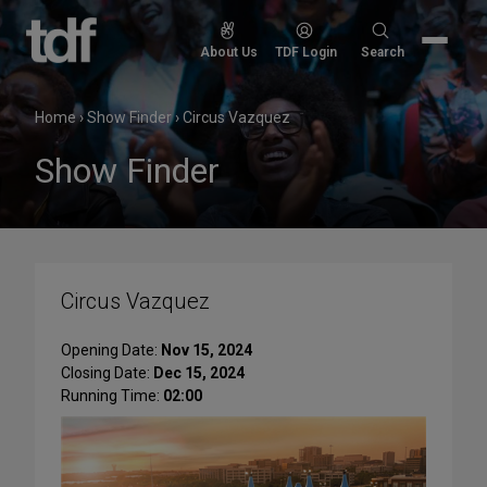
Skip
to
Search
About Us
TDF Login
Search
content
for:
Home
›
Show Finder
›
Circus Vazquez
Show Finder
Circus Vazquez
Opening Date:
Nov 15, 2024
Closing Date:
Dec 15, 2024
Running Time:
02:00