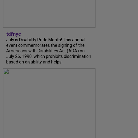
tdfnyc
July is Disability Pride Month! This annual
event commemorates the signing of the
Americans with Disabilities Act (ADA) on
July 26, 1990, which prohibits discrimination
based on disability and helps...