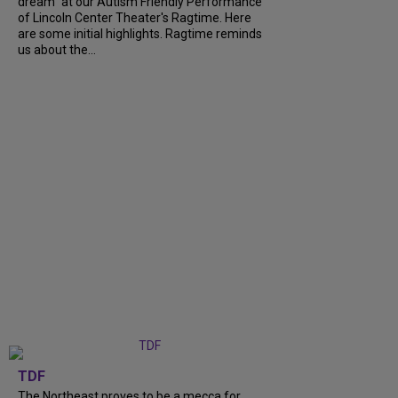
dream" at our Autism Friendly Performance
of Lincoln Center Theater's Ragtime. Here
are some initial highlights. Ragtime reminds
us about the...
TDF
The Northeast proves to be a mecca for