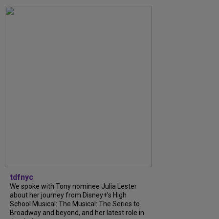
tdfnyc
We spoke with Tony nominee Julia Lester
about her journey from Disney+’s High
School Musical: The Musical: The Series to
Broadway and beyond, and her latest role in