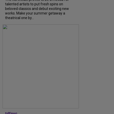
talented artists to put fresh spins on
beloved classics and debut exciting new
works. Make your summer getaway a
theatrical one by...
tdfnyc