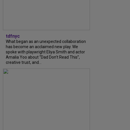
tdfnyc
What began as an unexpected collaboration
has become an acclaimed new play. We
spoke with playwright Eliya Smith and actor
Amalia Yoo about “Dad Don’t Read This”,
creative trust, and...