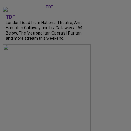
TDF
London Road from National Theatre, Ann
Hampton Callaway and Liz Callaway at 54
Below, The Metropolitan Opera's I Puritani
and more stream this weekend.