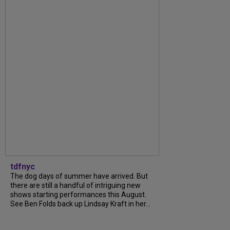
tdfnyc
The dog days of summer have arrived. But
there are still a handful of intriguing new
shows starting performances this August.
See Ben Folds back up Lindsay Kraft in her...