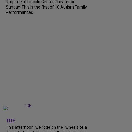
Ragtime at Lincoln Center Theater on
Sunday. This is the first of 10 Autism Family
Performances...
+
6
TDF
This afternoon, we rode on the "wheels of a