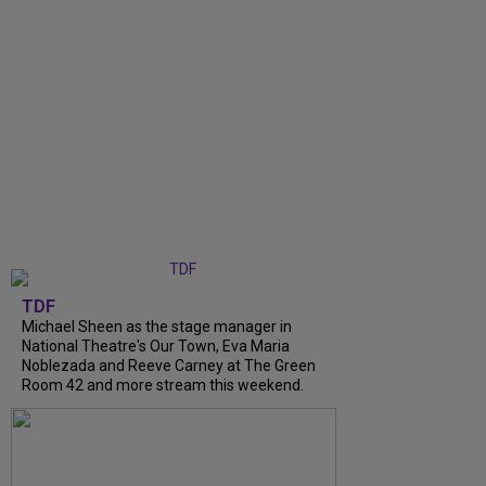
TDF
Michael Sheen as the stage manager in
National Theatre's Our Town, Eva Maria
Noblezada and Reeve Carney at The Green
Room 42 and more stream this weekend.