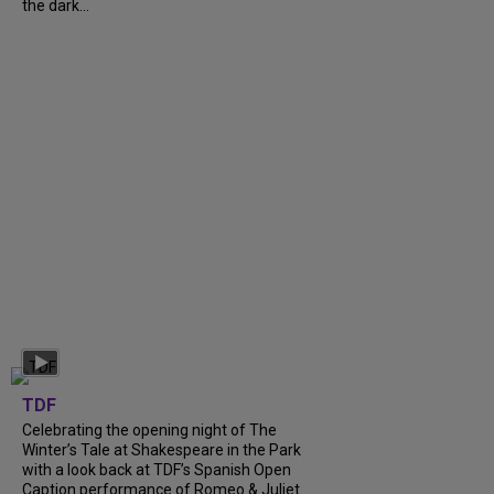
the dark...
TDF
Celebrating the opening night of The
Winter’s Tale at Shakespeare in the Park
with a look back at TDF’s Spanish Open
Caption performance of Romeo & Juliet