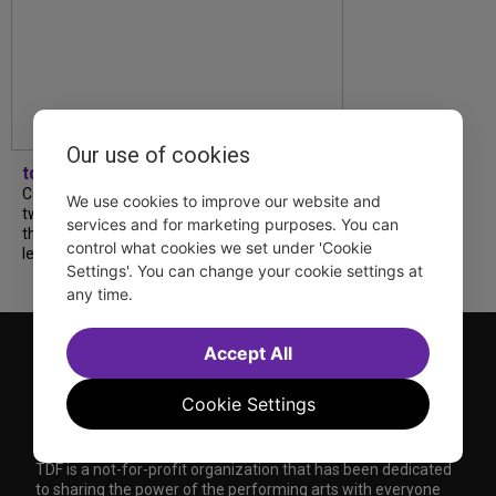
Our use of cookies
tdfnyc
Catch a new musical with a Tony nominee, a
We use cookies to improve our website and
two-hander with two TV stars, a Planet of
services and for marketing purposes. You can
the Apes parody and more—all for $40 or
control what cookies we set under 'Cookie
less this summer! Read our...
Settings'. You can change your cookie settings at
any time.
Accept All
Cookie Settings
TDF is a not-for-profit organization that has been dedicated
to sharing the power of the performing arts with everyone