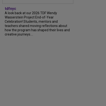
tdfnyc
A look back at our 2026 TDF Wendy
Wasserstein Project End-of-Year
Celebration! Students, mentors and
teachers shared moving reflections about
how the program has shaped their lives and
creative journeys....