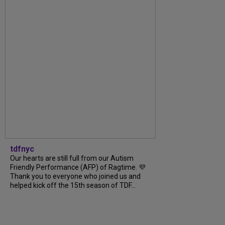
tdfnyc
Our hearts are still full from our Autism
Friendly Performance (AFP) of Ragtime. 💜
Thank you to everyone who joined us and
helped kick off the 15th season of TDF...