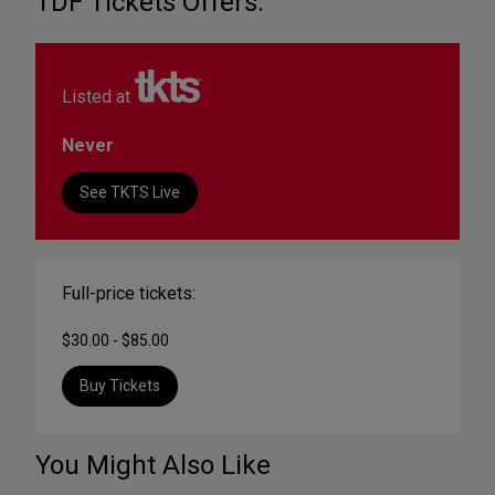
TDF Tickets Offers:
Listed at
Never
See TKTS Live
Full-price tickets:
$30.00 - $85.00
Buy Tickets
You Might Also Like